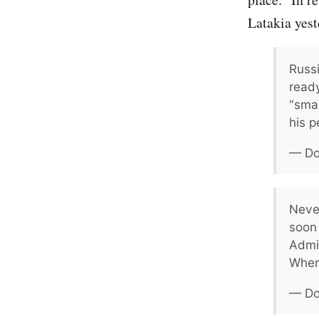
Latakia yest
Russi
read
“smar
his p
— Do
Neve
soon 
Admin
Wher
— Do