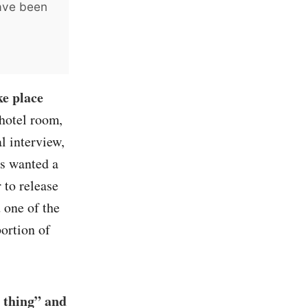
have been
ke place
hotel room,
l interview,
rs wanted a
 to release
 one of the
portion of
 thing” and