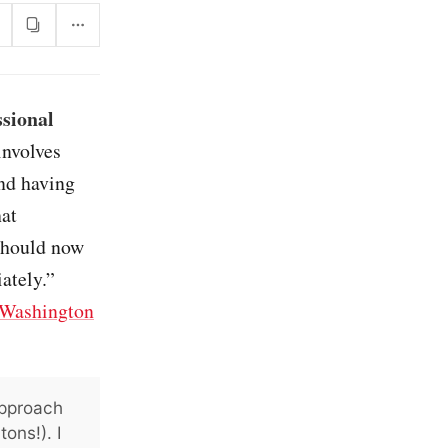
sional
involves
and having
hat
 should now
ately.”
Washington
approach
ons!). I