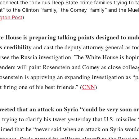
o connect the “obvious Deep State crime families trying to 
t” to the Clinton “family,” the Comey “family” and the Muell
gton Post
)
e House is preparing talking points designed to un
s credibility
and cast the deputy attorney general as to
ersee the Russia investigation. The White House is hopi
enders will paint Rosenstein and Comey as close collea
osenstein is approving an expanding investigation as “
 firing one of his best friends.” (
CNN
)
eted that an attack on Syria “could be very soon or
trying to clarify his tweet yesterday that U.S. missiles 
imed that he “never said when an attack on Syria woul
esponse, Syria moved its military aircraft to the Russian