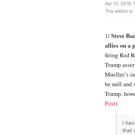
Apr 12, 2018,
This edition i
Steve Ba
1/
allies on a
firing Rod R
Trump assert
Mueller’s in
be null and 
Trump, howev
Post
)
I hav
that 