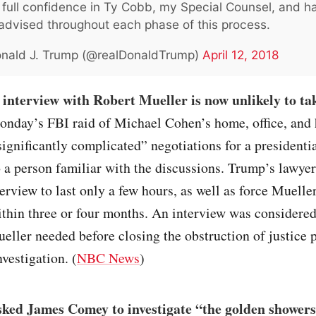
 full confidence in Ty Cobb, my Special Counsel, and 
 advised throughout each phase of this process.
nald J. Trump (@realDonaldTrump)
April 12, 2018
interview with Robert Mueller is now unlikely to ta
onday’s FBI raid of Michael Cohen’s home, office, and 
ignificantly complicated” negotiations for a presidentia
 a person familiar with the discussions. Trump’s lawye
terview to last only a few hours, as well as force Mueller
ithin three or four months. An interview was considered
ueller needed before closing the obstruction of justice 
nvestigation. (
NBC News
)
ked James Comey to investigate “the golden showers