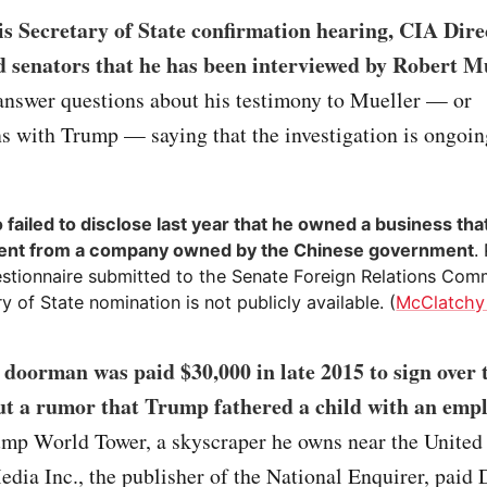
s Secretary of State confirmation hearing, CIA Dire
 senators that he has been interviewed by Robert M
 answer questions about his testimony to Mueller — or
s with Trump — saying that the investigation is ongoin
failed to disclose last year that he owned a business tha
ent from a company owned by the Chinese government
.
stionnaire submitted to the Senate Foreign Relations Comm
y of State nomination is not publicly available. (
McClatchy
doorman was paid $30,000 in late 2015 to sign over t
ut a rumor that Trump fathered a child with an emp
ump World Tower, a skyscraper he owns near the United
ia Inc., the publisher of the National Enquirer, paid 