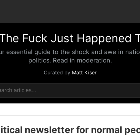
The Fuck Just Happened 
ur essential guide to the shock and awe in natio
politics. Read in moderation.
Curated by
Matt Kiser
itical newsletter for normal pe