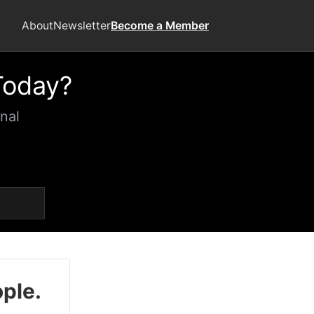
About
Newsletter
Become a Member
Today?
nal
ople.