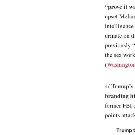
“prove it wa
upset Melan
intelligence
urinate on 
previously 
the sex work
(
Washington
Trump’s a
4/
branding h
former FBI d
points attac
Trump t