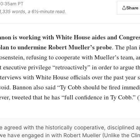
 10:35am PT
Share
s 1,335 words, a 6½‑minute read.
nnon is working with White House aides and Congres
 plan to undermine Robert Mueller’s probe
. The plan 
osenstein, refusing to cooperate with Mueller’s team, 
 executive privilege “retroactively” in order to argue t
terviews with White House officials over the past year
void. Bannon also said “Ty Cobb should be fired immedi
er, tweeted that he has “full confidence in Ty Cobb.” (
e agreed with the historically cooperative, disciplined 
we have engaged in with Robert Mueller (Unlike the Clint