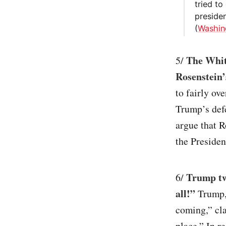
tried t
presiden
(
Washin
The Whit
5/
Rosenstein’
to fairly ov
Trump’s def
argue that R
the President
Trump twe
6/
all!”
Trump, 
coming,” cla
place.” In r