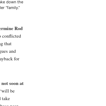
take down the
er “family.”
dermine Rod
o conflicted
ng that
gues and
payback for
 not soon at
“will be
d take
 base near