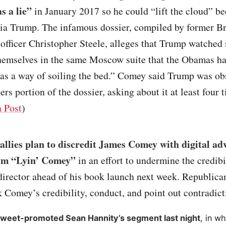
s a lie”
in January 2017 so he could “lift the cloud” be
ia Trump. The infamous dossier, compiled by former Br
 officer Christopher Steele, alleges that Trump watched
themselves in the same Moscow suite that the Obamas ha
“as a way of soiling the bed.” Comey said Trump was ob
ers portion of the dossier, asking about it at least four 
 Post
)
llies plan to discredit James Comey with digital adv
im “Lyin’ Comey”
in an effort to undermine the credibi
irector ahead of his book launch next week. Republica
k Comey’s credibility, conduct, and point out contradict
weet-promoted Sean Hannity’s segment last night
, in w