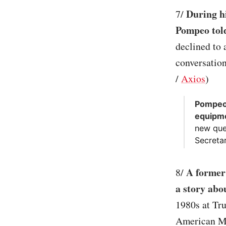
During hi
7/
Pompeo told
declined to
conversation
/
Axios
)
Pompeo 
equipm
new que
Secretar
A former 
8/
a story abo
1980s at Tr
American Med