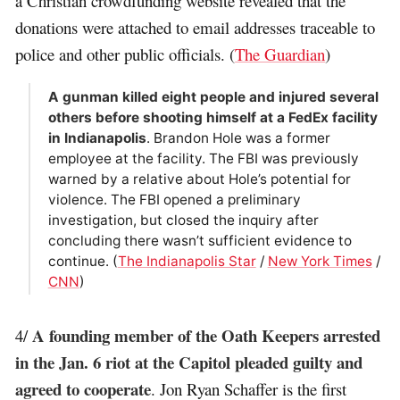
a Christian crowdfunding website revealed that the
donations were attached to email addresses traceable to
police and other public officials. (
The Guardian
)
A gunman killed eight people and injured several
others before shooting himself at a FedEx facility
in Indianapolis
. Brandon Hole was a former
employee at the facility. The FBI was previously
warned by a relative about Hole’s potential for
violence. The FBI opened a preliminary
investigation, but closed the inquiry after
concluding there wasn’t sufficient evidence to
continue. (
The Indianapolis Star
/
New York Times
/
CNN
)
A founding member of the Oath Keepers arrested
4/
in the Jan. 6 riot at the Capitol pleaded guilty and
agreed to cooperate
. Jon Ryan Schaffer is the first