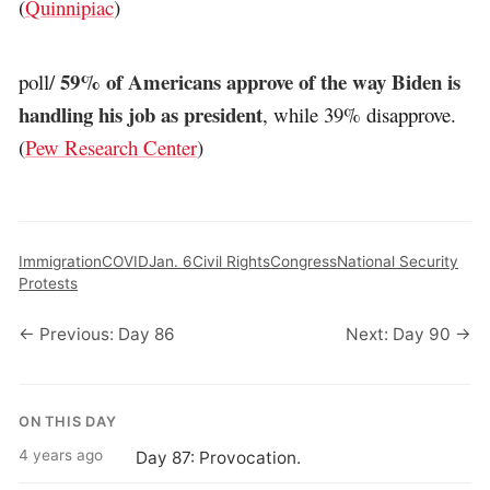
(
Quinnipiac
)
59% of Americans approve of the way Biden is
poll/
handling his job as president
, while 39% disapprove.
(
Pew Research Center
)
Immigration
COVID
Jan. 6
Civil Rights
Congress
National Security
Protests
← Previous: Day 86
Next: Day 90 →
ON THIS DAY
4 years ago
Day 87: Provocation.