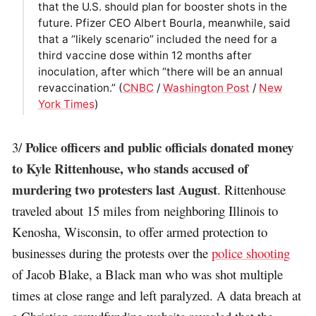
that the U.S. should plan for booster shots in the
future. Pfizer CEO Albert Bourla, meanwhile, said
that a “likely scenario” included the need for a
third vaccine dose within 12 months after
inoculation, after which “there will be an annual
revaccination.” (
CNBC
/
Washington Post
/
New
York Times
)
Police officers and public officials donated money
3/
to Kyle Rittenhouse, who stands accused of
murdering two protesters last August
. Rittenhouse
traveled about 15 miles from neighboring Illinois to
Kenosha, Wisconsin, to offer armed protection to
businesses during the protests over the
police shooting
of Jacob Blake, a Black man who was shot multiple
times at close range and left paralyzed. A data breach at