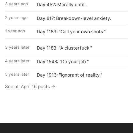
3 years ago
Day 452: Morally unfit.
2 years ago
Day 817: Breakdown-level anxiety.
1 year ago
Day 1183: "Call your own shots."
3 years later
Day 1183: "A clusterfuck."
4 years later
Day 1548: "Do your job."
5 years later
Day 1913: "Ignorant of reality."
See all April 16 posts →