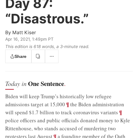
Day 87:
“Disastrous.”
By
Matt Kiser
Apr 16, 2021, 1:49pm PT
This edition is 618 words, a 3‑minute read.
Share
One Sentence
Today in
.
Biden will keep Trump’s historically low refugee
;
¶
admissions target at 15,000
the Biden administration
;
¶
will spend $1.7 billion to track coronavirus variants
police officers and public officials donated money to Kyle
Rittenhouse, who stands accused of murdering two
;
¶
protesters last August
a founding member of the Oath