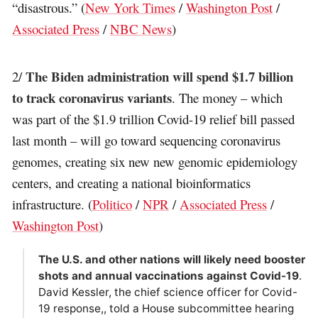
“disastrous.” (
New York Times
/
Washington Post
/
Associated Press
/
NBC News
)
The Biden administration will spend $1.7 billion
2/
to track coronavirus variants
. The money – which
was part of the $1.9 trillion Covid-19 relief bill passed
last month – will go toward sequencing coronavirus
genomes, creating six new new genomic epidemiology
centers, and creating a national bioinformatics
infrastructure. (
Politico
/
NPR
/
Associated Press
/
Washington Post
)
The U.S. and other nations will likely need booster
shots and annual vaccinations against Covid-19
.
David Kessler, the chief science officer for Covid-
19 response,, told a House subcommittee hearing