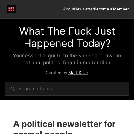
About
Newsletter
Become a Member
What The Fuck Just
Happened Today?
Your essential guide to the shock and awe in
national politics. Read in moderation.
Curated by
Matt Kiser
A political newsletter for