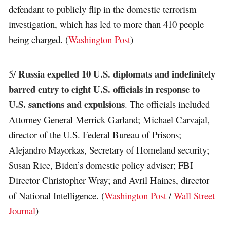
defendant to publicly flip in the domestic terrorism
investigation, which has led to more than 410 people
being charged. (
Washington Post
)
Russia expelled 10 U.S. diplomats and indefinitely
5/
barred entry to eight U.S. officials in response to
U.S. sanctions and expulsions
. The officials included
Attorney General Merrick Garland; Michael Carvajal,
director of the U.S. Federal Bureau of Prisons;
Alejandro Mayorkas, Secretary of Homeland security;
Susan Rice, Biden’s domestic policy adviser; FBI
Director Christopher Wray; and Avril Haines, director
of National Intelligence. (
Washington Post
/
Wall Street
Journal
)