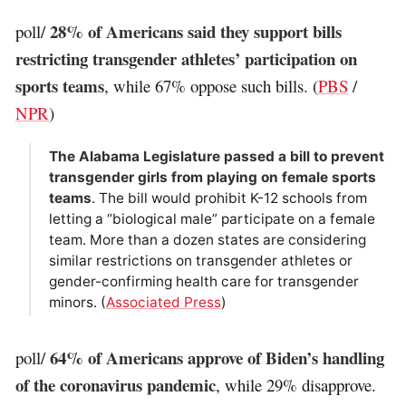
28% of Americans said they support bills
poll/
restricting transgender athletes’ participation on
sports teams
, while 67% oppose such bills. (
PBS
/
NPR
)
The Alabama Legislature passed a bill to prevent
transgender girls from playing on female sports
teams
. The bill would prohibit K-12 schools from
letting a “biological male” participate on a female
team. More than a dozen states are considering
similar restrictions on transgender athletes or
gender-confirming health care for transgender
minors. (
Associated Press
)
64% of Americans approve of Biden’s handling
poll/
of the coronavirus pandemic
, while 29% disapprove.