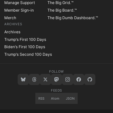
Manage Support
The Big Grid.™
Member Sign-in
The Big Board.™
Merch
The Big Dumb Dashboard.™
ARCHIVES
Archives
Trump's First 100 Days
Biden's First 100 Days
Trump's Second 100 Days
FOLLOW
FEEDS
RSS
Atom
JSON