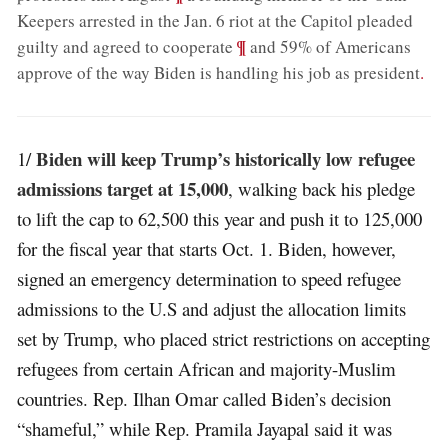
Keepers arrested in the Jan. 6 riot at the Capitol pleaded
;
¶
guilty and agreed to cooperate
and 59% of Americans
approve of the way Biden is handling his job as president
.
Biden will keep Trump’s historically low refugee
1/
admissions target at 15,000
, walking back his pledge
to lift the cap to 62,500 this year and push it to 125,000
for the fiscal year that starts Oct. 1. Biden, however,
signed an emergency determination to speed refugee
admissions to the U.S and adjust the allocation limits
set by Trump, who placed strict restrictions on accepting
refugees from certain African and majority-Muslim
countries. Rep. Ilhan Omar called Biden’s decision
“shameful,” while Rep. Pramila Jayapal said it was