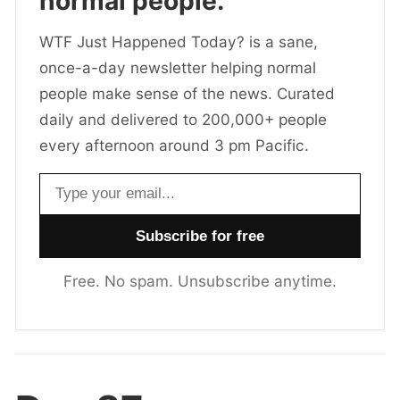
normal people.
WTF Just Happened Today? is a sane,
once-a-day newsletter helping normal
people make sense of the news. Curated
daily and delivered to 200,000+ people
every afternoon around 3 pm Pacific.
Email address
Free. No spam. Unsubscribe anytime.