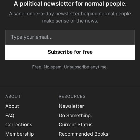
A political newsletter for normal people.
A sane, once-a-day newsletter helping normal people
make sense of the news.
Email address
Free. No spam. Unsubscribe anytime.
ABOUT
RESOURCES
About
Newsletter
FAQ
Do Something.
Corrections
Current Status
Membership
Recommended Books