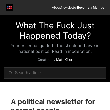
About
Newsletter
Become a Member
What The Fuck Just
Happened Today?
Your essential guide to the shock and awe in
national politics. Read in moderation.
Curated by
Matt Kiser
A political newsletter for