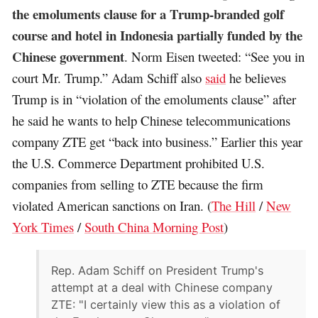
the emoluments clause for a Trump-branded golf
course and hotel in Indonesia partially funded by the
Chinese government
. Norm Eisen tweeted: “See you in
court Mr. Trump.” Adam Schiff also
said
he believes
Trump is in “violation of the emoluments clause” after
he said he wants to help Chinese telecommunications
company ZTE get “back into business.” Earlier this year
the U.S. Commerce Department prohibited U.S.
companies from selling to ZTE because the firm
violated American sanctions on Iran. (
The Hill
/
New
York Times
/
South China Morning Post
)
Rep. Adam Schiff on President Trump's
attempt at a deal with Chinese company
ZTE: "I certainly view this as a violation of