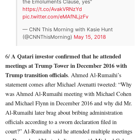
the Emoluments Clause, yes"
https://t.co/AvakVRNzYd
pic.twitter.com/eMAfNLjzFv
— CNN This Morning with Kasie Hunt
(@CNNThisMorning)
May 15, 2018
A Qatari investor confirmed that he attended
6/
meetings at Trump Tower in December 2016 with
Trump transition officials
. Ahmed Al-Rumaihi’s
statement comes after Michael Avenatti tweeted: “Why
was Ahmed Al-Rumaihi meeting with Michael Cohen
and Michael Flynn in December 2016 and why did Mr.
Al-Rumaihi later brag about bribing administration
officials according to a sworn declaration filed in
court?” Al-Rumaihi said he attended multiple meetings