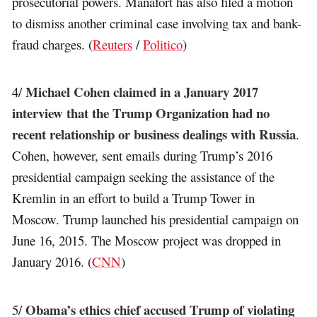
prosecutorial powers. Manafort has also filed a motion
to dismiss another criminal case involving tax and bank-
fraud charges. (
Reuters
/
Politico
)
Michael Cohen claimed in a January 2017
4/
interview that the Trump Organization had no
recent relationship or business dealings with Russia
.
Cohen, however, sent emails during Trump’s 2016
presidential campaign seeking the assistance of the
Kremlin in an effort to build a Trump Tower in
Moscow. Trump launched his presidential campaign on
June 16, 2015. The Moscow project was dropped in
January 2016. (
CNN
)
Obama’s ethics chief accused Trump of violating
5/