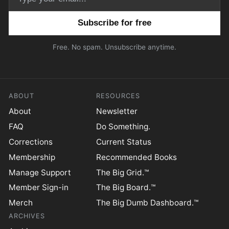
Email address
Free. No spam. Unsubscribe anytime.
ABOUT
RESOURCES
About
Newsletter
FAQ
Do Something.
Corrections
Current Status
Membership
Recommended Books
Manage Support
The Big Grid.™
Member Sign-in
The Big Board.™
Merch
The Big Dumb Dashboard.™
ARCHIVES