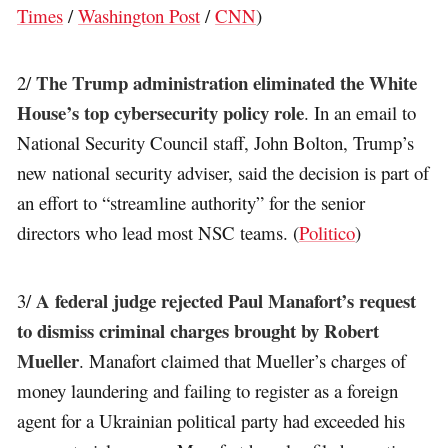
Times
/
Washington Post
/
CNN
)
The Trump administration eliminated the White
2/
House’s top cybersecurity policy role
. In an email to
National Security Council staff, John Bolton, Trump’s
new national security adviser, said the decision is part of
an effort to “streamline authority” for the senior
directors who lead most NSC teams. (
Politico
)
A federal judge rejected Paul Manafort’s request
3/
to dismiss criminal charges brought by Robert
Mueller
. Manafort claimed that Mueller’s charges of
money laundering and failing to register as a foreign
agent for a Ukrainian political party had exceeded his