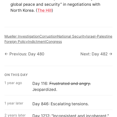
global peace and security” in negotiations with
North Korea. (
The Hill
)
Mueller Investigation
Corruption
National Security
Israel-Palestine
Foreign Policy
Indictment
Congress
← Previous: Day 480
Next: Day 482 →
ON THIS DAY
1 year ago
Day 116:
Frustrated and angry.
Jeopardized.
1 year later
Day 846: Escalating tensions.
2 years later
Day 1212: "Inconsistent and incoherent."