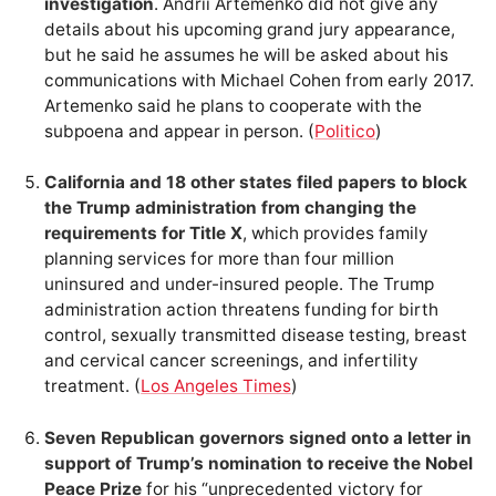
investigation
. Andrii Artemenko did not give any
details about his upcoming grand jury appearance,
but he said he assumes he will be asked about his
communications with Michael Cohen from early 2017.
Artemenko said he plans to cooperate with the
subpoena and appear in person. (
Politico
)
California and 18 other states filed papers to block
the Trump administration from changing the
requirements for Title X
, which provides family
planning services for more than four million
uninsured and under-insured people. The Trump
administration action threatens funding for birth
control, sexually transmitted disease testing, breast
and cervical cancer screenings, and infertility
treatment. (
Los Angeles Times
)
Seven Republican governors signed onto a letter in
support of Trump’s nomination to receive the Nobel
Peace Prize
for his “unprecedented victory for