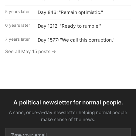
5 years later
Day 846: "Remain optimistic."
6 years later
Day 1212: "Ready to rumble."
7 years later
Day 1577: "We call this corruption."
See all May 15 posts →
A political newsletter for normal people.
A sane, once-a-day newsletter helping normal people
make sense of the news.