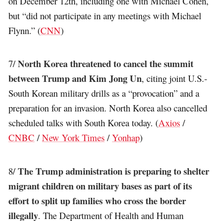
on December 12th, including one with Michael Cohen,
but “did not participate in any meetings with Michael
Flynn.” (
CNN
)
North Korea threatened to cancel the summit
7/
between Trump and Kim Jong Un
, citing joint U.S.-
South Korean military drills as a “provocation” and a
preparation for an invasion. North Korea also cancelled
scheduled talks with South Korea today. (
Axios
/
CNBC
/
New York Times
/
Yonhap
)
The Trump administration is preparing to shelter
8/
migrant children on military bases as part of its
effort to split up families who cross the border
illegally
. The Department of Health and Human