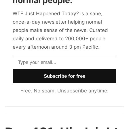
normal people.
WTF Just Happened Today? is a sane,
once-a-day newsletter helping normal
people make sense of the news. Curated
daily and delivered to 200,000+ people
every afternoon around 3 pm Pacific.
Email address
Free. No spam. Unsubscribe anytime.