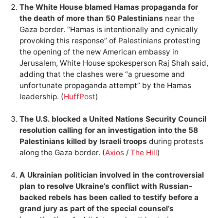
The White House blamed Hamas propaganda for
the death of more than 50 Palestinians
near the
Gaza border. “Hamas is intentionally and cynically
provoking this response” of Palestinians protesting
the opening of the new American embassy in
Jerusalem, White House spokesperson Raj Shah said,
adding that the clashes were “a gruesome and
unfortunate propaganda attempt” by the Hamas
leadership. (
HuffPost
)
The U.S. blocked a United Nations Security Council
resolution calling for an investigation into the 58
Palestinians killed by Israeli troops
during protests
along the Gaza border. (
Axios
/
The Hill
)
A Ukrainian politician involved in the controversial
plan to resolve Ukraine’s conflict with Russian-
backed rebels has been called to testify before a
grand jury as part of the special counsel’s