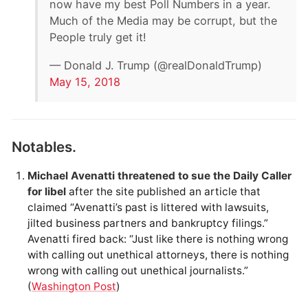
now have my best Poll Numbers in a year.
Much of the Media may be corrupt, but the
People truly get it!
— Donald J. Trump (@realDonaldTrump)
May 15, 2018
Notables.
Michael Avenatti threatened to sue the Daily Caller
for libel
after the site published an article that
claimed “Avenatti’s past is littered with lawsuits,
jilted business partners and bankruptcy filings.”
Avenatti fired back: “Just like there is nothing wrong
with calling out unethical attorneys, there is nothing
wrong with calling out unethical journalists.”
(
Washington Post
)