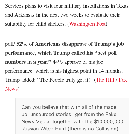
Services plans to visit four military installations in Texas
and Arkansas in the next two weeks to evaluate their
suitability for child shelters. (
Washington Post
)
52% of Americans disapprove of Trump’s job
poll/
performance, which Trump called his “best poll
numbers in a year.”
44% approve of his job
performance, which is his highest point in 14 months.
Trump added: “The People truly get it!” (
The Hill
/
Fox
News
)
Can you believe that with all of the made
up, unsourced stories I get from the Fake
News Media, together with the $10,000,000
Russian Witch Hunt (there is no Collusion), I