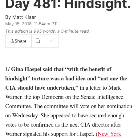
Day 481:
Hindsight.
By
Matt Kiser
May 15, 2018, 11:54am PT
This edition is 995 words, a 5‑minute read.
Share
Gina Haspel said that “with the benefit of
1/
hindsight” torture was a bad idea and “not one the
CIA should have undertaken,”
in a letter to Mark
Warner, the top Democrat on the Senate Intelligence
Committee. The committee will vote on her nomination
on Wednesday. She appeared to have secured enough
votes to be confirmed as the next CIA director after
Warner signaled his support for Haspel. (
New York