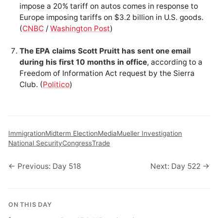
impose a 20% tariff on autos comes in response to
Europe imposing tariffs on $3.2 billion in U.S. goods.
(
CNBC
/
Washington Post
)
The EPA claims Scott Pruitt has sent one email
during his first 10 months in office
, according to a
Freedom of Information Act request by the Sierra
Club. (
Politico
)
Immigration
Midterm Election
Media
Mueller Investigation
National Security
Congress
Trade
← Previous: Day 518
Next: Day 522 →
ON THIS DAY