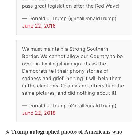
pass great legislation after the Red Wave!
— Donald J. Trump (@realDonaldTrump)
June 22, 2018
We must maintain a Strong Southern
Border. We cannot allow our Country to be
overrun by illegal immigrants as the
Democrats tell their phony stories of
sadness and grief, hoping it will help them
in the elections. Obama and others had the
same pictures, and did nothing about it!
— Donald J. Trump (@realDonaldTrump)
June 22, 2018
Trump autographed photos of Americans who
3/