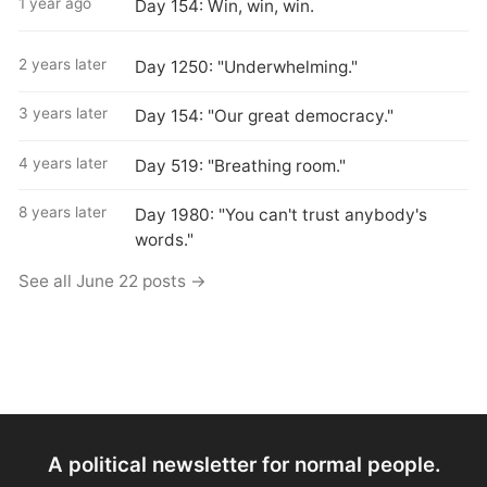
1 year ago
Day 154: Win, win, win.
2 years later
Day 1250: "Underwhelming."
3 years later
Day 154: "Our great democracy."
4 years later
Day 519: "Breathing room."
8 years later
Day 1980: "You can't trust anybody's
words."
See all June 22 posts →
A political newsletter for normal people.