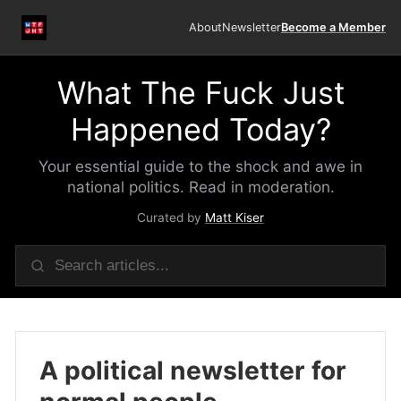
About
Newsletter
Become a Member
What The Fuck Just
Happened Today?
Your essential guide to the shock and awe in
national politics. Read in moderation.
Curated by
Matt Kiser
A political newsletter for