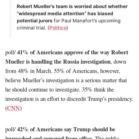
Robert Mueller’s team is worried about whether
“widespread media attention” has biased
potential jurors
for Paul Manafort’s upcoming
criminal trial. (
Politico
)
41% of Americans approve of the way Robert
poll/
Mueller is handling the Russia investigation
, down
from 48% in March. 55% of Americans, however,
believe Mueller’s investigation is a serious matter that
he should continue to investigate. 35% think the
investigation is an effort to discredit Trump’s presidency.
(
CNN
)
42% of Americans say Trump should be
poll/
impeached and removed from office
. The public