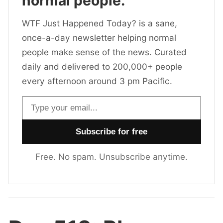
normal people.
WTF Just Happened Today? is a sane,
once-a-day newsletter helping normal
people make sense of the news. Curated
daily and delivered to 200,000+ people
every afternoon around 3 pm Pacific.
Email address
Free. No spam. Unsubscribe anytime.