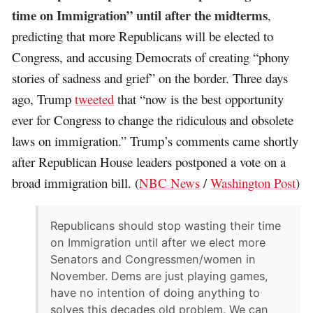
time on Immigration” until after the midterms
,
predicting that more Republicans will be elected to
Congress, and accusing Democrats of creating “phony
stories of sadness and grief” on the border. Three days
ago, Trump
tweeted
that “now is the best opportunity
ever for Congress to change the ridiculous and obsolete
laws on immigration.” Trump’s comments came shortly
after Republican House leaders postponed a vote on a
broad immigration bill. (
NBC News
/
Washington Post
)
Republicans should stop wasting their time
on Immigration until after we elect more
Senators and Congressmen/women in
November. Dems are just playing games,
have no intention of doing anything to
solves this decades old problem. We can