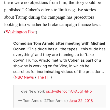
there were no objections from him, the story could be
published.” Cohen’s efforts to limit negative stories
about Trump during the campaign has prosecutors
looking into whether he broke campaign finance laws.
(
Washington Post
)
Comedian Tom Arnold after meeting with Michael
Cohen
: “This dude has all the tapes – this dude has
everything” and they are teaming up to “take
down” Trump. Arnold met with Cohen as part of a
show he is working on for Vice, in which he
searches for incriminating videos of the president.
(
NBC News
/
The Hill
)
I love New York
pic.twitter.com/J7AJg1HiHo
— Tom Arnold (@TomArnold)
June 22, 2018