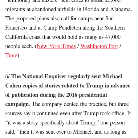
migrants at abandoned airfields in Florida and Alabama.
The proposed plans also call for camps near San
Francisco and at Camp Pendleton along the Southern
California coast that would hold as many as 47,000
people each. (
New York Times
/
Washington Post
/
Time
)
The National Enquirer regularly sent Michael
6/
Cohen copies of stories related to Trump in advance
of publication during the 2016 presidential
campaign
. The company denied the practice, but three
sources say it continued even after Trump took office. If
“it was a story specifically about Trump,” one person
said, “then it was sent over to Michael, and as long as