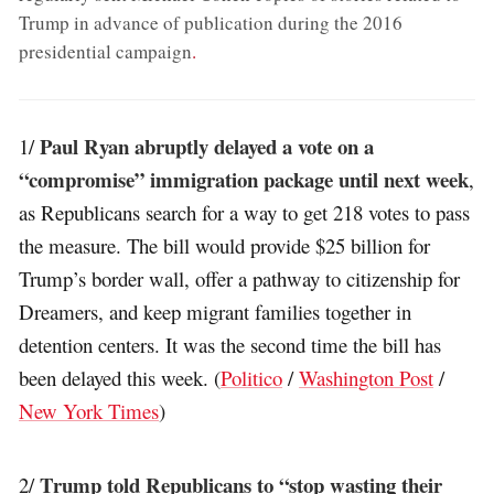
Trump in advance of publication during the 2016
presidential campaign
.
Paul Ryan abruptly delayed a vote on a
1/
“compromise” immigration package until next week
,
as Republicans search for a way to get 218 votes to pass
the measure. The bill would provide $25 billion for
Trump’s border wall, offer a pathway to citizenship for
Dreamers, and keep migrant families together in
detention centers. It was the second time the bill has
been delayed this week. (
Politico
/
Washington Post
/
New York Times
)
Trump told Republicans to “stop wasting their
2/