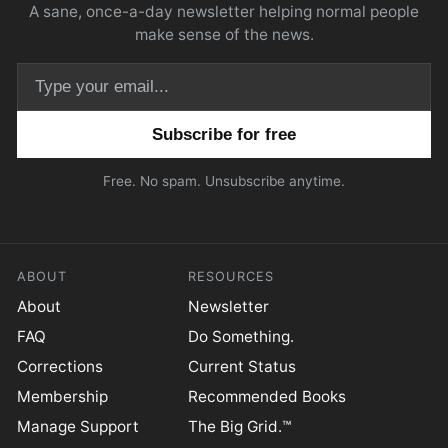
A sane, once-a-day newsletter helping normal people
make sense of the news.
Email address
Free. No spam. Unsubscribe anytime.
ABOUT
RESOURCES
About
Newsletter
FAQ
Do Something.
Corrections
Current Status
Membership
Recommended Books
Manage Support
The Big Grid.™