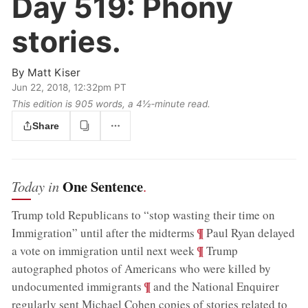
Day 519:
Phony
stories.
By
Matt Kiser
Jun 22, 2018, 12:32pm PT
This edition is 905 words, a 4½‑minute read.
Share
One Sentence
Today in
.
Trump told Republicans to “stop wasting their time on
;
¶
Immigration” until after the midterms
Paul Ryan delayed
;
¶
a vote on immigration until next week
Trump
autographed photos of Americans who were killed by
;
¶
undocumented immigrants
and the National Enquirer
regularly sent Michael Cohen copies of stories related to