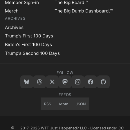
Member Sign-in
The Big Board.™
Merch
The Big Dumb Dashboard.™
ARCHIVES
Archives
Trump's First 100 Days
Biden's First 100 Days
Trump's Second 100 Days
FOLLOW
FEEDS
RSS
Atom
JSON
©
2017–2026
WTF Just Happened? LLC
· Licensed under
CC