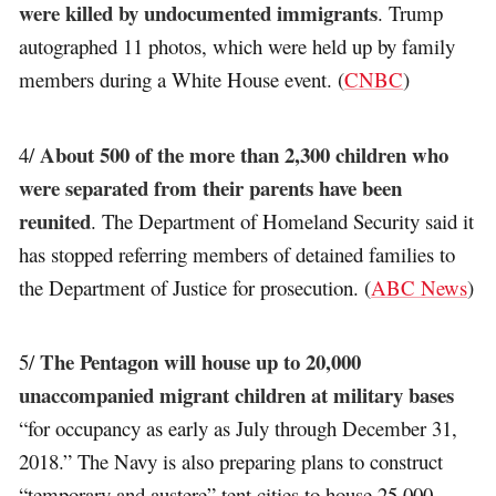
were killed by undocumented immigrants
. Trump
autographed 11 photos, which were held up by family
members during a White House event. (
CNBC
)
About 500 of the more than 2,300 children who
4/
were separated from their parents have been
reunited
. The Department of Homeland Security said it
has stopped referring members of detained families to
the Department of Justice for prosecution. (
ABC News
)
The Pentagon will house up to 20,000
5/
unaccompanied migrant children at military bases
“for occupancy as early as July through December 31,
2018.” The Navy is also preparing plans to construct
“temporary and austere” tent cities to house 25,000