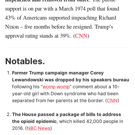
support is on par with a March 1974 poll that found
43% of Americans supported impeaching Richard
Nixon – five months before he resigned. Trump’s
approval rating stands at 39%. (
CNN
)
Notables.
Former Trump campaign manager Corey
Lewandowski was dropped by his speakers bureau
following his “
womp womp
” comment about a 10-
year-old girl with Down syndrome who had been
separated from her parents at the border. (
CNN
)
The House passed a package of bills to address
the opioid epidemic
, which killed 42,000 people in
2016. (
NBC News
)