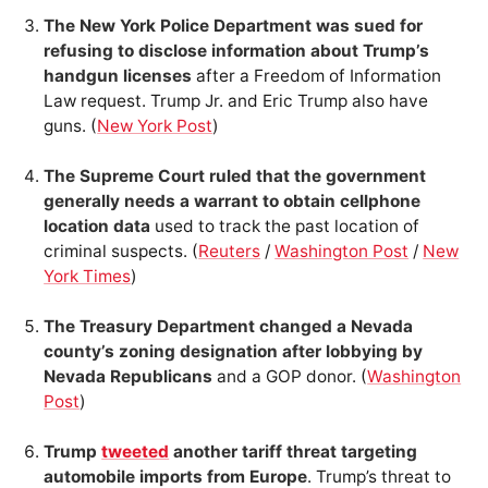
The New York Police Department was sued for
refusing to disclose information about Trump’s
handgun licenses
after a Freedom of Information
Law request. Trump Jr. and Eric Trump also have
guns. (
New York Post
)
The Supreme Court ruled that the government
generally needs a warrant to obtain cellphone
location data
used to track the past location of
criminal suspects. (
Reuters
/
Washington Post
/
New
York Times
)
The Treasury Department changed a Nevada
county’s zoning designation after lobbying by
Nevada Republicans
and a GOP donor. (
Washington
Post
)
Trump
tweeted
another tariff threat targeting
automobile imports from Europe
. Trump’s threat to