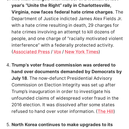
year’s “Unite the Right” rally in Charlottesville,
Virginia, now faces federal hate crime charges
. The
Department of Justice indicted James Alex Fields Jr.
with a hate crime resulting in death, 29 charges for
hate crimes involving an attempt to kill dozens of
people, and one charge of “racially motivated violent
interference” with a federally protected activity.
(
Associated Press
/
Vox
/
New York Times
)
Trump’s voter fraud commission was ordered to
hand over documents demanded by Democrats by
July 18
. The now-defunct Presidential Advisory
Commission on Election Integrity was set up after
Trump’s inauguration in order to investigate his
unfounded claims of widespread voter fraud in the
2016 election. It was dissolved after some states
refused to hand over voter information. (
The Hill
)
North Korea continues to make upgrades to its