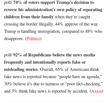
74% of voters support Trump’s decision to
poll/
reverse his administration’s own policy of separating
children from their family
when they’re caught
crossing the border illegally. 44% approve of the way
Trump is handling immigration, compared to 48% who
disapprove. (
Politico
)
92% of Republicans believe the news media
poll/
frequently and intentionally reports false or
misleading stories
. Overall, 65% of Americans think
fake news is reported because “people have an agenda,”
30% believe it’s due to laziness or “poor fact-checking,”
and 3% think fake news is reported by accident. (
Axios
)