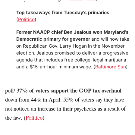
Top takeaways from Tuesday’s primaries
.
(
Politico
)
Former NAACP chief Ben Jealous won Maryland’s
Democratic primary for governor
and will now take
on Republican Gov. Larry Hogan in the November
election. Jealous promised to deliver a progressive
agenda that includes free college, legal marijuana
and a $15-an-hour minimum wage. (
Baltimore Sun
)
37% of voters support the GOP tax overhaul
poll/
–
down from 44% in April. 55% of voters say they have
not noticed an increase in their paychecks as a result of
the law. (
Politico
)