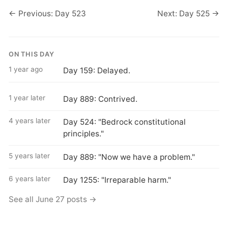
← Previous: Day 523
Next: Day 525 →
ON THIS DAY
1 year ago
Day 159: Delayed.
1 year later
Day 889: Contrived.
4 years later
Day 524: "Bedrock constitutional
principles."
5 years later
Day 889: "Now we have a problem."
6 years later
Day 1255: "Irreparable harm."
See all June 27 posts →