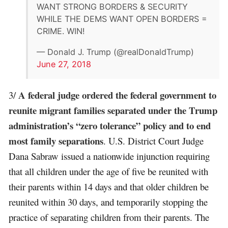
WANT STRONG BORDERS & SECURITY
WHILE THE DEMS WANT OPEN BORDERS =
CRIME. WIN!
— Donald J. Trump (@realDonaldTrump)
June 27, 2018
A federal judge ordered the federal government to
3/
reunite migrant families separated under the Trump
administration’s “zero tolerance” policy and to end
most family separations
. U.S. District Court Judge
Dana Sabraw issued a nationwide injunction requiring
that all children under the age of five be reunited with
their parents within 14 days and that older children be
reunited within 30 days, and temporarily stopping the
practice of separating children from their parents. The