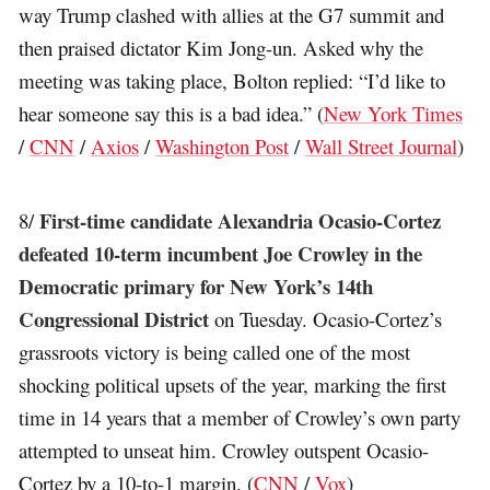
way Trump clashed with allies at the G7 summit and
then praised dictator Kim Jong-un. Asked why the
meeting was taking place, Bolton replied: “I’d like to
hear someone say this is a bad idea.” (
New York Times
/
CNN
/
Axios
/
Washington Post
/
Wall Street Journal
)
First-time candidate Alexandria Ocasio-Cortez
8/
defeated 10-term incumbent Joe Crowley in the
Democratic primary for New York’s 14th
Congressional District
on Tuesday. Ocasio-Cortez’s
grassroots victory is being called one of the most
shocking political upsets of the year, marking the first
time in 14 years that a member of Crowley’s own party
attempted to unseat him. Crowley outspent Ocasio-
Cortez by a 10-to-1 margin. (
CNN
/
Vox
)