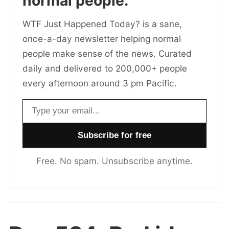
normal people.
WTF Just Happened Today? is a sane,
once-a-day newsletter helping normal
people make sense of the news. Curated
daily and delivered to 200,000+ people
every afternoon around 3 pm Pacific.
Email address
Free. No spam. Unsubscribe anytime.