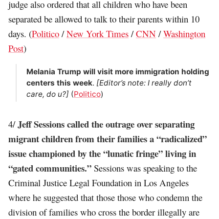
judge also ordered that all children who have been
separated be allowed to talk to their parents within 10
days. (
Politico
/
New York Times
/
CNN
/
Washington
Post
)
Melania Trump will visit more immigration holding
centers this week
.
[Editor’s note: I really don’t
care, do u?]
(
Politico
)
Jeff Sessions called the outrage over separating
4/
migrant children from their families a “radicalized”
issue championed by the “lunatic fringe” living in
“gated communities.”
Sessions was speaking to the
Criminal Justice Legal Foundation in Los Angeles
where he suggested that those those who condemn the
division of families who cross the border illegally are