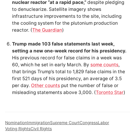
nuclear reactor “at a rapid pace,”
despite pledging
to denuclearize. Satellite imagery shows
infrastructure improvements to the site, including
the cooling system for the plutonium production
reactor. (
The Guardian
)
Trump made 103 false statements last week,
setting a new one-week record for his presidency.
His previous record for false claims in a week was
60, which he set in early March. By
some counts
,
that brings Trump’s total to 1,829 false claims in the
first 521 days of his presidency, an average of 3.5
per day.
Other counts
put the number of false or
misleading statements above 3,000. (
Toronto Star
)
Nomination
Immigration
Supreme Court
Congress
Labor
Voting Rights
Civil Rights