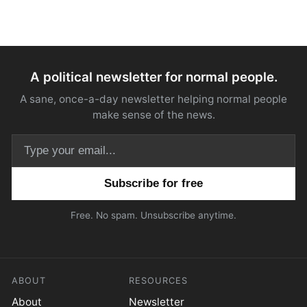
A political newsletter for normal people.
A sane, once-a-day newsletter helping normal people
make sense of the news.
Email address
Free. No spam. Unsubscribe anytime.
ABOUT
RESOURCES
About
Newsletter