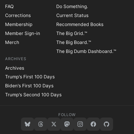
FAQ
Do Something.
Corrections
Current Status
Membership
Recommended Books
Member Sign-in
The Big Grid.™
Merch
The Big Board.™
The Big Dumb Dashboard.™
ARCHIVES
Archives
Trump's First 100 Days
Biden's First 100 Days
Trump's Second 100 Days
FOLLOW