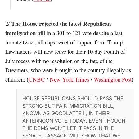
The House rejected the latest Republican
2/
immigration bill
in a 301 to 121 vote despite a last-
minute tweet, all caps tweet of support from Trump.
Lawmakers will now leave for their 10-day Fourth of
July recess with no resolution on the fate of the
Dreamers, who were brought to the country illegally as
children. (
CNBC
/
New York Times
/
Washington Post
)
HOUSE REPUBLICANS SHOULD PASS THE
STRONG BUT FAIR IMMIGRATION BILL,
KNOWN AS GOODLATTE II, IN THEIR
AFTERNOON VOTE TODAY, EVEN THOUGH
THE DEMS WON’T LET IT PASS IN THE
SENATE. PASSAGE WILL SHOW THAT WE