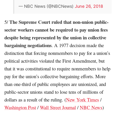
— NBC News (@NBCNews)
June 26, 2018
The Supreme Court ruled that non-union public-
5/
sector workers cannot be required to pay union fees
despite being represented by the union in collective
bargaining negotiations
. A 1977 decision made the
distinction that forcing nonmembers to pay for a union’s
political activities violated the First Amendment, but
that it was constitutional to require nonmembers to help
pay for the union’s collective bargaining efforts. More
than one-third of public employees are unionized, and
public-sector unions stand to lose tens of millions of
dollars as a result of the ruling. (
New York Times
/
Washington Post
/
Wall Street Journal
/
NBC News
)