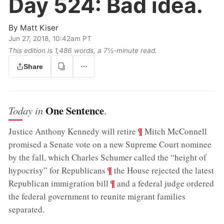
Day 524:
Bad idea.
By
Matt Kiser
Jun 27, 2018, 10:42am PT
This edition is 1,486 words, a 7½‑minute read.
Share
One Sentence
Today in
.
;
¶
Justice Anthony Kennedy will retire
Mitch McConnell
promised a Senate vote on a new Supreme Court nominee
by the fall, which Charles Schumer called the “height of
;
¶
hypocrisy” for Republicans
the House rejected the latest
;
¶
Republican immigration bill
and a federal judge ordered
the federal government to reunite migrant families
separated
.