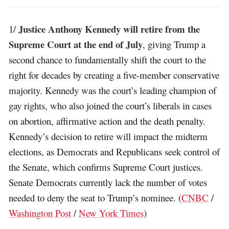
Justice Anthony Kennedy will retire from the
1/
Supreme Court at the end of July
, giving Trump a
second chance to fundamentally shift the court to the
right for decades by creating a five-member conservative
majority. Kennedy was the court’s leading champion of
gay rights, who also joined the court’s liberals in cases
on abortion, affirmative action and the death penalty.
Kennedy’s decision to retire will impact the midterm
elections, as Democrats and Republicans seek control of
the Senate, which confirms Supreme Court justices.
Senate Democrats currently lack the number of votes
needed to deny the seat to Trump’s nominee. (
CNBC
/
Washington Post
/
New York Times
)