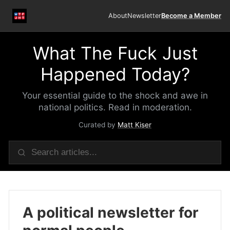
About
Newsletter
Become a Member
What The Fuck Just
Happened Today?
Your essential guide to the shock and awe in
national politics. Read in moderation.
Curated by
Matt Kiser
A political newsletter for