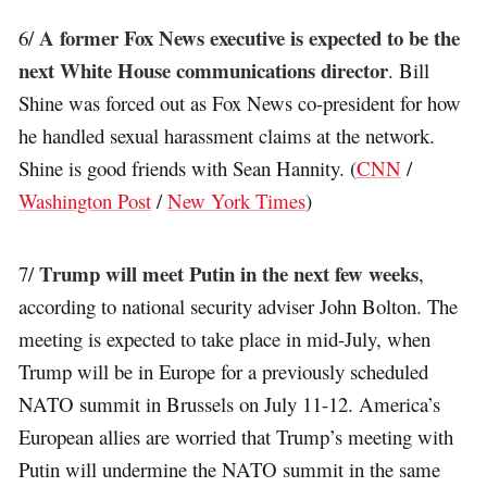
A former Fox News executive is expected to be the
6/
next White House communications director
. Bill
Shine was forced out as Fox News co-president for how
he handled sexual harassment claims at the network.
Shine is good friends with Sean Hannity. (
CNN
/
Washington Post
/
New York Times
)
Trump will meet Putin in the next few weeks
7/
,
according to national security adviser John Bolton. The
meeting is expected to take place in mid-July, when
Trump will be in Europe for a previously scheduled
NATO summit in Brussels on July 11-12. America’s
European allies are worried that Trump’s meeting with
Putin will undermine the NATO summit in the same