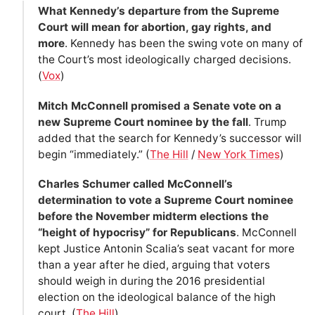
What Kennedy’s departure from the Supreme
Court will mean for abortion, gay rights, and
more
. Kennedy has been the swing vote on many of
the Court’s most ideologically charged decisions.
(
Vox
)
Mitch McConnell promised a Senate vote on a
new Supreme Court nominee by the fall
. Trump
added that the search for Kennedy’s successor will
begin “immediately.” (
The Hill
/
New York Times
)
Charles Schumer called McConnell’s
determination to vote a Supreme Court nominee
before the November midterm elections the
“height of hypocrisy” for Republicans
. McConnell
kept Justice Antonin Scalia’s seat vacant for more
than a year after he died, arguing that voters
should weigh in during the 2016 presidential
election on the ideological balance of the high
court. (
The Hill
)