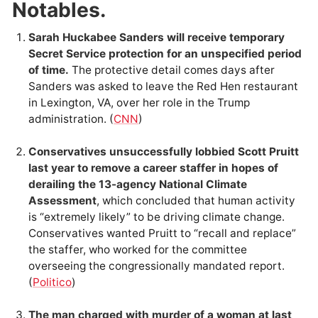
Notables.
Sarah Huckabee Sanders will receive temporary
Secret Service protection for an unspecified period
of time.
The protective detail comes days after
Sanders was asked to leave the Red Hen restaurant
in Lexington, VA, over her role in the Trump
administration. (
CNN
)
Conservatives unsuccessfully lobbied Scott Pruitt
last year to remove a career staffer in hopes of
derailing the 13-agency National Climate
Assessment
, which concluded that human activity
is “extremely likely” to be driving climate change.
Conservatives wanted Pruitt to “recall and replace”
the staffer, who worked for the committee
overseeing the congressionally mandated report.
(
Politico
)
The man charged with murder of a woman at last