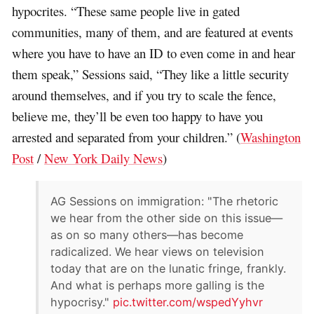
hypocrites. “These same people live in gated
communities, many of them, and are featured at events
where you have to have an ID to even come in and hear
them speak,” Sessions said, “They like a little security
around themselves, and if you try to scale the fence,
believe me, they’ll be even too happy to have you
arrested and separated from your children.” (
Washington
Post
/
New York Daily News
)
AG Sessions on immigration: "The rhetoric
we hear from the other side on this issue—
as on so many others—has become
radicalized. We hear views on television
today that are on the lunatic fringe, frankly.
And what is perhaps more galling is the
hypocrisy."
pic.twitter.com/wspedYyhvr