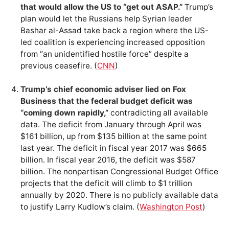
that would allow the US to “get out ASAP.”
Trump’s
plan would let the Russians help Syrian leader
Bashar al-Assad take back a region where the US-
led coalition is experiencing increased opposition
from “an unidentified hostile force” despite a
previous ceasefire. (
CNN
)
Trump’s chief economic adviser lied on Fox
Business that the federal budget deficit was
“coming down rapidly,”
contradicting all available
data. The deficit from January through April was
$161 billion, up from $135 billion at the same point
last year. The deficit in fiscal year 2017 was $665
billion. In fiscal year 2016, the deficit was $587
billion. The nonpartisan Congressional Budget Office
projects that the deficit will climb to $1 trillion
annually by 2020. There is no publicly available data
to justify Larry Kudlow’s claim. (
Washington Post
)