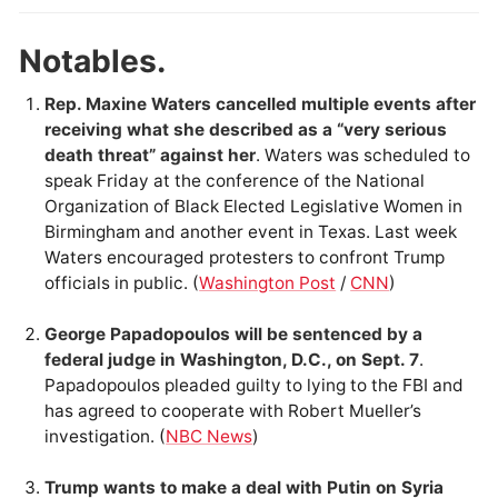
Notables.
Rep. Maxine Waters cancelled multiple events after
receiving what she described as a “very serious
death threat” against her
. Waters was scheduled to
speak Friday at the conference of the National
Organization of Black Elected Legislative Women in
Birmingham and another event in Texas. Last week
Waters encouraged protesters to confront Trump
officials in public. (
Washington Post
/
CNN
)
George Papadopoulos will be sentenced by a
federal judge in Washington, D.C., on Sept. 7
.
Papadopoulos pleaded guilty to lying to the FBI and
has agreed to cooperate with Robert Mueller’s
investigation. (
NBC News
)
Trump wants to make a deal with Putin on Syria