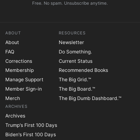
Free. No spam. Unsubscribe anytime.
ABOUT
RESOURCES
About
Newsletter
FAQ
Do Something.
Corrections
Current Status
Membership
Recommended Books
Manage Support
The Big Grid.™
Member Sign-in
The Big Board.™
Merch
The Big Dumb Dashboard.™
ARCHIVES
Archives
Trump's First 100 Days
Biden's First 100 Days