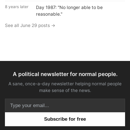
8 years later
Day 1987: "No longer able to be
reasonable."
See all June 29 posts →
A political newsletter for normal people.
A sane, once-a-day newsletter helping normal people
make sense of the news.
Email address