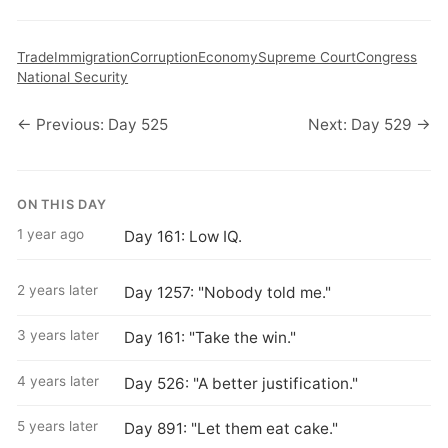
Trade
Immigration
Corruption
Economy
Supreme Court
Congress
National Security
← Previous: Day 525
Next: Day 529 →
ON THIS DAY
1 year ago
Day 161: Low IQ.
2 years later
Day 1257: "Nobody told me."
3 years later
Day 161: "Take the win."
4 years later
Day 526: "A better justification."
5 years later
Day 891: "Let them eat cake."