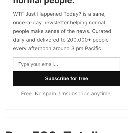
normal people.
WTF Just Happened Today? is a sane,
once-a-day newsletter helping normal
people make sense of the news. Curated
daily and delivered to 200,000+ people
every afternoon around 3 pm Pacific.
Email address
Free. No spam. Unsubscribe anytime.