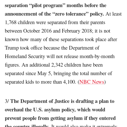
separation “pilot program” months before the
announcement of the “zero tolerance” policy.
At least
1,768 children were separated from their parents
between October 2016 and February 2018; it is not
known how many of these separations took place after
Trump took office because the Department of
Homeland Security will not release month-by-month
figures. An additional 2,342 children have been
separated since May 5, bringing the total number of
separated kids to more than 4,100. (
NBC News
)
The Department of Justice is drafting a plan to
3/
overhaul the U.S. asylum policy, which would
prevent people from getting asylum if they entered
the country illegally
. It would also make it extremely