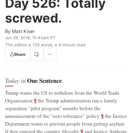
Day 526:
Totally
screwed.
By
Matt Kiser
Jun 29, 2018, 10:43am PT
This edition is 755 words, a 4‑minute read.
Share
One Sentence
Today in
.
Trump wants the US to withdraw from the World Trade
;
¶
Organization
the Trump administration ran a family
separation “pilot program” months before the
;
¶
announcement of the “zero tolerance” policy
the Justice
Department wants to prevent people from getting asylum
;
¶
if they entered the country illegally
and Justice Anthony