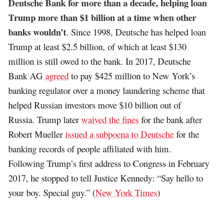
Deutsche Bank for more than a decade, helping loan
Trump more than $1 billion at a time when other
banks wouldn’t
. Since 1998, Deutsche has helped loan
Trump at least $2.5 billion, of which at least $130
million is still owed to the bank. In 2017, Deutsche
Bank AG
agreed
to pay $425 million to New York’s
banking regulator over a money laundering scheme that
helped Russian investors move $10 billion out of
Russia. Trump later
waived the fines
for the bank after
Robert Mueller
issued a subpoena to Deutsche
for the
banking records of people affiliated with him.
Following Trump’s first address to Congress in February
2017, he stopped to tell Justice Kennedy: “Say hello to
your boy. Special guy.” (
New York Times
)