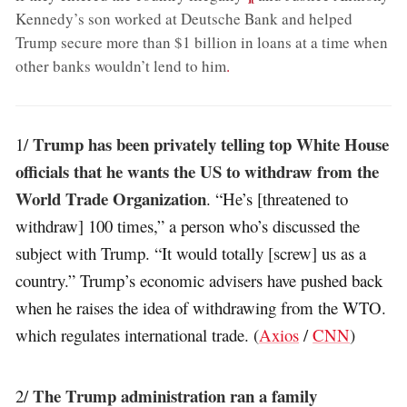
Kennedy’s son worked at Deutsche Bank and helped
Trump secure more than $1 billion in loans at a time when
other banks wouldn’t lend to him
.
Trump has been privately telling top White House
1/
officials that he wants the US to withdraw from the
World Trade Organization
. “He’s [threatened to
withdraw] 100 times,” a person who’s discussed the
subject with Trump. “It would totally [screw] us as a
country.” Trump’s economic advisers have pushed back
when he raises the idea of withdrawing from the WTO.
which regulates international trade. (
Axios
/
CNN
)
The Trump administration ran a family
2/