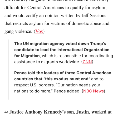
difficult for Central Americans to qualify for asylum,
and would codify an opinion written by Jeff Sessions
that restricts asylum for victims of domestic abuse and
gang violence. (
Vox
)
The UN migration agency voted down Trump’s
candidate to lead the International Organization
for Migration
, which is responsible for coordinating
assistance to migrants worldwide. (
CNN
)
Pence told the leaders of three Central American
countries that “this exodus must end”
and to
respect U.S. borders. “Our nation needs your
nations to do more,” Pence added. (
NBC News
)
Justice Anthony Kennedy’s son, Justin, worked at
4/