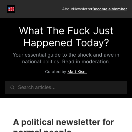
About
Newsletter
Become a Member
What The Fuck Just
Happened Today?
Your essential guide to the shock and awe in
national politics. Read in moderation.
Curated by
Matt Kiser
A political newsletter for