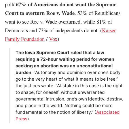
67% of Americans do not want the Supreme
poll/
Court to overturn Roe v. Wade
. 53% of Republicans
want to see Roe v. Wade overturned, while 81% of
Democrats and 73% of independents do not. (
Kaiser
Family Foundation
/
Vox
)
The Iowa Supreme Court ruled that a law
requiring a 72-hour waiting period for women
seeking an abortion was an unconstitutional
burden
. “Autonomy and dominion over one’s body
go to the very heart of what it means to be free,”
the justices wrote. “At stake in this case is the right
to shape, for oneself, without unwarranted
governmental intrusion, one’s own identity, destiny,
and place in the world. Nothing could be more
fundamental to the notion of liberty.” (
Associated
Press
)