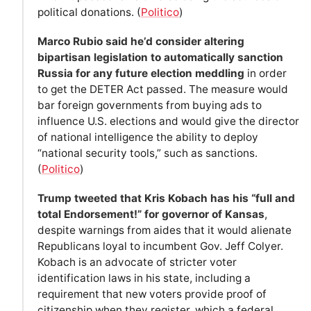
political donations. (
Politico
)
Marco Rubio said he’d consider altering
bipartisan legislation to automatically sanction
Russia for any future election meddling
in order
to get the DETER Act passed. The measure would
bar foreign governments from buying ads to
influence U.S. elections and would give the director
of national intelligence the ability to deploy
“national security tools,” such as sanctions.
(
Politico
)
Trump tweeted that Kris Kobach has his “full and
total Endorsement!” for governor of Kansas
,
despite warnings from aides that it would alienate
Republicans loyal to incumbent Gov. Jeff Colyer.
Kobach is an advocate of stricter voter
identification laws in his state, including a
requirement that new voters provide proof of
citizenship when they register, which a federal