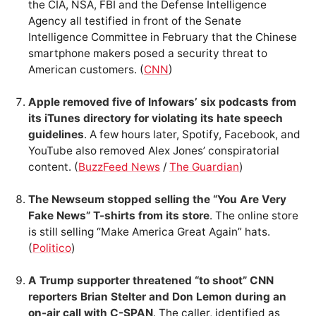
the CIA, NSA, FBI and the Defense Intelligence
Agency all testified in front of the Senate
Intelligence Committee in February that the Chinese
smartphone makers posed a security threat to
American customers. (
CNN
)
Apple removed five of Infowars’ six podcasts from
its iTunes directory for violating its hate speech
guidelines
. A few hours later, Spotify, Facebook, and
YouTube also removed Alex Jones’ conspiratorial
content. (
BuzzFeed News
/
The Guardian
)
The Newseum stopped selling the “You Are Very
Fake News” T-shirts from its store
. The online store
is still selling “Make America Great Again” hats.
(
Politico
)
A Trump supporter threatened “to shoot” CNN
reporters Brian Stelter and Don Lemon during an
on-air call with C-SPAN
. The caller, identified as