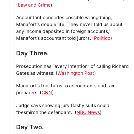
(
Law and Crime
)
Accountant concedes possible wrongdoing,
Manafort’s double life. ‘They never told us about
any income deposited in foreign accounts,’
Manafort’s accountant told jurors. (
Politico
)
Day Three.
Prosecution has “every intention” of calling Richard
Gates as witness. (
Washington Post
)
Manafort’s trial turns to accountants and tax
preparers. (
CNN
)
Judge says showing jury flashy suits could
“besmirch the defendant.” (
NBC News
)
Day Two.