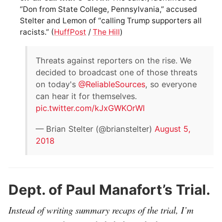
“Don from State College, Pennsylvania,” accused
Stelter and Lemon of “calling Trump supporters all
racists.” (
HuffPost
/
The Hill
)
Threats against reporters on the rise. We
decided to broadcast one of those threats
on today's
@ReliableSources
, so everyone
can hear it for themselves.
pic.twitter.com/kJxGWKOrWI
— Brian Stelter (@brianstelter)
August 5,
2018
Dept. of Paul Manafort’s Trial.
Instead of writing summary recaps of the trial, I’m