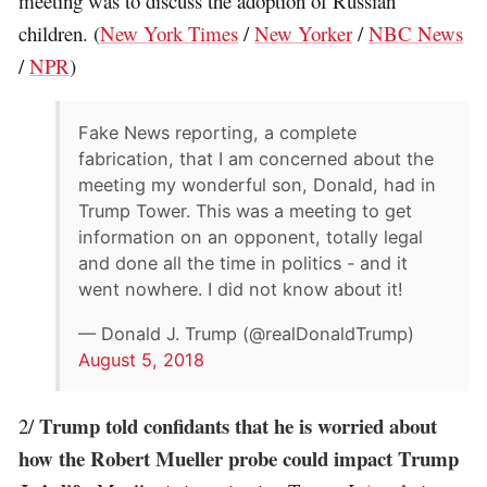
meeting was to discuss the adoption of Russian
children. (
New York Times
/
New Yorker
/
NBC News
/
NPR
)
Fake News reporting, a complete
fabrication, that I am concerned about the
meeting my wonderful son, Donald, had in
Trump Tower. This was a meeting to get
information on an opponent, totally legal
and done all the time in politics - and it
went nowhere. I did not know about it!
— Donald J. Trump (@realDonaldTrump)
August 5, 2018
Trump told confidants that he is worried about
2/
how the Robert Mueller probe could impact Trump