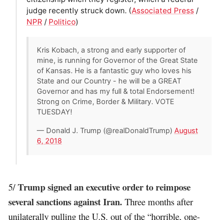
judge recently struck down. (
Associated Press
/
NPR
/
Politico
)
Kris Kobach, a strong and early supporter of
mine, is running for Governor of the Great State
of Kansas. He is a fantastic guy who loves his
State and our Country - he will be a GREAT
Governor and has my full & total Endorsement!
Strong on Crime, Border & Military. VOTE
TUESDAY!
— Donald J. Trump (@realDonaldTrump)
August
6, 2018
Trump signed an executive order to reimpose
5/
several sanctions against Iran.
Three months after
unilaterally pulling the U.S. out of the “horrible, one-