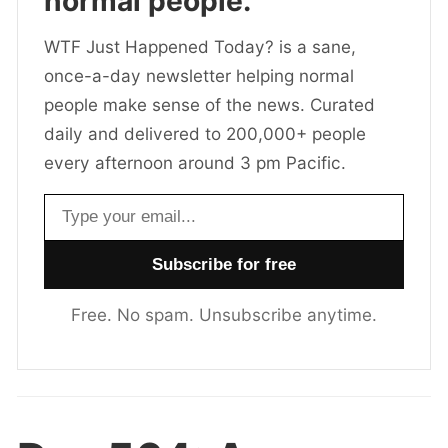
normal people.
WTF Just Happened Today? is a sane,
once-a-day newsletter helping normal
people make sense of the news. Curated
daily and delivered to 200,000+ people
every afternoon around 3 pm Pacific.
Email address
Free. No spam. Unsubscribe anytime.