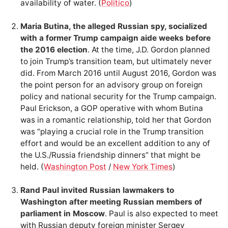
availability of water. (
Politico
)
Maria Butina, the alleged Russian spy, socialized
with a former Trump campaign aide weeks before
the 2016 election
. At the time, J.D. Gordon planned
to join Trump’s transition team, but ultimately never
did. From March 2016 until August 2016, Gordon was
the point person for an advisory group on foreign
policy and national security for the Trump campaign.
Paul Erickson, a GOP operative with whom Butina
was in a romantic relationship, told her that Gordon
was “playing a crucial role in the Trump transition
effort and would be an excellent addition to any of
the U.S./Russia friendship dinners” that might be
held. (
Washington Post
/
New York Times
)
Rand Paul invited Russian lawmakers to
Washington after meeting Russian members of
parliament in Moscow
. Paul is also expected to meet
with Russian deputy foreign minister Sergey