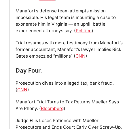
Manafort’s defense team attempts mission
impossible. His legal team is mounting a case to
exonerate him in Virginia — an uphill battle,
experienced attorneys say. (
Politico
)
Trial resumes with more testimony from Manafort’s
former accountant; Manafort’s lawyer implies Rick
Gates embezzled “millions” (
CNN
)
Day Four.
Prosecution dives into alleged tax, bank fraud.
(
CNN
)
Manafort Trial Turns to Tax Returns Mueller Says
Are Phony. (
Bloomberg
)
Judge Ellis Loses Patience with Mueller
Prosecutors and Ends Court Early Over Screw-Up.