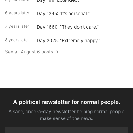
Day 199: Extended.
6 years later
Day 1295: "It’s personal."
7 years later
Day 1660: "They don’t care."
8 years later
Day 2025: "Extremely happy."
See all August 6 posts →
A political newsletter for normal people.
A sane, once-a-day newsletter helping normal people
make sense of the news.