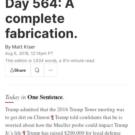
Day 564:
A
complete
fabrication.
By
Matt Kiser
Aug 6, 2018, 12:14pm PT
This edition is 1,934 words, a 9½‑minute read.
Share
One Sentence
Today in
.
Trump admitted that the 2016 Trump Tower meeting was
;
¶
to get dirt on Clinton
Trump told confidants that he is
worried about how the Mueller probe could impact Trump
;
¶
Jr.’s life
Trump has raised $200,000 for legal defense