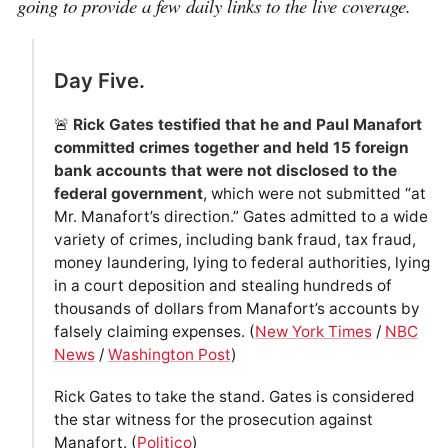
going to provide a few daily links to the live coverage.
Day Five.
🚨
Rick Gates testified that he and Paul Manafort
committed crimes together and held 15 foreign
bank accounts that were not disclosed to the
federal government
, which were not submitted “at
Mr. Manafort’s direction.” Gates admitted to a wide
variety of crimes, including bank fraud, tax fraud,
money laundering, lying to federal authorities, lying
in a court deposition and stealing hundreds of
thousands of dollars from Manafort’s accounts by
falsely claiming expenses. (
New York Times
/
NBC
News
/
Washington Post
)
Rick Gates to take the stand. Gates is considered
the star witness for the prosecution against
Manafort. (
Politico
)