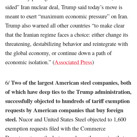
sided” Iran nuclear deal, Trump said today’s move is
meant to exert “maximum economic pressure” on Iran.
Trump also warned all other countries “to make clear
that the Iranian regime faces a choice: either change its
threatening, destabilizing behavior and reintegrate with
the global economy, or continue down a path of
economic isolation.” (
Associated Press
)
Two of the largest American steel companies, both
6/
of which have deep ties to the Trump administration,
successfully objected to hundreds of tariff exemption
requests by American companies that buy foreign
steel.
Nucor and United States Steel objected to 1,600
exemption requests filed with the Commerce