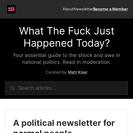
About
Newsletter
Become a Member
What The Fuck Just
Happened Today?
Your essential guide to the shock and awe in
national politics. Read in moderation.
Curated by
Matt Kiser
A political newsletter for