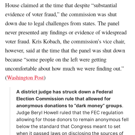
House claimed at the time that despite “substantial
evidence of voter fraud,” the commission was shut
down due to legal challenges from states. The panel
never presented any findings or evidence of widespread
voter fraud. Kris Kobach, the commission’s vice chair,
however, said at the time that the panel was shut down
because “some people on the left were getting
uncomfortable about how much we were finding out.”
(
Washington Post
)
A district judge has struck down a Federal
Election Commission rule that allowed for
anonymous donations to “dark money” groups
.
Judge Beryl Howell ruled that the FEC regulation
allowing for those donors to remain anonymous fell
below the standard that Congress meant to set
when it passed laws on disclosing the sources of