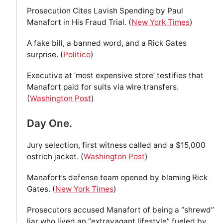
Prosecution Cites Lavish Spending by Paul
Manafort in His Fraud Trial. (
New York Times
)
A fake bill, a banned word, and a Rick Gates
surprise. (
Politico
)
Executive at ‘most expensive store’ testifies that
Manafort paid for suits via wire transfers.
(
Washington Post
)
Day One.
Jury selection, first witness called and a $15,000
ostrich jacket. (
Washington Post
)
Manafort’s defense team opened by blaming Rick
Gates. (
New York Times
)
Prosecutors accused Manafort of being a “shrewd”
liar who lived an “extravagant lifestyle” fueled by