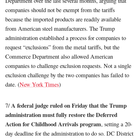
Department over the last several months, arguing that
companies should not be exempt from the tariffs
because the imported products are readily available
from American steel manufacturers. The Trump
administration established a process for companies to
request “exclusions” from the metal tariffs, but the
Commerce Department also allowed American
companies to challenge exclusion requests. Not a single
exclusion challenge by the two companies has failed to
date. (
New York Times
)
A federal judge ruled on Friday that the Trump
7/
administration must fully restore the Deferred
Action for Childhood Arrivals program
, setting a 20-
day deadline for the administration to do so. DC District