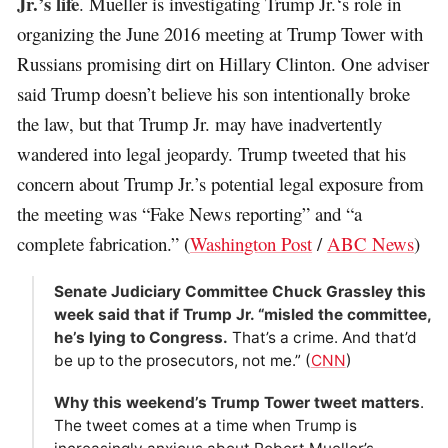
Jr.’s life
. Mueller is investigating Trump Jr.‘s role in
organizing the June 2016 meeting at Trump Tower with
Russians promising dirt on Hillary Clinton. One adviser
said Trump doesn’t believe his son intentionally broke
the law, but that Trump Jr. may have inadvertently
wandered into legal ­jeopardy. Trump tweeted that his
concern about Trump Jr.’s potential legal exposure from
the meeting was “Fake News reporting” and “a
complete fabrication.” (
Washington Post
/
ABC News
)
Senate Judiciary Committee Chuck Grassley this
week said that if Trump Jr. “misled the committee,
he’s lying to Congress.
That’s a crime. And that’d
be up to the prosecutors, not me.” (
CNN
)
Why this weekend’s Trump Tower tweet matters
.
The tweet comes at a time when Trump is