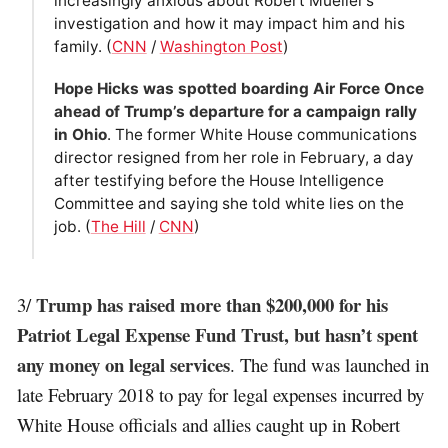
increasingly anxious about Robert Mueller’s
investigation and how it may impact him and his
family. (
CNN
/
Washington Post
)
Hope Hicks was spotted boarding Air Force Once
ahead of Trump’s departure for a campaign rally
in Ohio
. The former White House communications
director resigned from her role in February, a day
after testifying before the House Intelligence
Committee and saying she told white lies on the
job. (
The Hill
/
CNN
)
Trump has raised more than $200,000 for his
3/
Patriot Legal Expense Fund Trust, but hasn’t spent
any money on legal services
. The fund was launched in
late February 2018 to pay for legal expenses incurred by
White House officials and allies caught up in Robert