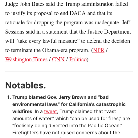
Judge John Bates said the Trump administration failed
to justify its proposal to end DACA and that its
rationale for dropping the program was inadequate. Jeff
Sessions said in a statement that the Justice Department
will “take every lawful measure” to defend the decision
to terminate the Obama-era program. (
NPR
/
Washington Times
/
CNN
/
Politico
)
Notables.
Trump blamed Gov. Jerry Brown and “bad
environmental laws” for California’s catastrophic
wildfires
. In a
tweet
, Trump claimed that “vast
amounts of water,” which “can be used for fires,” are
“foolishly being diverted into the Pacific Ocean.”
Firefighters have not raised concerns about the