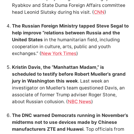
Ryabkov and State Duma Foreign Affairs committee
head Leonid Slutsky during his visit. (
CNN
)
The Russian Foreign Ministry tapped Steve Segal to
help improve “relations between Russia and the
United States
in the humanitarian field, including
cooperation in culture, arts, public and youth
exchanges.” (
New York Times
)
Kristin Davis, the “Manhattan Madam,” is
scheduled to testify before Robert Mueller’s grand
jury in Washington this week
. Last week an
investigator on Mueller’s team questioned Davis, an
associate of former Trump adviser Roger Stone,
about Russian collusion. (
NBC News
)
The DNC warned Democrats running in November’s
midterms not to use devices made by Chinese
manufacturers ZTE and Huawei
. Top officials from