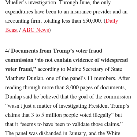
Mueller’s investigation. Through June, the only
expenditures have been to an insurance provider and an
accounting firm, totaling less than $50,000. (
Daily
Beast
/
ABC News
)
Documents from Trump’s voter fraud
4/
commission “do not contain evidence of widespread
voter fraud,”
according to Maine Secretary of State
Matthew Dunlap, one of the panel’s 11 members. After
reading through more than 8,000 pages of documents,
Dunlap said he believed that the goal of the commission
“wasn’t just a matter of investigating President Trump’s
claims that 3 to 5 million people voted illegally” but
that it “seems to have been to validate those claims.”
The panel was disbanded in January, and the White