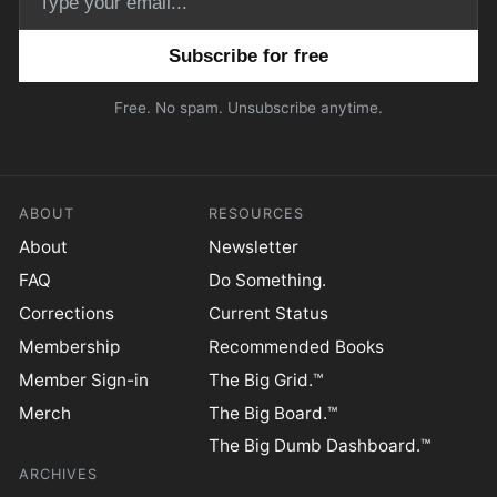
Email address
Free. No spam. Unsubscribe anytime.
ABOUT
RESOURCES
About
Newsletter
FAQ
Do Something.
Corrections
Current Status
Membership
Recommended Books
Member Sign-in
The Big Grid.™
Merch
The Big Board.™
The Big Dumb Dashboard.™
ARCHIVES