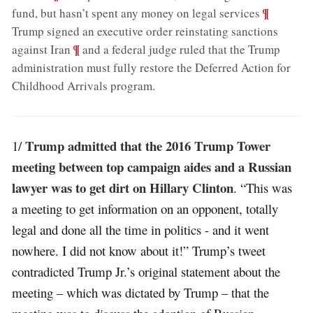
;
¶
fund, but hasn’t spent any money on legal services
Trump signed an executive order reinstating sanctions
;
¶
against Iran
and a federal judge ruled that the Trump
administration must fully restore the Deferred Action for
Childhood Arrivals program
.
Trump admitted that the 2016 Trump Tower
1/
meeting between top campaign aides and a Russian
lawyer was to get dirt on Hillary Clinton
. “This was
a meeting to get information on an opponent, totally
legal and done all the time in politics - and it went
nowhere. I did not know about it!” Trump’s tweet
contradicted Trump Jr.’s original statement about the
meeting – which was dictated by Trump – that the