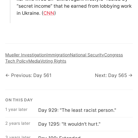
“secret income” that he earned from lobbying work
in Ukraine. (
CNN
)
Mueller Investigation
Immigration
National Security
Congress
Tech Policy
Media
Voting Rights
← Previous: Day 561
Next: Day 565 →
ON THIS DAY
1 year later
Day 929: "The least racist person."
2 years later
Day 1295: "It wouldn't hurt."
3 years later