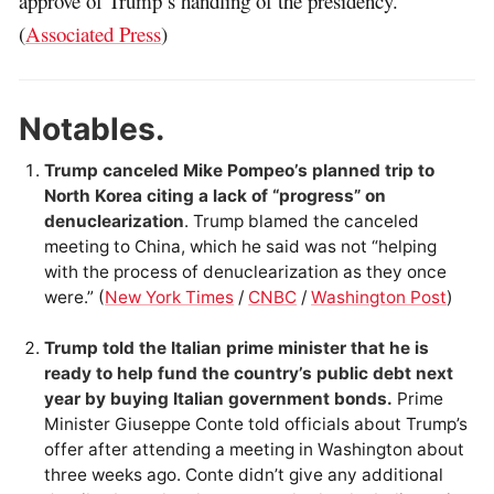
approve of Trump’s handling of the presidency.
(
Associated Press
)
Notables.
Trump canceled Mike Pompeo’s planned trip to
North Korea citing a lack of “progress” on
denuclearization
. Trump blamed the canceled
meeting to China, which he said was not “helping
with the process of denuclearization as they once
were.” (
New York Times
/
CNBC
/
Washington Post
)
Trump told the Italian prime minister that he is
ready to help fund the country’s public debt next
year by buying Italian government bonds.
Prime
Minister Giuseppe Conte told officials about Trump’s
offer after attending a meeting in Washington about
three weeks ago. Conte didn’t give any additional