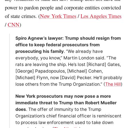
power to pardon people and corporate entities convicted
of state crimes. (
New York Times
/
Los Angeles Times
/
CNN
)
Spiro Agnew’s lawyer: Trump should resign from
office to keep federal prosecutors from
prosecuting his family
. “We already have
everybody, you know,” Martin London said. “The
rats are leaving the ship. He’s lost [Richard] Gates,
[George] Papadopoulos, [Michael] Cohen,
[Michael] Flynn, now [David] Pecker. He’ll probably
lose others from the Trump Organization.” (
The Hill
)
New York prosecutors may now pose a more
immediate threat to Trump than Robert Mueller
does
. The offer of immunity to the Trump
Organization’s chief financial officer is reminiscent
to process law enforcement used to take down