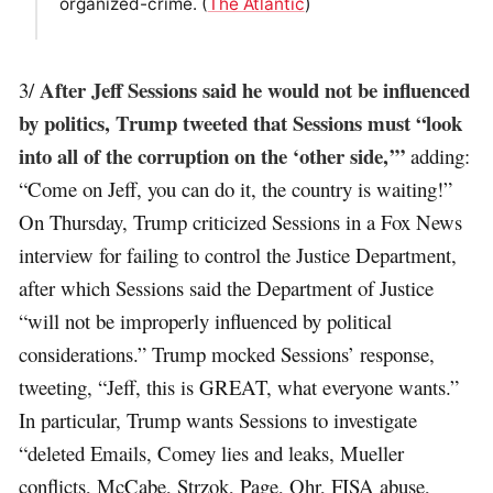
organized-crime. (
The Atlantic
)
After Jeff Sessions said he would not be influenced
3/
by politics, Trump tweeted that Sessions must “look
into all of the corruption on the ‘other side,’”
adding:
“Come on Jeff, you can do it, the country is waiting!”
On Thursday, Trump criticized Sessions in a Fox News
interview for failing to control the Justice Department,
after which Sessions said the Department of Justice
“will not be improperly influenced by political
considerations.” Trump mocked Sessions’ response,
tweeting, “Jeff, this is GREAT, what everyone wants.”
In particular, Trump wants Sessions to investigate
“deleted Emails, Comey lies and leaks, Mueller
conflicts, McCabe, Strzok, Page, Ohr, FISA abuse,