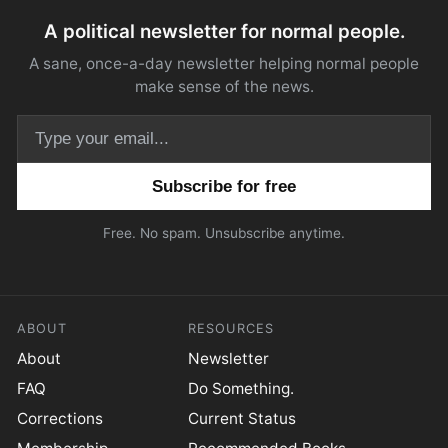
A political newsletter for normal people.
A sane, once-a-day newsletter helping normal people
make sense of the news.
Email address
Free. No spam. Unsubscribe anytime.
ABOUT
RESOURCES
About
Newsletter
FAQ
Do Something.
Corrections
Current Status