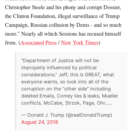
Christopher Steele and his phony and corrupt Dossier,
the Clinton Foundation, illegal surveillance of Trump
Campaign, Russian collusion by Dems - and so much
more.” Nearly all which Sessions has recused himself
from. (
Associated Press
/
New York Times
)
“Department of Justice will not be
improperly influenced by political
considerations.” Jeff, this is GREAT, what
everyone wants, so look into all of the
corruption on the “other side” including
deleted Emails, Comey lies & leaks, Mueller
conflicts, McCabe, Strzok, Page, Ohr......
— Donald J. Trump (@realDonaldTrump)
August 24, 2018