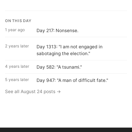
ON THIS DAY
1 year ago
Day 217: Nonsense.
2 years later
Day 1313: "I am not engaged in
sabotaging the election."
4 years later
Day 582: "A tsunami."
5 years later
Day 947: "A man of difficult fate."
See all August 24 posts →