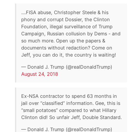
....FISA abuse, Christopher Steele & his
phony and corrupt Dossier, the Clinton
Foundation, illegal surveillance of Trump
Campaign, Russian collusion by Dems - and
so much more. Open up the papers &
documents without redaction? Come on
Jeff, you can do it, the country is waiting!
— Donald J. Trump (@realDonaldTrump)
August 24, 2018
Ex-NSA contractor to spend 63 months in
jail over “classified” information. Gee, this is
“small potatoes” compared to what Hillary
Clinton did! So unfair Jeff, Double Standard.
— Donald J. Trump (@realDonaldTrump)