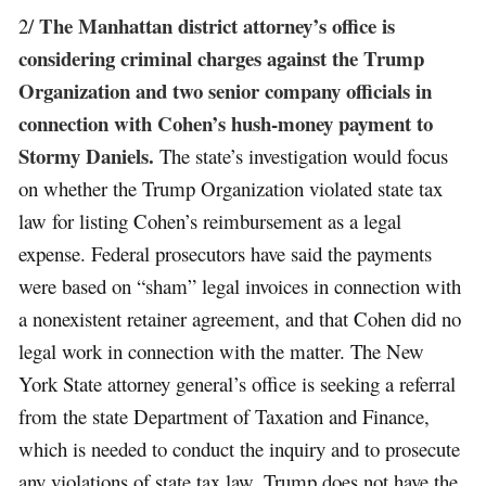
The Manhattan district attorney’s office is
2/
considering criminal charges against the Trump
Organization and two senior company officials in
connection with Cohen’s hush-money payment to
Stormy Daniels.
The state’s investigation would focus
on whether the Trump Organization violated state tax
law for listing Cohen’s reimbursement as a legal
expense. Federal prosecutors have said the payments
were based on “sham” legal invoices in connection with
a nonexistent retainer agreement, and that Cohen did no
legal work in connection with the matter. The New
York State attorney general’s office is seeking a referral
from the state Department of Taxation and Finance,
which is needed to conduct the inquiry and to prosecute
any violations of state tax law. Trump does not have the