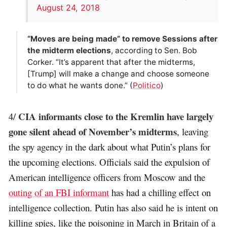
August 24, 2018
“Moves are being made” to remove Sessions after
the midterm elections
, according to Sen. Bob
Corker. “It’s apparent that after the midterms,
[Trump] will make a change and choose someone
to do what he wants done.” (
Politico
)
CIA informants close to the Kremlin have largely
4/
gone silent ahead of November’s midterms
, leaving
the spy agency in the dark about what Putin’s plans for
the upcoming elections. Officials said the expulsion of
American intelligence officers from Moscow and the
outing of an FBI informant
has had a chilling effect on
intelligence collection. Putin has also said he is intent on
killing spies, like the poisoning in March in Britain of a