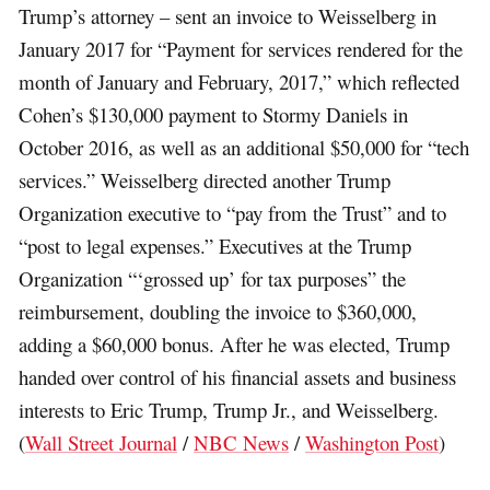
Trump’s attorney – sent an invoice to Weisselberg in
January 2017 for “Payment for services rendered for the
month of January and February, 2017,” which reflected
Cohen’s $130,000 payment to Stormy Daniels in
October 2016, as well as an additional $50,000 for “tech
services.” Weisselberg directed another Trump
Organization executive to “pay from the Trust” and to
“post to legal expenses.” Executives at the Trump
Organization “‘grossed up’ for tax purposes” the
reimbursement, doubling the invoice to $360,000,
adding a $60,000 bonus. After he was elected, Trump
handed over control of his financial assets and business
interests to Eric Trump, Trump Jr., and Weisselberg.
(
Wall Street Journal
/
NBC News
/
Washington Post
)