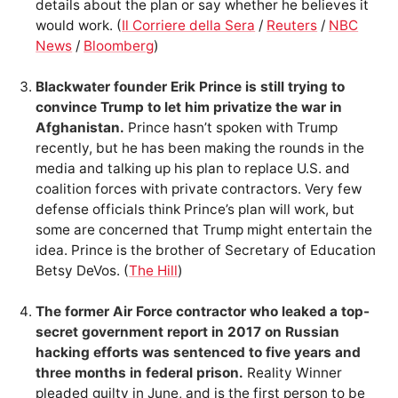
details about the plan or say whether he believes it
would work. (
Il Corriere della Sera
/
Reuters
/
NBC
News
/
Bloomberg
)
Blackwater founder Erik Prince is still trying to
convince Trump to let him privatize the war in
Afghanistan.
Prince hasn’t spoken with Trump
recently, but he has been making the rounds in the
media and talking up his plan to replace U.S. and
coalition forces with private contractors. Very few
defense officials think Prince’s plan will work, but
some are concerned that Trump might entertain the
idea. Prince is the brother of Secretary of Education
Betsy DeVos. (
The Hill
)
The former Air Force contractor who leaked a top-
secret government report in 2017 on Russian
hacking efforts was sentenced to five years and
three months in federal prison.
Reality Winner
pleaded guilty in June, and is the first person to be