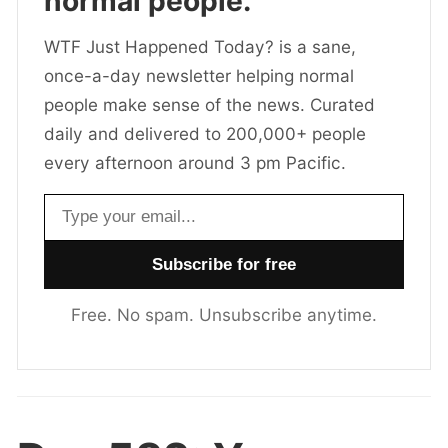
normal people.
WTF Just Happened Today? is a sane,
once-a-day newsletter helping normal
people make sense of the news. Curated
daily and delivered to 200,000+ people
every afternoon around 3 pm Pacific.
Email address
Free. No spam. Unsubscribe anytime.