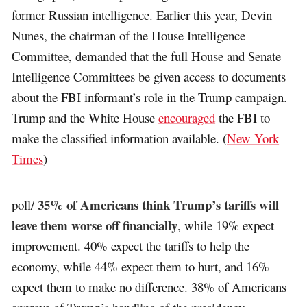
former Russian intelligence. Earlier this year, Devin
Nunes, the chairman of the House Intelligence
Committee, demanded that the full House and Senate
Intelligence Committees be given access to documents
about the FBI informant’s role in the Trump campaign.
Trump and the White House
encouraged
the FBI to
make the classified information available. (
New York
Times
)
35% of Americans think Trump’s tariffs will
poll/
leave them worse off financially
, while 19% expect
improvement. 40% expect the tariffs to help the
economy, while 44% expect them to hurt, and 16%
expect them to make no difference. 38% of Americans