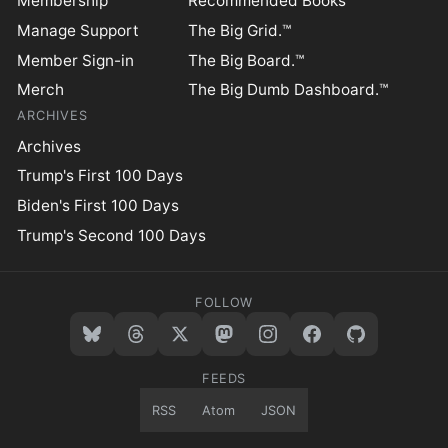
Membership
Recommended Books
Manage Support
The Big Grid.™
Member Sign-in
The Big Board.™
Merch
The Big Dumb Dashboard.™
ARCHIVES
Archives
Trump's First 100 Days
Biden's First 100 Days
Trump's Second 100 Days
FOLLOW
FEEDS
RSS
Atom
JSON