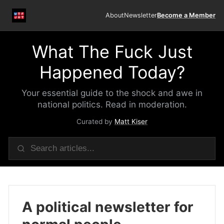
About
Newsletter
Become a Member
What The Fuck Just
Happened Today?
Your essential guide to the shock and awe in
national politics. Read in moderation.
Curated by
Matt Kiser
A political newsletter for