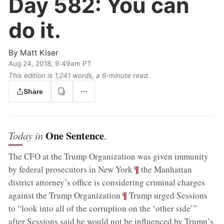
Day 582:
You can
do it.
By
Matt Kiser
Aug 24, 2018, 9:49am PT
This edition is 1,241 words, a 6‑minute read.
Share
One Sentence
Today in
.
The CFO at the Trump Organization was given immunity
;
¶
by federal prosecutors in New York
the Manhattan
district attorney’s office is considering criminal charges
;
¶
against the Trump Organization
Trump urged Sessions
to “look into all of the corruption on the ‘other side’”
after Sessions said he would not be influenced by Trump’s