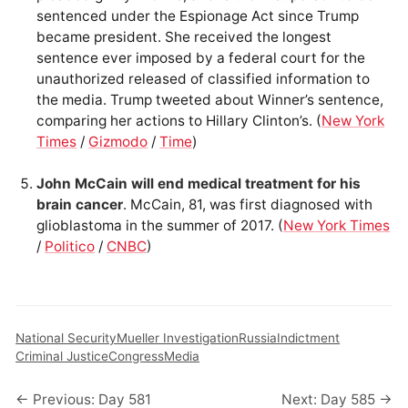
sentenced under the Espionage Act since Trump
became president. She received the longest
sentence ever imposed by a federal court for the
unauthorized released of classified information to
the media. Trump tweeted about Winner’s sentence,
comparing her actions to Hillary Clinton’s. (
New York
Times
/
Gizmodo
/
Time
)
John McCain will end medical treatment for his
brain cancer
. McCain, 81, was first diagnosed with
glioblastoma in the summer of 2017. (
New York Times
/
Politico
/
CNBC
)
National Security
Mueller Investigation
Russia
Indictment
Criminal Justice
Congress
Media
← Previous: Day 581
Next: Day 585 →