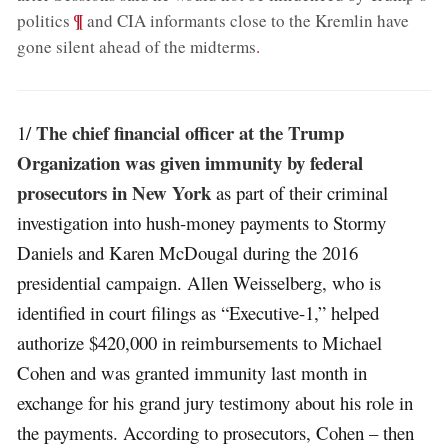
;
¶
politics
and CIA informants close to the Kremlin have
gone silent ahead of the midterms
.
The chief financial officer at the Trump
1/
Organization was given immunity by federal
prosecutors in New York
as part of their criminal
investigation into hush-money payments to Stormy
Daniels and Karen McDougal during the 2016
presidential campaign. Allen Weisselberg, who is
identified in court filings as “Executive-1,” helped
authorize $420,000 in reimbursements to Michael
Cohen and was granted immunity last month in
exchange for his grand jury testimony about his role in
the payments. According to prosecutors, Cohen – then