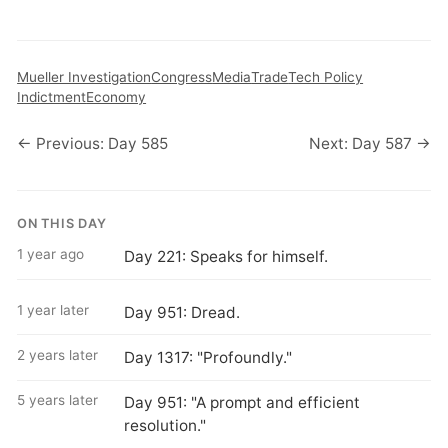
Mueller Investigation
Congress
Media
Trade
Tech Policy
Indictment
Economy
← Previous: Day 585
Next: Day 587 →
ON THIS DAY
1 year ago
Day 221: Speaks for himself.
1 year later
Day 951: Dread.
2 years later
Day 1317: "Profoundly."
5 years later
Day 951: "A prompt and efficient
resolution."