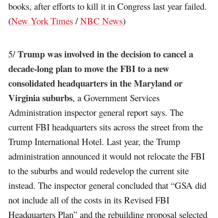
books, after efforts to kill it in Congress last year failed.
(
New York Times
/
NBC News
)
Trump was involved in the decision to cancel a
5/
decade-long plan to move the FBI to a new
consolidated headquarters in the Maryland or
Virginia suburbs
, a Government Services
Administration inspector general report says. The
current FBI headquarters sits across the street from the
Trump International Hotel. Last year, the Trump
administration announced it would not relocate the FBI
to the suburbs and would redevelop the current site
instead. The inspector general concluded that “GSA did
not include all of the costs in its Revised FBI
Headquarters Plan” and the rebuilding proposal selected