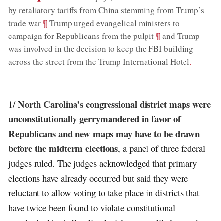
by retaliatory tariffs from China stemming from Trump’s
;
¶
trade war
Trump urged evangelical ministers to
;
¶
campaign for Republicans from the pulpit
and Trump
was involved in the decision to keep the FBI building
across the street from the Trump International Hotel
.
North Carolina’s congressional district maps were
1/
unconstitutionally gerrymandered in favor of
Republicans and new maps may have to be drawn
before the midterm elections
, a panel of three federal
judges ruled. The judges acknowledged that primary
elections have already occurred but said they were
reluctant to allow voting to take place in districts that
have twice been found to violate constitutional