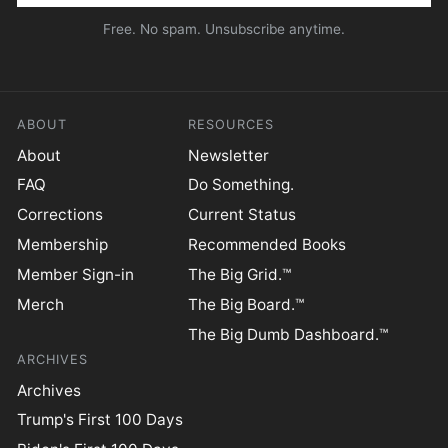
Free. No spam. Unsubscribe anytime.
ABOUT
RESOURCES
About
Newsletter
FAQ
Do Something.
Corrections
Current Status
Membership
Recommended Books
Member Sign-in
The Big Grid.™
Merch
The Big Board.™
The Big Dumb Dashboard.™
ARCHIVES
Archives
Trump's First 100 Days