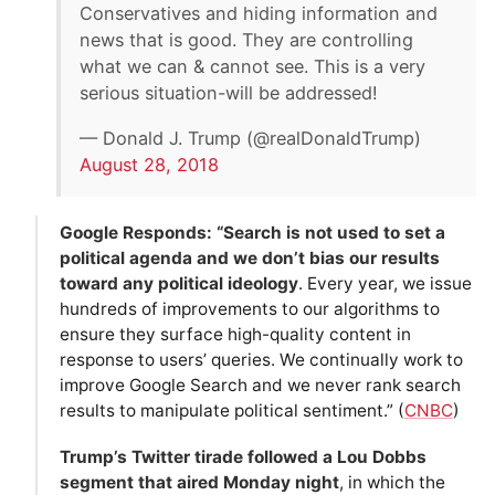
Conservatives and hiding information and
news that is good. They are controlling
what we can & cannot see. This is a very
serious situation-will be addressed!
— Donald J. Trump (@realDonaldTrump)
August 28, 2018
Google Responds: “Search is not used to set a
political agenda and we don’t bias our results
toward any political ideology
. Every year, we issue
hundreds of improvements to our algorithms to
ensure they surface high-quality content in
response to users’ queries. We continually work to
improve Google Search and we never rank search
results to manipulate political sentiment.” (
CNBC
)
Trump’s Twitter tirade followed a Lou Dobbs
segment that aired Monday night
, in which the