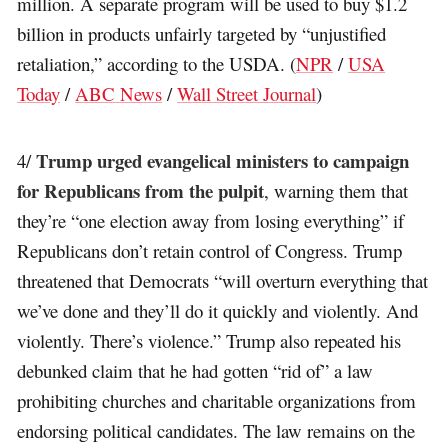
million. A separate program will be used to buy $1.2
billion in products unfairly targeted by “unjustified
retaliation,” according to the USDA. (
NPR
/
USA
Today
/
ABC News
/
Wall Street Journal
)
Trump urged evangelical ministers to campaign
4/
for Republicans from the pulpit
, warning them that
they’re “one election away from losing everything” if
Republicans don’t retain control of Congress. Trump
threatened that Democrats “will overturn everything that
we’ve done and they’ll do it quickly and violently. And
violently. There’s violence.” Trump also repeated his
debunked claim that he had gotten “rid of” a law
prohibiting churches and charitable organizations from
endorsing political candidates. The law remains on the