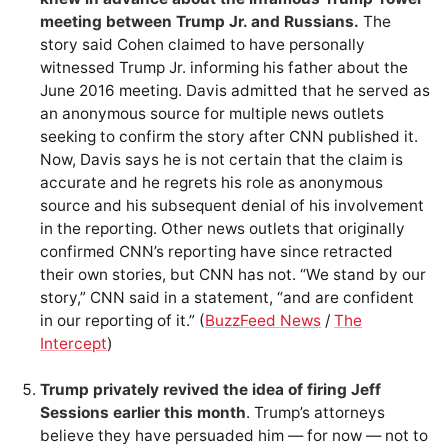
meeting between Trump Jr. and Russians.
The
story said Cohen claimed to have personally
witnessed Trump Jr. informing his father about the
June 2016 meeting. Davis admitted that he served as
an anonymous source for multiple news outlets
seeking to confirm the story after CNN published it.
Now, Davis says he is not certain that the claim is
accurate and he regrets his role as anonymous
source and his subsequent denial of his involvement
in the reporting. Other news outlets that originally
confirmed CNN’s reporting have since retracted
their own stories, but CNN has not. “We stand by our
story,” CNN said in a statement, “and are confident
in our reporting of it.” (
BuzzFeed News
/
The
Intercept
)
Trump privately revived the idea of firing Jeff
Sessions earlier this month
. Trump’s attorneys
believe they have persuaded him — for now — not to