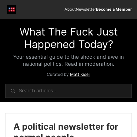
About
Newsletter
Become a Member
What The Fuck Just
Happened Today?
Your essential guide to the shock and awe in
national politics. Read in moderation.
Curated by
Matt Kiser
A political newsletter for