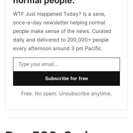
normal people.
WTF Just Happened Today? is a sane,
once-a-day newsletter helping normal
people make sense of the news. Curated
daily and delivered to 200,000+ people
every afternoon around 3 pm Pacific.
Email address
Free. No spam. Unsubscribe anytime.