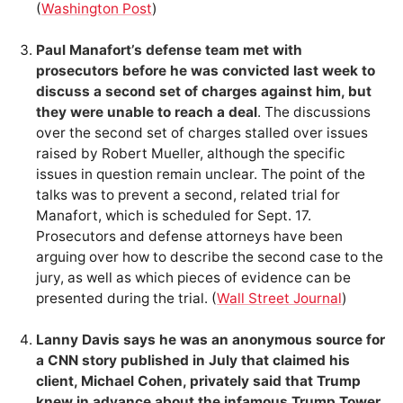
(
Washington Post
)
Paul Manafort’s defense team met with
prosecutors before he was convicted last week to
discuss a second set of charges against him, but
they were unable to reach a deal
. The discussions
over the second set of charges stalled over issues
raised by Robert Mueller, although the specific
issues in question remain unclear. The point of the
talks was to prevent a second, related trial for
Manafort, which is scheduled for Sept. 17.
Prosecutors and defense attorneys have been
arguing over how to describe the second case to the
jury, as well as which pieces of evidence can be
presented during the trial. (
Wall Street Journal
)
Lanny Davis says he was an anonymous source for
a CNN story published in July that claimed his
client, Michael Cohen, privately said that Trump
knew in advance about the infamous Trump Tower