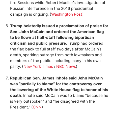
fire Sessions while Robert Mueller’s investigation of
Russian interference in the 2016 presidential
campaign is ongoing. (
Washington Post
)
Trump belatedly issued a proclamation of praise for
Sen. John McCain and ordered the American flag
to be flown at half-staff following bipartisan
criticism and public pressure
. Trump had ordered
the flag back to full staff two days after McCain’s
death, sparking outrage from both lawmakers and
members of the public, including many in his own
party. (
New York Times
/
NBC News
)
Republican Sen. James Inhofe said John McCain
was “partially to blame” for the controversy over
the lowering of the White House flag to honor of his
death
. Inhofe said McCain was to blame “because he
is very outspoken” and “he disagreed with the
President.” (
CNN
)