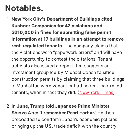
Notables.
New York City’s Department of Buildings cited
Kushner Companies for 42 violations and
$210,000 in fines for submitting false permit
information at 17 buildings in an attempt to remove
rent-regulated tenants
. The company claims that
the violations were “paperwork errors” and will have
the opportunity to contest the citations. Tenant
activists also issued a report that suggests an
investment group led by Michael Cohen falsified
construction permits by claiming that three buildings
in Manhattan were vacant or had no rent-controlled
tenants, when in fact they did. (
New York Times
)
In June, Trump told Japanese Prime Minister
Shinzo Abe: “I remember Pearl Harbor.”
He then
proceeded to condemn Japan’s economic policies,
bringing up the U.S. trade deficit with the country.