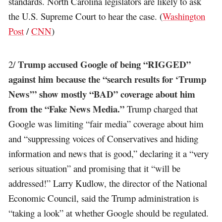
standards. North Carolina legislators are likely to ask
the U.S. Supreme Court to hear the case. (
Washington
Post
/
CNN
)
Trump accused Google of being “RIGGED”
2/
against him because the “search results for ‘Trump
News’” show mostly “BAD” coverage about him
from the “Fake News Media.”
Trump charged that
Google was limiting “fair media” coverage about him
and “suppressing voices of Conservatives and hiding
information and news that is good,” declaring it a “very
serious situation” and promising that it “will be
addressed!” Larry Kudlow, the director of the National
Economic Council, said the Trump administration is
“taking a look” at whether Google should be regulated.