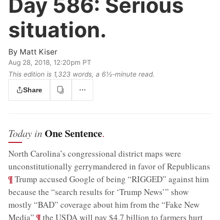
Day 586:
Serious
situation.
By
Matt Kiser
Aug 28, 2018, 12:20pm PT
This edition is 1,323 words, a 6½‑minute read.
Share
One Sentence
Today in
.
North Carolina’s congressional district maps were
;
unconstitutionally gerrymandered in favor of Republicans
¶
Trump accused Google of being “RIGGED” against him
because the “search results for ‘Trump News’” show
mostly “BAD” coverage about him from the “Fake New
;
¶
Media”
the USDA will pay $4.7 billion to farmers hurt