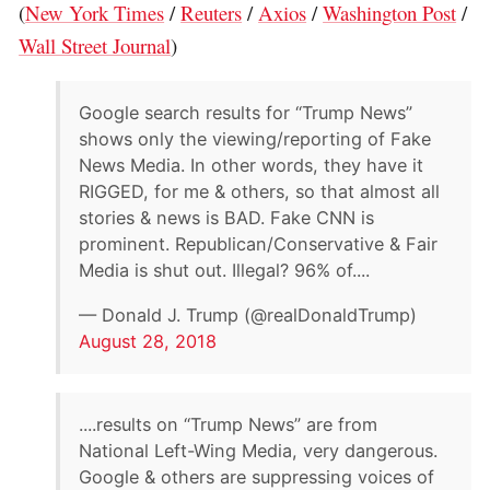
(
New York Times
/
Reuters
/
Axios
/
Washington Post
/
Wall Street Journal
)
Google search results for “Trump News”
shows only the viewing/reporting of Fake
News Media. In other words, they have it
RIGGED, for me & others, so that almost all
stories & news is BAD. Fake CNN is
prominent. Republican/Conservative & Fair
Media is shut out. Illegal? 96% of....
— Donald J. Trump (@realDonaldTrump)
August 28, 2018
....results on “Trump News” are from
National Left-Wing Media, very dangerous.
Google & others are suppressing voices of