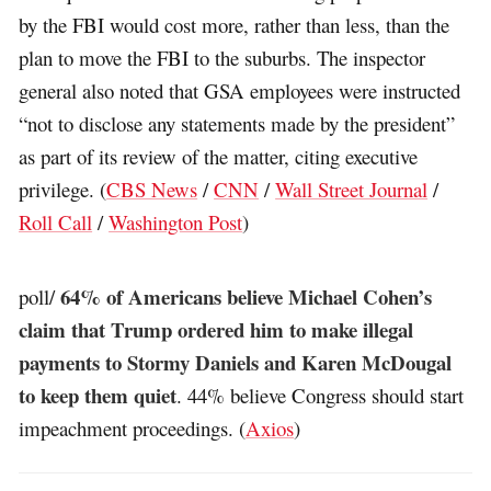
by the FBI would cost more, rather than less, than the
plan to move the FBI to the suburbs. The inspector
general also noted that GSA employees were instructed
“not to disclose any statements made by the president”
as part of its review of the matter, citing executive
privilege. (
CBS News
/
CNN
/
Wall Street Journal
/
Roll Call
/
Washington Post
)
64% of Americans believe Michael Cohen’s
poll/
claim that Trump ordered him to make illegal
payments to Stormy Daniels and Karen McDougal
to keep them quiet
. 44% believe Congress should start
impeachment proceedings. (
Axios
)