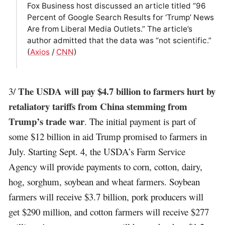
Fox Business host discussed an article titled “96
Percent of Google Search Results for ‘Trump’ News
Are from Liberal Media Outlets.” The article’s
author admitted that the data was “not scientific.”
(
Axios
/
CNN
)
The USDA will pay $4.7 billion to farmers hurt by
3/
retaliatory tariffs from China stemming from
Trump’s trade war
. The initial payment is part of
some $12 billion in aid Trump promised to farmers in
July. Starting Sept. 4, the USDA’s Farm Service
Agency will provide payments to corn, cotton, dairy,
hog, sorghum, soybean and wheat farmers. Soybean
farmers will receive $3.7 billion, pork producers will
get $290 million, and cotton farmers will receive $277