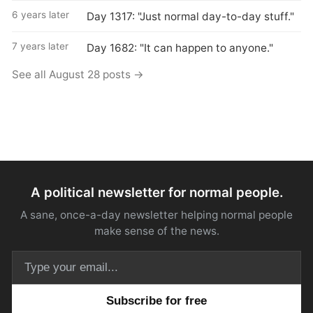
6 years later
Day 1317: "Just normal day-to-day stuff."
7 years later
Day 1682: "It can happen to anyone."
See all August 28 posts →
A political newsletter for normal people.
A sane, once-a-day newsletter helping normal people
make sense of the news.
Email address