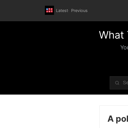
Latest
Previous
What 
Yo
A pol