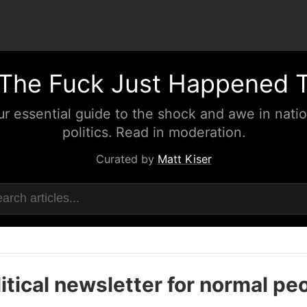
The Fuck Just Happened 
ur essential guide to the shock and awe in natio
politics. Read in moderation.
Curated by
Matt Kiser
itical newsletter for normal pe