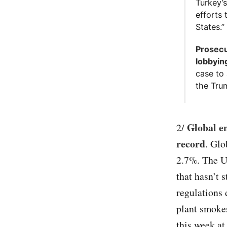
Turkey’s
efforts 
States.” 
Prosecu
lobbyin
case to 
the Tru
Global em
2/
record
. Glo
2.7%. The U.
that hasn’t 
regulations 
plant smoke
this week at