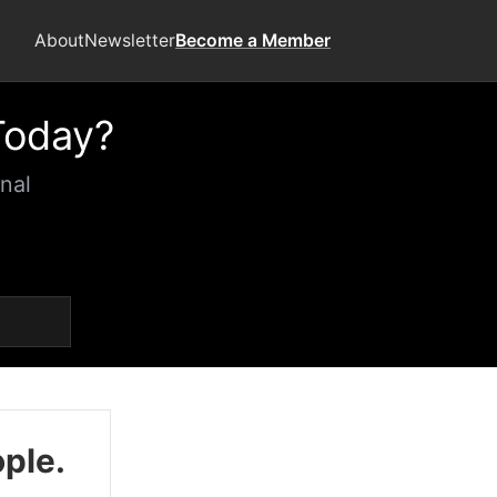
About
Newsletter
Become a Member
Today?
nal
ople.