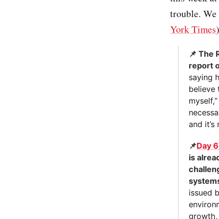
trouble. We 
York Times
📌 The 
report 
saying 
believe 
myself,”
necessar
and it’s
📌
Day 
is alre
challen
systems
issued b
environ
growth,