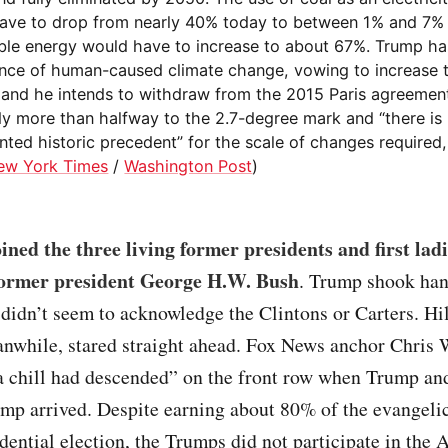
ave to drop from nearly 40% today to between 1% and 7%
le energy would have to increase to about 67%. Trump h
ence of human-caused climate change, vowing to increase 
, and he intends to withdraw from the 2015 Paris agreemen
ady more than halfway to the 2.7-degree mark and “there is
ted historic precedent” for the scale of changes required,
ew York Times
/
Washington Post
)
ned the three living former presidents and first ladi
former president George H.W. Bush
. Trump shook han
idn’t seem to acknowledge the Clintons or Carters. Hi
anwhile, stared straight ahead. Fox News anchor Chris 
a chill had descended” on the front row when Trump and
mp arrived. Despite earning about 80% of the evangelic
dential election, the Trumps did not participate in the 