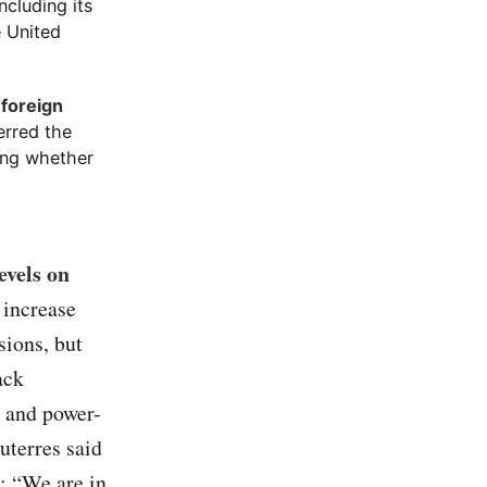
ncluding its
e United
 foreign
ferred the
ning whether
evels on
 increase
sions, but
ack
s and power-
uterres said
: “We are in