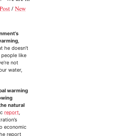
Post
/
New
rnment’s
 warming
,
t he doesn’t
 people like
we’re not
our water,
obal warming
rowing
the natural
ic
report
,
ration’s
to economic
The report