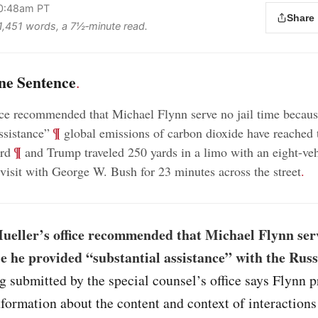
10:48am PT
Share
s 1,451 words, a 7½‑minute read.
ne Sentence
.
ice recommended that Michael Flynn serve no jail time becau
;
¶
ssistance”
global emissions of carbon dioxide have reached 
;
¶
ord
and Trump traveled 250 yards in a limo with an eight-veh
visit with George W. Bush for 23 minutes across the street
.
ueller’s office recommended that Michael Flynn serv
e he provided “substantial assistance” with the Rus
ng submitted by the special counsel’s office says Flynn 
nformation about the content and context of interaction