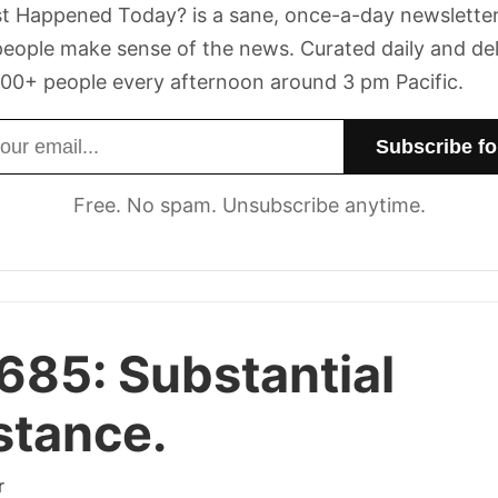
t Happened Today? is a sane, once-a-day newsletter
eople make sense of the news. Curated daily and de
00+ people every afternoon around 3 pm Pacific.
dress
Free. No spam. Unsubscribe anytime.
 685:
Substantial
stance.
r