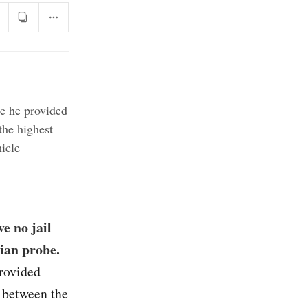
se he provided
the highest
icle
e no jail
sian probe.
provided
s between the