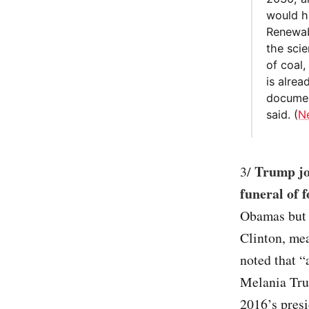
would h
Renewab
the sci
of coal
is alre
documen
said. (
N
Trump joi
3/
funeral of 
Obamas but d
Clinton, me
noted that “
Melania Tru
2016’s presi