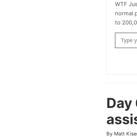
WTF Jus
normal p
to 200,0
Email ad
Day
assi
By
Matt Kise