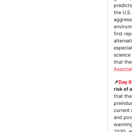
predict
the U.S
aggress
environ
first re
alternat
especia
science 
that the
Associa
📌
Day 6
risk of
that th
preindus
current 
and pove
warming
2030, an