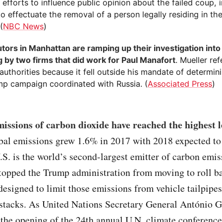
 efforts to influence public opinion about the failed coup, i
to effectuate the removal of a person legally residing in th
(
NBC News
)
tors in Manhattan are ramping up their investigation into
g by two firms that did work for Paul Manafort
. Mueller re
authorities because it fell outside his mandate of determi
mp campaign coordinated with Russia. (
Associated Press
)
issions of carbon dioxide have reached the highest l
bal emissions grew 1.6% in 2017 with 2018 expected to
S. is the world’s second-largest emitter of carbon emis
stopped the Trump administration from moving to roll b
designed to limit those emissions from vehicle tailpipe
stacks. As United Nations Secretary General António G
 the opening of the 24th annual U.N. climate conference