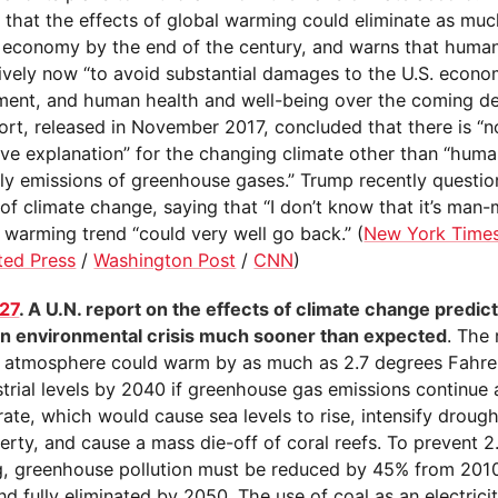
s that the effects of global warming could eliminate as mu
. economy by the end of the century, and warns that huma
ively now “to avoid substantial damages to the U.S. econo
ment, and human health and well-being over the coming d
port, released in November 2017, concluded that there is “
ive explanation” for the changing climate other than “human
lly emissions of greenhouse gases.” Trump recently questi
of climate change, saying that “I don’t know that it’s man
 warming trend “could very well go back.” (
New York Time
ted Press
/
Washington Post
/
CNN
)
27
. A U.N. report on the effects of climate change predic
 an environmental crisis much sooner than expected
. The 
e atmosphere could warm by as much as 2.7 degrees Fahre
trial levels by 2040 if greenhouse gas emissions continue 
rate, which would cause sea levels to rise, intensify drought
rty, and cause a mass die-off of coral reefs. To prevent 2
, greenhouse pollution must be reduced by 45% from 2010
d fully eliminated by 2050. The use of coal as an electrici