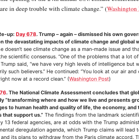
are in deep trouble with climate change.” (
Washington 
)
Re-up:
Day 678
. Trump – again – dismissed his own gove
on the devastating impacts of climate change and global
he doesn’t see climate change as a man-made issue and tha
the scientific consensus. “One of the problems that a lot of
 Trump said, “we have very high levels of intelligence but 
ily such believers.” He continued: “You look at our air and 
 right now at a record clean.” (
Washington Post
)
676
. The National Climate Assessment concludes that gl
ady “transforming where and how we live and presents g
ges to human health and quality of life, the economy, and 
 that support us.”
The findings from the landmark scientif
y 13 federal agencies, are at odds with the Trump administ
mental deregulation agenda, which Trump claims will lead 
 and its plans to withdraw from the Paris climate accord. 