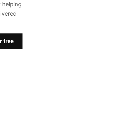
 helping
livered