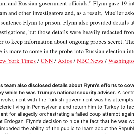
eam and Russian government officials.” Flynn gave 19 in
am and other investigators and, as a result, Mueller ask
 sentence Flynn to prison. Flynn also provided details a
estigations, but those details were heavily redacted fro
der to keep information about ongoing probes secret. Th
e is more to come in the probe into Russian election int
ew York Times
/
CNN
/
Axios
/
NBC News
/
Washingto
s team also disclosed details about Flynn’s efforts to cove
ey while he was Trump’s national security adviser.
A centr
 involvement with the Turkish government was his attempts
cleric living in Pennsylvania and return him to Turkey to fa
nt for allegedly orchestrating a failed coup attempt again
t Erdogan. Flynn’s decision to hide the fact that he was w
impeded the ability of the public to learn about the Republ