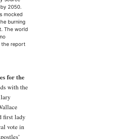
 by 2050.
as mocked
the burning
t. The world
 no
 the report
es for the
ds with the
llary
Wallace
 first lady
al vote in
Apostles’