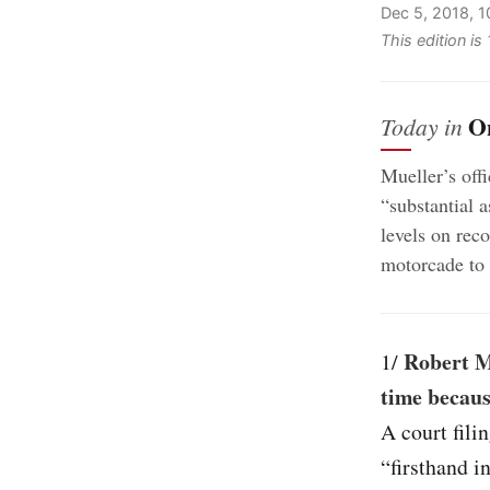
Dec 5, 2018, 
This edition i
O
Today in
Mueller’s off
“substantial a
levels on rec
motorcade to 
Robert M
1/
time becaus
A court fili
“firsthand i