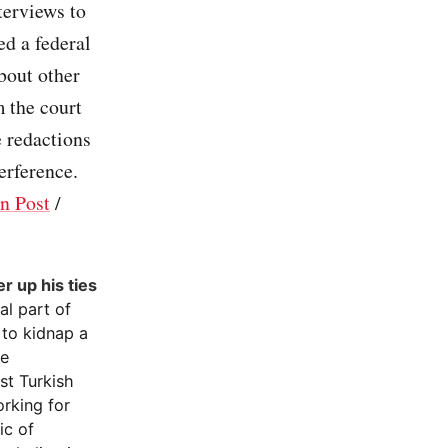
terviews to
ed a federal
bout other
m the court
e redactions
erference.
n Post
/
r up his ties
al part of
 to kidnap a
ce
st Turkish
orking for
ic of