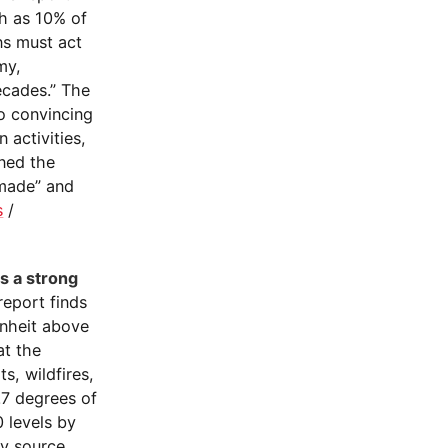
ch as 10% of
ns must act
my,
ecades.” The
no convincing
 activities,
oned the
-made” and
s
/
ts a strong
report finds
nheit above
at the
s, wildfires,
.7 degrees of
 levels by
ty source