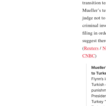
transition t
Mueller’s te
judge not to
criminal inv
filing in or
suggest ther
(
Reuters
/
N
CNBC
)
Mueller’
to Turk
Flynn’s
Turkish 
punishme
Presiden
Turkey “