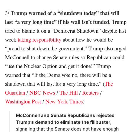
Trump warned of a “shutdown today” that will
3/
last “a very long time” if his wall isn’t funded
. Trump
tried to blame it on a “Democrat Shutdown” despite last
week
taking responsibility
about how he would be
“proud to shut down the government.” Trump also urged
McConnell to change Senate rules so Republican could
“use the Nuclear Option and get it done!” Trump
warned that “If the Dems vote no, there will be a
shutdown that will last for a very long time.” (
The
Guardian
/
NBC News
/
The Hill
/
Reuters
/
Washington Post
/
New York Times
)
McConnell and Senate Republicans rejected
Trump’s demand to eliminate the filibuster
,
signaling that the Senate does not have enough