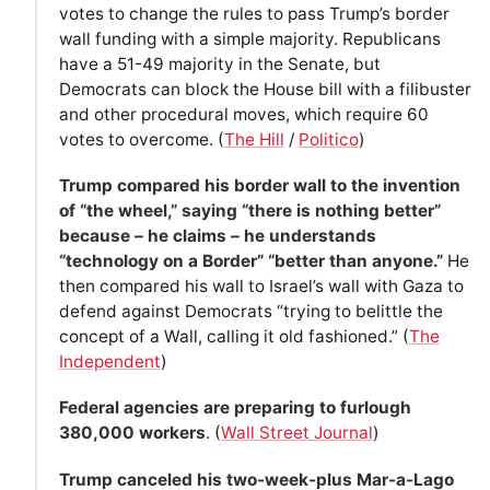
votes to change the rules to pass Trump’s border
wall funding with a simple majority. Republicans
have a 51-49 majority in the Senate, but
Democrats can block the House bill with a filibuster
and other procedural moves, which require 60
votes to overcome. (
The Hill
/
Politico
)
Trump compared his border wall to the invention
of “the wheel,” saying “there is nothing better”
because – he claims – he understands
“technology on a Border” “better than anyone.”
He
then compared his wall to Israel’s wall with Gaza to
defend against Democrats “trying to belittle the
concept of a Wall, calling it old fashioned.” (
The
Independent
)
Federal agencies are preparing to furlough
380,000 workers
. (
Wall Street Journal
)
Trump canceled his two-week-plus Mar-a-Lago