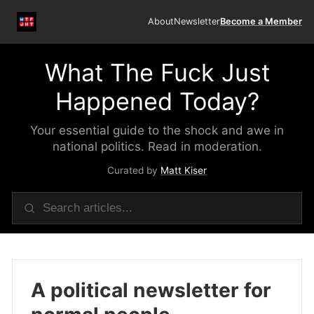
About
Newsletter
Become a Member
What The Fuck Just
Happened Today?
Your essential guide to the shock and awe in
national politics. Read in moderation.
Curated by
Matt Kiser
A political newsletter for