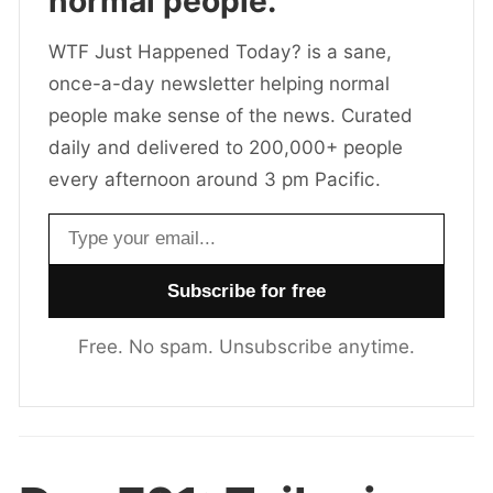
normal people.
WTF Just Happened Today? is a sane,
once-a-day newsletter helping normal
people make sense of the news. Curated
daily and delivered to 200,000+ people
every afternoon around 3 pm Pacific.
Email address
Free. No spam. Unsubscribe anytime.