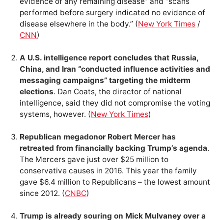
evidence of any remaining disease” and “scans
performed before surgery indicated no evidence of
disease elsewhere in the body.” (
New York Times
/
CNN
)
A U.S. intelligence report concludes that Russia,
China, and Iran “conducted influence activities and
messaging campaigns” targeting the midterm
elections
. Dan Coats, the director of national
intelligence, said they did not compromise the voting
systems, however. (
New York Times
)
Republican megadonor Robert Mercer has
retreated from financially backing Trump’s agenda
.
The Mercers gave just over $25 million to
conservative causes in 2016. This year the family
gave $6.4 million to Republicans – the lowest amount
since 2012. (
CNBC
)
Trump is already souring on Mick Mulvaney over a