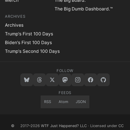
Merch
The Big Board.™
The Big Dumb Dashboard.™
ARCHIVES
Archives
Trump's First 100 Days
Biden's First 100 Days
Trump's Second 100 Days
FOLLOW
FEEDS
RSS
Atom
JSON
©
2017–2026
WTF Just Happened? LLC
· Licensed under
CC