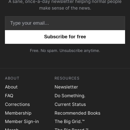
A sane, once-a-day newsletter helping normal people
make sense of the news.
Email address
Free. No spam. Unsubscribe anytime.
ABOUT
RESOURCES
About
Newsletter
FAQ
Do Something.
Corrections
Current Status
Membership
Recommended Books
Member Sign-in
The Big Grid.™