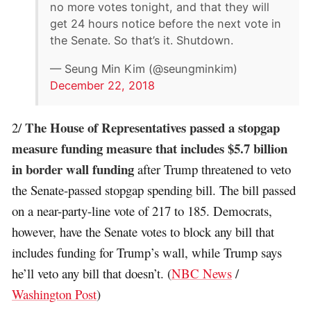
no more votes tonight, and that they will
get 24 hours notice before the next vote in
the Senate. So that’s it. Shutdown.
— Seung Min Kim (@seungminkim)
December 22, 2018
The House of Representatives passed a stopgap
2/
measure funding measure that includes $5.7 billion
in border wall funding
after Trump threatened to veto
the Senate-passed stopgap spending bill. The bill passed
on a near-party-line vote of 217 to 185. Democrats,
however, have the Senate votes to block any bill that
includes funding for Trump’s wall, while Trump says
he’ll veto any bill that doesn’t. (
NBC News
/
Washington Post
)