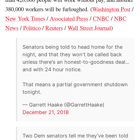
380,000 workers will be furloughed. (
Washington Post
/
New York Times
/
Associated Press
/
CNBC
/
NBC
News
/
Politico
/
Reuters
/
Wall Street Journal
)
Senators being told to head home for the
night, and that they won't be called back
unless there's an honest-to-goodness deal...
and with 24 hour notice.
That means a partial government shutdown
tonight.
— Garrett Haake (@GarrettHaake)
December 21, 2018
Two Dem senators tell me they’ve been told