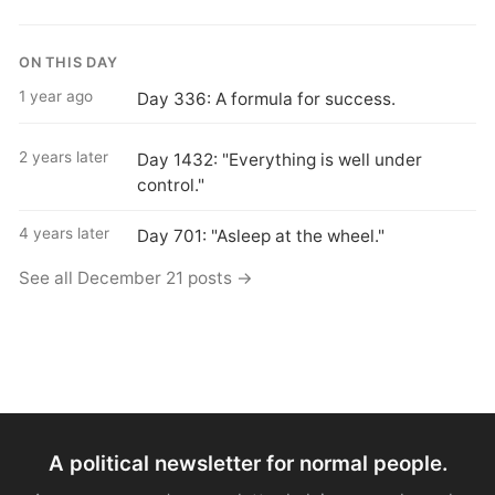
ON THIS DAY
1 year ago
Day 336: A formula for success.
2 years later
Day 1432: "Everything is well under
control."
4 years later
Day 701: "Asleep at the wheel."
See all December 21 posts →
A political newsletter for normal people.