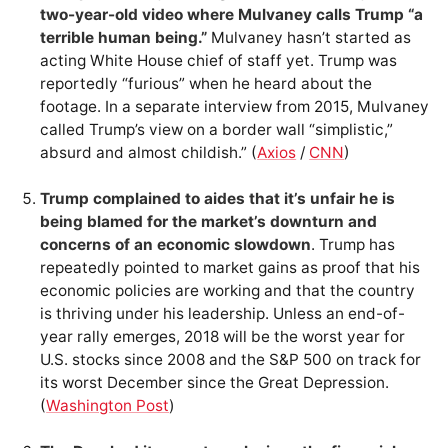
two-year-old video where Mulvaney calls Trump “a
terrible human being.”
Mulvaney hasn’t started as
acting White House chief of staff yet. Trump was
reportedly “furious” when he heard about the
footage. In a separate interview from 2015, Mulvaney
called Trump’s view on a border wall “simplistic,”
absurd and almost childish.” (
Axios
/
CNN
)
Trump complained to aides that it’s unfair he is
being blamed for the market’s downturn and
concerns of an economic slowdown
. Trump has
repeatedly pointed to market gains as proof that his
economic policies are working and that the country
is thriving under his leadership. Unless an end-of-
year rally emerges, 2018 will be the worst year for
U.S. stocks since 2008 and the S&P 500 on track for
its worst December since the Great Depression.
(
Washington Post
)