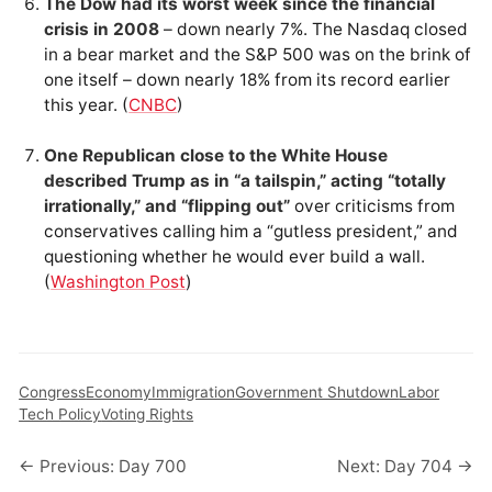
The Dow had its worst week since the financial
crisis in 2008
– down nearly 7%. The Nasdaq closed
in a bear market and the S&P 500 was on the brink of
one itself – down nearly 18% from its record earlier
this year. (
CNBC
)
One Republican close to the White House
described Trump as in “a tailspin,” acting “totally
irrationally,” and “flipping out”
over criticisms from
conservatives calling him a “gutless president,” and
questioning whether he would ever build a wall.
(
Washington Post
)
Congress
Economy
Immigration
Government Shutdown
Labor
Tech Policy
Voting Rights
← Previous: Day 700
Next: Day 704 →