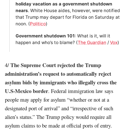
holiday vacation as a government shutdown
nears
. White House aides, however, were notified
that Trump may depart for Florida on Saturday at
noon. (
Politico
)
Government shutdown 101
: What is it, will it
happen and who’s to blame? (
The Guardian
/
Vox
)
The Supreme Court rejected the Trump
4/
administration’s request to automatically reject
asylum bids by immigrants who illegally cross the
U.S-Mexico border
. Federal immigration law says
people may apply for asylum “whether or not at a
designated port of arrival” and “irrespective of such
alien’s status.” The Trump policy would require all
asylum claims to be made at official ports of entry.