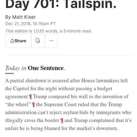
Day 701:
Tailspin.
By
Matt Kiser
Dec 21, 2018, 10:16am PT
This edition is 1,035 words, a 5‑minute read.
Share
One Sentence
Today in
.
A partial shutdown is assured after House lawmakers left
the Capitol for the night without passing a budget
;
¶
agreement
Trump compared his wall to the invention of
;
¶
“the wheel”
the Supreme Court ruled that the Trump
administration can’t reject asylum bids by immigrants who
;
¶
illegally cross the border
and Trump complained that it’s
unfair he is being blamed for the market’s downturn
.