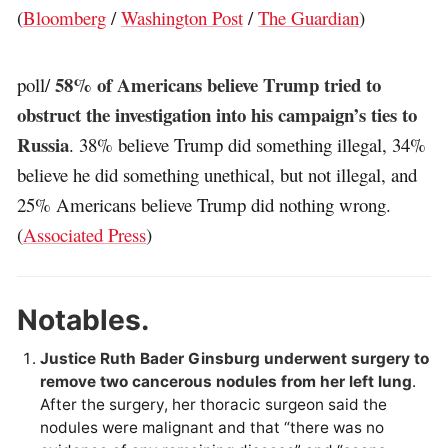
(
Bloomberg
/
Washington Post
/
The Guardian
)
58% of Americans believe Trump tried to
poll/
obstruct the investigation into his campaign’s ties to
Russia
. 38% believe Trump did something illegal, 34%
believe he did something unethical, but not illegal, and
25% Americans believe Trump did nothing wrong.
(
Associated Press
)
Notables.
Justice Ruth Bader Ginsburg underwent surgery to
remove two cancerous nodules from her left lung
.
After the surgery, her thoracic surgeon said the
nodules were malignant and that “there was no