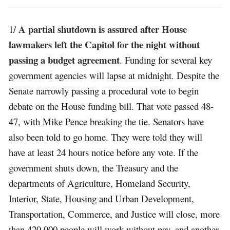
A partial shutdown is assured after House
1/
lawmakers left the Capitol for the night without
passing a budget agreement
. Funding for several key
government agencies will lapse at midnight. Despite the
Senate narrowly passing a procedural vote to begin
debate on the House funding bill. That vote passed 48-
47, with Mike Pence breaking the tie. Senators have
also been told to go home. They were told they will
have at least 24 hours notice before any vote. If the
government shuts down, the Treasury and the
departments of Agriculture, Homeland Security,
Interior, State, Housing and Urban Development,
Transportation, Commerce, and Justice will close, more
than 420,000 people will work without pay, and another