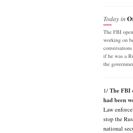
O
Today in
The FBI opene
working on b
conversations
if he was a R
the governmen
The FBI 
1/
had been wo
Law enforce
stop the Rus
national sec