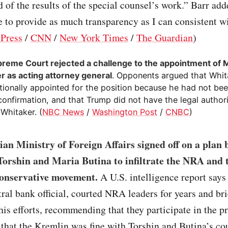
 of the results of the special counsel’s work.” Barr add
e to provide as much transparency as I can consistent wi
 Press
/
CNN
/
New York Times
/
The Guardian
)
reme Court rejected a challenge to the appointment of 
r as acting attorney general
. Opponents argued that Whit
tionally appointed for the position because he had not bee
confirmation, and that Trump did not have the legal authori
Whitaker. (
NBC News
/
Washington Post
/
CNBC
)
an Ministry of Foreign Affairs signed off on a plan 
orshin and Maria Butina to infiltrate the NRA and 
onservative movement.
A U.S. intelligence report says
ral bank official, courted NRA leaders for years and bri
is efforts, recommending that they participate in the p
 that the Kremlin was fine with Torshin and Butina’s co