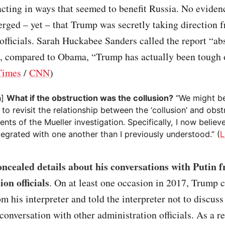
cting in ways that seemed to benefit Russia. No eviden
rged – yet – that Trump was secretly taking direction 
fficials. Sarah Huckabee Sanders called the report “ab
t, compared to Obama, “Trump has actually been tough 
Times
/
CNN
)
n]
What if the obstruction was the collusion?
“We might be
 to revisit the relationship between the ‘collusion’ and obst
ts of the Mueller investigation. Specifically, I now believe
egrated with one another than I previously understood.” (
L
ncealed details about his conversations with Putin 
on officials
. On at least one occasion in 2017, Trump 
om his interpreter and told the interpreter not to discuss
 conversation with other administration officials. As a res