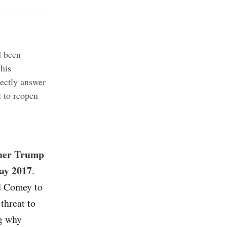
d been
his
ectly answer
 to reopen
ther Trump
May 2017
.
d Comey to
threat to
ng why