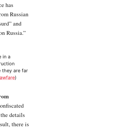
ce has
from Russian
surd” and
on Russia.”
 in a
ruction
 they are far
awfare
)
from
confiscated
 the details
ult, there is