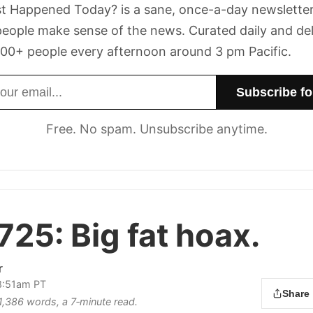
t Happened Today? is a sane, once-a-day newsletter
eople make sense of the news. Curated daily and de
00+ people every afternoon around 3 pm Pacific.
dress
Free. No spam. Unsubscribe anytime.
 725:
Big fat hoax.
r
 8:51am PT
Share
 1,386 words, a 7‑minute read.