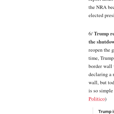
the NRA bec
elected pres
Trump re
6/
the shutdow
reopen the g
time, Trump 
border wall 
declaring a 
wall, but to
is so simple
Politico
)
Trump i