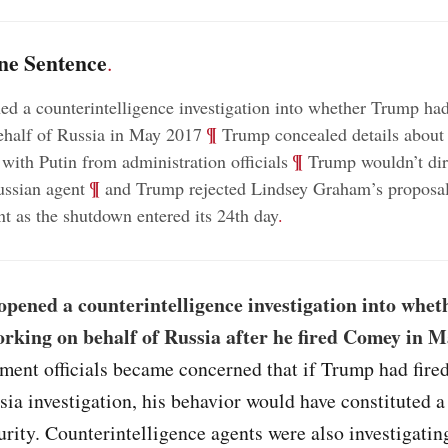
ne Sentence
.
d a counterintelligence investigation into whether Trump ha
;
¶
ehalf of Russia in May 2017
Trump concealed details about 
;
¶
 with Putin from administration officials
Trump wouldn’t dir
;
¶
ussian agent
and Trump rejected Lindsey Graham’s proposal
t as the shutdown entered its 24th day
.
opened a counterintelligence investigation into whe
rking on behalf of Russia after he fired Comey in 
ment officials became concerned that if Trump had fire
sia investigation, his behavior would have constituted a 
urity. Counterintelligence agents were also investigati