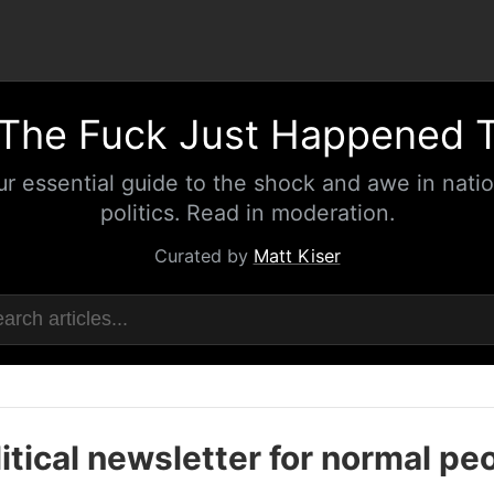
The Fuck Just Happened 
ur essential guide to the shock and awe in natio
politics. Read in moderation.
Curated by
Matt Kiser
itical newsletter for normal pe