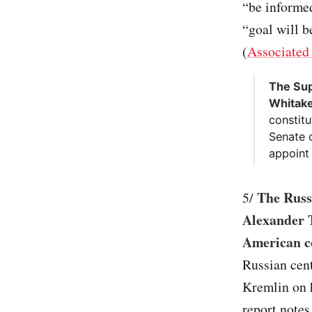
“be informed
“goal will b
(
Associated
The Sup
Whitake
constitu
Senate 
appoint 
The Russi
5/
Alexander T
American c
Russian cent
Kremlin on h
report notes