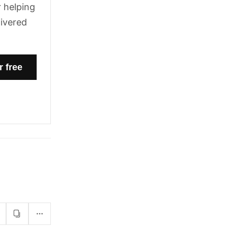
 helping
livered