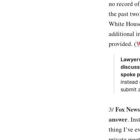
no record of
the past two
White House 
additional 
provided. (
W
Lawyers
discuss
spoke p
instead
submit a
Fox News 
3/
answer
. Ins
thing I’ve e
private meet