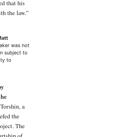
ed that his
th the law.”
Matt
aker was not
n subject to
ty to
by
the
 Torshin, a
efed the
roject. The
urtship of