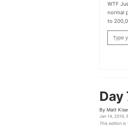
WTF Jus
normal p
to 200,0
Email ad
Day
By
Matt Kise
Jan 14, 2019,
This edition is