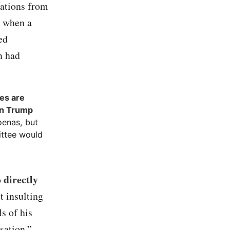
cations from
s when a
ed
n had
es are
en Trump
oenas, but
ittee would
 directly
t insulting
s of his
sation.”