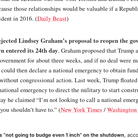
ause those relationships would be valuable if a Republ
ident in 2016. (
Daily Beast
)
jected Lindsey Graham’s proposal to reopen the go
n entered its 24th day
. Graham proposed that Trump a
overnment for about three weeks, and if no deal were m
could then declare a national emergency to obtain fund
without congressional action. Last week, Trump floated 
national emergency to direct the military to start constr
day he claimed “I’m not looking to call a national emer
 you shouldn’t have to.” (
New York Times
/
Washington 
s “not going to budge even 1 inch” on the shutdown
, acc