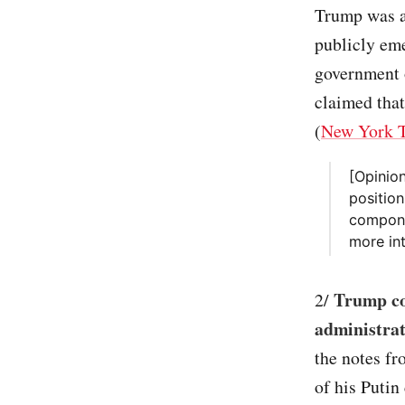
Trump was a
publicly eme
government o
claimed tha
(
New York 
[Opinio
position
componen
more int
Trump co
2/
administrati
the notes fr
of his Putin