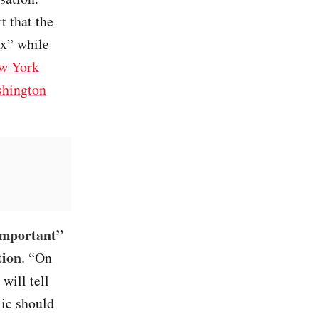
t that the
ax” while
w York
hington
 important”
tion
. “On
will tell
lic should