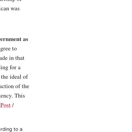
ican was
vernment as
gree to
ade in that
ing for a
the ideal of
uction of the
gency. This
Post
/
ording to a