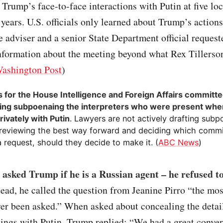
 Trump’s face-to-face interactions with Putin at five lo
 years. U.S. officials only learned about Trump’s action
adviser and a senior State Department official request
information about the meeting beyond what Rex Tillerso
ashington Post
)
 for the House Intelligence and Foreign Affairs committe
ing subpoenaing the interpreters who were present wh
rivately with Putin
. Lawyers are not actively drafting subp
 reviewing the best way forward and deciding which comm
 request, should they decide to make it. (
ABC News
)
asked Trump if he is a Russian agent – he refused to
tead, he called the question from Jeanine Pirro “the mos
ver been asked.” When asked about concealing the detail
ings with Putin, Trump replied: “We had a great conver