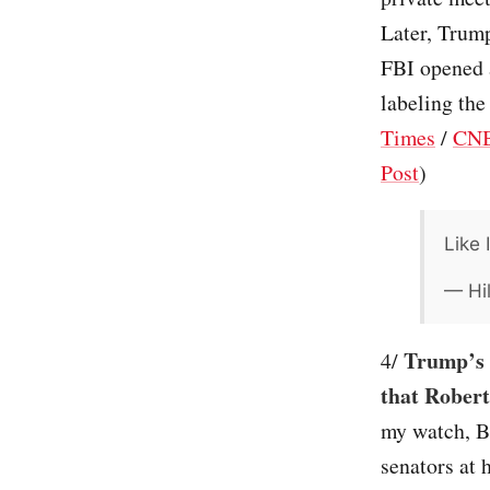
Later, Trump
FBI opened a
labeling the
Times
/
CN
Post
)
Like 
— Hil
Trump’s n
4/
that Robert
my watch, Bo
senators at 