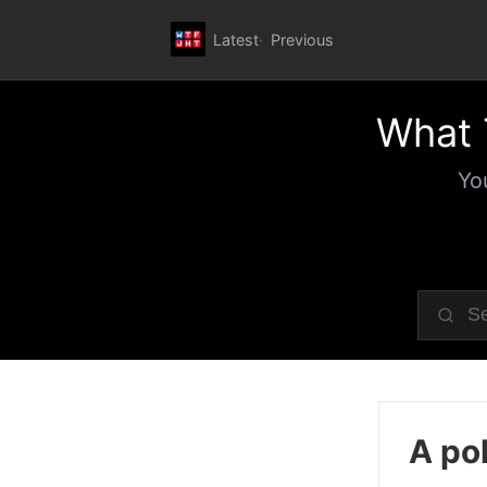
Latest
Previous
What 
Yo
A pol