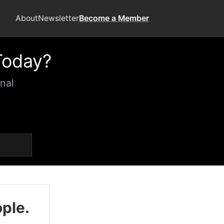
About
Newsletter
Become a Member
Today?
nal
ople.