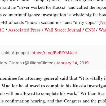
 said he “never worked for Russia” and called the repor
 counterintelligence investigation “a whole big fat ho
 FBI officials “known scoundrels” and “dirty cops.” (
Ne
BC
/
Associated Press
/
Wall Street Journal
/
CNN
/
Was
I said: A puppet.
https://t.co/BeBfYMJcic
lary Clinton (@HillaryClinton)
January 14, 2019
ominee for attorney general said that “it is vitally
 Mueller be allowed to complete his Russia investiga
b will be allowed to complete his work,” William Barr 
his confirmation hearing, and that Congress and the pub