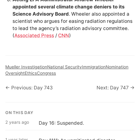
appointed several climate change deniers to its
Science Advisory Board
. Wheeler also appointed a
scientist who argues for easing radiation regulations
to lead the agency’s radiation advisory committee.
(
Associated Press
/
CNN
)
Mueller Investigation
National Security
Immigration
Nomination
Oversight
Ethics
Congress
← Previous: Day 743
Next: Day 747 →
ON THIS DAY
2 years ago
Day 16: Suspended.
1 year later