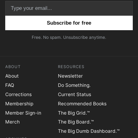
Email address
Free. No spam. Unsubscribe anytime.
ABOUT
RESOURCES
About
Newsletter
FAQ
Do Something.
Corrections
Current Status
Membership
Recommended Books
Member Sign-in
The Big Grid.™
Merch
The Big Board.™
The Big Dumb Dashboard.™