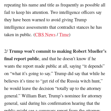
repeating his name and title as frequently as possible all
fail to keep his attention. Two intelligence officers say
they have been warned to avoid giving Trump
intelligence assessments that contradict stances he has
taken in public. (
CBS News
/
Time
)
Trump won’t commit to making Robert Mueller’s
2/
final report public
, and that he doesn’t know if he
wants the report made public at all, saying “it depends”
on “what it’s going to say.” Trump did say that while he
believes it’s time to “get rid of the Russia witch hunt,”
he would leave the decision “totally up to the attorney
general.” William Barr, Trump’s nominee for attorney
general, said during his confirmation hearing that the
public might see a summary report from the attorney