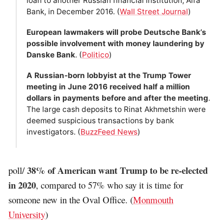
loan to another Russian financial institution, Alfa
Bank, in December 2016. (
Wall Street Journal
)
European lawmakers will probe Deutsche Bank’s
possible involvement with money laundering by
Danske Bank
. (
Politico
)
A Russian-born lobbyist at the Trump Tower
meeting in June 2016 received half a million
dollars in payments before and after the meeting
.
The large cash deposits to Rinat Akhmetshin were
deemed suspicious transactions by bank
investigators. (
BuzzFeed News
)
38% of American want Trump to be re-elected
poll/
in 2020
, compared to 57% who say it is time for
someone new in the Oval Office. (
Monmouth
University
)