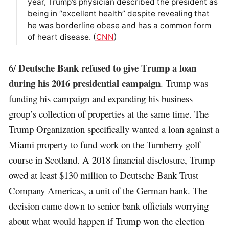
year, Trump’s physician described the president as
being in “excellent health” despite revealing that
he was borderline obese and has a common form
of heart disease. (
CNN
)
Deutsche Bank refused to give Trump a loan
6/
during his 2016 presidential campaign
. Trump was
funding his campaign and expanding his business
group’s collection of properties at the same time. The
Trump Organization specifically wanted a loan against a
Miami property to fund work on the Turnberry golf
course in Scotland. A 2018 financial disclosure, Trump
owed at least $130 million to Deutsche Bank Trust
Company Americas, a unit of the German bank. The
decision came down to senior bank officials worrying
about what would happen if Trump won the election