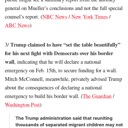
general on Mueller’s conclusions and not the full special
counsel’s report. (
NBC News
/
New York Times
/
ABC News
)
Trump claimed to have “set the table beautifully”
3/
for his next fight with Democrats over his border
wall
, indicating that he will declare a national
emergency on Feb. 15th, to secure funding for a wall.
Mitch McConnell, meanwhile, privately advised Trump
about the consequences of declaring a national
emergency to build his border wall. (
The Guardian
/
Washington Post
)
The Trump administration said that reuniting
thousands of separated migrant children may not