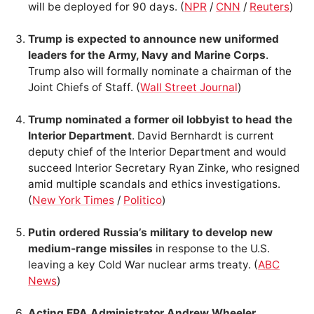
will be deployed for 90 days. (
NPR
/
CNN
/
Reuters
)
Trump is expected to announce new uniformed
leaders for the Army, Navy and Marine Corps
.
Trump also will formally nominate a chairman of the
Joint Chiefs of Staff. (
Wall Street Journal
)
Trump nominated a former oil lobbyist to head the
Interior Department
. David Bernhardt is current
deputy chief of the Interior Department and would
succeed Interior Secretary Ryan Zinke, who resigned
amid multiple scandals and ethics investigations.
(
New York Times
/
Politico
)
Putin ordered Russia’s military to develop new
medium-range missiles
in response to the U.S.
leaving a key Cold War nuclear arms treaty. (
ABC
News
)
Acting EPA Administrator Andrew Wheeler