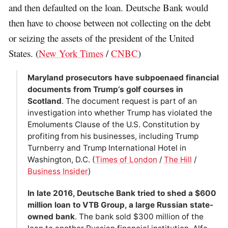
and then defaulted on the loan. Deutsche Bank would
then have to choose between not collecting on the debt
or seizing the assets of the president of the United
States. (
New York Times
/
CNBC
)
Maryland prosecutors have subpoenaed financial
documents from Trump’s golf courses in
Scotland
. The document request is part of an
investigation into whether Trump has violated the
Emoluments Clause of the U.S. Constitution by
profiting from his businesses, including Trump
Turnberry and Trump International Hotel in
Washington, D.C. (
Times of London
/
The Hill
/
Business Insider
)
In late 2016, Deutsche Bank tried to shed a $600
million loan to VTB Group, a large Russian state-
owned bank
. The bank sold $300 million of the