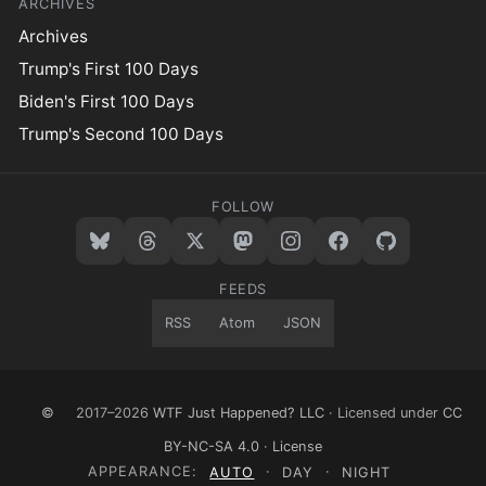
ARCHIVES
Archives
Trump's First 100 Days
Biden's First 100 Days
Trump's Second 100 Days
FOLLOW
FEEDS
RSS
Atom
JSON
©
2017–2026
WTF Just Happened? LLC
· Licensed under
CC
BY-NC-SA 4.0
·
License
APPEARANCE:
AUTO
·
DAY
·
NIGHT