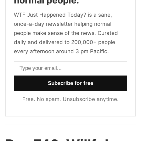
normal people.
WTF Just Happened Today? is a sane,
once-a-day newsletter helping normal
people make sense of the news. Curated
daily and delivered to 200,000+ people
every afternoon around 3 pm Pacific.
Email address
Free. No spam. Unsubscribe anytime.