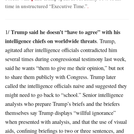
time in unstructured “Executive Time.”
.
Trump said he doesn’t “have to agree” with his
1/
intelligence chiefs on worldwide threats
. Trump,
agitated after intelligence officials contradicted him
several times during congressional testimony last week,
said he wants “them to give me their opinion,” but not
to share them publicly with Congress. Trump later
called the intelligence officials naive and suggested they
might need to go back to “school.” Senior intelligence
analysts who prepare Trump’s briefs and the briefers
themselves say Trump displays “willful ignorance”
when presented with analysis, and that the use of visual
aids, confining briefings to two or three sentences, and