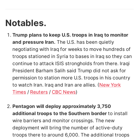
Notables.
Trump plans to keep U.S. troops in Iraq to monitor
and pressure Iran.
The U.S. has been quietly
negotiating with Iraq for weeks to move hundreds of
troops stationed in Syria to bases in Iraq so they can
continue to attack ISIS strongholds from there. Iraqi
President Barham Salih said Trump did not ask for
permission to station more U.S. troops in his country
to watch Iran. Iraq and Iran are allies. (
New York
Times
/
Reuters
/
CBC News
)
Pentagon will deploy approximately 3,750
additional troops to the Southern border
to install
wire barriers and monitor crossings. The new
deployment will bring the number of active-duty
troops there to around 6,000. The additional troops