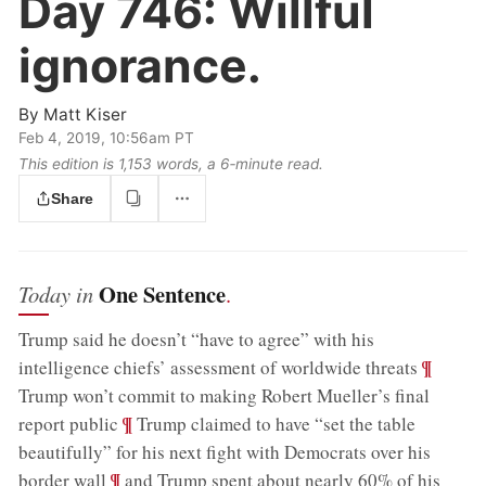
Day 746:
Willful
ignorance.
By
Matt Kiser
Feb 4, 2019, 10:56am PT
This edition is 1,153 words, a 6‑minute read.
Share
One Sentence
Today in
.
Trump said he doesn’t “have to agree” with his
;
¶
intelligence chiefs’ assessment of worldwide threats
Trump won’t commit to making Robert Mueller’s final
;
¶
report public
Trump claimed to have “set the table
beautifully” for his next fight with Democrats over his
;
¶
border wall
and Trump spent about nearly 60% of his