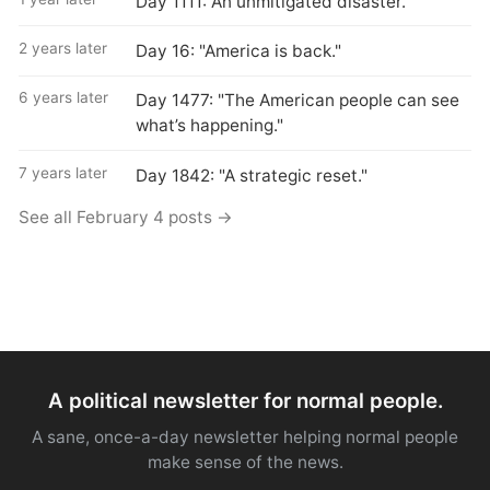
Day 1111: An unmitigated disaster.
2 years later
Day 16: "America is back."
6 years later
Day 1477: "The American people can see
what’s happening."
7 years later
Day 1842: "A strategic reset."
See all February 4 posts →
A political newsletter for normal people.
A sane, once-a-day newsletter helping normal people
make sense of the news.