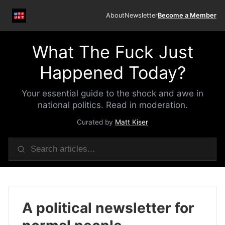
About
Newsletter
Become a Member
What The Fuck Just
Happened Today?
Your essential guide to the shock and awe in
national politics. Read in moderation.
Curated by
Matt Kiser
A political newsletter for