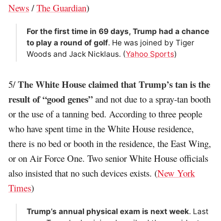
News
/
The Guardian
)
For the first time in 69 days, Trump had a chance
to play a round of golf
. He was joined by Tiger
Woods and Jack Nicklaus. (
Yahoo Sports
)
The White House claimed that Trump’s tan is the
5/
result of “good genes”
and not due to a spray-tan booth
or the use of a tanning bed. According to three people
who have spent time in the White House residence,
there is no bed or booth in the residence, the East Wing,
or on Air Force One. Two senior White House officials
also insisted that no such devices exists. (
New York
Times
)
Trump’s annual physical exam is next week
. Last