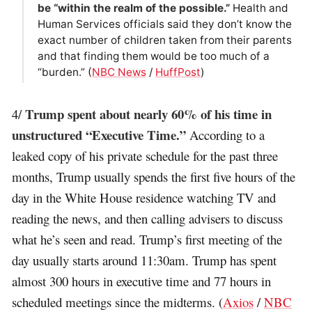
be “within the realm of the possible.”
Health and
Human Services officials said they don’t know the
exact number of children taken from their parents
and that finding them would be too much of a
“burden.” (
NBC News
/
HuffPost
)
Trump spent about nearly 60% of his time in
4/
unstructured “Executive Time.”
According to a
leaked copy of his private schedule for the past three
months, Trump usually spends the first five hours of the
day in the White House residence watching TV and
reading the news, and then calling advisers to discuss
what he’s seen and read. Trump’s first meeting of the
day usually starts around 11:30am. Trump has spent
almost 300 hours in executive time and 77 hours in
scheduled meetings since the midterms. (
Axios
/
NBC