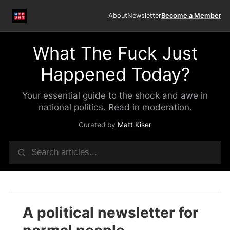
About
Newsletter
Become a Member
What The Fuck Just
Happened Today?
Your essential guide to the shock and awe in
national politics. Read in moderation.
Curated by
Matt Kiser
A political newsletter for