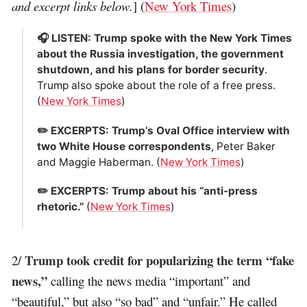
and excerpt links below.
] (
New York Times
)
🎧 LISTEN: Trump spoke with the New York Times
about the Russia investigation, the government
shutdown, and his plans for border security
.
Trump also spoke about the role of a free press.
(
New York Times
)
✏️ EXCERPTS: Trump’s Oval Office interview with
two White House correspondents
, Peter Baker
and Maggie Haberman. (
New York Times
)
✏️ EXCERPTS: Trump about his “anti-press
rhetoric.”
(
New York Times
)
Trump took credit for popularizing the term “fake
2/
news,”
calling the news media “important” and
“beautiful,” but also “so bad” and “unfair.” He called