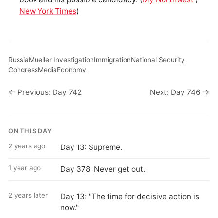
New York Times
)
Russia
Mueller Investigation
Immigration
National Security
Congress
Media
Economy
← Previous: Day 742
Next: Day 746 →
ON THIS DAY
2 years ago
Day 13: Supreme.
1 year ago
Day 378: Never get out.
2 years later
Day 13: "The time for decisive action is
now."