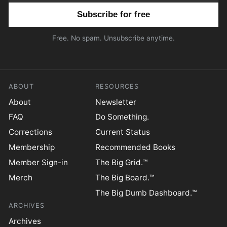
Email address
Free. No spam. Unsubscribe anytime.
ABOUT
RESOURCES
About
Newsletter
FAQ
Do Something.
Corrections
Current Status
Membership
Recommended Books
Member Sign-in
The Big Grid.™
Merch
The Big Board.™
The Big Dumb Dashboard.™
ARCHIVES
Archives