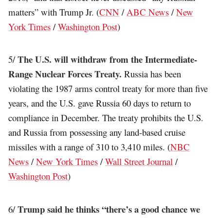
matters” with Trump Jr. (
CNN
/
ABC News
/
New
York Times
/
Washington Post
)
The U.S. will withdraw from the Intermediate-
5/
Range Nuclear Forces Treaty.
Russia has been
violating the 1987 arms control treaty for more than five
years, and the U.S. gave Russia 60 days to return to
compliance in December. The treaty prohibits the U.S.
and Russia from possessing any land-based cruise
missiles with a range of 310 to 3,410 miles. (
NBC
News
/
New York Times
/
Wall Street Journal
/
Washington Post
)
Trump said he thinks “there’s a good chance we
6/