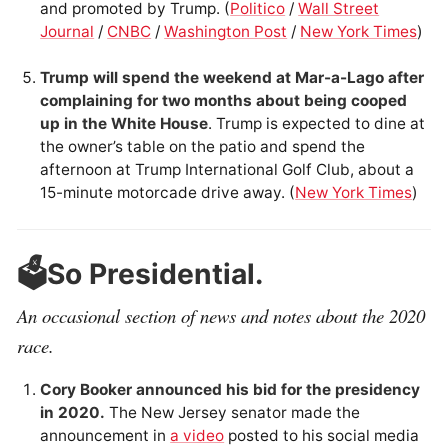
and promoted by Trump. (
Politico
/
Wall Street
Journal
/
CNBC
/
Washington Post
/
New York Times
)
Trump will spend the weekend at Mar-a-Lago after
complaining for two months about being cooped
up in the White House
. Trump is expected to dine at
the owner’s table on the patio and spend the
afternoon at Trump International Golf Club, about a
15-minute motorcade drive away. (
New York Times
)
🗳So Presidential.
An occasional section of news and notes about the 2020
race.
Cory Booker announced his bid for the presidency
in 2020.
The New Jersey senator made the
announcement in
a video
posted to his social media