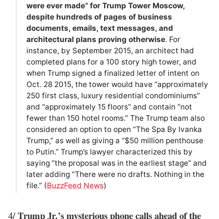
were ever made” for Trump Tower Moscow,
despite hundreds of pages of business
documents, emails, text messages, and
architectural plans proving otherwise
. For
instance, by September 2015, an architect had
completed plans for a 100 story high tower, and
when Trump signed a finalized letter of intent on
Oct. 28 2015, the tower would have “approximately
250 first class, luxury residential condominiums”
and “approximately 15 floors” and contain “not
fewer than 150 hotel rooms.” The Trump team also
considered an option to open “The Spa By Ivanka
Trump,” as well as giving a “$50 million penthouse
to Putin.” Trump’s lawyer characterized this by
saying “the proposal was in the earliest stage” and
later adding “There were no drafts. Nothing in the
file.” (
BuzzFeed News
)
Trump Jr.’s mysterious phone calls ahead of the
4/