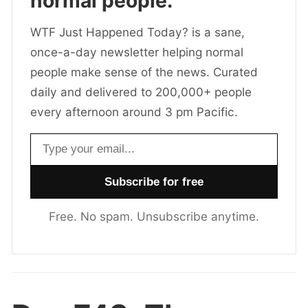
normal people.
WTF Just Happened Today? is a sane,
once-a-day newsletter helping normal
people make sense of the news. Curated
daily and delivered to 200,000+ people
every afternoon around 3 pm Pacific.
Email address
Free. No spam. Unsubscribe anytime.