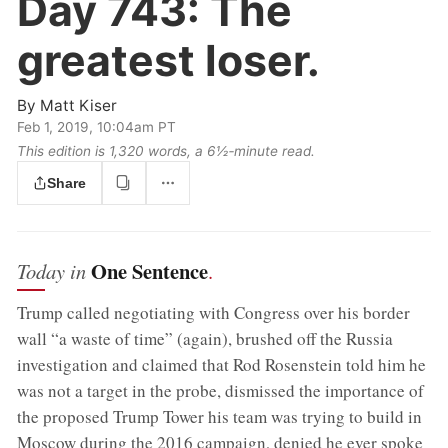
Day 743:
The
greatest loser.
By
Matt Kiser
Feb 1, 2019, 10:04am PT
This edition is 1,320 words, a 6½‑minute read.
Share
One Sentence
Today in
.
Trump called negotiating with Congress over his border
wall “a waste of time” (again), brushed off the Russia
investigation and claimed that Rod Rosenstein told him he
was not a target in the probe, dismissed the importance of
the proposed Trump Tower his team was trying to build in
Moscow during the 2016 campaign, denied he ever spoke