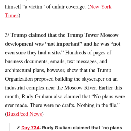
himself “a victim” of unfair coverage. (
New York
Times
)
Trump claimed that the Trump Tower Moscow
3/
development was “not important” and he was “not
even sure they had a site.”
Hundreds of pages of
business documents, emails, text messages, and
architectural plans, however, show that the Trump
Organization proposed building the skyscraper on an
industrial complex near the Moscow River. Earlier this
month, Rudy Giuliani also claimed that “No plans were
ever made. There were no drafts. Nothing in the file.”
(
BuzzFeed News
)
📌
Day 734
: Rudy Giuliani claimed that “no plans