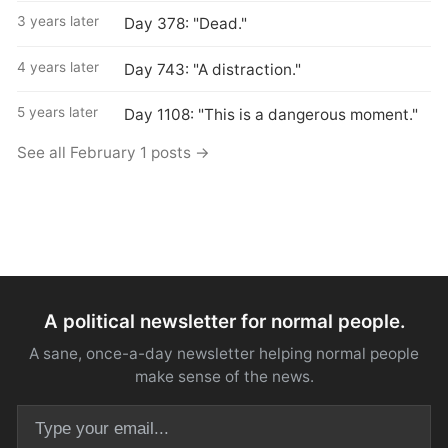
3 years later
Day 378: "Dead."
4 years later
Day 743: "A distraction."
5 years later
Day 1108: "This is a dangerous moment."
See all February 1 posts →
A political newsletter for normal people.
A sane, once-a-day newsletter helping normal people
make sense of the news.