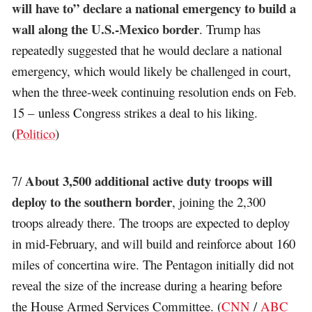
will have to” declare a national emergency to build a
wall along the U.S.-Mexico border
. Trump has
repeatedly suggested that he would declare a national
emergency, which would likely be challenged in court,
when the three-week continuing resolution ends on Feb.
15 – unless Congress strikes a deal to his liking.
(
Politico
)
About 3,500 additional active duty troops will
7/
deploy to the southern border
, joining the 2,300
troops already there. The troops are expected to deploy
in mid-February, and will build and reinforce about 160
miles of concertina wire. The Pentagon initially did not
reveal the size of the increase during a hearing before
the House Armed Services Committee. (
CNN
/
ABC