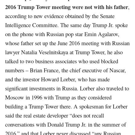
2016 Trump Tower meeting were not with his father
,
according to new evidence obtained by the Senate
Intelligence Committee. The same day Trump Jr. spoke
on the phone with Russian pop star Emin Agalarov,
whose father set up the June 2016 meeting with Russian
lawyer Natalia Veselnitskaya at Trump Tower, he also
talked to two business associates who used blocked
numbers – Brian France, the chief executive of Nascar,
and the investor Howard Lorber, who has made
significant investments in Russia. Lorber also traveled to
Moscow in 1996 with Trump as they considered
building a Trump Tower there. A spokesman for Lorber
said the real estate developer “does not recall
conversations with Donald Trump Jr. in the summer of
2016,” and that Lorber never discussed “any Russian