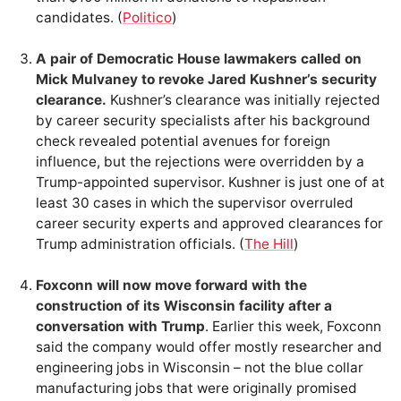
candidates. (
Politico
)
A pair of Democratic House lawmakers called on
Mick Mulvaney to revoke Jared Kushner’s security
clearance.
Kushner’s clearance was initially rejected
by career security specialists after his background
check revealed potential avenues for foreign
influence, but the rejections were overridden by a
Trump-appointed supervisor. Kushner is just one of at
least 30 cases in which the supervisor overruled
career security experts and approved clearances for
Trump administration officials. (
The Hill
)
Foxconn will now move forward with the
construction of its Wisconsin facility after a
conversation with Trump
. Earlier this week, Foxconn
said the company would offer mostly researcher and
engineering jobs in Wisconsin – not the blue collar
manufacturing jobs that were originally promised