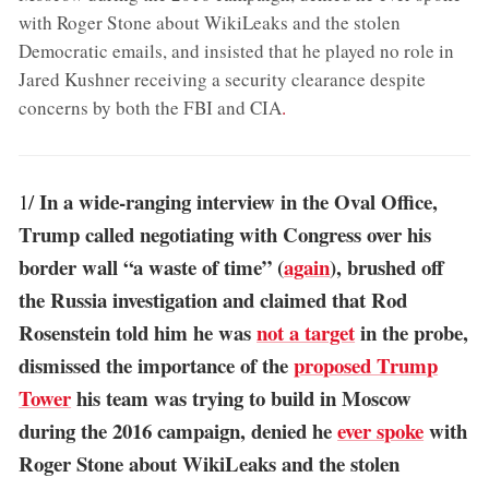
with Roger Stone about WikiLeaks and the stolen
Democratic emails, and insisted that he played no role in
Jared Kushner receiving a security clearance despite
concerns by both the FBI and CIA
.
In a wide-ranging interview in the Oval Office,
1/
Trump called negotiating with Congress over his
border wall “a waste of time” (
again
), brushed off
the Russia investigation and claimed that Rod
Rosenstein told him he was
not a target
in the probe,
dismissed the importance of the
proposed Trump
Tower
his team was trying to build in Moscow
during the 2016 campaign, denied he
ever spoke
with
Roger Stone about WikiLeaks and the stolen