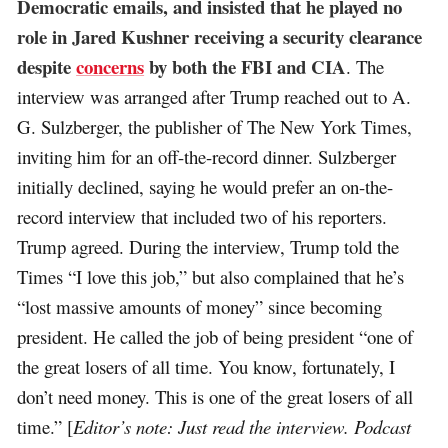
Democratic emails, and insisted that he played no
role in Jared Kushner receiving a security clearance
despite
concerns
by both the FBI and CIA
. The
interview was arranged after Trump reached out to A.
G. Sulzberger, the publisher of The New York Times,
inviting him for an off-the-record dinner. Sulzberger
initially declined, saying he would prefer an on-the-
record interview that included two of his reporters.
Trump agreed. During the interview, Trump told the
Times “I love this job,” but also complained that he’s
“lost massive amounts of money” since becoming
president. He called the job of being president “one of
the great losers of all time. You know, fortunately, I
don’t need money. This is one of the great losers of all
time.” [
Editor’s note: Just read the interview. Podcast