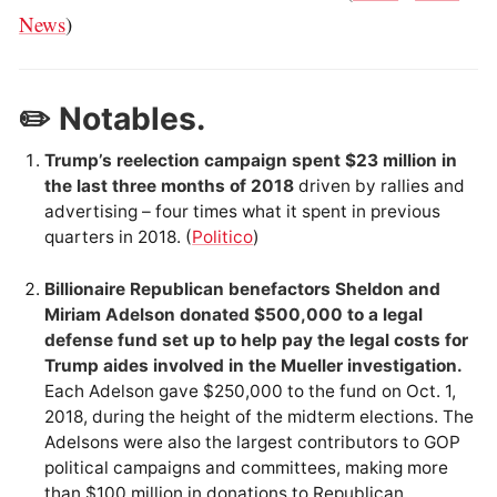
News
)
✏️ Notables.
Trump’s reelection campaign spent $23 million in
the last three months of 2018
driven by rallies and
advertising – four times what it spent in previous
quarters in 2018. (
Politico
)
Billionaire Republican benefactors Sheldon and
Miriam Adelson donated $500,000 to a legal
defense fund set up to help pay the legal costs for
Trump aides involved in the Mueller investigation.
Each Adelson gave $250,000 to the fund on Oct. 1,
2018, during the height of the midterm elections. The
Adelsons were also the largest contributors to GOP
political campaigns and committees, making more
than $100 million in donations to Republican