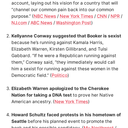
account, laying out his vision for a country that will
“channel our common pain back into our common
purpose.” (
NBC News
/
New York Times
/
CNN
/
NPR
/
NJ.com
/
ABC News
/
Washington Post
)
Kellyanne Conway suggested that Booker is sexist
because he’s running against Kamala Harris,
Elizabeth Warren, Kirsten Gillibrand, and Tulsi
Gabbard. “If he were a Republican running against
them,” Conway said, “they immediately would call
him a sexist for running against these women in the
Democratic field.” (
Politico
)
Elizabeth Warren apologized to the Cherokee
Nation for taking a DNA test
to prove her Native
American ancestry. (
New York Times
)
Howard Schultz faced protests in his hometown of
Seattle
before his planned event to promote the
book and his possible candidacy. (
My Northwest
/