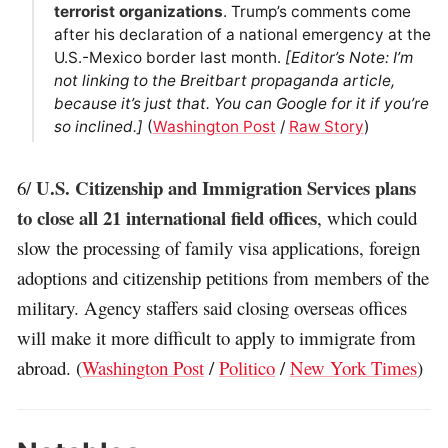
terrorist organizations
. Trump’s comments come
after his declaration of a national emergency at the
U.S.-Mexico border last month.
[Editor’s Note: I’m
not linking to the Breitbart propaganda article,
because it’s just that. You can Google for it if you’re
so inclined.]
(
Washington Post
/
Raw Story
)
U.S. Citizenship and Immigration Services plans
6/
to close all 21 international field offices
, which could
slow the processing of family visa applications, foreign
adoptions and citizenship petitions from members of the
military. Agency staffers said closing overseas offices
will make it more difficult to apply to immigrate from
abroad. (
Washington Post
/
Politico
/
New York Times
)