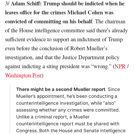
Adam Schiff: Trump should be indicted when he
3/
leaves office for the crimes Michael Cohen was
convicted of committing on his behalf
. The chairman
of the House intelligence committee said there’s already
sufficient evidence to support an indictment of Trump
even before the conclusion of Robert Mueller’s
investigation, and that the Justice Department policy
against indicting a siting president was “wrong.” (
NPR
/
Washington Post
)
There might be a second Mueller report
. Since
Mueller’s appointment, he’s been conducting a
counterintelligence investigation, while “also”
assessing whether any crimes were committed.
Unlike a criminal report, a Mueller
counterintelligence report must be shared with
Congress. Both the House and Senate intelligence