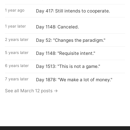
1 year ago
Day 417: Still intends to cooperate.
1 year later
Day 1148: Canceled.
2 years later
Day 52: "Changes the paradigm."
5 years later
Day 1148: "Requisite intent."
6 years later
Day 1513: "This is not a game."
7 years later
Day 1878: "We make a lot of money."
See all March 12 posts →