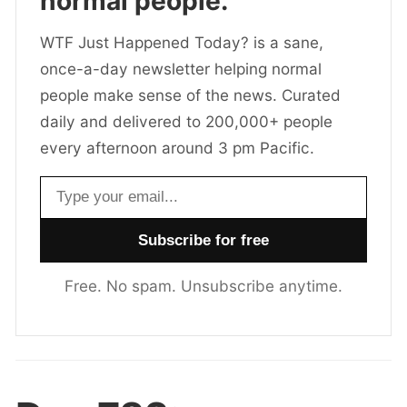
normal people.
WTF Just Happened Today? is a sane,
once-a-day newsletter helping normal
people make sense of the news. Curated
daily and delivered to 200,000+ people
every afternoon around 3 pm Pacific.
Email address
Free. No spam. Unsubscribe anytime.