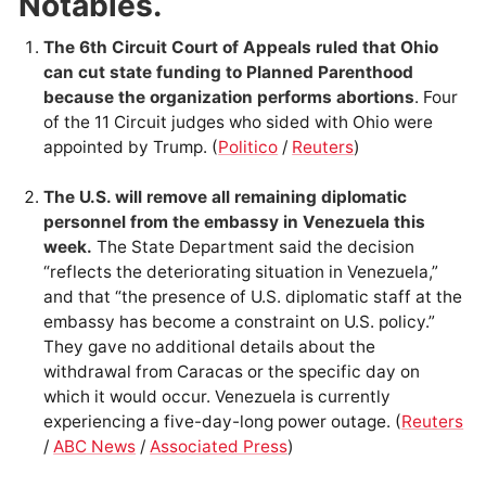
Notables.
The 6th Circuit Court of Appeals ruled that Ohio
can cut state funding to Planned Parenthood
because the organization performs abortions
. Four
of the 11 Circuit judges who sided with Ohio were
appointed by Trump. (
Politico
/
Reuters
)
The U.S. will remove all remaining diplomatic
personnel from the embassy in Venezuela this
week.
The State Department said the decision
“reflects the deteriorating situation in Venezuela,”
and that “the presence of U.S. diplomatic staff at the
embassy has become a constraint on U.S. policy.”
They gave no additional details about the
withdrawal from Caracas or the specific day on
which it would occur. Venezuela is currently
experiencing a five-day-long power outage. (
Reuters
/
ABC News
/
Associated Press
)