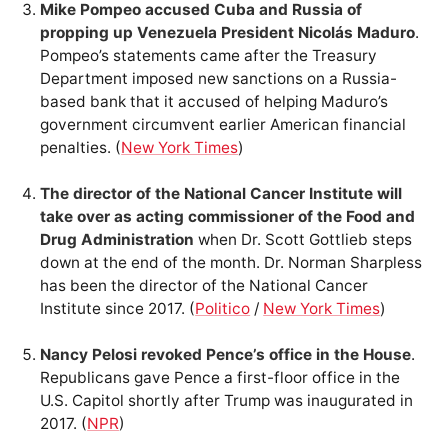
Mike Pompeo accused Cuba and Russia of
propping up Venezuela President Nicolás Maduro
.
Pompeo’s statements came after the Treasury
Department imposed new sanctions on a Russia-
based bank that it accused of helping Maduro’s
government circumvent earlier American financial
penalties. (
New York Times
)
The director of the National Cancer Institute will
take over as acting commissioner of the Food and
Drug Administration
when Dr. Scott Gottlieb steps
down at the end of the month. Dr. Norman Sharpless
has been the director of the National Cancer
Institute since 2017. (
Politico
/
New York Times
)
Nancy Pelosi revoked Pence’s office in the House
.
Republicans gave Pence a first-floor office in the
U.S. Capitol shortly after Trump was inaugurated in
2017. (
NPR
)