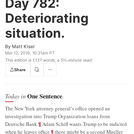
Day 782:
Deteriorating
situation.
By
Matt Kiser
Mar 12, 2019, 10:21am PT
This edition is 1,137 words, a 5½‑minute read.
Share
One Sentence
Today in
.
The New York attorney general’s office opened an
investigation into Trump Organization loans from
;
¶
Deutsche Bank
Adam Schiff wants Trump to be indicted
;
¶
when he leaves office
there might be a second Mueller