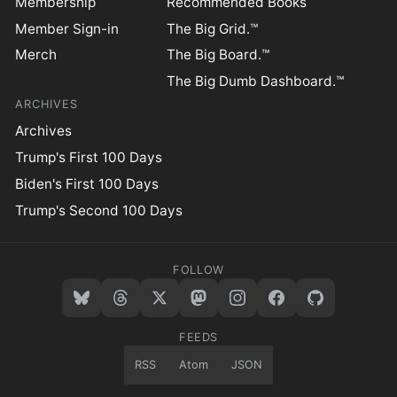
Membership
Recommended Books
Member Sign-in
The Big Grid.™
Merch
The Big Board.™
The Big Dumb Dashboard.™
ARCHIVES
Archives
Trump's First 100 Days
Biden's First 100 Days
Trump's Second 100 Days
FOLLOW
FEEDS
RSS
Atom
JSON