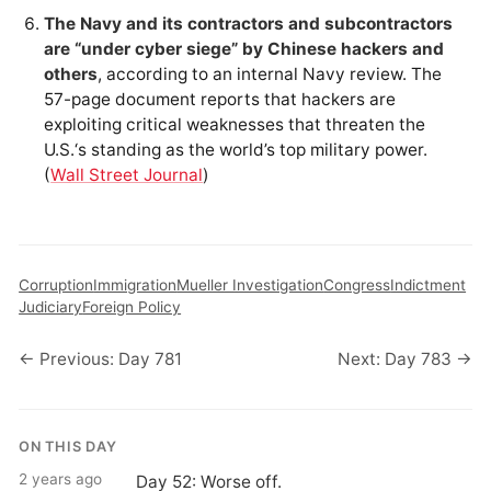
The Navy and its contractors and subcontractors
are “under cyber siege” by Chinese hackers and
others
, according to an internal Navy review. The
57-page document reports that hackers are
exploiting critical weaknesses that threaten the
U.S.‘s standing as the world’s top military power.
(
Wall Street Journal
)
Corruption
Immigration
Mueller Investigation
Congress
Indictment
Judiciary
Foreign Policy
← Previous: Day 781
Next: Day 783 →
ON THIS DAY
2 years ago
Day 52: Worse off.