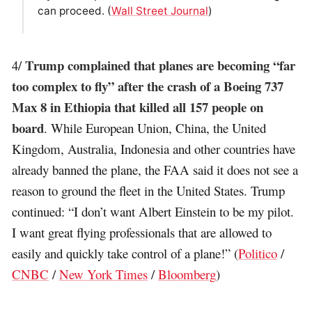
can proceed. (
Wall Street Journal
)
Trump complained that planes are becoming “far
4/
too complex to fly” after the crash of a Boeing 737
Max 8 in Ethiopia that killed all 157 people on
board
. While European Union, China, the United
Kingdom, Australia, Indonesia and other countries have
already banned the plane, the FAA said it does not see a
reason to ground the fleet in the United States. Trump
continued: “I don’t want Albert Einstein to be my pilot.
I want great flying professionals that are allowed to
easily and quickly take control of a plane!” (
Politico
/
CNBC
/
New York Times
/
Bloomberg
)