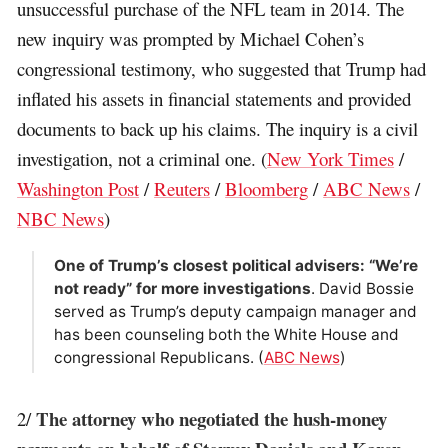
unsuccessful purchase of the NFL team in 2014. The
new inquiry was prompted by Michael Cohen’s
congressional testimony, who suggested that Trump had
inflated his assets in financial statements and provided
documents to back up his claims. The inquiry is a civil
investigation, not a criminal one. (
New York Times
/
Washington Post
/
Reuters
/
Bloomberg
/
ABC News
/
NBC News
)
One of Trump’s closest political advisers: “We’re
not ready” for more investigations
. David Bossie
served as Trump’s deputy campaign manager and
has been counseling both the White House and
congressional Republicans. (
ABC News
)
The attorney who negotiated the hush-money
2/