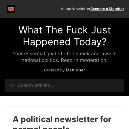
About
Newsletter
Become a Member
What The Fuck Just
Happened Today?
Your essential guide to the shock and awe in
national politics. Read in moderation.
Curated by
Matt Kiser
A political newsletter for