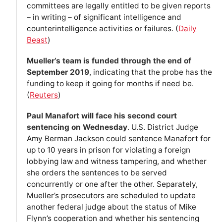
committees are legally entitled to be given reports
– in writing – of significant intelligence and
counterintelligence activities or failures. (
Daily
Beast
)
Mueller’s team is funded through the end of
September 2019
, indicating that the probe has the
funding to keep it going for months if need be.
(
Reuters
)
Paul Manafort will face his second court
sentencing on Wednesday
. U.S. District Judge
Amy Berman Jackson could sentence Manafort for
up to 10 years in prison for violating a foreign
lobbying law and witness tampering, and whether
she orders the sentences to be served
concurrently or one after the other. Separately,
Mueller’s prosecutors are scheduled to update
another federal judge about the status of Mike
Flynn’s cooperation and whether his sentencing