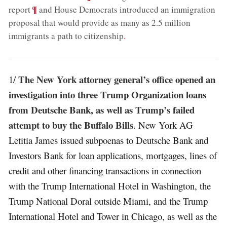
;
¶
report
and House Democrats introduced an immigration
proposal that would provide as many as 2.5 million
immigrants a path to citizenship
.
The New York attorney general’s office opened an
1/
investigation into three Trump Organization loans
from Deutsche Bank, as well as Trump’s failed
attempt to buy the Buffalo Bills
. New York AG
Letitia James issued subpoenas to Deutsche Bank and
Investors Bank for loan applications, mortgages, lines of
credit and other financing transactions in connection
with the Trump International Hotel in Washington, the
Trump National Doral outside Miami, and the Trump
International Hotel and Tower in Chicago, as well as the