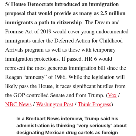
House Democrats introduced an immigration
5/
proposal that would provide as many as 2.5 million
immigrants a path to citizenship
. The Dream and
Promise Act of 2019 would cover young undocumented
immigrants under the Deferred Action for Childhood
Arrivals program as well as those with temporary
immigration protections. If passed, HR 6 would
represent the most generous immigration bill since the
Reagan “amnesty” of 1986. While the legislation will
likely pass the House, it faces significant hurdles from
the GOP-controlled Senate and from Trump. (
Vox
/
NBC News
/
Washington Post
/
Think Progress
)
In a Breitbart News interview, Trump said his
administration is thinking “very seriously” about
designating Mexican drug cartels as foreign