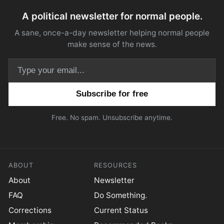
A political newsletter for normal people.
A sane, once-a-day newsletter helping normal people
make sense of the news.
Email address
Free. No spam. Unsubscribe anytime.
ABOUT
RESOURCES
About
Newsletter
FAQ
Do Something.
Corrections
Current Status