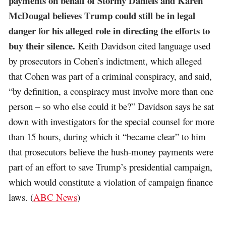
payments on behalf of Stormy Daniels and Karen
McDougal believes Trump could still be in legal
danger for his alleged role in directing the efforts to
buy their silence.
Keith Davidson cited language used
by prosecutors in Cohen’s indictment, which alleged
that Cohen was part of a criminal conspiracy, and said,
“by definition, a conspiracy must involve more than one
person – so who else could it be?” Davidson says he sat
down with investigators for the special counsel for more
than 15 hours, during which it “became clear” to him
that prosecutors believe the hush-money payments were
part of an effort to save Trump’s presidential campaign,
which would constitute a violation of campaign finance
laws. (
ABC News
)