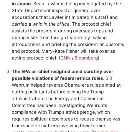
in Japan
. Sean Lawler is being investigated by the
State Department inspector general over
accusations that Lawler intimidated his staff and
carried a whip in the office
. The protocol chief
assists the president during overseas trips and
during visits from foreign leaders by making
introductions and briefing the president on customs
and protocol. Mary-Kate Fisher will take over as
acting protocol chief. (
CNN
/
Bloomberg
)
The EPA air chief resigned amid scrutiny over
possible violations of federal ethics rules
. Bill
Wehrum helped reverse Obama-era rules aimed at
cutting pollutants before joining the Trump
administration. The Energy and Commerce
Committee has been investigating Wehrum’s
compliance with Trump’s ethics pledge, which
requires political appointees to recuse themselves
from specific matters involving their former