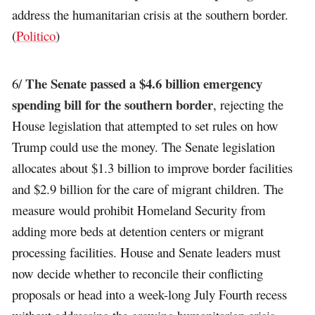
address the humanitarian crisis at the southern border.
(
Politico
)
The Senate passed a $4.6 billion emergency
6/
spending bill for the southern border
, rejecting the
House legislation that attempted to set rules on how
Trump could use the money. The Senate legislation
allocates about $1.3 billion to improve border facilities
and $2.9 billion for the care of migrant children. The
measure would prohibit Homeland Security from
adding more beds at detention centers or migrant
processing facilities. House and Senate leaders must
now decide whether to reconcile their conflicting
proposals or head into a week-long July Fourth recess