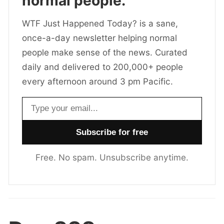
normal people.
WTF Just Happened Today? is a sane,
once-a-day newsletter helping normal
people make sense of the news. Curated
daily and delivered to 200,000+ people
every afternoon around 3 pm Pacific.
Email address
Free. No spam. Unsubscribe anytime.