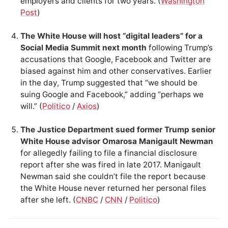
employers and clients for two years. (
Washington
Post
)
The White House will host “digital leaders” for a
Social Media Summit next month
following Trump’s
accusations that Google, Facebook and Twitter are
biased against him and other conservatives. Earlier
in the day, Trump suggested that “we should be
suing Google and Facebook,” adding “perhaps we
will.” (
Politico
/
Axios
)
The Justice Department sued former Trump senior
White House advisor Omarosa Manigault Newman
for allegedly failing to file a financial disclosure
report after she was fired in late 2017. Manigault
Newman said she couldn’t file the report because
the White House never returned her personal files
after she left. (
CNBC
/
CNN
/
Politico
)