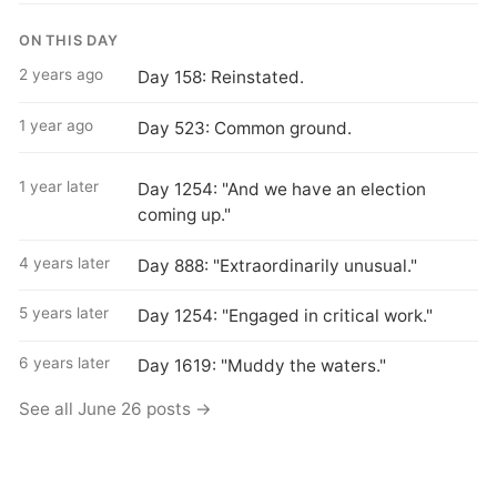
ON THIS DAY
2 years ago
Day 158: Reinstated.
1 year ago
Day 523: Common ground.
1 year later
Day 1254: "And we have an election
coming up."
4 years later
Day 888: "Extraordinarily unusual."
5 years later
Day 1254: "Engaged in critical work."
6 years later
Day 1619: "Muddy the waters."
See all June 26 posts →