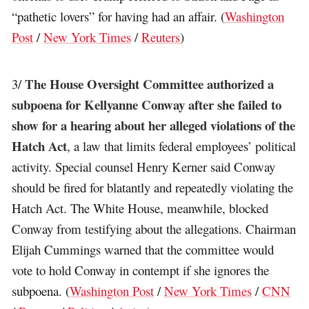
“pathetic lovers” for having had an affair. (
Washington
Post
/
New York Times
/
Reuters
)
The House Oversight Committee authorized a
3/
subpoena for Kellyanne Conway after she failed to
show for a hearing about her alleged violations of the
Hatch Act
, a law that limits federal employees’ political
activity. Special counsel Henry Kerner said Conway
should be fired for blatantly and repeatedly violating the
Hatch Act. The White House, meanwhile, blocked
Conway from testifying about the allegations. Chairman
Elijah Cummings warned that the committee would
vote to hold Conway in contempt if she ignores the
subpoena. (
Washington Post
/
New York Times
/
CNN