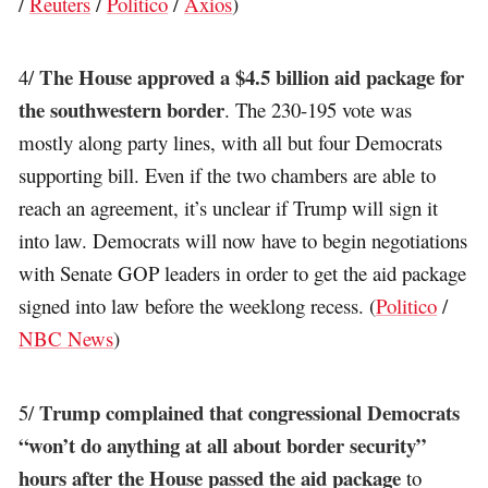
/
Reuters
/
Politico
/
Axios
)
The House approved a $4.5 billion aid package for
4/
the southwestern border
. The 230-195 vote was
mostly along party lines, with all but four Democrats
supporting bill. Even if the two chambers are able to
reach an agreement, it’s unclear if Trump will sign it
into law. Democrats will now have to begin negotiations
with Senate GOP leaders in order to get the aid package
signed into law before the weeklong recess. (
Politico
/
NBC News
)
Trump complained that congressional Democrats
5/
“won’t do anything at all about border security”
hours after the House passed the aid package
to