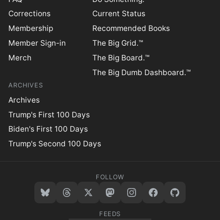
Corrections
Current Status
Membership
Recommended Books
Member Sign-in
The Big Grid.™
Merch
The Big Board.™
The Big Dumb Dashboard.™
ARCHIVES
Archives
Trump's First 100 Days
Biden's First 100 Days
Trump's Second 100 Days
FOLLOW
FEEDS