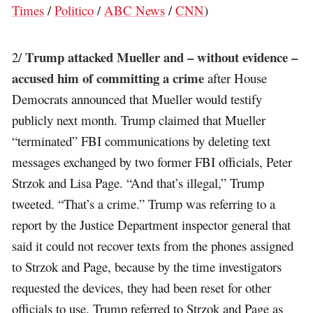
Times
/
Politico
/
ABC News
/
CNN
)
Trump attacked Mueller and – without evidence –
2/
accused him of committing a crime
after House
Democrats announced that Mueller would testify
publicly next month. Trump claimed that Mueller
“terminated” FBI communications by deleting text
messages exchanged by two former FBI officials, Peter
Strzok and Lisa Page. “And that’s illegal,” Trump
tweeted. “That’s a crime.” Trump was referring to a
report by the Justice Department inspector general that
said it could not recover texts from the phones assigned
to Strzok and Page, because by the time investigators
requested the devices, they had been reset for other
officials to use. Trump referred to Strzok and Page as