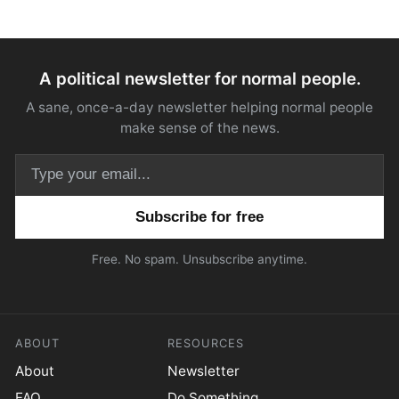
A political newsletter for normal people.
A sane, once-a-day newsletter helping normal people
make sense of the news.
Email address
Free. No spam. Unsubscribe anytime.
ABOUT
RESOURCES
About
Newsletter
FAQ
Do Something.