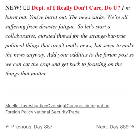
NEW! 🤷‍♂️
Dept. of I Really Don’t Care, Do U?
I’m
burnt out. You’re burnt out. The news sucks. We’re all
suffering from disaster fatigue. So let’s start a
collaborative, curated thread for the strange-but-true
political things that aren’t really news, but seem to make
the news anyway. Add your oddities to the forum post so
we can cut the crap and get back to focusing on the
things that matter.
Mueller Investigation
Oversight
Congress
Immigration
Foreign Policy
National Security
Trade
← Previous: Day 887
Next: Day 889 →