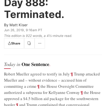
Day 888:
Terminated.
By
Matt Kiser
Jun 26, 2019, 9:16am PT
This edition is 922 words, a 4½‑minute read.
Share
One Sentence
Today in
.
;
¶
Robert Mueller agreed to testify in July
Trump attacked
Mueller and – without evidence – accused him of
;
¶
committing a crime
the House Oversight Committee
;
¶
authorized a subpoena for Kellyanne Conway
the House
approved a $4.5 billion aid package for the southwestern
;
¶
border
and Trump complained that congressional