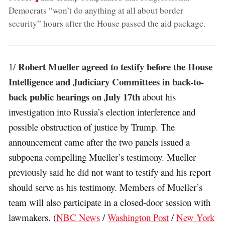
Democrats “won’t do anything at all about border
security” hours after the House passed the aid package
.
Robert Mueller agreed to testify before the House
1/
Intelligence and Judiciary Committees in back-to-
back public hearings on July 17th
about his
investigation into Russia’s election interference and
possible obstruction of justice by Trump. The
announcement came after the two panels issued a
subpoena compelling Mueller’s testimony. Mueller
previously said he did not want to testify and his report
should serve as his testimony. Members of Mueller’s
team will also participate in a closed-door session with
lawmakers. (
NBC News
/
Washington Post
/
New York