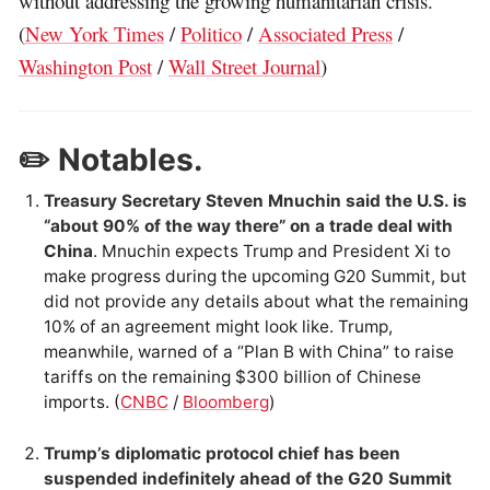
without addressing the growing humanitarian crisis.
(
New York Times
/
Politico
/
Associated Press
/
Washington Post
/
Wall Street Journal
)
✏️ Notables.
Treasury Secretary Steven Mnuchin said the U.S. is
“about 90% of the way there” on a trade deal with
China
. Mnuchin expects Trump and President Xi to
make progress during the upcoming G20 Summit, but
did not provide any details about what the remaining
10% of an agreement might look like. Trump,
meanwhile, warned of a “Plan B with China” to raise
tariffs on the remaining $300 billion of Chinese
imports. (
CNBC
/
Bloomberg
)
Trump’s diplomatic protocol chief has been
suspended indefinitely ahead of the G20 Summit