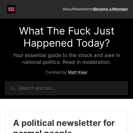
About
Newsletter
Become a Member
What The Fuck Just
Happened Today?
Your essential guide to the shock and awe in
national politics. Read in moderation.
Curated by
Matt Kiser
A political newsletter for