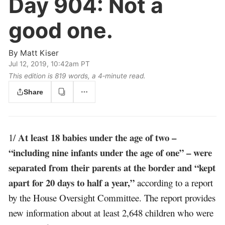
Day 904:
Not a
good one.
By
Matt Kiser
Jul 12, 2019, 10:42am PT
This edition is 819 words, a 4‑minute read.
Share
At least 18 babies under the age of two –
1/
“including nine infants under the age of one” – were
separated from their parents at the border and “kept
apart for 20 days to half a year,”
according to a report
by the House Oversight Committee. The report provides
new information about at least 2,648 children who were