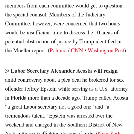
members from each committee would get to question
the special counsel. Members of the Judiciary
Committee, however, were concerned that two hours
would be insufficient time to discuss the 10 areas of
potential obstruction of justice by Trump identified in
the Mueller report. (
Politico
/
CNN
/
Washington Post
)
Labor Secretary Alexander Acosta will resign
3/
amid controversy about a plea deal he brokered for sex
offender Jeffrey Epstein while serving as a U.S. attorney
in Florida more than a decade ago. Trump called Acosta
“a great Labor secretary not a good one” and “a
tremendous talent.” Epstein was arrested over the
weekend and charged in the Southern District of New
York with sex trafficking dozens of girls. (
New York