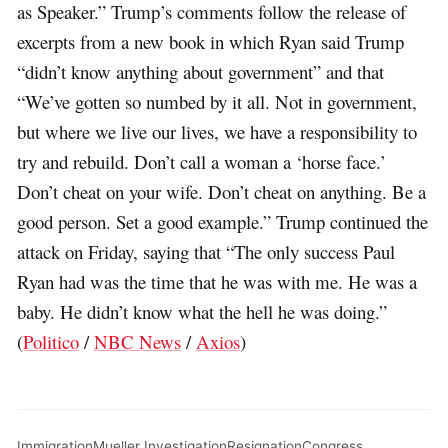
as Speaker.” Trump’s comments follow the release of
excerpts from a new book in which Ryan said Trump
“didn’t know anything about government” and that
“We’ve gotten so numbed by it all. Not in government,
but where we live our lives, we have a responsibility to
try and rebuild. Don’t call a woman a ‘horse face.’
Don’t cheat on your wife. Don’t cheat on anything. Be a
good person. Set a good example.” Trump continued the
attack on Friday, saying that “The only success Paul
Ryan had was the time that he was with me. He was a
baby. He didn’t know what the hell he was doing.”
(
Politico
/
NBC News
/
Axios
)
Immigration
Mueller Investigation
Resignation
Congress