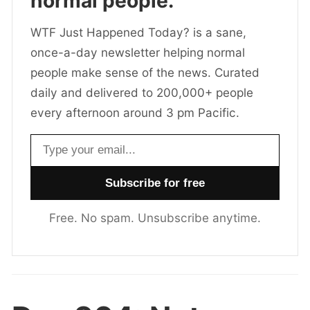
normal people.
WTF Just Happened Today? is a sane,
once-a-day newsletter helping normal
people make sense of the news. Curated
daily and delivered to 200,000+ people
every afternoon around 3 pm Pacific.
Email address
Free. No spam. Unsubscribe anytime.