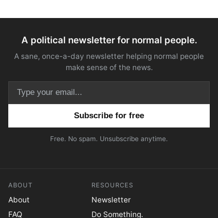
A political newsletter for normal people.
A sane, once-a-day newsletter helping normal people
make sense of the news.
Email address
Free. No spam. Unsubscribe anytime.
ABOUT
RESOURCES
About
Newsletter
FAQ
Do Something.