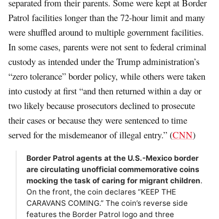
separated from their parents. Some were kept at Border
Patrol facilities longer than the 72-hour limit and many
were shuffled around to multiple government facilities.
In some cases, parents were not sent to federal criminal
custody as intended under the Trump administration’s
“zero tolerance” border policy, while others were taken
into custody at first “and then returned within a day or
two likely because prosecutors declined to prosecute
their cases or because they were sentenced to time
served for the misdemeanor of illegal entry.” (
CNN
)
Border Patrol agents at the U.S.-Mexico border
are circulating unofficial commemorative coins
mocking the task of caring for migrant children
.
On the front, the coin declares “KEEP THE
CARAVANS COMING.” The coin’s reverse side
features the Border Patrol logo and three