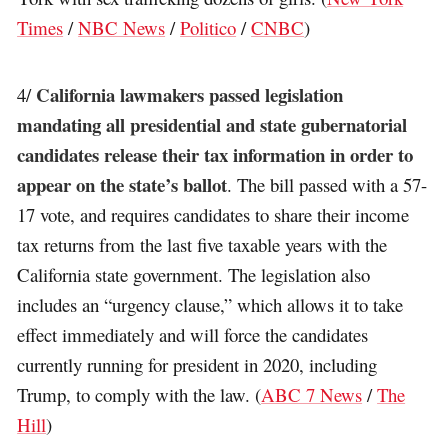
Times
/
NBC News
/
Politico
/
CNBC
)
California lawmakers passed legislation
4/
mandating all presidential and state gubernatorial
candidates release their tax information in order to
appear on the state’s ballot
. The bill passed with a 57-
17 vote, and requires candidates to share their income
tax returns from the last five taxable years with the
California state government. The legislation also
includes an “urgency clause,” which allows it to take
effect immediately and will force the candidates
currently running for president in 2020, including
Trump, to comply with the law. (
ABC 7 News
/
The
Hill
)