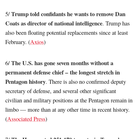
Trump told confidants he wants to remove Dan
5/
Coats as director of national intelligence
. Trump has
also been floating potential replacements since at least
February. (
Axios
)
The U.S. has gone seven months without a
6/
permanent defense chief – the longest stretch in
Pentagon history
. There is also no confirmed deputy
secretary of defense, and several other significant
civilian and military positions at the Pentagon remain in
limbo — more than at any other time in recent history.
(
Associated Press
)