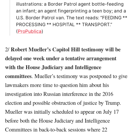
illustrations: a Border Patrol agent bottle-feeding
an infant; an agent fingerprinting a teen boy; and a
U.S. Border Patrol van. The text reads: “FEEDING **
PROCESSING ** HOSPITAL ** TRANSPORT.”
(
ProPublica
)
Robert Mueller’s Capitol Hill testimony will be
2/
delayed one week under a tentative arrangement
with the House Judiciary and Intelligence
committees
. Mueller’s testimony was postponed to give
lawmakers more time to question him about his
investigation into Russian interference in the 2016
election and possible obstruction of justice by Trump.
Mueller was initially scheduled to appear on July 17
before both the House Judiciary and Intelligence
Committees in back-to-back sessions where 22