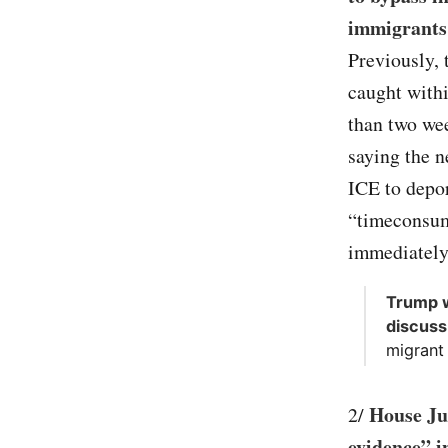
immigrants
Previously, 
caught withi
than two we
saying the n
ICE to depo
“timeconsum
immediately
Trump w
discuss
migrant 
House Ju
2/
evidence” i