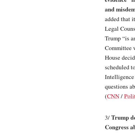
and misdem
added that i
Legal Counse
Trump “is an
Committee w
House decid
scheduled to
Intelligence
questions ab
(
CNN
/
Poli
Trump doe
3/
Congress ab