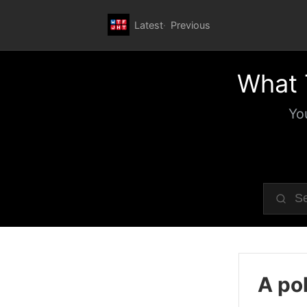
Latest
Previous
What 
Yo
A pol