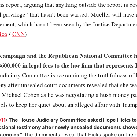
his report, arguing that anything outside the report is co
l privilege” that hasn’t been waived. Mueller will have 
ement, which hasn’t been seen by the Justice Departmen
ico
/
CNN
)
campaign and the Republican National Committee h
600,000 in legal fees to the law firm that represents
udiciary Committee is reexamining the truthfulness of 
ny after unsealed court documents revealed that she wa
h Michael Cohen as he was negotiating a hush money p
ls to keep her quiet about an alleged affair with Trump
911
: The House Judiciary Committee asked Hope Hicks to 
sional testimony after newly unsealed documents show
stencies.”
The documents reveal that Hicks spoke on the 