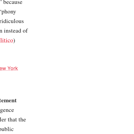
,” because
 “phony
ridiculous
n instead of
litico
)
ew York
atement
igence
er that the
public