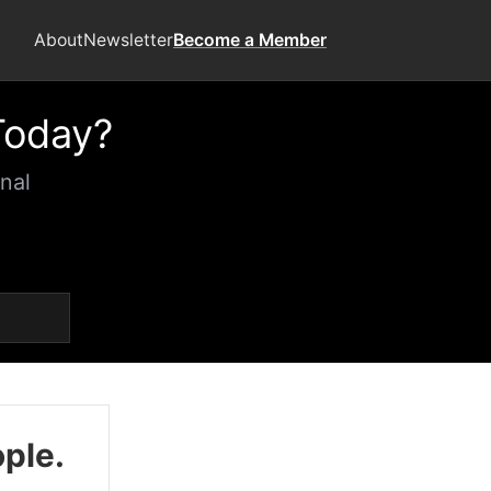
About
Newsletter
Become a Member
Today?
nal
ople.