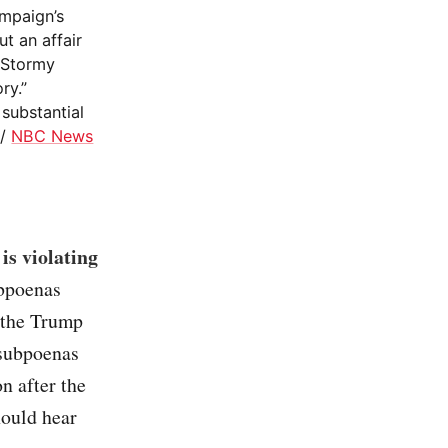
mpaign’s
t an affair
f Stormy
ry.”
substantial
/
NBC News
is violating
ubpoenas
 the Trump
 subpoenas
n after the
hould hear