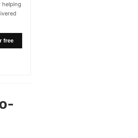
 helping
livered
o-