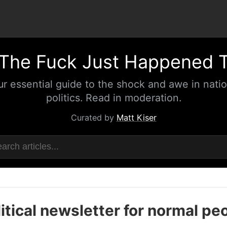
The Fuck Just Happened 
ur essential guide to the shock and awe in natio
politics. Read in moderation.
Curated by
Matt Kiser
itical newsletter for normal pe