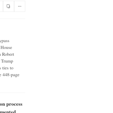
bypass
House
n Robert
Trump
 ties to
re 448-page
ion process
cumented