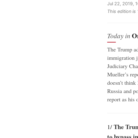
Jul 22, 2019, 
This edition is
O
Today in
The Trump adm
immigration j
Judiciary Cha
Mueller’s rep
doesn’t think
Russia and po
report as his 
The Trum
1/
to bypass i