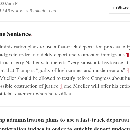
10:07am PT
Share
 1,246 words, a 6‑minute read.
ne Sentence
.
inistration plans to use a fast-track deportation process to 
;
¶
udges in order to quickly deport undocumented immigrants
irman Jerry Nadler said there is “very substantial evidence” i
;
¶
ort that Trump is “guilty of high crimes and misdemeanors”
 Mueller should be allowed to testify before Congress about his
;
¶
ssible obstruction of justice
and Mueller will offer his enti
official statement when he testifies
.
p administration plans to use a fast-track deportat
mmigration judges in order to quickly deport undo