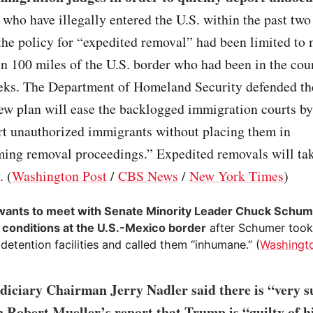
who have illegally entered the U.S. within the past two
the policy for “expedited removal” had been limited to 
n 100 miles of the U.S. border who had been in the coun
eks. The Department of Homeland Security defended the
ew plan will ease the backlogged immigration courts b
rt unauthorized immigrants without placing them in
ing removal proceedings.” Expedited removals will tak
. (
Washington Post
/
CBS News
/
New York Times
)
ants to meet with Senate Minority Leader Chuck Schum
 conditions at the U.S.-Mexico border
after Schumer took 
detention facilities and called them “inhumane.” (
Washingt
diciary Chairman Jerry Nadler said there is “very s
n Robert Mueller’s report that Trump is “guilty of h