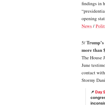
findings in 
“presidentia
opening stat
News
/
Polit
Trump’s 
5/
more than $
The House J
June testimo
contact wit
Stormy Danie
📌
Day 
congres
inconsi