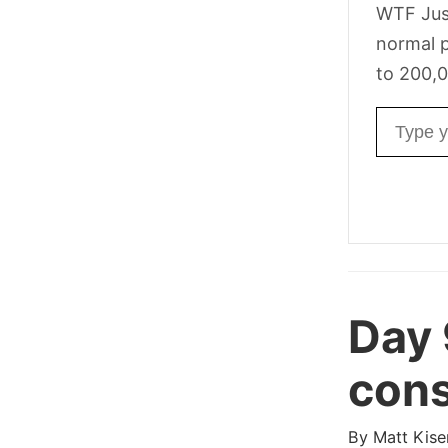
WTF Jus
normal p
to 200,0
Email ad
Day 
cons
By
Matt Kise