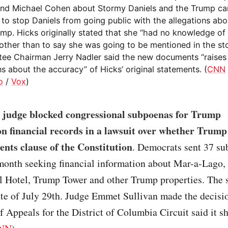
nd Michael Cohen about Stormy Daniels and the Trump ca
to stop Daniels from going public with the allegations abou
ump. Hicks originally stated that she “had no knowledge o
other than to say she was going to be mentioned in the sto
ee Chairman Jerry Nadler said the new documents “raises 
s about the accuracy” of Hicks’ original statements. (
CNN
o
/
Vox
)
l judge blocked congressional subpoenas for Trump
n financial records in a lawsuit over whether Trump 
nts clause of the Constitution
. Democrats sent 37 s
 month seeking financial information about Mar-a-Lago,
al Hotel, Trump Tower and other Trump properties. The
te of July 29th. Judge Emmet Sullivan made the decisio
f Appeals for the District of Columbia Circuit said it s