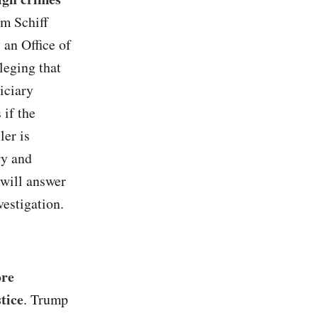
m Schiff
 an Office of
leging that
iciary
if the
er is
ry and
 will answer
vestigation.
ore
tice
. Trump