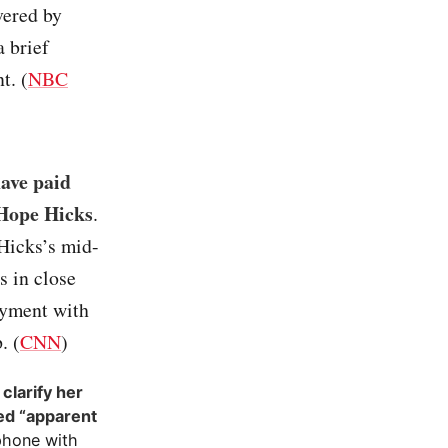
vered by
a brief
t. (
NBC
ave paid
 Hope Hicks
.
Hicks’s mid-
s in close
ayment with
. (
CNN
)
clarify her
ed “apparent
phone with