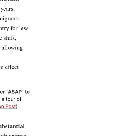
 years.
migrants
try for less
 shift,
y allowing
e effect
er “ASAP” to
a tour of
on Post
)
ubstantial
igh crimes