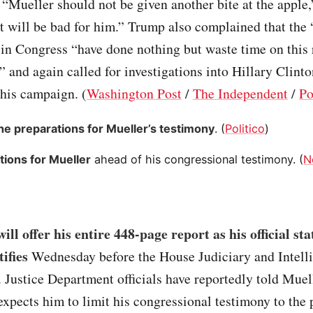
 “Mueller should not be given another bite at the apple
it will be bad for him.” Trump also complained that the
in Congress “have done nothing but waste time on this 
 and again called for investigations into Hillary Clinto
his campaign. (
Washington Post
/
The Independent
/
Po
the preparations for Mueller’s testimony
. (
Politico
)
tions for Mueller
ahead of his congressional testimony. (
N
ill offer his entire 448-page report as his official st
ifies
Wednesday before the House Judiciary and Intell
Justice Department officials have reportedly told Muell
xpects him to limit his congressional testimony to the 