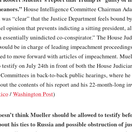
eanors.”
House Intelligence Committee Chairman Ada
t was “clear” that the Justice Department feels bound by
l opinion that prevents indicting a sitting president, al
 essentially unindicted co-conspirator.” The House Jud
ould be in charge of leading impeachment proceedings 
ed to move forward with articles of impeachment. Muell
 testify on July 24th in front of both the House Judicia
 Committees in back-to-back public hearings, where he
out the contents of his report and his 22-month-long in
tico
/
Washington Post
)
sn’t think Mueller should be allowed to testify bef
out his ties to Russia and possible obstruction of jus