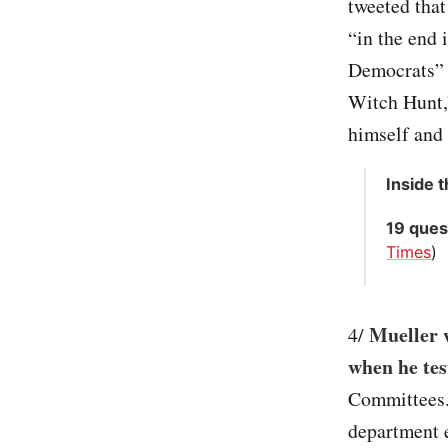
tweeted that
“in the end 
Democrats” 
Witch Hunt,”
himself and 
Inside 
19 ques
Times
)
Mueller w
4/
when he test
Committees. 
department e