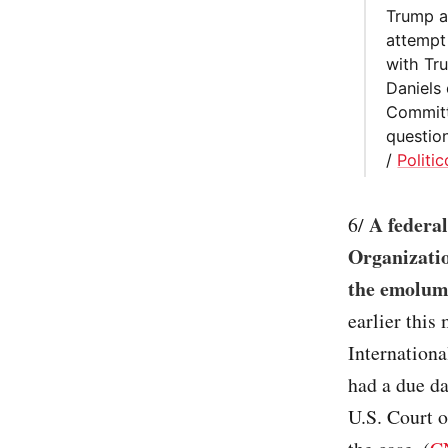
Trump a
attempt 
with Tr
Daniels 
Committ
question
/
Politic
A federa
6/
Organizatio
the emolume
earlier this
Internation
had a due da
U.S. Court o