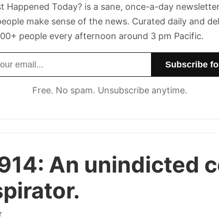
t Happened Today? is a sane, once-a-day newsletter
eople make sense of the news. Curated daily and de
00+ people every afternoon around 3 pm Pacific.
dress
Free. No spam. Unsubscribe anytime.
914:
An unindicted c
pirator.
r