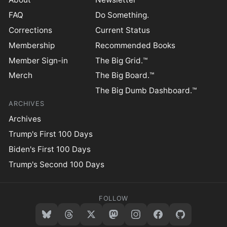
FAQ
Do Something.
Corrections
Current Status
Membership
Recommended Books
Member Sign-in
The Big Grid.™
Merch
The Big Board.™
The Big Dumb Dashboard.™
ARCHIVES
Archives
Trump's First 100 Days
Biden's First 100 Days
Trump's Second 100 Days
FOLLOW