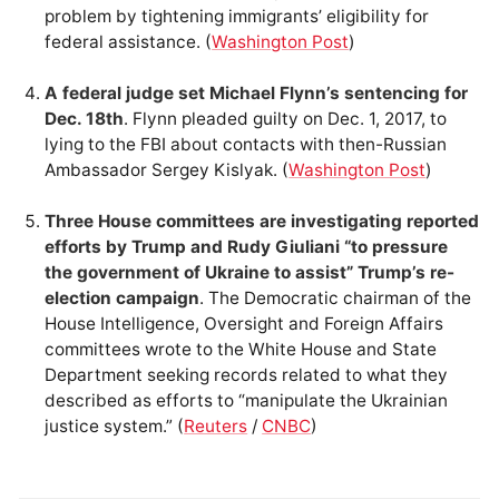
problem by tightening immigrants’ eligibility for
federal assistance. (
Washington Post
)
A federal judge set Michael Flynn’s sentencing for
Dec. 18th
. Flynn pleaded guilty on Dec. 1, 2017, to
lying to the FBI about contacts with then-Russian
Ambassador Sergey Kislyak. (
Washington Post
)
Three House committees are investigating reported
efforts by Trump and Rudy Giuliani “to pressure
the government of Ukraine to assist” Trump’s re-
election campaign
. The Democratic chairman of the
House Intelligence, Oversight and Foreign Affairs
committees wrote to the White House and State
Department seeking records related to what they
described as efforts to “manipulate the Ukrainian
justice system.” (
Reuters
/
CNBC
)