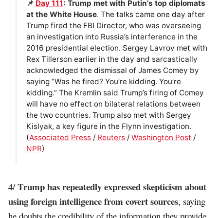
📌
Day 111
: Trump met with Putin’s top diplomats
at the White House
. The talks came one day after
Trump fired the FBI Director, who was overseeing
an investigation into Russia’s interference in the
2016 presidential election. Sergey Lavrov met with
Rex Tillerson earlier in the day and sarcastically
acknowledged the dismissal of James Comey by
saying “Was he fired? You’re kidding. You’re
kidding.” The Kremlin said Trump’s firing of Comey
will have no effect on bilateral relations between
the two countries. Trump also met with Sergey
Kislyak, a key figure in the Flynn investigation.
(
Associated Press
/
Reuters
/
Washington Post
/
NPR
)
Trump has repeatedly expressed skepticism about
4/
using foreign intelligence from covert sources
, saying
he doubts the credibility of the information they provide.