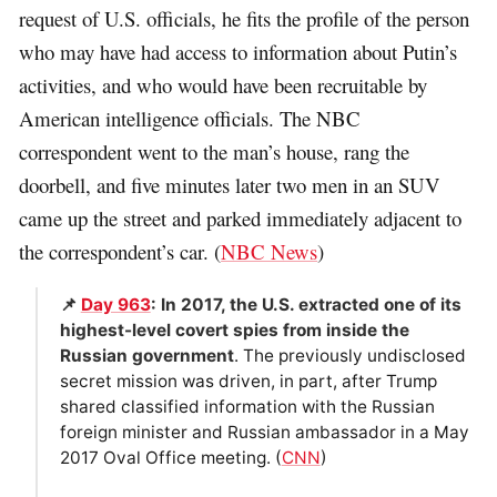
request of U.S. officials, he fits the profile of the person
who may have had access to information about Putin’s
activities, and who would have been recruitable by
American intelligence officials. The NBC
correspondent went to the man’s house, rang the
doorbell, and five minutes later two men in an SUV
came up the street and parked immediately adjacent to
the correspondent’s car. (
NBC News
)
📌
Day 963
: In 2017, the U.S. extracted one of its
highest-level covert spies from inside the
Russian government
. The previously undisclosed
secret mission was driven, in part, after Trump
shared classified information with the Russian
foreign minister and Russian ambassador in a May
2017 Oval Office meeting. (
CNN
)