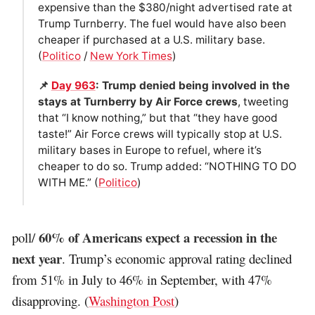
expensive than the $380/night advertised rate at
Trump Turnberry. The fuel would have also been
cheaper if purchased at a U.S. military base.
(
Politico
/
New York Times
)
📌
Day 963
: Trump denied being involved in the
stays at Turnberry by Air Force crews
, tweeting
that “I know nothing,” but that “they have good
taste!” Air Force crews will typically stop at U.S.
military bases in Europe to refuel, where it’s
cheaper to do so. Trump added: “NOTHING TO DO
WITH ME.” (
Politico
)
60% of Americans expect a recession in the
poll/
next year
. Trump’s economic approval rating declined
from 51% in July to 46% in September, with 47%
disapproving. (
Washington Post
)