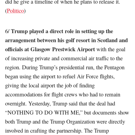
did he give a timeline of when he plans to release it.
(
Politico
)
Trump played a direct role in setting up the
6/
arrangement between his golf resort in Scotland and
officials at Glasgow Prestwick Airport
with the goal
of increasing private and commercial air traffic to the
region. During Trump’s presidential run, the Pentagon
began using the airport to refuel Air Force flights,
giving the local airport the job of finding
accommodations for flight crews who had to remain
overnight. Yesterday, Trump said that the deal had
“NOTHING TO DO WITH ME,” but documents show
both Trump and the Trump Organization were directly
involved in crafting the partnership. The Trump