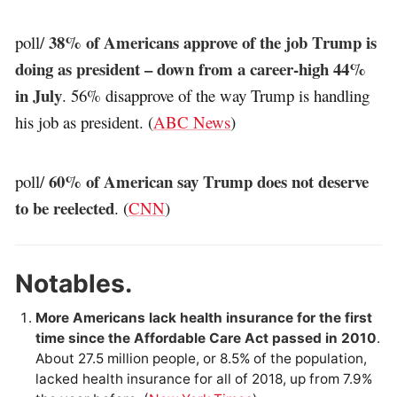
38% of Americans approve of the job Trump is
poll/
doing as president – down from a career-high 44%
in July
. 56% disapprove of the way Trump is handling
his job as president. (
ABC News
)
60% of American say Trump does not deserve
poll/
to be reelected
. (
CNN
)
Notables.
More Americans lack health insurance for the first
time since the Affordable Care Act passed in 2010
.
About 27.5 million people, or 8.5% of the population,
lacked health insurance for all of 2018, up from 7.9%