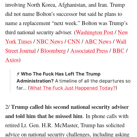
involving North Korea, Afghanistan, and Iran. Trump
did not name Bolton’s successor but said he plans to
name a replacement “next week.” Bolton was Trump’s
third national security adviser. (
Washington Post
/
New
York Times
/
NBC News
/
CNN
/
ABC News
/
Wall
Street Journal
/
Bloomberg
/
Associated Press
/
BBC
/
Axios
)
⚡️ Who The Fuck Has Left The Trump
Administration?
A timeline of all the departures so
far… (
What The Fuck Just Happened Today?
)
Trump called his second national security adviser
2/
and told him that he missed him
. In phone calls with
retired Lt. Gen. H.R. McMaster, Trump has solicited
advice on national security challenges, including asking