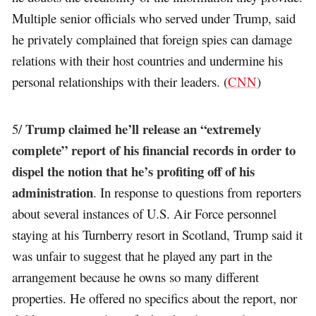
Multiple senior officials who served under Trump, said
he privately complained that foreign spies can damage
relations with their host countries and undermine his
personal relationships with their leaders. (
CNN
)
Trump claimed he’ll release an “extremely
5/
complete” report of his financial records in order to
dispel the notion that he’s profiting off of his
administration
. In response to questions from reporters
about several instances of U.S. Air Force personnel
staying at his Turnberry resort in Scotland, Trump said it
was unfair to suggest that he played any part in the
arrangement because he owns so many different
properties. He offered no specifics about the report, nor