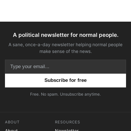
A political newsletter for normal people.
A sane, once-a-day newsletter helping normal people
make sense of the news.
Email address
Free. No spam. Unsubscribe anytime.
ABOUT
RESOURCES
About
Newsletter