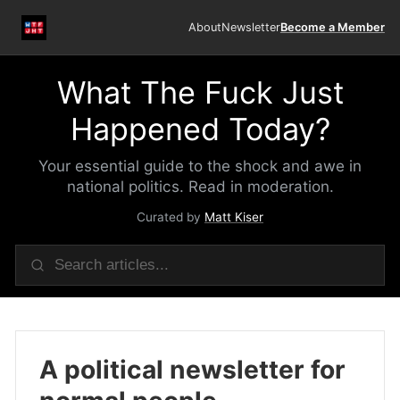
About
Newsletter
Become a Member
What The Fuck Just
Happened Today?
Your essential guide to the shock and awe in
national politics. Read in moderation.
Curated by
Matt Kiser
A political newsletter for