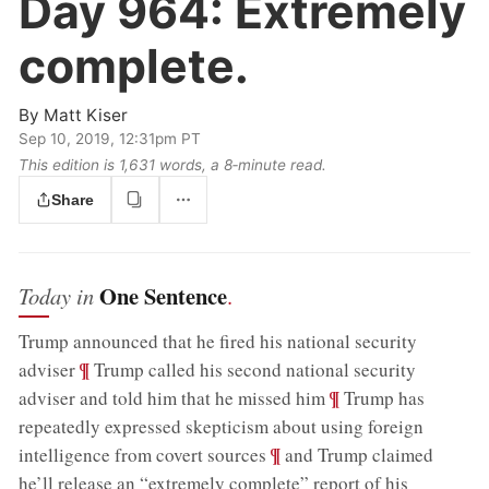
Day 964:
Extremely
complete.
By
Matt Kiser
Sep 10, 2019, 12:31pm PT
This edition is 1,631 words, a 8‑minute read.
Share
One Sentence
Today in
.
Trump announced that he fired his national security
;
¶
adviser
Trump called his second national security
;
¶
adviser and told him that he missed him
Trump has
repeatedly expressed skepticism about using foreign
;
¶
intelligence from covert sources
and Trump claimed
he’ll release an “extremely complete” report of his