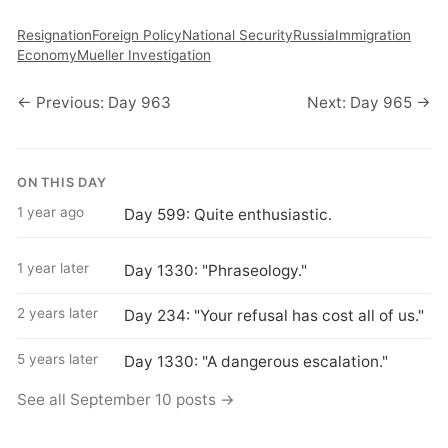
Resignation
Foreign Policy
National Security
Russia
Immigration
Economy
Mueller Investigation
← Previous: Day 963
Next: Day 965 →
ON THIS DAY
1 year ago
Day 599: Quite enthusiastic.
1 year later
Day 1330: "Phraseology."
2 years later
Day 234: "Your refusal has cost all of us."
5 years later
Day 1330: "A dangerous escalation."
See all September 10 posts →