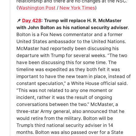
relationship and there are no changes at the NSC.”
(
Washington Post
/
New York Times
)
📌
Day 428
: Trump will replace H. R. McMaster
with John Bolton as his national security adviser
.
Bolton is a Fox News commentator and a former
United States ambassador to the United Nations.
McMaster had reportedly been discussing his
departure with Trump for several weeks. “The two
have been discussing this for some time. The
timeline was expedited as they both felt it was
important to have the new team in place, instead of
constant speculation,” a White House official said.
“This was not related to any one moment or
incident, rather it was the result of ongoing
conversations between the two.” McMaster, a
three-star Army general, also announced that he
would retire from the military. Bolton will be
Trump’s third national security adviser in 14
months. Bolton was also passed over for a State