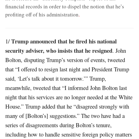
financial records in order to dispel the notion that he’s
profiting off of his administration
.
Trump announced that he fired his national
1/
security adviser, who insists that he resigned
. John
Bolton, disputing Trump’s version of events, tweeted
that “I offered to resign last night and President Trump
said, ‘Let’s talk about it tomorrow.’” Trump,
meanwhile, tweeted that “I informed John Bolton last
night that his services are no longer needed at the White
House.” Trump added that he “disagreed strongly with
many of [Bolton’s] suggestions.” The two have had a
series of disagreements during Bolton’s tenure,
including how to handle sensitive foreign policy matters