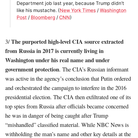
Department job last year, because Trump didn’t
like his mustache. (
New York Times
/
Washington
Post
/
Bloomberg
/
CNN
)
The purported high-level CIA source extracted
3/
from Russia in 2017 is currently living in
Washington under his real name and under
government protection
. The CIA’s Russian informant
was active in the agency’s conclusion that Putin ordered
and orchestrated the campaign to interfere in the 2016
presidential election. The CIA then exfiltrated one of its
top spies from Russia after officials became concerned
he was in danger of being caught after Trump
“mishandled” classified material. While NBC News is
withholding the man’s name and other key details at the