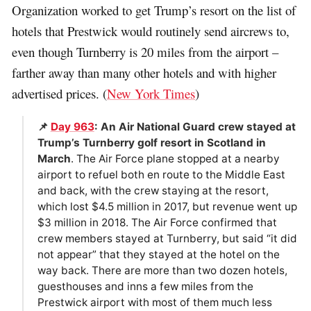
Organization worked to get Trump’s resort on the list of
hotels that Prestwick would routinely send aircrews to,
even though Turnberry is 20 miles from the airport –
farther away than many other hotels and with higher
advertised prices. (
New York Times
)
📌
Day 963
: An Air National Guard crew stayed at
Trump’s Turnberry golf resort in Scotland in
March
. The Air Force plane stopped at a nearby
airport to refuel both en route to the Middle East
and back, with the crew staying at the resort,
which lost $4.5 million in 2017, but revenue went up
$3 million in 2018. The Air Force confirmed that
crew members stayed at Turnberry, but said “it did
not appear” that they stayed at the hotel on the
way back. There are more than two dozen hotels,
guesthouses and inns a few miles from the
Prestwick airport with most of them much less