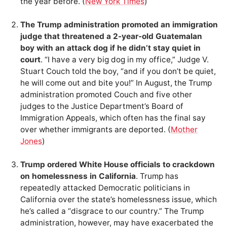
the year before. (
New York Times
)
The Trump administration promoted an immigration
judge that threatened a 2-year-old Guatemalan
boy with an attack dog if he didn’t stay quiet in
court
. “I have a very big dog in my office,” Judge V.
Stuart Couch told the boy, “and if you don’t be quiet,
he will come out and bite you!” In August, the Trump
administration promoted Couch and five other
judges to the Justice Department’s Board of
Immigration Appeals, which often has the final say
over whether immigrants are deported. (
Mother
Jones
)
Trump ordered White House officials to crackdown
on homelessness in California
. Trump has
repeatedly attacked Democratic politicians in
California over the state’s homelessness issue, which
he’s called a “disgrace to our country.” The Trump
administration, however, may have exacerbated the