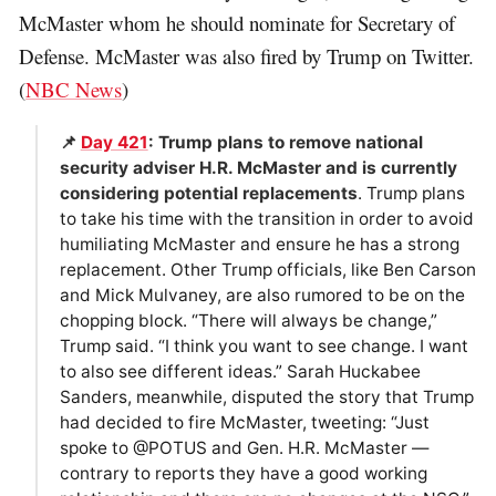
McMaster whom he should nominate for Secretary of
Defense. McMaster was also fired by Trump on Twitter.
(
NBC News
)
📌
Day 421
: Trump plans to remove national
security adviser H.R. McMaster and is currently
considering potential replacements
. Trump plans
to take his time with the transition in order to avoid
humiliating McMaster and ensure he has a strong
replacement. Other Trump officials, like Ben Carson
and Mick Mulvaney, are also rumored to be on the
chopping block. “There will always be change,”
Trump said. “I think you want to see change. I want
to also see different ideas.” Sarah Huckabee
Sanders, meanwhile, disputed the story that Trump
had decided to fire McMaster, tweeting: “Just
spoke to @POTUS and Gen. H.R. McMaster —
contrary to reports they have a good working