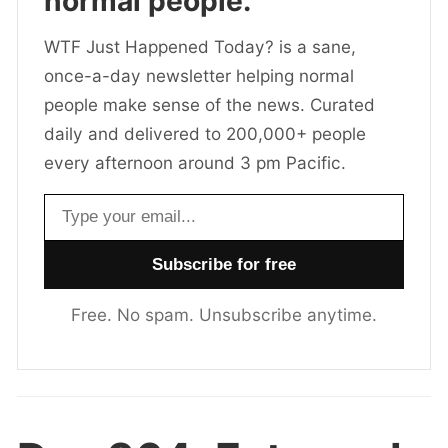
normal people.
WTF Just Happened Today? is a sane,
once-a-day newsletter helping normal
people make sense of the news. Curated
daily and delivered to 200,000+ people
every afternoon around 3 pm Pacific.
Email address
Free. No spam. Unsubscribe anytime.