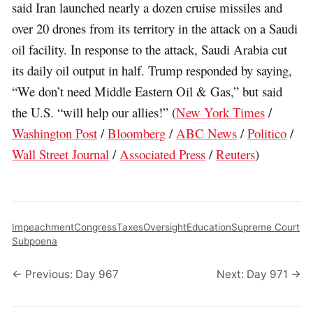
said Iran launched nearly a dozen cruise missiles and
over 20 drones from its territory in the attack on a Saudi
oil facility. In response to the attack, Saudi Arabia cut
its daily oil output in half. Trump responded by saying,
“We don’t need Middle Eastern Oil & Gas,” but said
the U.S. “will help our allies!” (
New York Times
/
Washington Post
/
Bloomberg
/
ABC News
/
Politico
/
Wall Street Journal
/
Associated Press
/
Reuters
)
Impeachment
Congress
Taxes
Oversight
Education
Supreme Court
Subpoena
← Previous: Day 967
Next: Day 971 →