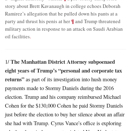
story about Brett Kavanaugh in college echoes Deborah
Ramirez’s allegation that he pulled down his pants at a
;
¶
party and thrust his penis at her
and Trump threatened
military action in response to an attack on Saudi Arabian
oil facilities
.
The Manhattan District Attorney subpoenaed
1/
eight years of Trump’s “personal and corporate tax
returns”
as part of its investigation into hush money
payments made to Stormy Daniels during the 2016
election. Trump and his company reimbursed Michael
Cohen for the $130,000 Cohen he paid Stormy Daniels
just before the election to buy her silence about an affair
she had with Trump. Cyrus Vance’s office is exploring