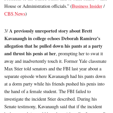
House or Administration officials.” (
Business Insider
/
CBS News
)
A previously unreported story about Brett
3/
Kavanaugh in college echoes Deborah Ramirez’s
allegation that he pulled down his pants at a party
and thrust his penis at her
, prompting her to swat it
away and inadvertently touch it. Former Yale classmate
Max Stier told senators and the FBI last year about a
separate episode where Kavanaugh had his pants down
at a dorm party while his friends pushed his penis into
the hand of a female student. The FBI failed to
investigate the incident Stier described. During his
Senate testimony, Kavanaugh said that if the incident