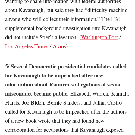
wanting to share information with federal authorities
about Kavanaugh, but said they had “difficulty reaching
anyone who will collect their information.” The FBI
supplemental background investigation into Kavanaugh
did not include Stier’s allegation. (
Washington Post
/
Los Angeles Times
/
Axios
)
Several Democratic presidential candidates called
5/
for Kavanaugh to be impeached after new
information about Ramirez’s allegations of sexual
misconduct became public
. Elizabeth Warren, Kamala
Harris, Joe Biden, Bernie Sanders, and Julián Castro
called for Kavanaugh to be impeached after the authors
of a new book wrote that they had found new
corroboration for accusations that Kavanaugh exposed