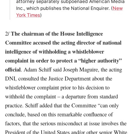
attorney separately subpoenaed American Media
Inc., which publishes the National Enquirer. (
New
York Times
)
The chairman of the House Intelligence
2/
Committee accused the acting director of national
intelligence of withholding a whistleblower
complaint in order to protect a “higher authority”
official
. Adam Schiff said Joseph Maguire, the acting
DNI, consulted the Justice Department about the
whistleblower complaint prior to his decision to
withhold the complaint – a departure from standard
practice. Schiff added that the Committee “can only
conclude, based on this remarkable confluence of
factors, that the serious misconduct at issue involves the
President of the United States and/or other senior White