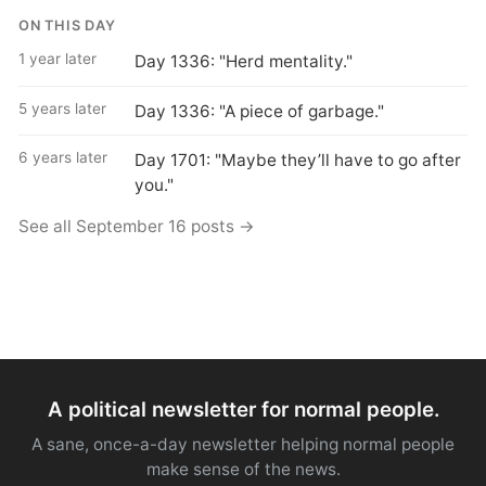
ON THIS DAY
1 year later
Day 1336: "Herd mentality."
5 years later
Day 1336: "A piece of garbage."
6 years later
Day 1701: "Maybe they’ll have to go after
you."
See all September 16 posts →
A political newsletter for normal people.
A sane, once-a-day newsletter helping normal people
make sense of the news.