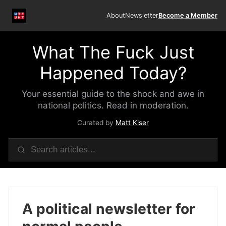
About
Newsletter
Become a Member
What The Fuck Just
Happened Today?
Your essential guide to the shock and awe in
national politics. Read in moderation.
Curated by
Matt Kiser
A political newsletter for