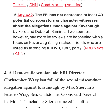
The Hill
/
CNN
/
Good Morning America
)
📌
Day 622
: The FBI has not contacted at least 40
potential corroborators or character witnesses
about the allegations made against Kavanaugh
by Ford and Deborah Ramirez. Two sources,
however, say more interviews are happening with a
focus on Kavanaugh’s high school friends who are
listed as attending a July 1, 1982, party. (
NBC News
/
CNN
)
A Democratic senator told FBI Director
4/
Christopher Wray last fall of the sexual misconduct
allegation against Kavanaugh by Max Stier
. In a
letter to Wray, Sen. Christopher Coons said “several
individuals,” including Stier, contacted his office