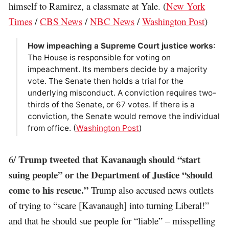
himself to Ramirez, a classmate at Yale. (
New York
Times
/
CBS News
/
NBC News
/
Washington Post
)
How impeaching a Supreme Court justice works
:
The House is responsible for voting on
impeachment. Its members decide by a majority
vote. The Senate then holds a trial for the
underlying misconduct. A conviction requires two-
thirds of the Senate, or 67 votes. If there is a
conviction, the Senate would remove the individual
from office. (
Washington Post
)
Trump tweeted that Kavanaugh should “start
6/
suing people” or the Department of Justice “should
come to his rescue.”
Trump also accused news outlets
of trying to “scare [Kavanaugh] into turning Liberal!”
and that he should sue people for “liable” – misspelling