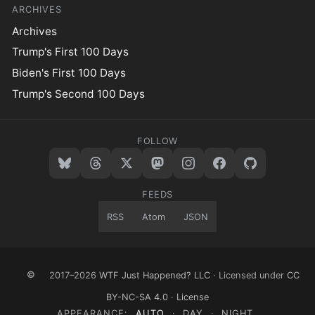
ARCHIVES
Archives
Trump's First 100 Days
Biden's First 100 Days
Trump's Second 100 Days
FOLLOW
FEEDS
RSS
Atom
JSON
©
2017–2026
WTF Just Happened? LLC
· Licensed under
CC
BY-NC-SA 4.0
·
License
APPEARANCE:
AUTO
·
DAY
·
NIGHT