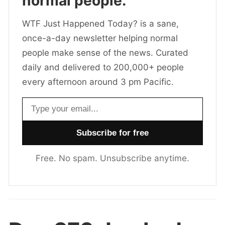
normal people.
WTF Just Happened Today? is a sane,
once-a-day newsletter helping normal
people make sense of the news. Curated
daily and delivered to 200,000+ people
every afternoon around 3 pm Pacific.
Email address
Free. No spam. Unsubscribe anytime.