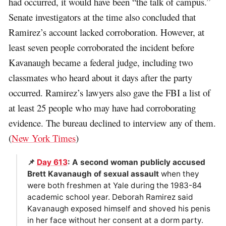
had occurred, it would have been “the talk of campus.”
Senate investigators at the time also concluded that
Ramirez’s account lacked corroboration. However, at
least seven people corroborated the incident before
Kavanaugh became a federal judge, including two
classmates who heard about it days after the party
occurred. Ramirez’s lawyers also gave the FBI a list of
at least 25 people who may have had corroborating
evidence. The bureau declined to interview any of them.
(
New York Times
)
📌
Day 613
: A second woman publicly accused
Brett Kavanaugh of sexual assault
when they
were both freshmen at Yale during the 1983-84
academic school year. Deborah Ramirez said
Kavanaugh exposed himself and shoved his penis
in her face without her consent at a dorm party.