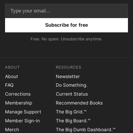
Email address
Free. No spam. Unsubscribe anytime.
ABOUT
RESOURCES
About
Newsletter
FAQ
Do Something.
Corrections
Current Status
Membership
Recommended Books
Manage Support
The Big Grid.™
Member Sign-in
The Big Board.™
Merch
The Big Dumb Dashboard.™