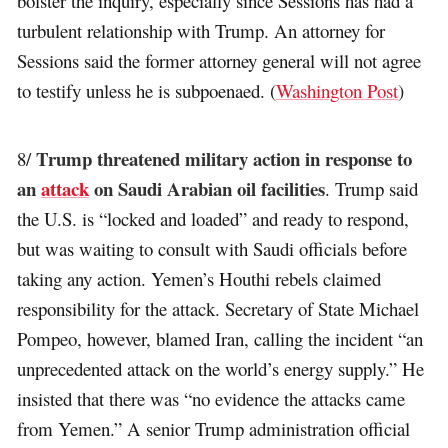
bolster the inquiry, especially since Sessions has had a
turbulent relationship with Trump. An attorney for
Sessions said the former attorney general will not agree
to testify unless he is subpoenaed. (
Washington Post
)
Trump threatened military action in response to
8/
an
attack
on Saudi Arabian oil facilities
. Trump said
the U.S. is “locked and loaded” and ready to respond,
but was waiting to consult with Saudi officials before
taking any action. Yemen’s Houthi rebels claimed
responsibility for the attack. Secretary of State Michael
Pompeo, however, blamed Iran, calling the incident “an
unprecedented attack on the world’s energy supply.” He
insisted that there was “no evidence the attacks came
from Yemen.” A senior Trump administration official