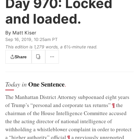
Day 970:
Locked
and loaded.
By
Matt Kiser
Sep 16, 2019, 10:25am PT
This edition is 1,279 words, a 6½‑minute read.
Share
One Sentence
Today in
.
The Manhattan District Attorney subpoenaed eight years
;
¶
of Trump’s “personal and corporate tax returns”
the
chairman of the House Intelligence Committee accused
the the acting director of national intelligence of
withholding a whistleblower complaint in order to protect
;
¶
a “higher authority” official
a previously unreported