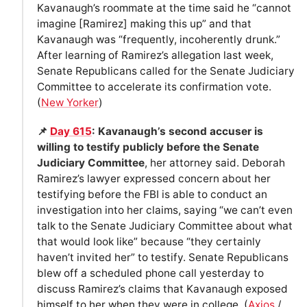
Kavanaugh’s roommate at the time said he “cannot
imagine [Ramirez] making this up” and that
Kavanaugh was “frequently, incoherently drunk.”
After learning of Ramirez’s allegation last week,
Senate Republicans called for the Senate Judiciary
Committee to accelerate its confirmation vote.
(
New Yorker
)
📌
Day 615
: Kavanaugh’s second accuser is
willing to testify publicly before the Senate
Judiciary Committee
, her attorney said. Deborah
Ramirez’s lawyer expressed concern about her
testifying before the FBI is able to conduct an
investigation into her claims, saying “we can’t even
talk to the Senate Judiciary Committee about what
that would look like” because “they certainly
haven’t invited her” to testify. Senate Republicans
blew off a scheduled phone call yesterday to
discuss Ramirez’s claims that Kavanaugh exposed
himself to her when they were in college. (
Axios
/