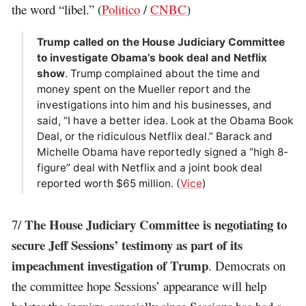
the word “libel.” (
Politico
/
CNBC
)
Trump called on the House Judiciary Committee
to investigate Obama’s book deal and Netflix
show
. Trump complained about the time and
money spent on the Mueller report and the
investigations into him and his businesses, and
said, “I have a better idea. Look at the Obama Book
Deal, or the ridiculous Netflix deal.” Barack and
Michelle Obama have reportedly signed a “high 8-
figure” deal with Netflix and a joint book deal
reported worth $65 million. (
Vice
)
The House Judiciary Committee is negotiating to
7/
secure Jeff Sessions’ testimony as part of its
impeachment investigation of Trump
. Democrats on
the committee hope Sessions’ appearance will help