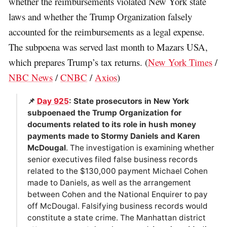
whether the reimbursements violated New York state
laws and whether the Trump Organization falsely
accounted for the reimbursements as a legal expense.
The subpoena was served last month to Mazars USA,
which prepares Trump’s tax returns. (
New York Times
/
NBC News
/
CNBC
/
Axios
)
📌
Day 925
: State prosecutors in New York
subpoenaed the Trump Organization for
documents related to its role in hush money
payments made to Stormy Daniels and Karen
McDougal
. The investigation is examining whether
senior executives filed false business records
related to the $130,000 payment Michael Cohen
made to Daniels, as well as the arrangement
between Cohen and the National Enquirer to pay
off McDougal. Falsifying business records would
constitute a state crime. The Manhattan district