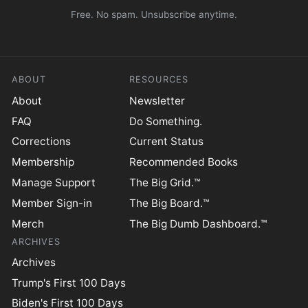
Free. No spam. Unsubscribe anytime.
ABOUT
RESOURCES
About
Newsletter
FAQ
Do Something.
Corrections
Current Status
Membership
Recommended Books
Manage Support
The Big Grid.™
Member Sign-in
The Big Board.™
Merch
The Big Dumb Dashboard.™
ARCHIVES
Archives
Trump's First 100 Days
Biden's First 100 Days