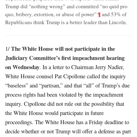
Trump did “nothing wrong” and committed “no quid pro
;
¶
quo, bribery, extortion, or abuse of power”
and 53% of
Republicans think Trump is a better leader than Lincoln
.
The White House will not participate in the
1/
Judiciary Committee’s first impeachment hearing
on Wednesday
. In a letter to Chairman Jerry Nadler,
White House counsel Pat Cipollone called the inquiry
“baseless” and “partisan,” and that “all” of Trump’s due
process rights had been violated by the impeachment
inquiry. Cipollone did not rule out the possibility that
the White House would participate in future
proceedings. The White House has a Friday deadline to
decide whether or not Trump will offer a defense as part