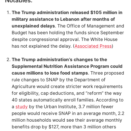
Notables.
The Trump administration released $105 million in
military assistance to Lebanon after months of
unexplained delays
. The Office of Management and
Budget has been holding the funds since September
despite congressional approval. The White House
has not explained the delay. (
Associated Press
)
The Trump administration’s changes to the
Supplemental Nutrition Assistance Program could
cause millions to lose food stamps
. Three proposed
rule changes to SNAP by the Department of
Agriculture would create stricter work requirements
for eligibility, cap deductions, and “reform” the way
40 states automatically enroll families. According to
a
study
by the Urban Institute, 3.7 million fewer
people would receive SNAP in an average month, 2.2
million households would see their average monthly
benefits drop by $127, more than 3 million others