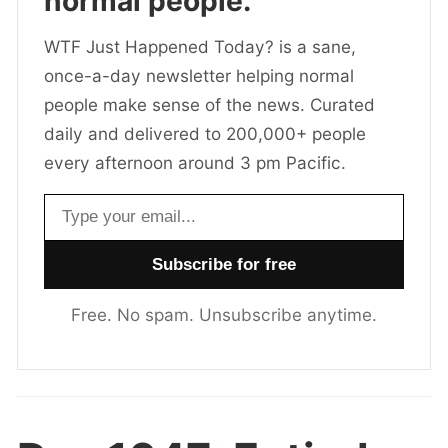
normal people.
WTF Just Happened Today? is a sane,
once-a-day newsletter helping normal
people make sense of the news. Curated
daily and delivered to 200,000+ people
every afternoon around 3 pm Pacific.
Email address
Free. No spam. Unsubscribe anytime.