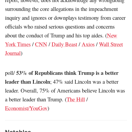
surrounding the core allegations in the impeachment
inquiry and ignores or downplays testimony from career
officials who raised serious questions and concerns
about the conduct of Trump and his top aides. (
New
York Times
/
CNN
/
Daily Beast
/
Axios
/
Wall Street
Journal
)
53% of Republicans think Trump is a better
poll/
leader than Lincoln
; 47% said Lincoln was a better
leader. Overall, 75% of Americans believe Lincoln was
a better leader than Trump. (
The Hill
/
Economist/YouGov
)