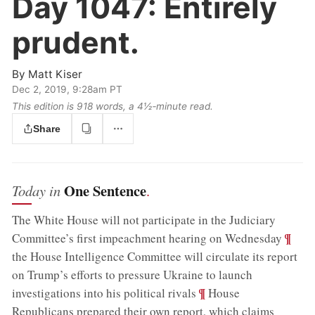
Day 1047:
Entirely
prudent.
By
Matt Kiser
Dec 2, 2019, 9:28am PT
This edition is 918 words, a 4½‑minute read.
Share
One Sentence
Today in
.
The White House will not participate in the Judiciary
;
¶
Committee’s first impeachment hearing on Wednesday
the House Intelligence Committee will circulate its report
on Trump’s efforts to pressure Ukraine to launch
;
¶
investigations into his political rivals
House
Republicans prepared their own report, which claims