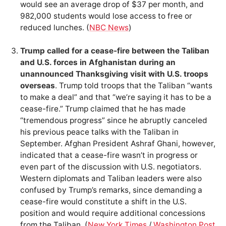
would see an average drop of $37 per month, and
982,000 students would lose access to free or
reduced lunches. (
NBC News
)
Trump called for a cease-fire between the Taliban
and U.S. forces in Afghanistan during an
unannounced Thanksgiving visit with U.S. troops
overseas
. Trump told troops that the Taliban “wants
to make a deal” and that “we’re saying it has to be a
cease-fire.” Trump claimed that he has made
“tremendous progress” since he abruptly canceled
his previous peace talks with the Taliban in
September. Afghan President Ashraf Ghani, however,
indicated that a cease-fire wasn’t in progress or
even part of the discussion with U.S. negotiators.
Western diplomats and Taliban leaders were also
confused by Trump’s remarks, since demanding a
cease-fire would constitute a shift in the U.S.
position and would require additional concessions
from the Taliban. (
New York Times
/
Washington Post