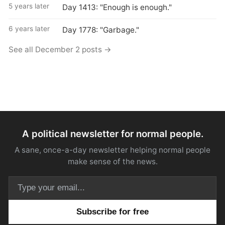
5 years later
Day 1413: "Enough is enough."
6 years later
Day 1778: "Garbage."
See all December 2 posts →
A political newsletter for normal people.
A sane, once-a-day newsletter helping normal people
make sense of the news.
Email address