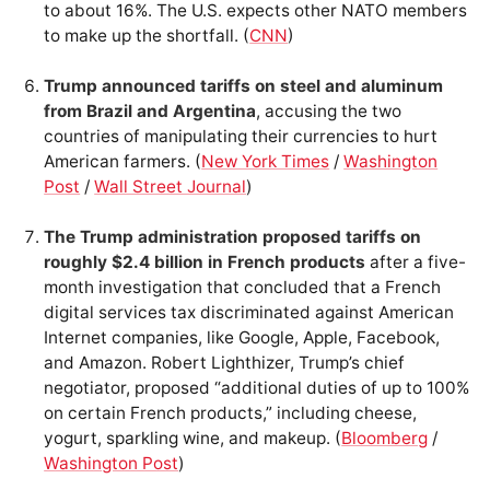
to about 16%. The U.S. expects other NATO members
to make up the shortfall. (
CNN
)
Trump announced tariffs on steel and aluminum
from Brazil and Argentina
, accusing the two
countries of manipulating their currencies to hurt
American farmers. (
New York Times
/
Washington
Post
/
Wall Street Journal
)
The Trump administration proposed tariffs on
roughly $2.4 billion in French products
after a five-
month investigation that concluded that a French
digital services tax discriminated against American
Internet companies, like Google, Apple, Facebook,
and Amazon. Robert Lighthizer, Trump’s chief
negotiator, proposed “additional duties of up to 100%
on certain French products,” including cheese,
yogurt, sparkling wine, and makeup. (
Bloomberg
/
Washington Post
)