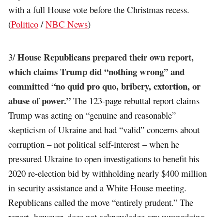
with a full House vote before the Christmas recess.
(
Politico
/
NBC News
)
House Republicans prepared their own report,
3/
which claims Trump did “nothing wrong” and
committed “no quid pro quo, bribery, extortion, or
abuse of power.”
The 123-page rebuttal report claims
Trump was acting on “genuine and reasonable”
skepticism of Ukraine and had “valid” concerns about
corruption – not political self-interest – when he
pressured Ukraine to open investigations to benefit his
2020 re-election bid by withholding nearly $400 million
in security assistance and a White House meeting.
Republicans called the move “entirely prudent.” The
report, however, does not acknowledge any wrongdoing