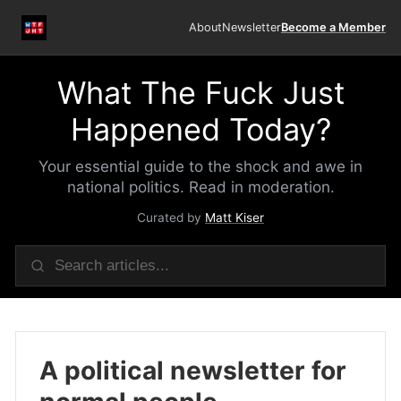
About
Newsletter
Become a Member
What The Fuck Just
Happened Today?
Your essential guide to the shock and awe in
national politics. Read in moderation.
Curated by
Matt Kiser
A political newsletter for