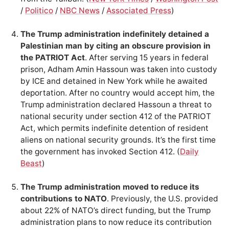
/
Politico
/
NBC News
/
Associated Press
)
The Trump administration indefinitely detained a
Palestinian man by citing an obscure provision in
the PATRIOT Act
. After serving 15 years in federal
prison, Adham Amin Hassoun was taken into custody
by ICE and detained in New York while he awaited
deportation. After no country would accept him, the
Trump administration declared Hassoun a threat to
national security under section 412 of the PATRIOT
Act, which permits indefinite detention of resident
aliens on national security grounds. It’s the first time
the government has invoked Section 412. (
Daily
Beast
)
The Trump administration moved to reduce its
contributions to NATO
. Previously, the U.S. provided
about 22% of NATO’s direct funding, but the Trump
administration plans to now reduce its contribution