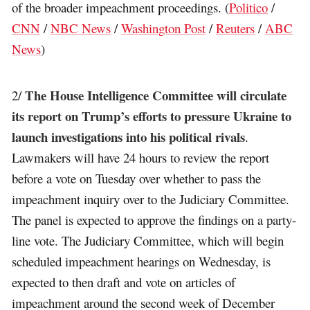
of the broader impeachment proceedings. (
Politico
/
CNN
/
NBC News
/
Washington Post
/
Reuters
/
ABC
News
)
The House Intelligence Committee will circulate
2/
its report on Trump’s efforts to pressure Ukraine to
launch investigations into his political rivals
.
Lawmakers will have 24 hours to review the report
before a vote on Tuesday over whether to pass the
impeachment inquiry over to the Judiciary Committee.
The panel is expected to approve the findings on a party-
line vote. The Judiciary Committee, which will begin
scheduled impeachment hearings on Wednesday, is
expected to then draft and vote on articles of
impeachment around the second week of December