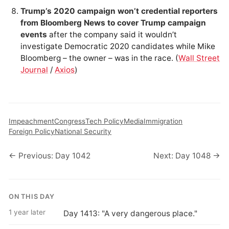
Trump’s 2020 campaign won’t credential reporters
from Bloomberg News to cover Trump campaign
events
after the company said it wouldn’t
investigate Democratic 2020 candidates while Mike
Bloomberg – the owner – was in the race. (
Wall Street
Journal
/
Axios
)
Impeachment
Congress
Tech Policy
Media
Immigration
Foreign Policy
National Security
← Previous: Day 1042
Next: Day 1048 →
ON THIS DAY
1 year later
Day 1413: "A very dangerous place."