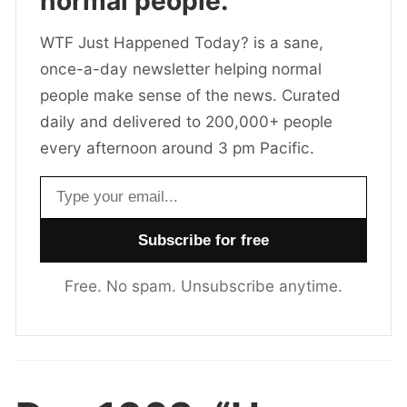
normal people.
WTF Just Happened Today? is a sane,
once-a-day newsletter helping normal
people make sense of the news. Curated
daily and delivered to 200,000+ people
every afternoon around 3 pm Pacific.
Email address
Free. No spam. Unsubscribe anytime.