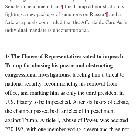
;
¶
Senate impeachment trial
the Trump administration is
;
¶
fighting a new package of sanctions on Russia
and a
federal appeals court ruled that the Affordable Care Act’s
individual mandate is unconstitutional
.
The House of Representatives voted to impeach
1/
Trump for abusing his power and obstructing
congressional investigations
, labeling him a threat to
national security, recommending his removal from
office, and marking him as only the third president in
U.S. history to be impeached. After six hours of debate,
the chamber passed both articles of impeachment
against Trump. Article I, Abuse of Power, was adopted
230-197, with one member voting present and three not