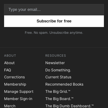
Email address
Free. No spam. Unsubscribe anytime.
ABOUT
RESOURCES
About
Newsletter
FAQ
Do Something.
Corrections
Current Status
Membership
Recommended Books
Manage Support
The Big Grid.™
Member Sign-in
The Big Board.™
Merch
The Big Dumb Dashboard.™