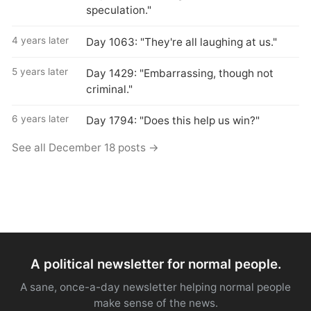
speculation."
4 years later
Day 1063: "They're all laughing at us."
5 years later
Day 1429: "Embarrassing, though not
criminal."
6 years later
Day 1794: "Does this help us win?"
See all December 18 posts →
A political newsletter for normal people.
A sane, once-a-day newsletter helping normal people
make sense of the news.