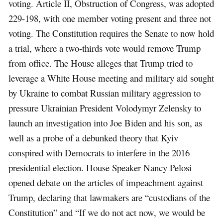
voting. Article II, Obstruction of Congress, was adopted
229-198, with one member voting present and three not
voting. The Constitution requires the Senate to now hold
a trial, where a two-thirds vote would remove Trump
from office. The House alleges that Trump tried to
leverage a White House meeting and military aid sought
by Ukraine to combat Russian military aggression to
pressure Ukrainian President Volodymyr Zelensky to
launch an investigation into Joe Biden and his son, as
well as a probe of a debunked theory that Kyiv
conspired with Democrats to interfere in the 2016
presidential election. House Speaker Nancy Pelosi
opened debate on the articles of impeachment against
Trump, declaring that lawmakers are “custodians of the
Constitution” and “If we do not act now, we would be