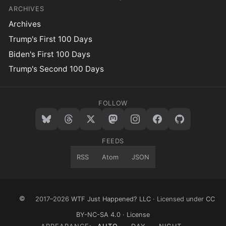
ARCHIVES
Archives
Trump's First 100 Days
Biden's First 100 Days
Trump's Second 100 Days
FOLLOW
FEEDS
RSS
Atom
JSON
©
2017–2026
WTF Just Happened? LLC
· Licensed under
CC
BY-NC-SA 4.0
·
License