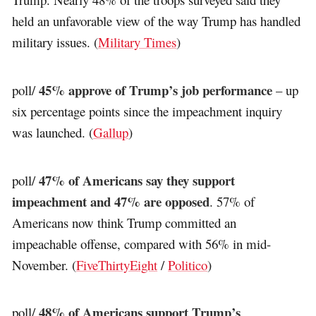
held an unfavorable view of the way Trump has handled
military issues. (
Military Times
)
45% approve of Trump’s job performance
poll/
– up
six percentage points since the impeachment inquiry
was launched. (
Gallup
)
47% of Americans say they support
poll/
impeachment and 47% are opposed
. 57% of
Americans now think Trump committed an
impeachable offense, compared with 56% in mid-
November. (
FiveThirtyEight
/
Politico
)
48% of Americans support Trump’s
poll/