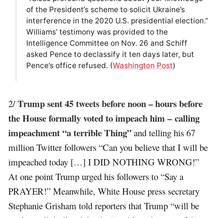
of the President’s scheme to solicit Ukraine’s
interference in the 2020 U.S. presidential election.”
Williams’ testimony was provided to the
Intelligence Committee on Nov. 26 and Schiff
asked Pence to declassify it ten days later, but
Pence’s office refused. (
Washington Post
)
Trump sent 45 tweets before noon – hours before
2/
the House formally voted to impeach him – calling
impeachment “a terrible Thing”
and telling his 67
million Twitter followers “Can you believe that I will be
impeached today […] I DID NOTHING WRONG!”
At one point Trump urged his followers to “Say a
PRAYER!” Meanwhile, White House press secretary
Stephanie Grisham told reporters that Trump “will be