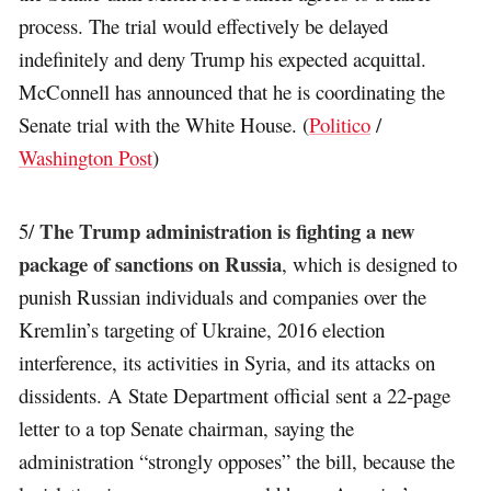
process. The trial would effectively be delayed
indefinitely and deny Trump his expected acquittal.
McConnell has announced that he is coordinating the
Senate trial with the White House. (
Politico
/
Washington Post
)
The Trump administration is fighting a new
5/
package of sanctions on Russia
, which is designed to
punish Russian individuals and companies over the
Kremlin’s targeting of Ukraine, 2016 election
interference, its activities in Syria, and its attacks on
dissidents. A State Department official sent a 22-page
letter to a top Senate chairman, saying the
administration “strongly opposes” the bill, because the