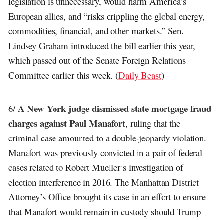
legislation is unnecessary, would harm America’s
European allies, and “risks crippling the global energy,
commodities, financial, and other markets.” Sen.
Lindsey Graham introduced the bill earlier this year,
which passed out of the Senate Foreign Relations
Committee earlier this week. (
Daily Beast
)
A New York judge dismissed state mortgage fraud
6/
charges against Paul Manafort
, ruling that the
criminal case amounted to a double-jeopardy violation.
Manafort was previously convicted in a pair of federal
cases related to Robert Mueller’s investigation of
election interference in 2016. The Manhattan District
Attorney’s Office brought its case in an effort to ensure
that Manafort would remain in custody should Trump