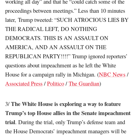
working all day” and that he “could catch some of the
proceedings between meetings.” Less than 10 minutes
later, Trump tweeted: “SUCH ATROCIOUS LIES BY
THE RADICAL LEFT, DO NOTHING
DEMOCRATS. THIS IS AN ASSAULT ON
AMERICA, AND AN ASSAULT ON THE
REPUBLICAN PARTY!!!!” Trump ignored reporters’
questions about impeachment as he left the White
House for a campaign rally in Michigan. (
NBC News
/
Associated Press
/
Politico
/
The Guardian
)
The White House is exploring a way to feature
3/
Trump’s top House allies in the Senate impeachment
trial
. During the trial, only Trump’s defense team and
the House Democrats’ impeachment managers will be