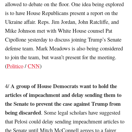
allowed to debate on the floor. One idea being explored
is to have House Republicans present a report on the
Ukraine affair. Reps. Jim Jordan, John Ratcliffe, and
Mike Johnson met with White House counsel Pat
Cipollone yesterday to discuss joining Trump’s Senate
defense team. Mark Meadows is also being considered
to join the team, but wasn’t present for the meeting.
(
Politico
/
CNN
)
A group of House Democrats want to hold the
4/
articles of impeachment and delay sending them to
the Senate to prevent the case against Trump from
being discarded
. Some legal scholars have suggested
that Pelosi could delay sending impeachment articles to
the Senate until Mitch McConnell agrees to a fairer