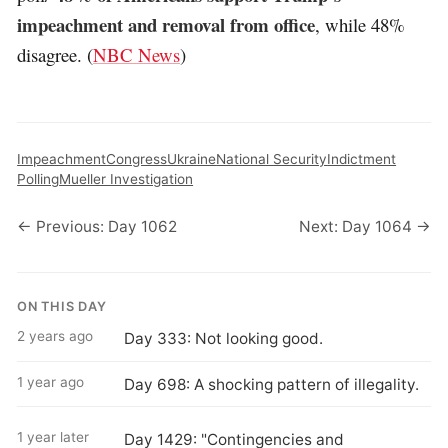
impeachment and removal from office
, while 48%
disagree. (
NBC News
)
Impeachment
Congress
Ukraine
National Security
Indictment
Polling
Mueller Investigation
← Previous: Day 1062
Next: Day 1064 →
ON THIS DAY
2 years ago
Day 333: Not looking good.
1 year ago
Day 698: A shocking pattern of illegality.
1 year later
Day 1429: "Contingencies and