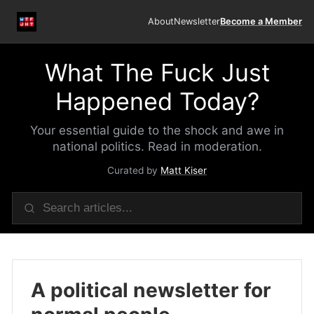
About
Newsletter
Become a Member
What The Fuck Just
Happened Today?
Your essential guide to the shock and awe in
national politics. Read in moderation.
Curated by
Matt Kiser
A political newsletter for