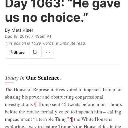
Day 1063:
“He gave
us no choice.”
By
Matt Kiser
Dec 18, 2019, 7:49am PT
This edition is 1,029 words, a 5‑minute read.
Share
One Sentence
Today in
.
The House of Representatives voted to impeach Trump for
abusing his power and obstructing congressional
;
¶
investigations
Trump sent 45 tweets before noon – hours
before the House formally voted to impeach him – calling
;
¶
impeachment “a terrible Thing”
the White House is
exploring a way to feature Trump’s top House allies in the