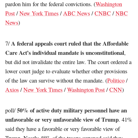
pardon him for the federal convictions. (
Washington
Post
/
New York Times
/
ABC News
/
CNBC
/
NBC
News
)
A federal appeals court ruled that the Affordable
7/
Care Act’s individual mandate is unconstitutional
,
but did not invalidate the entire law. The court ordered a
lower court judge to evaluate whether other provisions
of the law can survive without the mandate. (
Politico
/
Axios
/
New York Times
/
Washington Post
/
CNN
)
50% of active duty military personnel have an
poll/
unfavorable or very unfavorable view of Trump
. 41%
said they have a favorable or very favorable view of
Trump. Nearly 48% of the troops surveyed said they