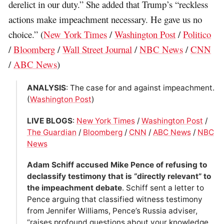
derelict in our duty.” She added that Trump’s “reckless
actions make impeachment necessary. He gave us no
choice.” (
New York Times
/
Washington Post
/
Politico
/
Bloomberg
/
Wall Street Journal
/
NBC News
/
CNN
/
ABC News
)
ANALYSIS
: The case for and against impeachment.
(
Washington Post
)
LIVE BLOGS
:
New York Times
/
Washington Post
/
The Guardian
/
Bloomberg
/
CNN
/
ABC News
/
NBC
News
Adam Schiff accused Mike Pence of refusing to
declassify testimony that is “directly relevant” to
the impeachment debate
. Schiff sent a letter to
Pence arguing that classified witness testimony
from Jennifer Williams, Pence’s Russia adviser,
“raises profound questions about your knowledge