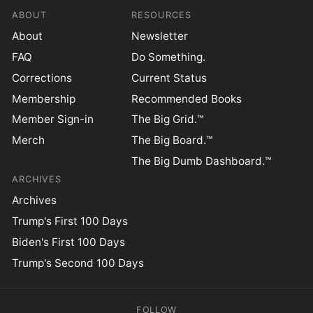
ABOUT
RESOURCES
About
Newsletter
FAQ
Do Something.
Corrections
Current Status
Membership
Recommended Books
Member Sign-in
The Big Grid.™
Merch
The Big Board.™
The Big Dumb Dashboard.™
ARCHIVES
Archives
Trump's First 100 Days
Biden's First 100 Days
Trump's Second 100 Days
FOLLOW