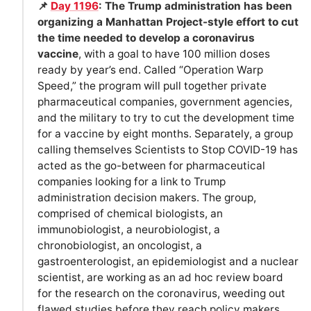
📌
Day 1196
: The Trump administration has been
organizing a Manhattan Project-style effort to cut
the time needed to develop a coronavirus
vaccine
, with a goal to have 100 million doses
ready by year’s end. Called “Operation Warp
Speed,” the program will pull together private
pharmaceutical companies, government agencies,
and the military to try to cut the development time
for a vaccine by eight months. Separately, a group
calling themselves Scientists to Stop COVID-19 has
acted as the go-between for pharmaceutical
companies looking for a link to Trump
administration decision makers. The group,
comprised of chemical biologists, an
immunobiologist, a neurobiologist, a
chronobiologist, an oncologist, a
gastroenterologist, an epidemiologist and a nuclear
scientist, are working as an ad hoc review board
for the research on the coronavirus, weeding out
flawed studies before they reach policy makers.