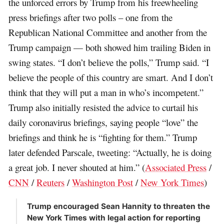
the unforced errors by Trump from his freewheeling
press briefings after two polls – one from the
Republican National Committee and another from the
Trump campaign — both showed him trailing Biden in
swing states. “I don’t believe the polls,” Trump said. “I
believe the people of this country are smart. And I don’t
think that they will put a man in who’s incompetent.”
Trump also initially resisted the advice to curtail his
daily coronavirus briefings, saying people “love” the
briefings and think he is “fighting for them.” Trump
later defended Parscale, tweeting: “Actually, he is doing
a great job. I never shouted at him.” (
Associated Press
/
CNN
/
Reuters
/
Washington Post
/
New York Times
)
Trump encouraged Sean Hannity to threaten the
New York Times with legal action for reporting