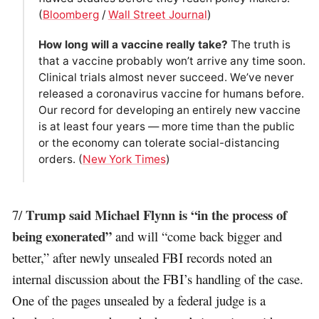
(
Bloomberg
/
Wall Street Journal
)
How long will a vaccine really take?
The truth is
that a vaccine probably won’t arrive any time soon.
Clinical trials almost never succeed. We’ve never
released a coronavirus vaccine for humans before.
Our record for developing an entirely new vaccine
is at least four years — more time than the public
or the economy can tolerate social-distancing
orders. (
New York Times
)
Trump said Michael Flynn is “in the process of
7/
being exonerated”
and will “come back bigger and
better,” after newly unsealed FBI records noted an
internal discussion about the FBI’s handling of the case.
One of the pages unsealed by a federal judge is a