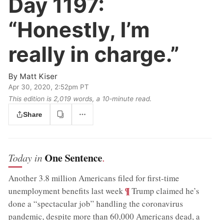
Day 1197:
“Honestly, I’m
really in charge.”
By
Matt Kiser
Apr 30, 2020, 2:52pm PT
This edition is 2,019 words, a 10‑minute read.
Share
One Sentence
Today in
.
Another 3.8 million Americans filed for first-time
;
¶
unemployment benefits last week
Trump claimed he’s
done a “spectacular job” handling the coronavirus
pandemic, despite more than 60,000 Americans dead, a