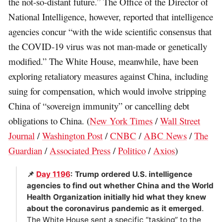
the not-so-distant future.” The Office of the Director of
National Intelligence, however, reported that intelligence
agencies concur “with the wide scientific consensus that
the COVID-19 virus was not man-made or genetically
modified.” The White House, meanwhile, have been
exploring retaliatory measures against China, including
suing for compensation, which would involve stripping
China of “sovereign immunity” or cancelling debt
obligations to China. (
New York Times
/
Wall Street
Journal
/
Washington Post
/
CNBC
/
ABC News
/
The
Guardian
/
Associated Press
/
Politico
/
Axios
)
📌
Day 1196
: Trump ordered U.S. intelligence
agencies to find out whether China and the World
Health Organization initially hid what they knew
about the coronavirus pandemic as it emerged
.
The White House sent a specific “tasking” to the