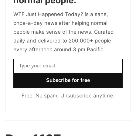
normal people.
WTF Just Happened Today? is a sane,
once-a-day newsletter helping normal
people make sense of the news. Curated
daily and delivered to 200,000+ people
every afternoon around 3 pm Pacific.
Email address
Free. No spam. Unsubscribe anytime.