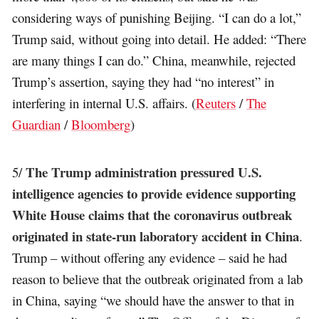
considering ways of punishing Beijing. “I can do a lot,”
Trump said, without going into detail. He added: “There
are many things I can do.” China, meanwhile, rejected
Trump’s assertion, saying they had “no interest” in
interfering in internal U.S. affairs. (
Reuters
/
The
Guardian
/
Bloomberg
)
The Trump administration pressured U.S.
5/
intelligence agencies to provide evidence supporting
White House claims that the coronavirus outbreak
originated in state-run laboratory accident in China
.
Trump – without offering any evidence – said he had
reason to believe that the outbreak originated from a lab
in China, saying “we should have the answer to that in