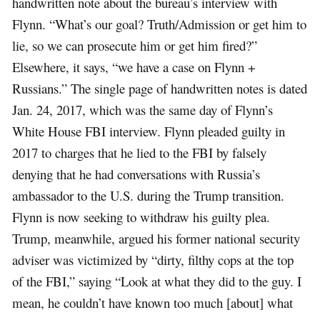
handwritten note about the bureau’s interview with
Flynn. “What’s our goal? Truth/Admission or get him to
lie, so we can prosecute him or get him fired?”
Elsewhere, it says, “we have a case on Flynn +
Russians.” The single page of handwritten notes is dated
Jan. 24, 2017, which was the same day of Flynn’s
White House FBI interview. Flynn pleaded guilty in
2017 to charges that he lied to the FBI by falsely
denying that he had conversations with Russia’s
ambassador to the U.S. during the Trump transition.
Flynn is now seeking to withdraw his guilty plea.
Trump, meanwhile, argued his former national security
adviser was victimized by “dirty, filthy cops at the top
of the FBI,” saying “Look at what they did to the guy. I
mean, he couldn’t have known too much [about] what