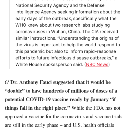
National Security Agency and the Defense
Intelligence Agency seeking information about the
early days of the outbreak, specifically what the
WHO knew about two research labs studying
coronaviruses in Wuhan, China. The CIA received
similar instructions. “Understanding the origins of
the virus is important to help the world respond to
this pandemic but also to inform rapid-response
efforts to future infectious disease outbreaks,” a
White House spokesperson said. (
NBC News
)
Dr. Anthony Fauci suggested that it would be
6/
“doable” to have hundreds of millions of doses of a
potential COVID-19 vaccine ready by January “if
things fall in the right place.”
While the FDA has not
approved a vaccine for the coronavirus and vaccine trials
are still in the early phase – and U.S. health officials