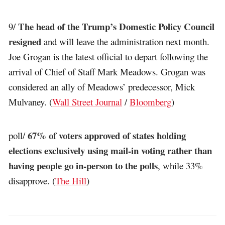
The head of the Trump’s Domestic Policy Council
9/
resigned
and will leave the administration next month.
Joe Grogan is the latest official to depart following the
arrival of Chief of Staff Mark Meadows. Grogan was
considered an ally of Meadows’ predecessor, Mick
Mulvaney. (
Wall Street Journal
/
Bloomberg
)
67% of voters approved of states holding
poll/
elections exclusively using mail-in voting rather than
having people go in-person to the polls
, while 33%
disapprove. (
The Hill
)