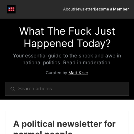
About
Newsletter
Become a Member
What The Fuck Just
Happened Today?
Your essential guide to the shock and awe in
national politics. Read in moderation.
Curated by
Matt Kiser
A political newsletter for