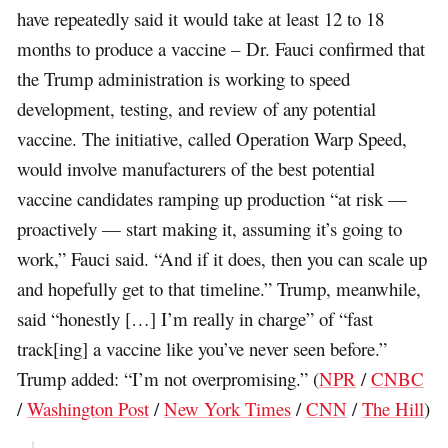
have repeatedly said it would take at least 12 to 18
months to produce a vaccine – Dr. Fauci confirmed that
the Trump administration is working to speed
development, testing, and review of any potential
vaccine. The initiative, called Operation Warp Speed,
would involve manufacturers of the best potential
vaccine candidates ramping up production “at risk —
proactively — start making it, assuming it’s going to
work,” Fauci said. “And if it does, then you can scale up
and hopefully get to that timeline.” Trump, meanwhile,
said “honestly […] I’m really in charge” of “fast
track[ing] a vaccine like you’ve never seen before.”
Trump added: “I’m not overpromising.” (
NPR
/
CNBC
/
Washington Post
/
New York Times
/
CNN
/
The Hill
)