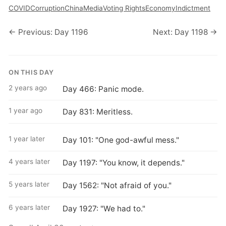
COVID
Corruption
China
Media
Voting Rights
Economy
Indictment
← Previous: Day 1196
Next: Day 1198 →
ON THIS DAY
2 years ago
Day 466: Panic mode.
1 year ago
Day 831: Meritless.
1 year later
Day 101: "One god-awful mess."
4 years later
Day 1197: "You know, it depends."
5 years later
Day 1562: "Not afraid of you."
6 years later
Day 1927: "We had to."