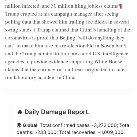
;
¶
million infected, and 30 million filing jobless claims
Trump erupted at his campaign manager after seeing
polling data that showed him trailing Joe Biden in several
;
¶
swing states
Trump claimed that China’s handling of the
coronavirus is proof that Beijing “will do anything they
;
¶
can” to make him lose his re-election bid in November
and the Trump administration pressured U.S. intelligence
agencies to provide evidence supporting White House
claims that the coronavirus outbreak originated in state-
run laboratory accident in China
.
🔥 Daily Damage Report.
🌍 Global
: Total confirmed cases ~3,272,000; Total
deaths: ~233,000; Total recoveries: ~1,009,000.