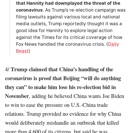
that Hannity had downplayed the threat of the
coronavirus
. As Trump’s re-election campaign was
filing lawsuits against various local and national
media outlets, Trump reportedly thought it was a
good idea for Hannity to explore legal action
against the Times for its critical coverage of how
Fox News handled the coronavirus crisis. (
Daily
Beast
)
Trump claimed that China’s handling of the
4/
coronavirus is proof that Beijing “will do anything
they can” to make him lose his re-election bid in
November
, adding he believed China wants Joe Biden
to win to ease the pressure on U.S.-China trade
relations. Trump provided no evidence for why China
would deliberately mishandle an outbreak that killed
more than 4,600 of its citizens, but said he was