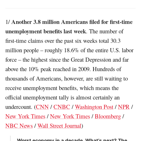
Another 3.8 million Americans filed for first-time
1/
unemployment benefits last week
. The number of
first-time claims over the past six weeks total 30.3
million people – roughly 18.6% of the entire U.S. labor
force – the highest since the Great Depression and far
above the 10% peak reached in 2009. Hundreds of
thousands of Americans, however, are still waiting to
receive unemployment benefits, which means the
official unemployment tally is almost certainly an
undercount. (
CNN
/
CNBC
/
Washington Post
/
NPR
/
New York Times
/
New York Times
/
Bloomberg
/
NBC News
/
Wall Street Journal
)
Worst economy in a decade. What’s next? The