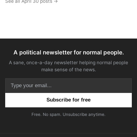
See all April 30 posts →
A political newsletter for normal people.
A sane, once-a-day newsletter helping normal people
make sense of the news.
Email address
Free. No spam. Unsubscribe anytime.