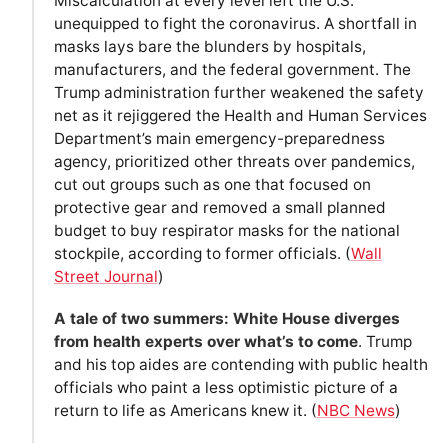
Miscalculation at every level left the U.S.
unequipped to fight the coronavirus. A shortfall in
masks lays bare the blunders by hospitals,
manufacturers, and the federal government. The
Trump administration further weakened the safety
net as it rejiggered the Health and Human Services
Department’s main emergency-preparedness
agency, prioritized other threats over pandemics,
cut out groups such as one that focused on
protective gear and removed a small planned
budget to buy respirator masks for the national
stockpile, according to former officials. (
Wall
Street Journal
)
A tale of two summers: White House diverges
from health experts over what’s to come
. Trump
and his top aides are contending with public health
officials who paint a less optimistic picture of a
return to life as Americans knew it. (
NBC News
)