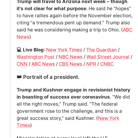
Trump will travel to Arizona next week – though
it’s not clear for what purpose
. He said he “hopes”
to have rallies again before the November election,
citing “a tremendous pent up demand.” Trump also
said he was considering making a trip to Ohio. (
ABC
News
)
💻 Live Blog
:
New York Times
/
The Guardian
/
Washington Post
/
NBC News
/
Wall Street Journal
/
CNN
/
ABC News
/
CBS News
/
NPR
/
CNBC
👑 Portrait of a president.
Trump and Kushner engage in revisionist history
in boasting of success over coronavirus
. “We did
all the right moves,” Trump said. “The federal
government rose to the challenge, and this is a
great success story,” said Kushner. (
New York
Times
)