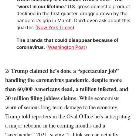
“worst in our lifetime.”
U.S. gross domestic product
declined in the first quarter, dragged down by the
pandemic’s grip in March. Don’t even ask about this
quarter. (
New York Times
)
The brands that could disappear because of
coronavirus
. (
Washington Post
)
Trump claimed he’s done a “spectacular job”
2/
handling the coronavirus pandemic, despite more
than 60,000 Americans dead, a million infected, and
30 million filing jobless claims
. While economists
warn of serious long-term damage to the economy,
Trump told reporters in the Oval Office he’s anticipating
a major rebound in the coming months and a
“spectacular” 2021, saying “I think we can actually