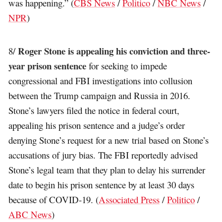
was happening.” (
CBS News
/
Politico
/
NBC News
/
NPR
)
Roger Stone is appealing his conviction and three-
8/
year prison sentence
for seeking to impede
congressional and FBI investigations into collusion
between the Trump campaign and Russia in 2016.
Stone’s lawyers filed the notice in federal court,
appealing his prison sentence and a judge’s order
denying Stone’s request for a new trial based on Stone’s
accusations of jury bias. The FBI reportedly advised
Stone’s legal team that they plan to delay his surrender
date to begin his prison sentence by at least 30 days
because of COVID-19. (
Associated Press
/
Politico
/
ABC News
)