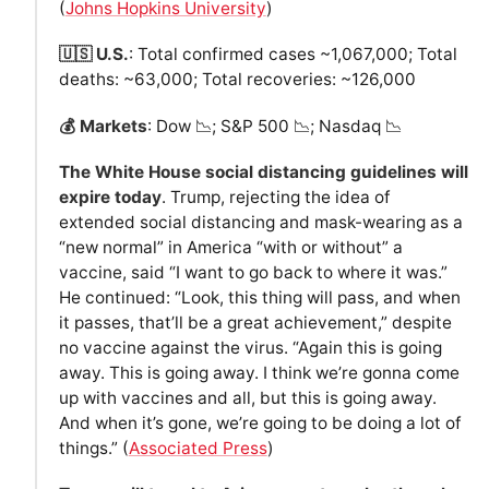
(
Johns Hopkins University
)
🇺🇸 U.S.
: Total confirmed cases ~1,067,000; Total
deaths: ~63,000; Total recoveries: ~126,000
💰 Markets
: Dow 📉; S&P 500 📉; Nasdaq 📉
The White House social distancing guidelines will
expire today
. Trump, rejecting the idea of
extended social distancing and mask-wearing as a
“new normal” in America “with or without” a
vaccine, said “I want to go back to where it was.”
He continued: “Look, this thing will pass, and when
it passes, that’ll be a great achievement,” despite
no vaccine against the virus. “Again this is going
away. This is going away. I think we’re gonna come
up with vaccines and all, but this is going away.
And when it’s gone, we’re going to be doing a lot of
things.” (
Associated Press
)