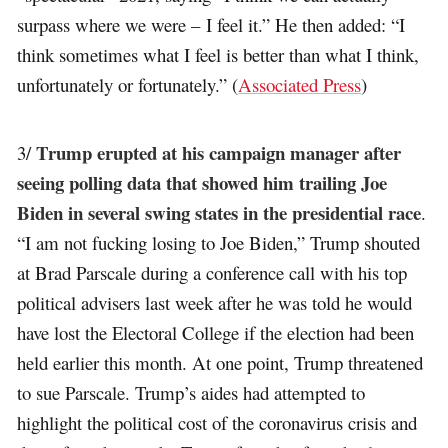
surpass where we were – I feel it.” He then added: “I
think sometimes what I feel is better than what I think,
unfortunately or fortunately.” (
Associated Press
)
Trump erupted at his campaign manager after
3/
seeing polling data that showed him trailing Joe
Biden in several swing states in the presidential race
.
“I am not fucking losing to Joe Biden,” Trump shouted
at Brad Parscale during a conference call with his top
political advisers last week after he was told he would
have lost the Electoral College if the election had been
held earlier this month. At one point, Trump threatened
to sue Parscale. Trump’s aides had attempted to
highlight the political cost of the coronavirus crisis and