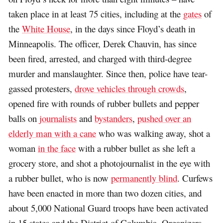
taken place in at least 75 cities, including at the
gates
of
the
White House
, in the days since Floyd’s death in
Minneapolis. The officer, Derek Chauvin, has since
been fired, arrested, and charged with third-degree
murder and manslaughter. Since then, police have tear-
gassed protesters,
drove vehicles through crowds
,
opened fire with rounds of rubber bullets and pepper
balls on
journalists
and
bystanders
,
pushed over an
elderly man with a cane
who was walking away, shot a
woman
in the face
with a rubber bullet as she left a
grocery store, and shot a photojournalist in the eye with
a rubber bullet, who is now
permanently blind
. Curfews
have been enacted in more than two dozen cities, and
about 5,000 National Guard troops have been activated
in 15 states and the District of Columbia. Organizers