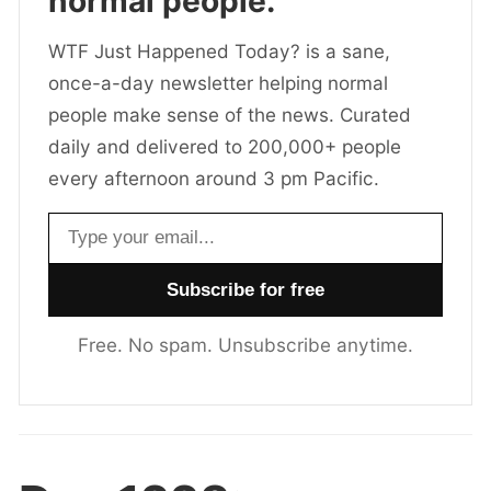
normal people.
WTF Just Happened Today? is a sane,
once-a-day newsletter helping normal
people make sense of the news. Curated
daily and delivered to 200,000+ people
every afternoon around 3 pm Pacific.
Email address
Free. No spam. Unsubscribe anytime.