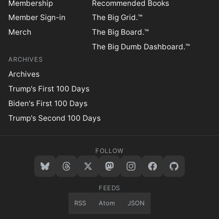
Membership
Recommended Books
Member Sign-in
The Big Grid.™
Merch
The Big Board.™
The Big Dumb Dashboard.™
ARCHIVES
Archives
Trump's First 100 Days
Biden's First 100 Days
Trump's Second 100 Days
FOLLOW
FEEDS
RSS
Atom
JSON