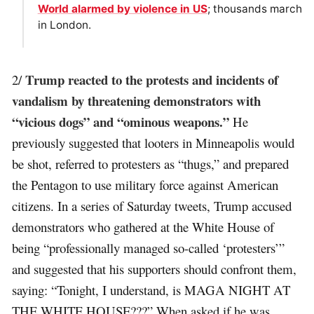
World alarmed by violence in US
; thousands march
in London.
Trump reacted to the protests and incidents of
2/
vandalism by threatening demonstrators with
“vicious dogs” and “ominous weapons.”
He
previously suggested that looters in Minneapolis would
be shot, referred to protesters as “thugs,” and prepared
the Pentagon to use military force against American
citizens. In a series of Saturday tweets, Trump accused
demonstrators who gathered at the White House of
being “professionally managed so-called ‘protesters’”
and suggested that his supporters should confront them,
saying: “Tonight, I understand, is MAGA NIGHT AT
THE WHITE HOUSE???” When asked if he was