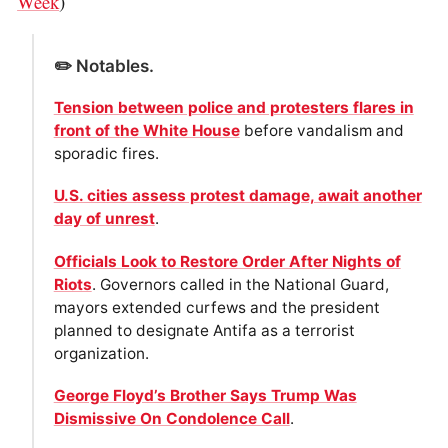
Week
)
✏️ Notables.
Tension between police and protesters flares in
front of the White House
before vandalism and
sporadic fires.
U.S. cities assess protest damage, await another
day of unrest
.
Officials Look to Restore Order After Nights of
Riots
. Governors called in the National Guard,
mayors extended curfews and the president
planned to designate Antifa as a terrorist
organization.
George Floyd’s Brother Says Trump Was
Dismissive On Condolence Call
.