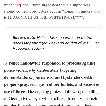
;
¶
weapons
and Trump suggested that his supporters
should confront protesters, saying “Tonight, I understand,
is MAGA NIGHT AT THE WHITE HOUSE???”
.
Editor’s note
. Hello. This is an unfortunate but
necessary abridged weekend edition of WTF Just
Happened Today?
Police nationwide responded to protests against
1/
police violence by deliberately targeting
demonstrators, journalists, and bystanders with
pepper spray, tear gas, rubber bullets, and excessive
use of force
. The ongoing protests following the killing
of George Floyd by a white police officer – who knelt
on Floyd’s neck for more than eight minutes – have