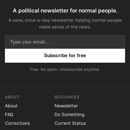
A political newsletter for normal people.
A sane, once-a-day newsletter helping normal people
make sense of the news.
Email address
Free. No spam. Unsubscribe anytime.
ABOUT
RESOURCES
About
Newsletter
FAQ
Do Something.
Corrections
Current Status