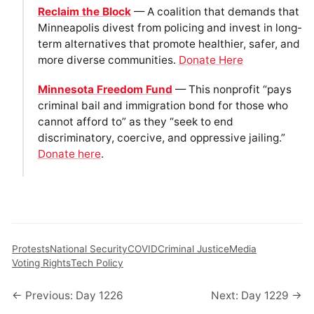
Reclaim the Block
— A coalition that demands that
Minneapolis divest from policing and invest in long-
term alternatives that promote healthier, safer, and
more diverse communities.
Donate Here
Minnesota Freedom Fund
— This nonprofit “pays
criminal bail and immigration bond for those who
cannot afford to” as they “seek to end
discriminatory, coercive, and oppressive jailing.”
Donate here
.
Protests
National Security
COVID
Criminal Justice
Media
Voting Rights
Tech Policy
← Previous: Day 1226
Next: Day 1229 →