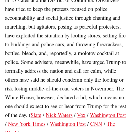
have tried to keep the protests focused on police
accountability and social justice through chanting and
marching, but agitators, posing as peaceful protesters,
have exploited the situation by looting stores, setting fire
to buildings and police cars, and throwing firecrackers,
bottles, bleach, and, reportedly, a molotov cocktail at
police. Some advisers, meanwhile, have urged Trump to
formally address the nation and call for calm, while
others have said he should condemn only the looting or
risk losing middle-of-the-road voters in November. The
White House, however, declared a lid, which means no
one should expect to see or hear from Trump for the rest
of the day. (
Slate
/
Nick Waters
/
Vox
/
Washington Post
/
New York Times
/
Washington Post
/
CNN
/
The