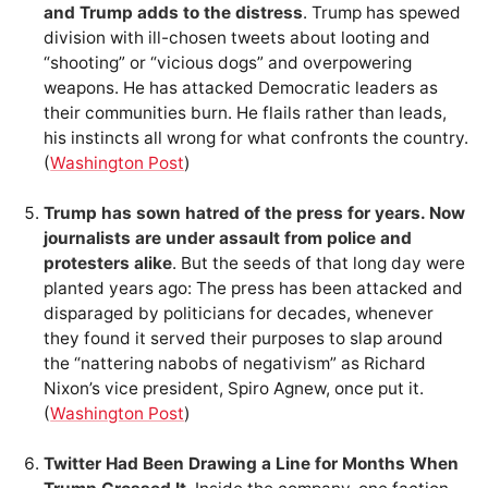
and Trump adds to the distress
. Trump has spewed
division with ill-chosen tweets about looting and
“shooting” or “vicious dogs” and overpowering
weapons. He has attacked Democratic leaders as
their communities burn. He flails rather than leads,
his instincts all wrong for what confronts the country.
(
Washington Post
)
Trump has sown hatred of the press for years. Now
journalists are under assault from police and
protesters alike
. But the seeds of that long day were
planted years ago: The press has been attacked and
disparaged by politicians for decades, whenever
they found it served their purposes to slap around
the “nattering nabobs of negativism” as Richard
Nixon’s vice president, Spiro Agnew, once put it.
(
Washington Post
)
Twitter Had Been Drawing a Line for Months When