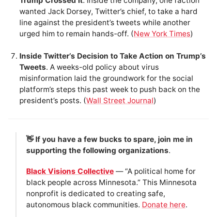
Trump Crossed It
. Inside the company, one faction
wanted Jack Dorsey, Twitter’s chief, to take a hard
line against the president’s tweets while another
urged him to remain hands-off. (
New York Times
)
Inside Twitter’s Decision to Take Action on Trump’s
Tweets
. A weeks-old policy about virus
misinformation laid the groundwork for the social
platform’s steps this past week to push back on the
president’s posts. (
Wall Street Journal
)
👋 If you have a few bucks to spare, join me in
supporting the following organizations
.
Black Visions Collective
— “A political home for
black people across Minnesota.” This Minnesota
nonprofit is dedicated to creating safe,
autonomous black communities.
Donate here
.