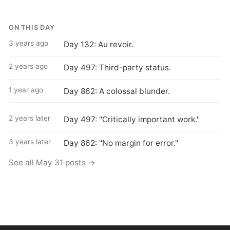
ON THIS DAY
3 years ago
Day 132: Au revoir.
2 years ago
Day 497: Third-party status.
1 year ago
Day 862: A colossal blunder.
2 years later
Day 497: "Critically important work."
3 years later
Day 862: "No margin for error."
See all May 31 posts →