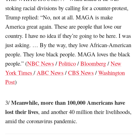
stoking racial divisions by calling for a counter-protest,
Trump replied: “No, not at all. MAGA is make
America great again. These are people that love our
country. I have no idea if they’re going to be here. I was
just asking. … By the way, they love African-American
people. They love black people. MAGA loves the black
people.” (
NBC News
/
Politico
/
Bloomberg
/
New
York Times
/
ABC News
/
CBS News
/
Washington
Post
)
Meanwhile, more than 100,000 Americans have
3/
lost their lives
, and another 40 million their livelihoods,
amid the coronavirus pandemic.