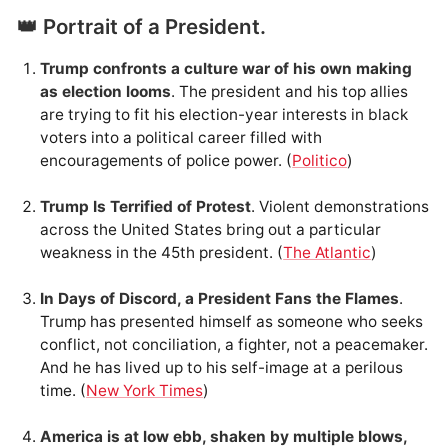
👑 Portrait of a President.
Trump confronts a culture war of his own making
as election looms
. The president and his top allies
are trying to fit his election-year interests in black
voters into a political career filled with
encouragements of police power. (
Politico
)
Trump Is Terrified of Protest
. Violent demonstrations
across the United States bring out a particular
weakness in the 45th president. (
The Atlantic
)
In Days of Discord, a President Fans the Flames
.
Trump has presented himself as someone who seeks
conflict, not conciliation, a fighter, not a peacemaker.
And he has lived up to his self-image at a perilous
time. (
New York Times
)
America is at low ebb, shaken by multiple blows,