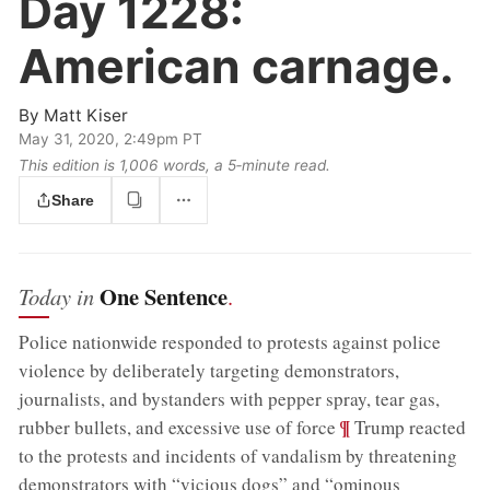
Day 1228:
American carnage.
By
Matt Kiser
May 31, 2020, 2:49pm PT
This edition is 1,006 words, a 5‑minute read.
Share
One Sentence
Today in
.
Police nationwide responded to protests against police
violence by deliberately targeting demonstrators,
journalists, and bystanders with pepper spray, tear gas,
;
¶
rubber bullets, and excessive use of force
Trump reacted
to the protests and incidents of vandalism by threatening
demonstrators with “vicious dogs” and “ominous