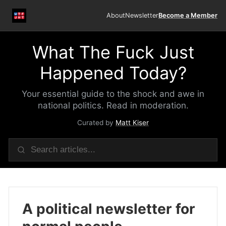
About
Newsletter
Become a Member
What The Fuck Just
Happened Today?
Your essential guide to the shock and awe in
national politics. Read in moderation.
Curated by
Matt Kiser
A political newsletter for