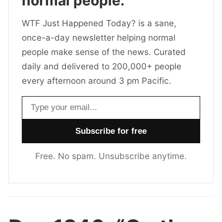
normal people.
WTF Just Happened Today? is a sane,
once-a-day newsletter helping normal
people make sense of the news. Curated
daily and delivered to 200,000+ people
every afternoon around 3 pm Pacific.
Email address
Free. No spam. Unsubscribe anytime.