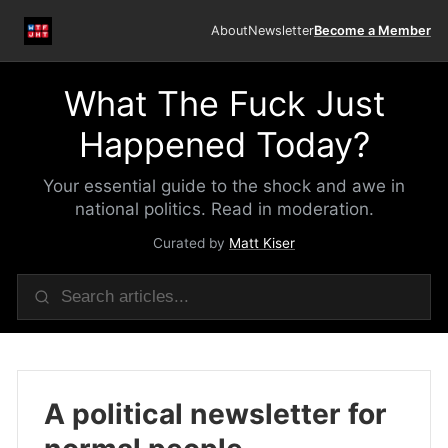
About
Newsletter
Become a Member
What The Fuck Just
Happened Today?
Your essential guide to the shock and awe in
national politics. Read in moderation.
Curated by
Matt Kiser
A political newsletter for