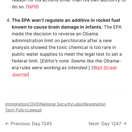
do so. (
NPR
)
The EPA won’t regulate an additive in rocket fuel
known to cause brain damage in infants
. The EPA
made the decision to reverse an Obama
administration limit on perchlorate after a new
analysis showed the toxic chemical is too rare in
public water supplies to meet the legal test to set a
federal limit. [
Editor’s note: Seems like the Obama-
era rules were working as intended
.] (
Wall Street
Journal
)
Immigration
COVID
National Security
Labor
Resignation
Tech Policy
Lawsuit
← Previous: Day 1245
Next: Day 1247 →