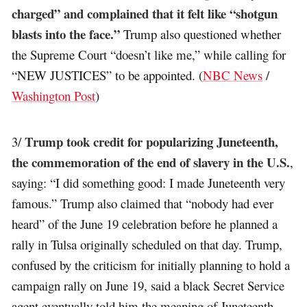
charged” and complained that it felt like “shotgun
blasts into the face.”
Trump also questioned whether
the Supreme Court “doesn’t like me,” while calling for
“NEW JUSTICES” to be appointed. (
NBC News
/
Washington Post
)
Trump took credit for popularizing Juneteenth,
3/
the commemoration of the end of slavery in the U.S.
,
saying: “I did something good: I made Juneteenth very
famous.” Trump also claimed that “nobody had ever
heard” of the June 19 celebration before he planned a
rally in Tulsa originally scheduled on that day. Trump,
confused by the criticism for initially planning to hold a
campaign rally on June 19, said a black Secret Service
agent eventually told him the meaning of Juneteenth.