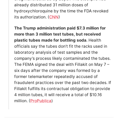
already distributed 31 million doses of
hydroxychloroquine by the time the FDA revoked
its authorization. (
CNN
)
The Trump administration paid $7.3 million for
more than 3 million test tubes, but received
plastic tubes made for bottling soda
. Health
officials say the tubes don’t fit the racks used in
laboratory analysis of test samples and the
company’s process likely contaminated the tubes.
The FEMA signed the deal with Fillakit on May 7 –
six days after the company was formed by a
former telemarketer repeatedly accused of
fraudulent practices over the past two decades. If
Fillakit fulfills its contractual obligation to provide
4 million tubes, it will receive a total of $10.16
million. (
ProPublica
)