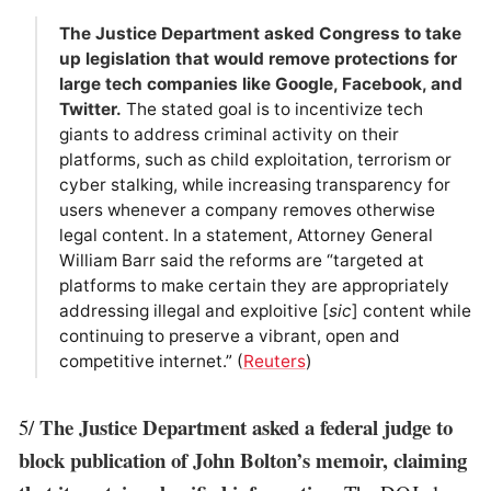
The Justice Department asked Congress to take
up legislation that would remove protections for
large tech companies like Google, Facebook, and
Twitter.
The stated goal is to incentivize tech
giants to address criminal activity on their
platforms, such as child exploitation, terrorism or
cyber stalking, while increasing transparency for
users whenever a company removes otherwise
legal content. In a statement, Attorney General
William Barr said the reforms are “targeted at
platforms to make certain they are appropriately
addressing illegal and exploitive [
sic
] content while
continuing to preserve a vibrant, open and
competitive internet.” (
Reuters
)
The Justice Department asked a federal judge to
5/
block publication of John Bolton’s memoir, claiming