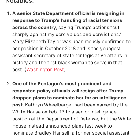
Notables.
A senior State Department official is resigning in
response to Trump’s handling of racial tensions
across the country
, saying Trump’s actions “cut
sharply against my core values and convictions.”
Mary Elizabeth Taylor was unanimously confirmed to
her position in October 2018 and is the youngest
assistant secretary of state for legislative affairs in
history and the first black woman to serve in that
post. (
Washington Post
)
One of the Pentagon’s most prominent and
respected policy officials will resign after Trump
dropped plans to nominate her for an intelligence
post
. Kathryn Wheelbarger had been named by the
White House on Feb. 13 to a senior intelligence
position at the Department of Defense, but the White
House instead announced plans last week to
nominate Bradley Hansell, a former special assistant