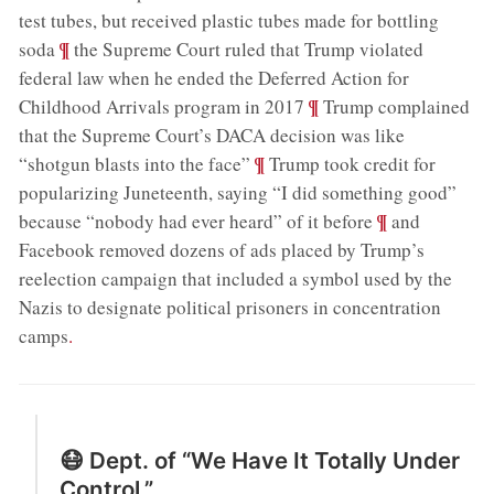
test tubes, but received plastic tubes made for bottling
;
¶
soda
the Supreme Court ruled that Trump violated
federal law when he ended the Deferred Action for
;
¶
Childhood Arrivals program in 2017
Trump complained
that the Supreme Court’s DACA decision was like
;
¶
“shotgun blasts into the face”
Trump took credit for
popularizing Juneteenth, saying “I did something good”
;
¶
because “nobody had ever heard” of it before
and
Facebook removed dozens of ads placed by Trump’s
reelection campaign that included a symbol used by the
Nazis to designate political prisoners in concentration
camps
.
😷 Dept. of “We Have It Totally Under
Control.”