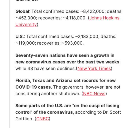
Global
: Total confirmed cases: ~8,422,000; deaths:
~452,000; recoveries: ~4,118,000. (
Johns Hopkins
University
)
U.S.
: Total confirmed cases: ~2,183,000; deaths:
~119,000; recoveries: ~593,000.
Seventy-seven nations have seen a growth in
new coronavirus cases over the past two weeks
,
while 43 have seen declines.(
New York Times
)
Florida, Texas and Arizona set records for new
COVID-19 cases
. The governors, however, are not
considering another shutdown. (
NBC News
)
Some parts of the U.S. are “on the cusp of losing
control” of the coronavirus
, according to Dr. Scott
Gottlieb. (
CNBC
)