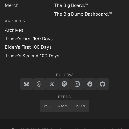
Merch
The Big Board.™
The Big Dumb Dashboard.™
ARCHIVES
Archives
Trump's First 100 Days
Biden's First 100 Days
Trump's Second 100 Days
FOLLOW
FEEDS
RSS
Atom
JSON