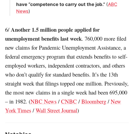
have “competence to carry out the job.”
(
ABC
News
)
Another 1.5 million people applied for
6/
unemployment benefits last week
. 760,000 more filed
new claims for Pandemic Unemployment Assistance, a
federal emergency program that extends benefits to self-
employed workers, independent contractors, and others
who don’t qualify for standard benefits. It’s the 13th
straight week that filings topped one million. Previously,
the most new claims in a single week had been 695,000
– in 1982. (
NBC News
/
CNBC
/
Bloomberg
/
New
York Times
/
Wall Street Journal
)