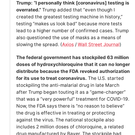
Trump: “I personally think [coronavirus] testing is
overrated.”
Trump added that “even though I
created the greatest testing machine in history,”
testing “makes us look bad” because more tests
lead to a higher number of confirmed cases. Trump
also questioned the use of masks as a means of
slowing the spread. (
Axios
/
Wall Street Journal
)
The federal government has stockpiled 63 million
doses of hydroxychloroquine that it can no longer
distribute because the FDA revoked authorization
for its use to treat coronavirus.
The U.S. started
stockpiling the anti-malarial drug in late March
after Trump began touting it as a “game-changer”
that was a “very powerful” treatment for COVID-19.
Now, the FDA says there is “no reason to believe”
the drug is effective in treating or protecting
against the virus. The national stockpile also
includes 2 million doses of chloroquine, a related
drug manufactured by Bayer. The stockpile had