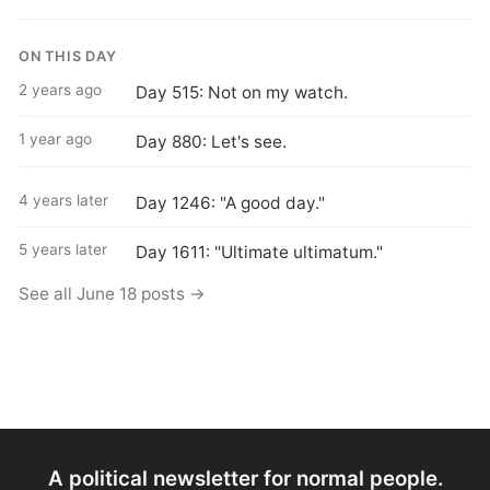
ON THIS DAY
2 years ago
Day 515: Not on my watch.
1 year ago
Day 880: Let's see.
4 years later
Day 1246: "A good day."
5 years later
Day 1611: "Ultimate ultimatum."
See all June 18 posts →
A political newsletter for normal people.