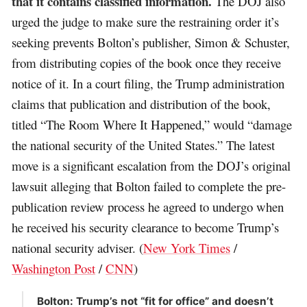
that it contains classified information.
The DOJ also
urged the judge to make sure the restraining order it’s
seeking prevents Bolton’s publisher, Simon & Schuster,
from distributing copies of the book once they receive
notice of it. In a court filing, the Trump administration
claims that publication and distribution of the book,
titled “The Room Where It Happened,” would “damage
the national security of the United States.” The latest
move is a significant escalation from the DOJ’s original
lawsuit alleging that Bolton failed to complete the pre-
publication review process he agreed to undergo when
he received his security clearance to become Trump’s
national security adviser. (
New York Times
/
Washington Post
/
CNN
)
Bolton: Trump’s not “fit for office” and doesn’t