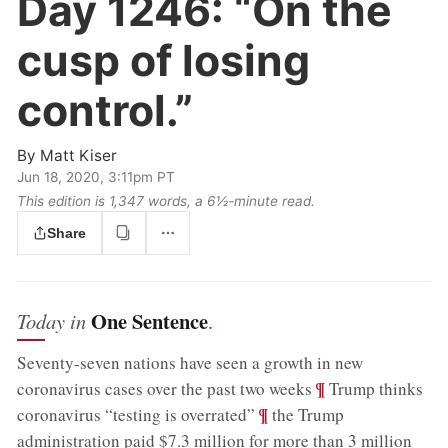
Day 1246:
“On the
cusp of losing
control.”
By
Matt Kiser
Jun 18, 2020, 3:11pm PT
This edition is 1,347 words, a 6½‑minute read.
Share
One Sentence
Today in
.
Seventy-seven nations have seen a growth in new
;
¶
coronavirus cases over the past two weeks
Trump thinks
;
¶
coronavirus “testing is overrated”
the Trump
administration paid $7.3 million for more than 3 million