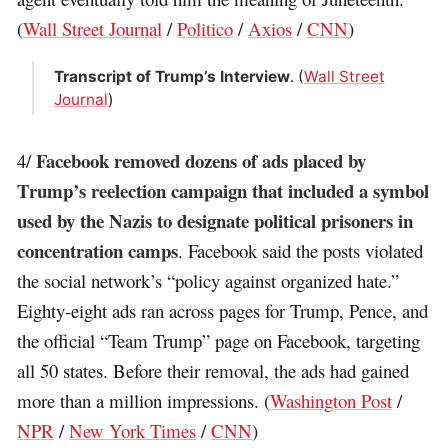
(
Wall Street Journal
/
Politico
/
Axios
/
CNN
)
Transcript of Trump’s Interview
. (
Wall Street
Journal
)
Facebook removed dozens of ads placed by
4/
Trump’s reelection campaign that included a symbol
used by the Nazis to designate political prisoners in
concentration camps
. Facebook said the posts violated
the social network’s “policy against organized hate.”
Eighty-eight ads ran across pages for Trump, Pence, and
the official “Team Trump” page on Facebook, targeting
all 50 states. Before their removal, the ads had gained
more than a million impressions. (
Washington Post
/
NPR
/
New York Times
/
CNN
)