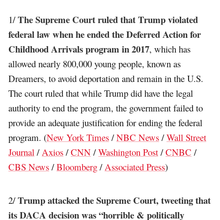
The Supreme Court ruled that Trump violated
1/
federal law when he ended the Deferred Action for
Childhood Arrivals program in 2017
, which has
allowed nearly 800,000 young people, known as
Dreamers, to avoid deportation and remain in the U.S.
The court ruled that while Trump did have the legal
authority to end the program, the government failed to
provide an adequate justification for ending the federal
program. (
New York Times
/
NBC News
/
Wall Street
Journal
/
Axios
/
CNN
/
Washington Post
/
CNBC
/
CBS News
/
Bloomberg
/
Associated Press
)
Trump attacked the Supreme Court, tweeting that
2/
its DACA decision was “horrible & politically