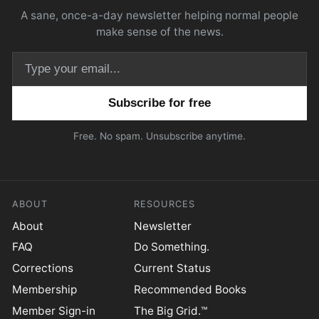
A sane, once-a-day newsletter helping normal people
make sense of the news.
Email address
Free. No spam. Unsubscribe anytime.
ABOUT
RESOURCES
About
Newsletter
FAQ
Do Something.
Corrections
Current Status
Membership
Recommended Books
Member Sign-in
The Big Grid.™