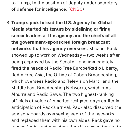
to Trump, to the position of deputy under secretary
of defense for intelligence. (
CNBC
)
Trump’s pick to lead the U.S. Agency for Global
Media started his tenure by sidelining or firing
senior leaders at the agency and the chiefs of all
the government-sponsored foreign broadcast
networks that his agency oversees.
Micahel Pack
showed up to work on Wednesday – two weeks after
being approved by the Senate – and immediately
fired the heads of Radio Free Europe/Radio Liberty,
Radio Free Asia, the Office of Cuban Broadcasting,
which oversees Radio and Television Martí, and the
Middle East Broadcasting Networks, which runs
Alhurra and Radio Sawa. The two highest-ranking
officials at Voice of America resigned days earlier in
anticipation of Pack’s arrival. Pack also dissolved the
advisory boards overseeing each of the networks
and replaced them with his own aides. Pack gave no
reason for his actions other than his own authority to