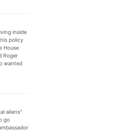
ving inside
is policy
te House
nd Roger
ho wanted
al aliens"
o go
 ambassador