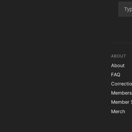
ABOUT
About
FAQ
Correcti
Members
Member S
Merch