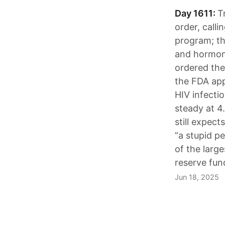
Day 1611:
T
order, calli
program; th
and hormone
ordered the
the FDA app
HIV infectio
steady at 4.
still expec
“a stupid p
of the large
reserve fun
Jun 18, 2025