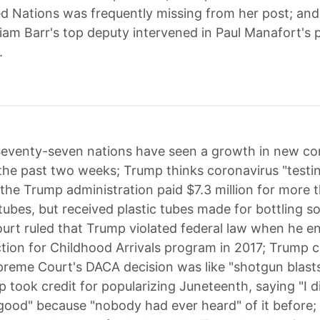
ed Nations was frequently missing from her post; and
liam Barr's top deputy intervened in Paul Manafort's 
.
eventy-seven nations have seen a growth in new co
the past two weeks; Trump thinks coronavirus "testin
 the Trump administration paid $7.3 million for more 
 tubes, but received plastic tubes made for bottling s
rt ruled that Trump violated federal law when he e
tion for Childhood Arrivals program in 2017; Trump 
preme Court's DACA decision was like "shotgun blasts
p took credit for popularizing Juneteenth, saying "I d
ood" because "nobody had ever heard" of it before;