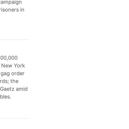
 campaign
risoners in
500,000
he New York
 gag order
rds; the
t Gaetz amid
bles.