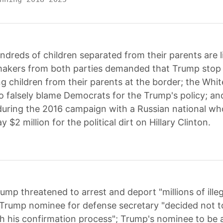
ndreds of children separated from their parents are li
akers from both parties demanded that Trump stop h
ng children from their parents at the border; the Whi
o falsely blame Democrats for the Trump's policy; a
uring the 2016 campaign with a Russian national w
 $2 million for the political dirt on Hillary Clinton.
ump threatened to arrest and deport "millions of illeg
Trump nominee for defense secretary "decided not t
h his confirmation process"; Trump's nominee to be