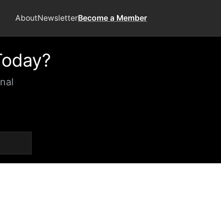
About
Newsletter
Become a Member
Today?
nal