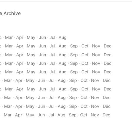
e Archive
b
·
Mar
·
Apr
·
May
·
Jun
·
Jul
·
Aug
b
·
Mar
·
Apr
·
May
·
Jun
·
Jul
·
Aug
·
Sep
·
Oct
·
Nov
·
Dec
b
·
Mar
·
Apr
·
May
·
Jun
·
Jul
·
Aug
·
Sep
·
Oct
·
Nov
·
Dec
b
·
Mar
·
Apr
·
May
·
Jun
·
Jul
·
Aug
·
Sep
·
Oct
·
Nov
·
Dec
b
·
Mar
·
Apr
·
May
·
Jun
·
Jul
·
Aug
·
Sep
·
Oct
·
Nov
·
Dec
b
·
Mar
·
Apr
·
May
·
Jun
·
Jul
·
Aug
·
Sep
·
Oct
·
Nov
·
Dec
b
·
Mar
·
Apr
·
May
·
Jun
·
Jul
·
Aug
·
Sep
·
Oct
·
Nov
·
Dec
b
·
Mar
·
Apr
·
May
·
Jun
·
Jul
·
Aug
·
Sep
·
Oct
·
Nov
·
Dec
b
·
Mar
·
Apr
·
May
·
Jun
·
Jul
·
Aug
·
Sep
·
Oct
·
Nov
·
Dec
b
·
Mar
·
Apr
·
May
·
Jun
·
Jul
·
Aug
·
Sep
·
Oct
·
Nov
·
Dec