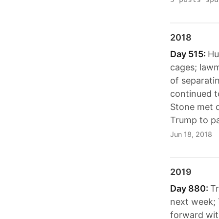
2018
Day 515:
Hu
cages; lawm
of separati
continued t
Stone met d
Trump to pay
Jun 18, 2018
2019
Day 880:
Tr
next week; 
forward wit