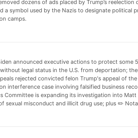
emoved dozens of ads placed by Trump’s reelection
d a symbol used by the Nazis to designate political p
ion camps.
iden announced executive actions to protect some 
without legal status in the U.S. from deportation; t
peals rejected convicted felon Trump's appeal of the
ion interference case involving falsified business reco
s Committee is expanding its investigation into Mat
of sexual misconduct and illicit drug use; plus ✏️ Nota