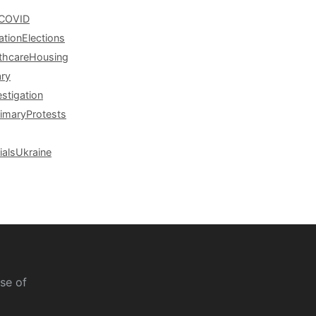
COVID
ation
Elections
thcare
Housing
ary
estigation
rimary
Protests
ials
Ukraine
se of