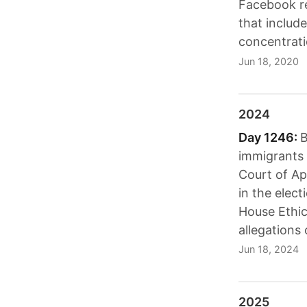
Facebook r
that include
concentrat
Jun 18, 2020
2024
Day 1246:
B
immigrants 
Court of Ap
in the elect
House Ethic
allegations 
Jun 18, 2024
2025