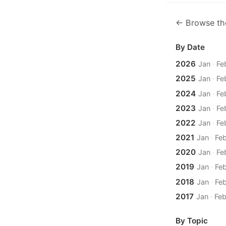
← Browse th
By Date
2026
Jan
·
Fe
2025
Jan
·
Fe
2024
Jan
·
Fe
2023
Jan
·
Fe
2022
Jan
·
Fe
2021
Jan
·
Fe
2020
Jan
·
Fe
2019
Jan
·
Fe
2018
Jan
·
Fe
2017
Jan
·
Fe
By Topic