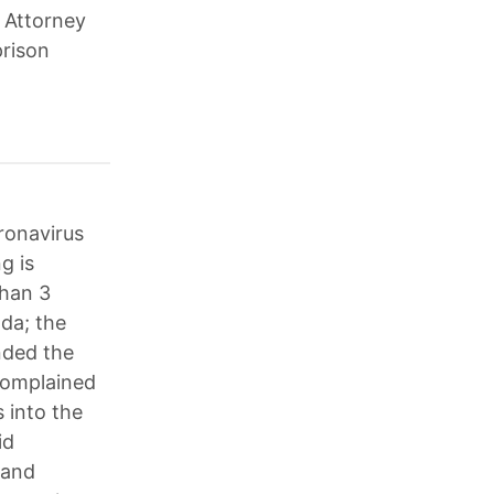
 Attorney
prison
ronavirus
g is
than 3
oda; the
nded the
complained
 into the
id
 and