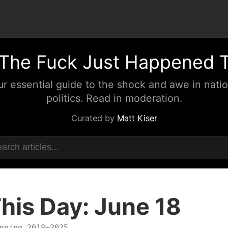
The Fuck Just Happened 
ur essential guide to the shock and awe in natio
politics. Read in moderation.
Curated by
Matt Kiser
his Day: June 18
nning 2018–2025