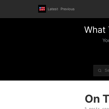
Latest
Previous
What 
Yo
On T
5 posts spa