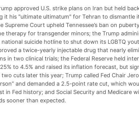
rump approved U.S. strike plans on Iran but held back
ng it his "ultimate ultimatum" for Tehran to dismantle i
e Supreme Court upheld Tennessee’s ban on puberty
 therapy for transgender minors; the Trump admini
 national suicide hotline to shut down its LGBTQ yout
roved a twice-yearly injectable drug that nearly eli
ns in two clinical trials; the Federal Reserve held inte
25% to 4.5% and raised its inflation forecast, but sign
ts two cuts later this year; Trump called Fed Chair Je
erson” and demanded a 2.5-point rate cut, which wou
st in Fed history; and Social Security and Medicare wil
ds sooner than expected.