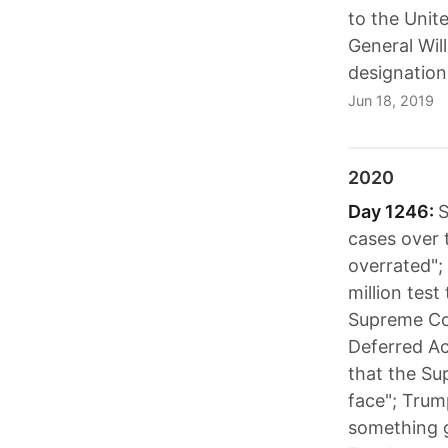
to the Unit
General Wil
designation
Jun 18, 2019
2020
Day 1246:
S
cases over 
overrated";
million test
Supreme Cou
Deferred Ac
that the Su
face"; Trum
something g