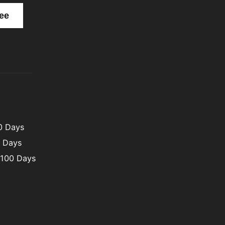
00 Days
0 Days
 100 Days