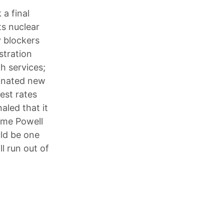
 a final
ts nuclear
 blockers
stration
h services;
minated new
rest rates
aled that it
rome Powell
ld be one
l run out of