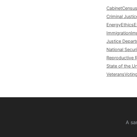
Cabinet
Censu
Criminal Justic
Energy
Ethics
E
Immigration
Im
Justice Depar
National Securi
Reproductive 
State of the U
Veterans
Votin
A sa