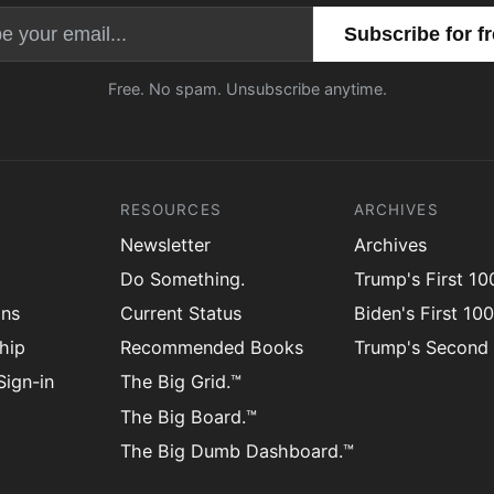
Email address
Free. No spam. Unsubscribe anytime.
RESOURCES
ARCHIVES
Newsletter
Archives
Do Something.
Trump's First 1
ons
Current Status
Biden's First 10
hip
Recommended Books
Trump's Second
ign-in
The Big Grid.™
The Big Board.™
The Big Dumb Dashboard.™