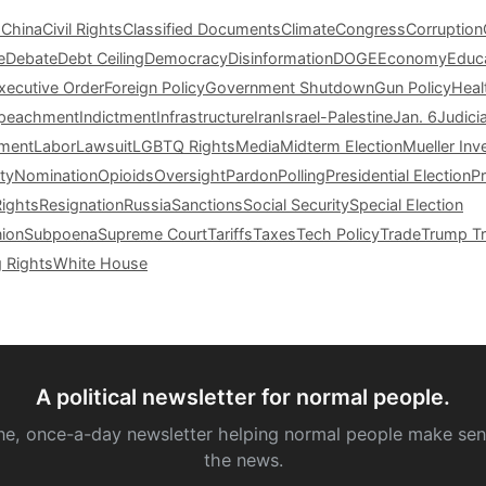
s
China
Civil Rights
Classified Documents
Climate
Congress
Corruption
e
Debate
Debt Ceiling
Democracy
Disinformation
DOGE
Economy
Educ
xecutive Order
Foreign Policy
Government Shutdown
Gun Policy
Heal
peachment
Indictment
Infrastructure
Iran
Israel-Palestine
Jan. 6
Judici
tment
Labor
Lawsuit
LGBTQ Rights
Media
Midterm Election
Mueller Inv
ty
Nomination
Opioids
Oversight
Pardon
Polling
Presidential Election
P
Rights
Resignation
Russia
Sanctions
Social Security
Special Election
nion
Subpoena
Supreme Court
Tariffs
Taxes
Tech Policy
Trade
Trump Tr
g Rights
White House
A political newsletter for normal people.
ne, once-a-day newsletter helping normal people make sen
the news.