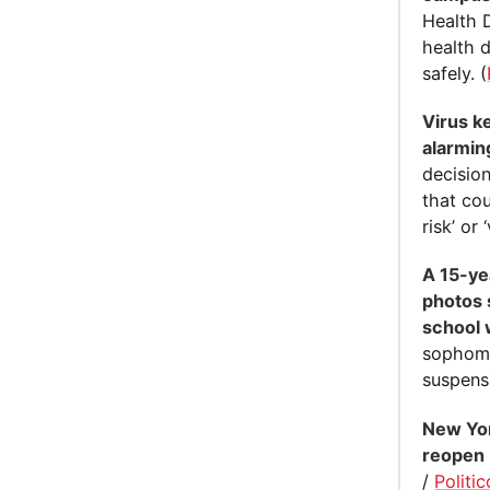
Health 
health 
safely. (
Virus k
alarming
decision
that cou
risk’ or 
A 15-ye
photos 
school 
sophomo
suspensi
New Yor
reopen
/
Politic