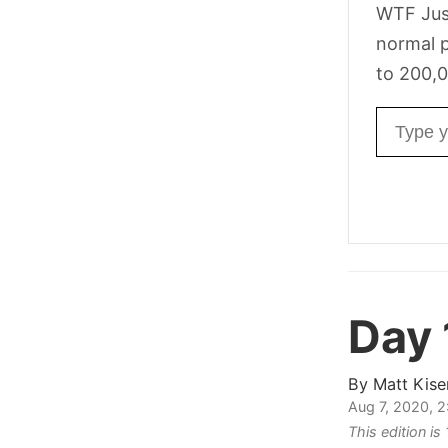
WTF Jus
normal p
to 200,0
Email ad
Day
By
Matt Kise
Aug 7, 2020, 
This edition is