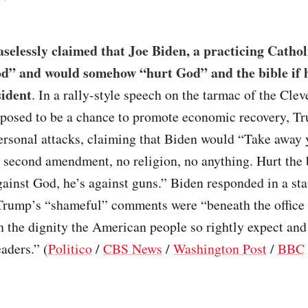
elessly claimed that Joe Biden, a practicing Catholi
d” and would somehow “hurt God” and the bible if 
sident
. In a rally-style speech on the tarmac of the Clev
pposed to be a chance to promote economic recovery, T
ersonal attacks, claiming that Biden would “Take away 
 second amendment, no religion, no anything. Hurt the b
ainst God, he’s against guns.” Biden responded in a st
 Trump’s “shameful” comments were “beneath the office
 the dignity the American people so rightly expect and
eaders.” (
Politico
/
CBS News
/
Washington Post
/
BBC