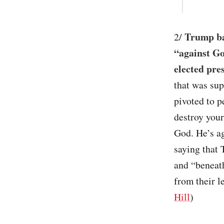
Trump bas
2/
“against Go
elected pre
that was su
pivoted to p
destroy your
God. He’s ag
saying that
and “beneath
from their l
Hill
)