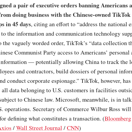
gned a pair of executive orders banning Americans 
from doing business with the Chinese-owned TikTok
s in 45 days
, citing an effort to “address the national
t to the information and communication technology supp
 the vaguely worded order, TikTok’s “data collection t
hinese Communist Party access to Americans’ personal
information — potentially allowing China to track the l
oyees and contractors, build dossiers of personal infor
and conduct corporate espionage.” TikTok, however, has
es all data belonging to U.S. customers in facilities outs
 subject to Chinese law. Microsoft, meanwhile, is in talk
S. operations. Secretary of Commerce Wilbur Ross will
for defining what constitutes a transaction. (
Bloomberg
Axios
/
Wall Street Journal
/
CNN
)