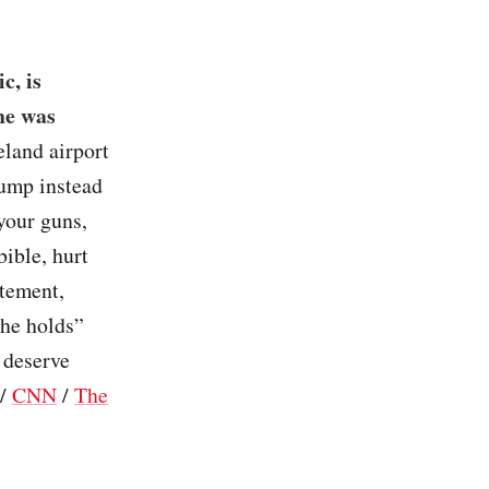
c, is
he was
eland airport
rump instead
your guns,
ible, hurt
atement,
 he holds”
 deserve
/
CNN
/
The