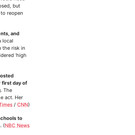
osed, but
 to reopen
ents, and
 local
 the risk in
idered ‘high
posted
first day of
g
. The
e act. Her
Times
/
CNN
)
chools to
. (
NBC News