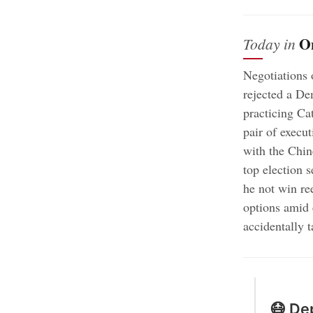
O
Today in
Negotiations 
rejected a De
practicing Ca
pair of execu
with the Chi
top election 
he not win re
options amid 
accidentally 
😷 Dep