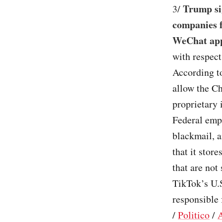
Trump si
3/
companies 
WeChat app
with respec
According to
allow the C
proprietary 
Federal empl
blackmail, 
that it stor
that are not
TikTok’s U.
responsible 
/
Politico
/