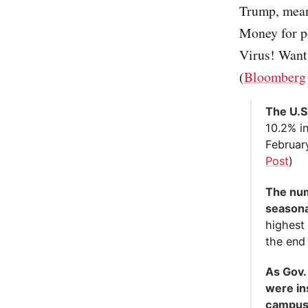
Trump, mean
Money for po
Virus! Want 
(
Bloomberg
The U.S
10.2% in
Februar
Post
)
The nu
seasonal
highest
the end 
As Gov.
were in
campus