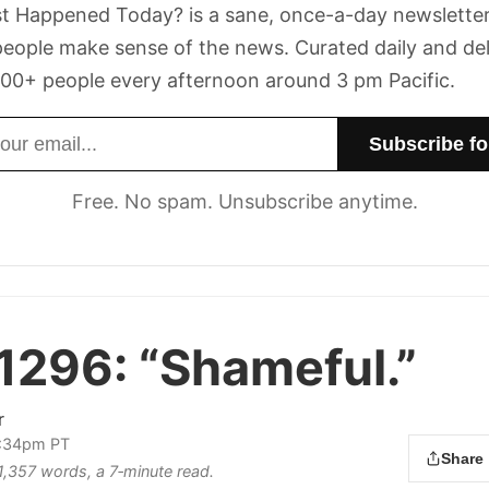
t Happened Today? is a sane, once-a-day newsletter
eople make sense of the news. Curated daily and de
00+ people every afternoon around 3 pm Pacific.
dress
Free. No spam. Unsubscribe anytime.
 1296:
“Shameful.”
r
2:34pm PT
Share
 1,357 words, a 7‑minute read.