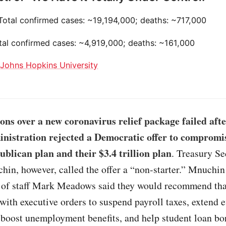
 Total confirmed cases: ~19,194,000; deaths: ~717,000
otal confirmed cases: ~4,919,000; deaths: ~161,000
:
Johns Hopkins University
ons over a new coronavirus relief package failed afte
istration rejected a Democratic offer to compromis
ublican plan and their $3.4 trillion plan
. Treasury Se
hin, however, called the offer a “non-starter.” Mnuchi
 of staff Mark Meadows said they would recommend th
ith executive orders to suspend payroll taxes, extend e
 boost unemployment benefits, and help student loan bo