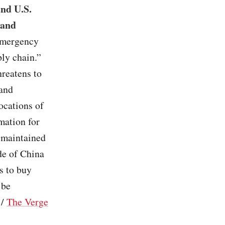
and U.S.
 and
 emergency
ly chain.”
hreatens to
 and
ocations of
mation for
 maintained
ide of China
s to buy
 be
/
The Verge