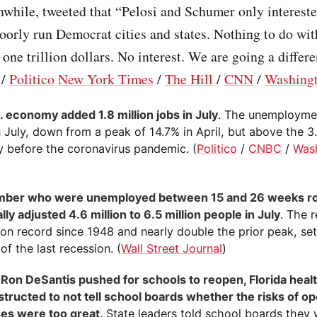
while, tweeted that “Pelosi and Schumer only intereste
orly run Democrat cities and states. Nothing to do wi
one trillion dollars. No interest. We are going a differ
/
Politico
New York Times
/
The Hill
/
CNN
/
Washingt
. economy added 1.8 million jobs in July
. The unemployment
 July, down from a peak of 14.7% in April, but above the 3
y before the coronavirus pandemic. (
Politico
/
CNBC
/
Was
mber who were unemployed between 15 and 26 weeks ro
ly adjusted 4.6 million to 6.5 million people in July
. The r
 on record since 1948 and nearly double the prior peak, set
of the last recession. (
Wall Street Journal
)
 Ron DeSantis pushed for schools to reopen, Florida healt
structed to not tell school boards whether the risks of o
es were too great
. State leaders told school boards they