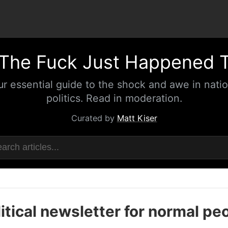
The Fuck Just Happened 
ur essential guide to the shock and awe in natio
politics. Read in moderation.
Curated by
Matt Kiser
itical newsletter for normal pe