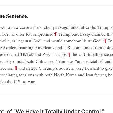
ne Sentence
.
over a new coronavirus relief package failed after the Trump 
;
¶
mocratic offer to compromise
Trump baselessly claimed that
;
¶
tholic, is “against God” and would somehow “hurt God”
Tru
tive orders banning Americans and U.S. companies from doin
;
¶
nese-owned TikTok and WeChat apps
the U.S. intelligence 
security official said China sees Trump as “unpredictable” and 
;
¶
election
and in 2017, Trump’s advisers were hesitant to give
escalating tensions with both North Korea and Iran fearing h
take the U.S. to war
.
t. of “We Have It Totally Under Control.”