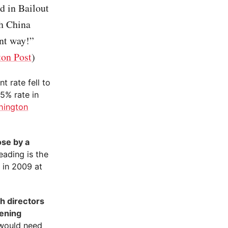
d in Bailout
th China
ent way!”
on Post
)
 rate fell to
.5% rate in
hington
se by a
eading is the
 in 2009 at
h directors
pening
 would need