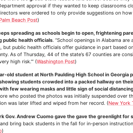
Department approval if they wanted to keep classrooms cl
directors were ordered to only provide suggestions on how
Palm Beach Post
)
eeps spreading as schools begin to open, frightening par
 public health officials
. “School openings in Alabama are a
, but public health officials offer guidance in part based on
nty. As of Thursday, 44 of the state’s 67 counties are cons
‘very high risk.’” (
Washington Post
)
ar-old student at North Paulding High School in Georgia 
showing students crowded into a packed hallway on their 
with few wearing masks and little sign of social distancin
re who posted the photos was initially suspended over th
on was later lifted and wiped from her record. (
New York 
k Gov. Andrew Cuomo gave the gave the greenlight for s
and bring back students in the fall for in-person instruction
o
)