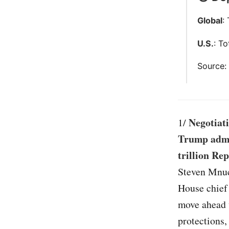
Global
:
U.S.
: T
Source
Negotiati
1/
Trump admin
trillion Rep
Steven Mnuc
House chief
move ahead w
protections,