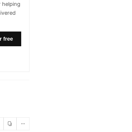
 helping
livered