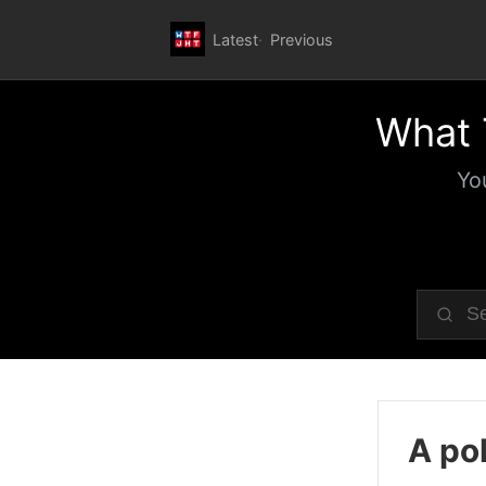
Latest
Previous
What 
Yo
A pol