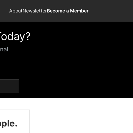
About
Newsletter
Become a Member
Today?
nal
ople.