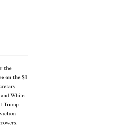
r the
e on the $1
cretary
n and White
at Trump
viction
rrowers.