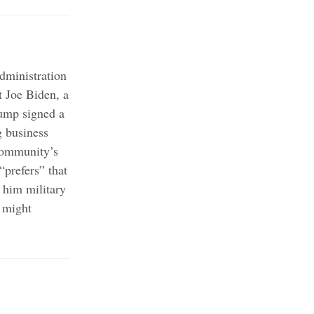
administration
 Joe Biden, a
mp signed a
g business
community’s
“prefers” that
 him military
e might