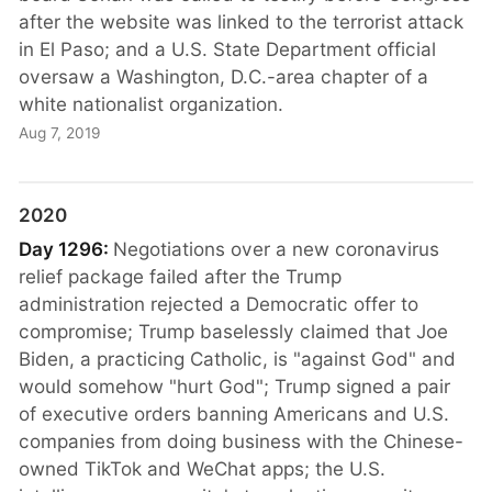
after the website was linked to the terrorist attack
in El Paso; and a U.S. State Department official
oversaw a Washington, D.C.-area chapter of a
white nationalist organization.
Aug 7, 2019
2020
Day 1296:
Negotiations over a new coronavirus
relief package failed after the Trump
administration rejected a Democratic offer to
compromise; Trump baselessly claimed that Joe
Biden, a practicing Catholic, is "against God" and
would somehow "hurt God"; Trump signed a pair
of executive orders banning Americans and U.S.
companies from doing business with the Chinese-
owned TikTok and WeChat apps; the U.S.