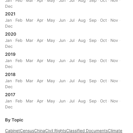
Jan
·
Feb
·
Mar
·
Apr
·
May
·
Jun
·
Jul
·
Aug
·
Sep
·
Oct
·
Nov
·
Dec
2021
Jan
·
Feb
·
Mar
·
Apr
·
May
·
Jun
·
Jul
·
Aug
·
Sep
·
Oct
·
Nov
·
Dec
2020
Jan
·
Feb
·
Mar
·
Apr
·
May
·
Jun
·
Jul
·
Aug
·
Sep
·
Oct
·
Nov
·
Dec
2019
Jan
·
Feb
·
Mar
·
Apr
·
May
·
Jun
·
Jul
·
Aug
·
Sep
·
Oct
·
Nov
·
Dec
2018
Jan
·
Feb
·
Mar
·
Apr
·
May
·
Jun
·
Jul
·
Aug
·
Sep
·
Oct
·
Nov
·
Dec
2017
Jan
·
Feb
·
Mar
·
Apr
·
May
·
Jun
·
Jul
·
Aug
·
Sep
·
Oct
·
Nov
·
Dec
By Topic
Cabinet
Census
China
Civil Rights
Classified Documents
Climate