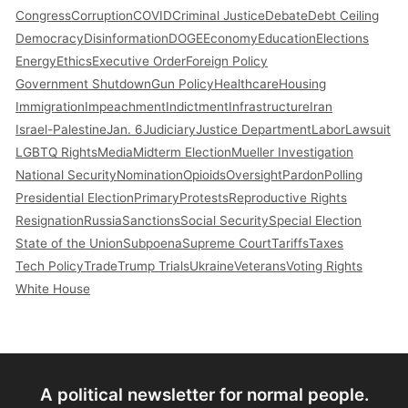
Congress
Corruption
COVID
Criminal Justice
Debate
Debt Ceiling
Democracy
Disinformation
DOGE
Economy
Education
Elections
Energy
Ethics
Executive Order
Foreign Policy
Government Shutdown
Gun Policy
Healthcare
Housing
Immigration
Impeachment
Indictment
Infrastructure
Iran
Israel-Palestine
Jan. 6
Judiciary
Justice Department
Labor
Lawsuit
LGBTQ Rights
Media
Midterm Election
Mueller Investigation
National Security
Nomination
Opioids
Oversight
Pardon
Polling
Presidential Election
Primary
Protests
Reproductive Rights
Resignation
Russia
Sanctions
Social Security
Special Election
State of the Union
Subpoena
Supreme Court
Tariffs
Taxes
Tech Policy
Trade
Trump Trials
Ukraine
Veterans
Voting Rights
White House
A political newsletter for normal people.