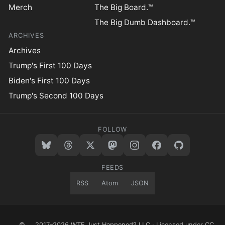
Merch
The Big Board.™
The Big Dumb Dashboard.™
ARCHIVES
Archives
Trump's First 100 Days
Biden's First 100 Days
Trump's Second 100 Days
FOLLOW
FEEDS
RSS
Atom
JSON
©
2017–2026
WTF Just Happened? LLC
· Licensed under
CC