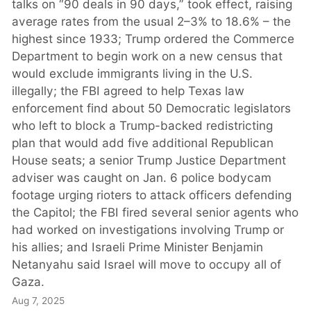
talks on “90 deals in 90 days,” took effect, raising
average rates from the usual 2–3% to 18.6% – the
highest since 1933; Trump ordered the Commerce
Department to begin work on a new census that
would exclude immigrants living in the U.S.
illegally; the FBI agreed to help Texas law
enforcement find about 50 Democratic legislators
who left to block a Trump-backed redistricting
plan that would add five additional Republican
House seats; a senior Trump Justice Department
adviser was caught on Jan. 6 police bodycam
footage urging rioters to attack officers defending
the Capitol; the FBI fired several senior agents who
had worked on investigations involving Trump or
his allies; and Israeli Prime Minister Benjamin
Netanyahu said Israel will move to occupy all of
Gaza.
Aug 7, 2025