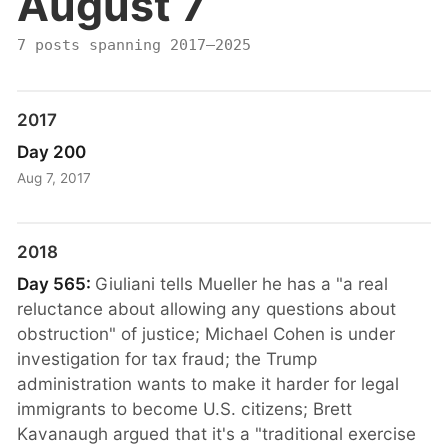
August 7
7 posts spanning 2017–2025
2017
Day 200
Aug 7, 2017
2018
Day 565:
Giuliani tells Mueller he has a "a real
reluctance about allowing any questions about
obstruction" of justice; Michael Cohen is under
investigation for tax fraud; the Trump
administration wants to make it harder for legal
immigrants to become U.S. citizens; Brett
Kavanaugh argued that it's a "traditional exercise