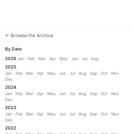
← Browse the Archive
By Date
2026
Jan
·
Feb
·
Mar
·
Apr
·
May
·
Jun
·
Jul
·
Aug
2025
Jan
·
Feb
·
Mar
·
Apr
·
May
·
Jun
·
Jul
·
Aug
·
Sep
·
Oct
·
Nov
·
Dec
2024
Jan
·
Feb
·
Mar
·
Apr
·
May
·
Jun
·
Jul
·
Aug
·
Sep
·
Oct
·
Nov
·
Dec
2023
Jan
·
Feb
·
Mar
·
Apr
·
May
·
Jun
·
Jul
·
Aug
·
Sep
·
Oct
·
Nov
·
Dec
2022