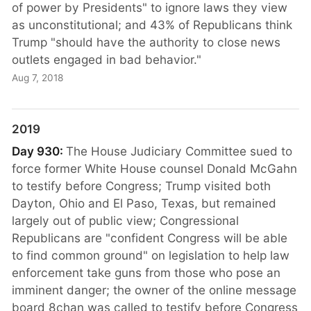
of power by Presidents" to ignore laws they view
as unconstitutional; and 43% of Republicans think
Trump "should have the authority to close news
outlets engaged in bad behavior."
Aug 7, 2018
2019
Day 930:
The House Judiciary Committee sued to
force former White House counsel Donald McGahn
to testify before Congress; Trump visited both
Dayton, Ohio and El Paso, Texas, but remained
largely out of public view; Congressional
Republicans are "confident Congress will be able
to find common ground" on legislation to help law
enforcement take guns from those who pose an
imminent danger; the owner of the online message
board 8chan was called to testify before Congress