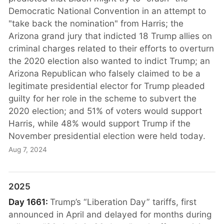
Democratic National Convention in an attempt to
"take back the nomination" from Harris; the
Arizona grand jury that indicted 18 Trump allies on
criminal charges related to their efforts to overturn
the 2020 election also wanted to indict Trump; an
Arizona Republican who falsely claimed to be a
legitimate presidential elector for Trump pleaded
guilty for her role in the scheme to subvert the
2020 election; and 51% of voters would support
Harris, while 48% would support Trump if the
November presidential election were held today.
Aug 7, 2024
2025
Day 1661:
Trump’s “Liberation Day” tariffs, first
announced in April and delayed for months during