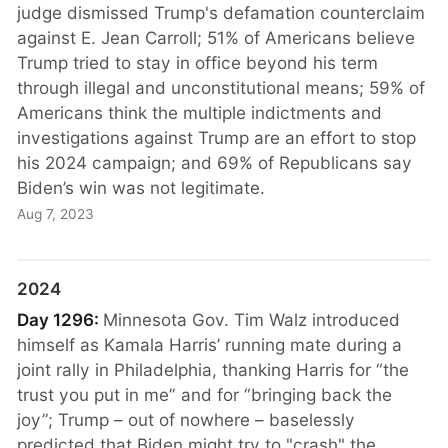
judge dismissed Trump's defamation counterclaim
against E. Jean Carroll; 51% of Americans believe
Trump tried to stay in office beyond his term
through illegal and unconstitutional means; 59% of
Americans think the multiple indictments and
investigations against Trump are an effort to stop
his 2024 campaign; and 69% of Republicans say
Biden’s win was not legitimate.
Aug 7, 2023
2024
Day 1296:
Minnesota Gov. Tim Walz introduced
himself as Kamala Harris’ running mate during a
joint rally in Philadelphia, thanking Harris for “the
trust you put in me” and for “bringing back the
joy”; Trump – out of nowhere – baselessly
predicted that Biden might try to "crash" the