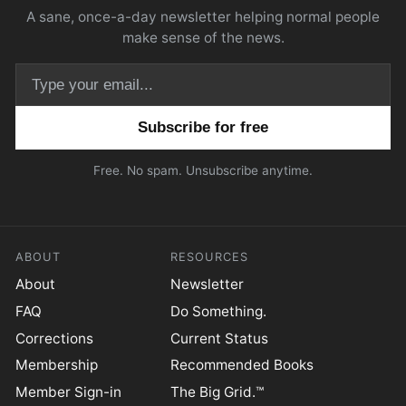
A sane, once-a-day newsletter helping normal people
make sense of the news.
Email address
Free. No spam. Unsubscribe anytime.
ABOUT
RESOURCES
About
Newsletter
FAQ
Do Something.
Corrections
Current Status
Membership
Recommended Books
Member Sign-in
The Big Grid.™