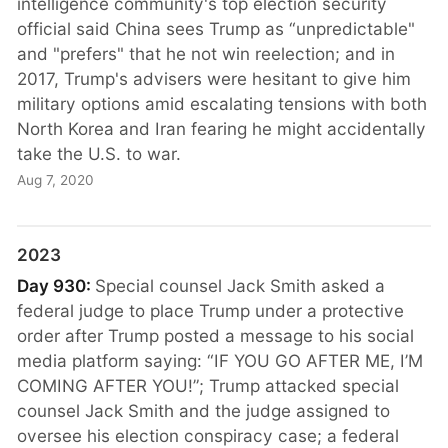
intelligence community's top election security
official said China sees Trump as “unpredictable"
and "prefers" that he not win reelection; and in
2017, Trump's advisers were hesitant to give him
military options amid escalating tensions with both
North Korea and Iran fearing he might accidentally
take the U.S. to war.
Aug 7, 2020
2023
Day 930:
Special counsel Jack Smith asked a
federal judge to place Trump under a protective
order after Trump posted a message to his social
media platform saying: “IF YOU GO AFTER ME, I’M
COMING AFTER YOU!”; Trump attacked special
counsel Jack Smith and the judge assigned to
oversee his election conspiracy case; a federal