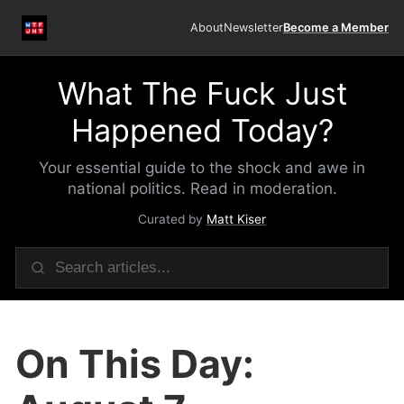
About
Newsletter
Become a Member
What The Fuck Just
Happened Today?
Your essential guide to the shock and awe in
national politics. Read in moderation.
Curated by
Matt Kiser
On This Day: