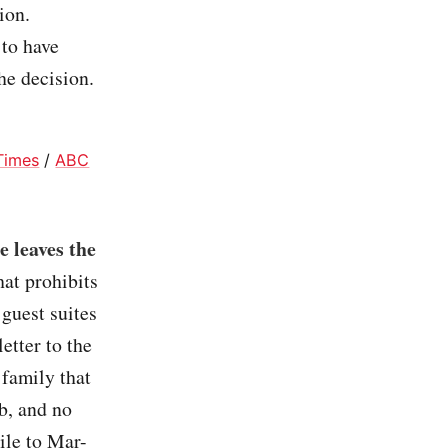
ion.
to have
he decision.
Times
/
ABC
e leaves the
at prohibits
guest suites
etter to the
 family that
b, and no
ile to Mar-