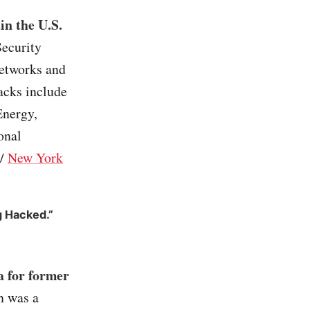
in the U.S.
Security
networks and
hacks include
Energy,
onal
/
New York
g Hacked.”
a for former
n was a