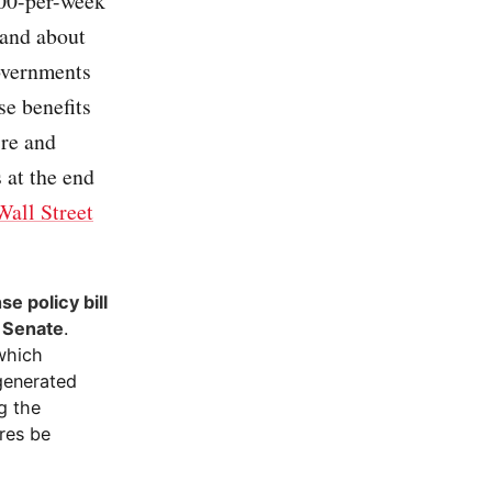
300-per-week
 and about
governments
se benefits
ire and
 at the end
Wall Street
e policy bill
e Senate
.
which
-generated
g the
res be