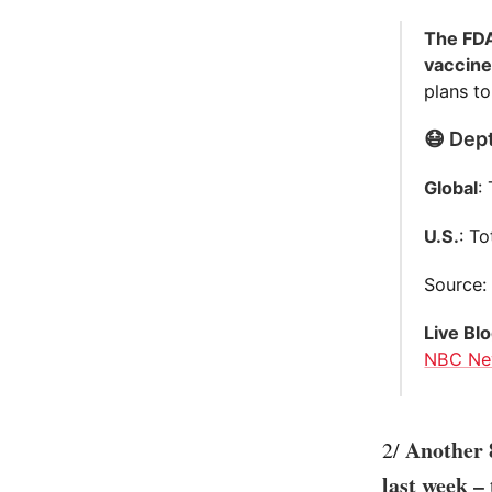
The FDA
vaccine
plans to
😷 Dept
Global
:
U.S.
: T
Source
Live Bl
NBC Ne
Another 
2/
last week –