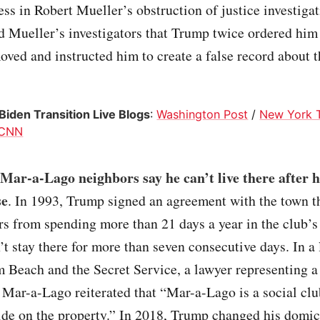
ess in Robert Mueller’s obstruction of justice investigat
 Mueller’s investigators that Trump twice ordered him 
ved and instructed him to create a false record about t
iden Transition Live Blogs
:
Washington Post
/
New York 
CNN
ar-a-Lago neighbors say he can’t live there after h
se
. In 1993, Trump signed an agreement with the town th
 from spending more than 21 days a year in the club’s 
’t stay there for more than seven consecutive days. In a l
 Beach and the Secret Service, a lawyer representing a
o Mar-a-Lago reiterated that “Mar-a-Lago is a social clu
ide on the property.” In 2018, Trump changed his domic