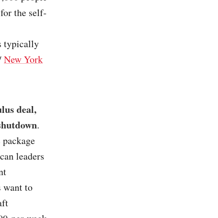
or the self-
 typically
/
New York
lus deal,
 shutdown
.
e package
ican leaders
nt
 want to
aft