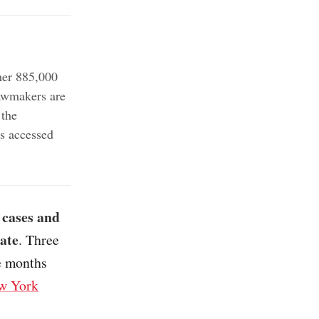
er 885,000
awmakers are
 the
s accessed
 cases and
ate
. Three
e months
w York