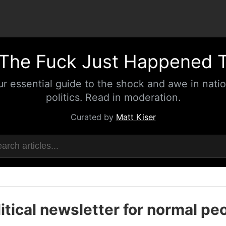
The Fuck Just Happened 
ur essential guide to the shock and awe in natio
politics. Read in moderation.
Curated by
Matt Kiser
itical newsletter for normal pe