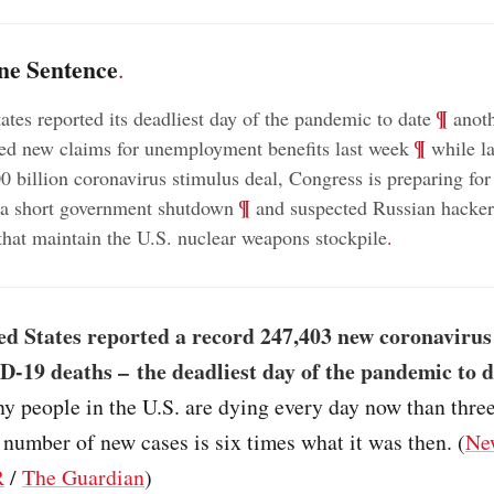
ne Sentence
.
;
¶
ates reported its deadliest day of the pandemic to date
anoth
;
¶
ed new claims for unemployment benefits last week
while l
00 billion coronavirus stimulus deal, Congress is preparing for
;
¶
f a short government shutdown
and suspected Russian hacker
that maintain the U.S. nuclear weapons stockpile
.
ed States reported a record 247,403 new coronavirus
-19 deaths – the deadliest day of the pandemic to d
y people in the U.S. are dying every day now than thre
 number of new cases is six times what it was then. (
Ne
R
/
The Guardian
)