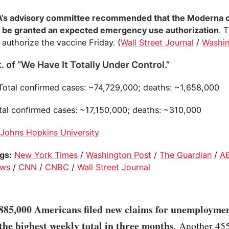
’s advisory committee recommended that the Moderna 
 be granted an expected emergency use authorization
. 
 authorize the vaccine Friday. (
Wall Street Journal
/
Washin
. of “We Have It Totally Under Control.”
 Total confirmed cases: ~74,729,000; deaths: ~1,658,000
otal confirmed cases: ~17,150,000; deaths: ~310,000
:
Johns Hopkins University
ogs:
New York Times
/
Washington Post
/
The Guardian
/
A
ws
/
CNN
/
CNBC
/
Wall Street Journal
885,000 Americans filed new claims for unemploymen
 the highest weekly total in three months
. Another 45