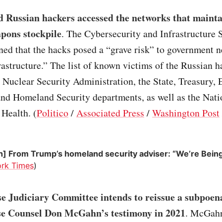
d Russian hackers accessed the networks that mainta
pons stockpile
. The Cybersecurity and Infrastructure 
ed that the hacks posed a “grave risk” to government 
frastructure.” The list of known victims of the Russian 
 Nuclear Security Administration, the State, Treasury, 
d Homeland Security departments, as well as the Nati
 Health. (
Politico
/
Associated Press
/
Washington Post
n] From Trump’s homeland security adviser: “We’re Bein
rk Times
)
e Judiciary Committee intends to reissue a subpoen
e Counsel Don McGahn’s testimony in 2021
. McGah