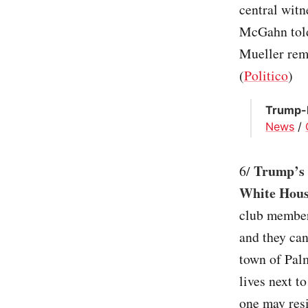
central witn
McGahn told
Mueller remo
(
Politico
)
Trump-B
News
/
Trump’s M
6/
White Hou
club members
and they can
town of Palm
lives next t
one may res