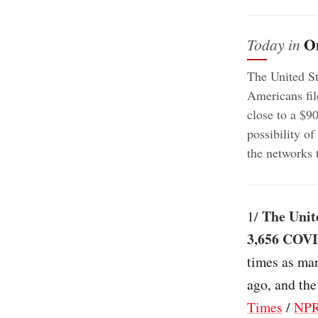
O
Today in
The United St
Americans fil
close to a $9
possibility o
the networks 
The Unit
1/
3,656 COVID
times as man
ago, and the
Times
/
NP