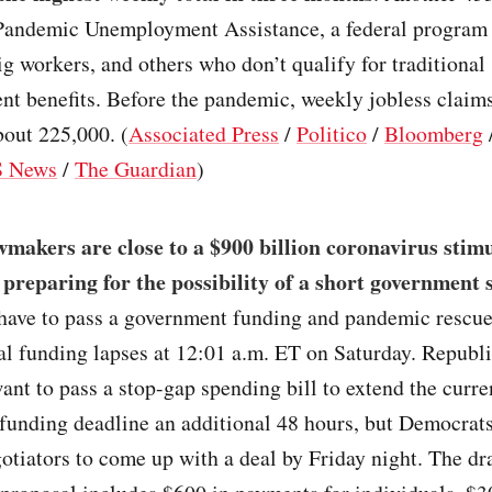
 Pandemic Unemployment Assistance, a federal program f
g workers, and others who don’t qualify for traditional
t benefits. Before the pandemic, weekly jobless claims
out 225,000. (
Associated Press
/
Politico
/
Bloomberg
 News
/
The Guardian
)
makers are close to a $900 billion coronavirus stimu
 preparing for the possibility of a short government
ave to pass a government funding and pandemic rescu
al funding lapses at 12:01 a.m. ET on Saturday. Republ
ant to pass a stop-gap spending bill to extend the curre
funding deadline an additional 48 hours, but Democrats
otiators to come up with a deal by Friday night. The dr