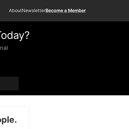
About
Newsletter
Become a Member
Today?
nal
ople.