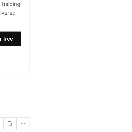
 helping
livered