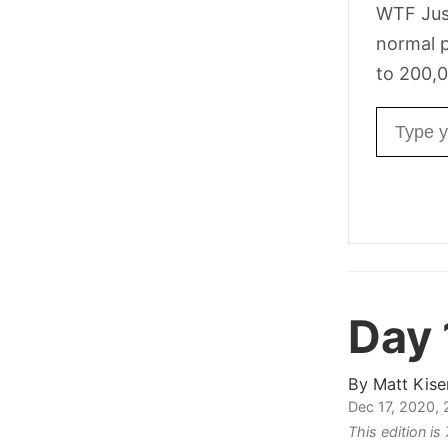
WTF Jus
normal p
to 200,0
Email ad
Day
By
Matt Kise
Dec 17, 2020,
This edition i