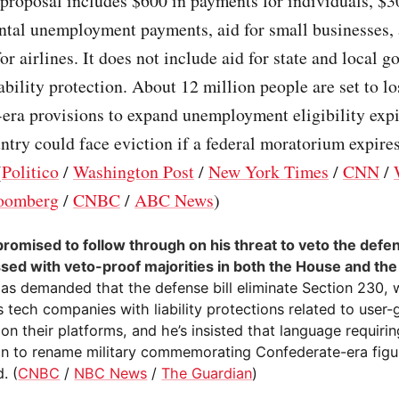
 proposal includes $600 in payments for individuals, $
ntal unemployment payments, aid for small businesses,
for airlines. It does not include aid for state and local 
iability protection. About 12 million people are set to lo
era provisions to expand unemployment eligibility exp
ntry could face eviction if a federal moratorium expires
(
Politico
/
Washington Post
/
New York Times
/
CNN
/
oomberg
/
CNBC
/
ABC News
)
romised to follow through on his threat to veto the defens
ssed with veto-proof majorities in both the House and th
as demanded that the defense bill eliminate Section 230, 
 tech companies with liability protections related to user
on their platforms, and he’s insisted that language requirin
n to rename military commemorating Confederate-era figu
. (
CNBC
/
NBC News
/
The Guardian
)