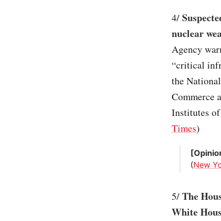
Suspecte
4/
nuclear wea
Agency warn
“critical in
the National
Commerce an
Institutes of
Times
)
[Opinio
(
New Yo
The Hous
5/
White Hous