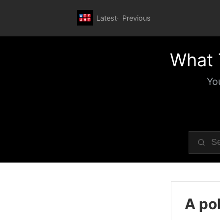
Latest
Previous
What 
Yo
A pol