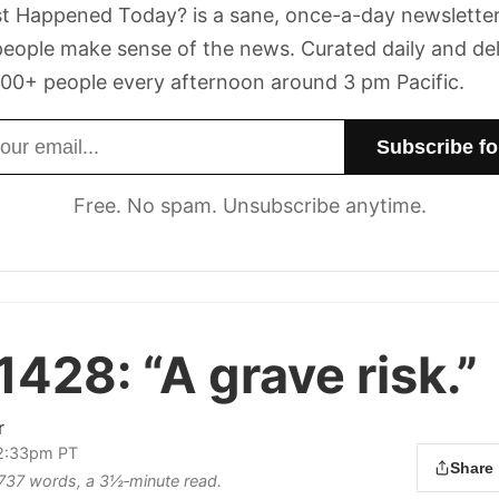
t Happened Today? is a sane, once-a-day newsletter
eople make sense of the news. Curated daily and de
00+ people every afternoon around 3 pm Pacific.
dress
Free. No spam. Unsubscribe anytime.
 1428:
“A grave risk.”
r
 2:33pm PT
Share
s 737 words, a 3½‑minute read.