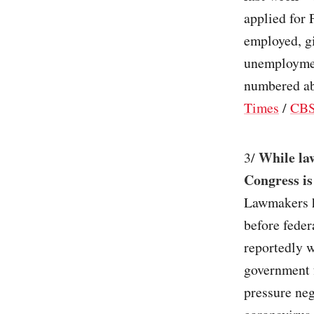
applied for
employed, gi
unemploymen
numbered ab
Times
/
CBS
While law
3/
Congress is
Lawmakers h
before feder
reportedly w
government 
pressure neg