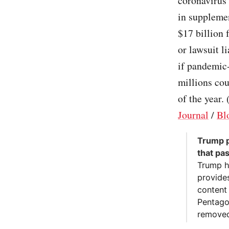
coronavirus
in suppleme
$17 billion 
or lawsuit l
if pandemic-
millions cou
of the year. 
Journal
/
Bl
Trump p
that pa
Trump h
provides
content 
Pentago
removed