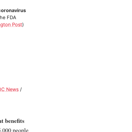
coronavirus
The FDA
gton Post
)
BC News
/
t benefits
5,000 people