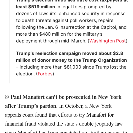
least $519 million
in legal fees prompted by
dozens of lawsuits, enhanced security in response
to death threats against poll workers, repairs
following the Jan. 6 insurrection at the Capitol, and
more than $480 million for the military’s
deployment through mid-March. (
Washington Post
)
Trump’s reelection campaign moved about $2.8
million of donor money to the Trump Organization
– including more than $81,000 since Trump lost the
election. (
Forbes
)
Paul Manafort can’t be prosecuted in New York
8/
after Trump’s pardon
. In October, a New York
appeals court found that efforts to try Manafort for
financial fraud violated the state’s double jeopardy law
since Manafort had been convicted on similar charges in