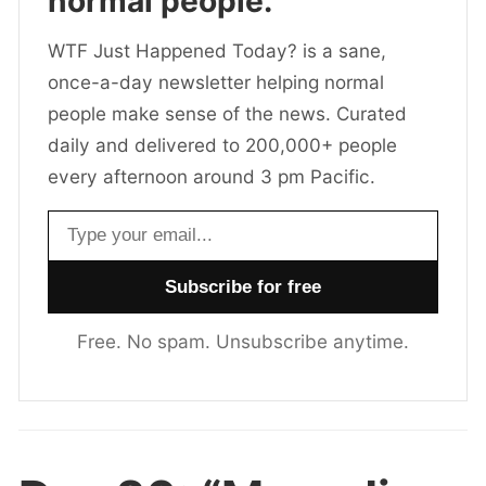
normal people.
WTF Just Happened Today? is a sane,
once-a-day newsletter helping normal
people make sense of the news. Curated
daily and delivered to 200,000+ people
every afternoon around 3 pm Pacific.
Email address
Free. No spam. Unsubscribe anytime.