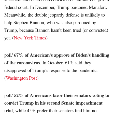
federal court. In December, Trump pardoned Manafort.
Meanwhile, the double jeopardy defense is unlikely to
help Stephen Bannon, who was also pardoned by
Trump, because Bannon hasn’t been tried (or convicted)
yet. (
New York Times
)
67% of American’s approve of Biden’s handling
poll/
of the coronavirus
. In October, 61% said they
disapproved of Trump’s response to the pandemic.
(
Washington Post
)
52% of Americans favor their senators voting to
poll/
convict Trump in his second Senate impeachment
trial
, while 45% prefer their senators find him not