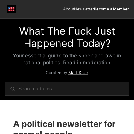
About
Newsletter
Become a Member
What The Fuck Just
Happened Today?
Your essential guide to the shock and awe in
national politics. Read in moderation.
Curated by
Matt Kiser
A political newsletter for