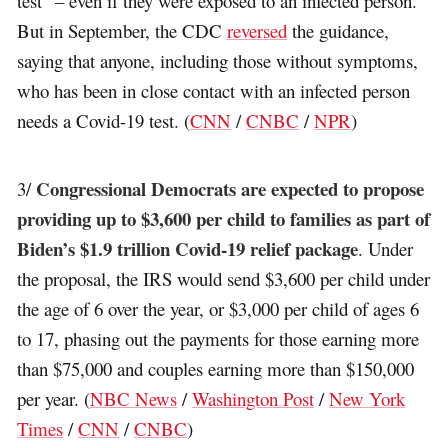
test” – even if they were exposed to an infected person.
But in September, the CDC
reversed
the guidance,
saying that anyone, including those without symptoms,
who has been in close contact with an infected person
needs a Covid-19 test. (
CNN
/
CNBC
/
NPR
)
Congressional Democrats are expected to propose
3/
providing up to $3,600 per child to families as part of
Biden’s $1.9 trillion Covid-19 relief package
. Under
the proposal, the IRS would send $3,600 per child under
the age of 6 over the year, or $3,000 per child of ages 6
to 17, phasing out the payments for those earning more
than $75,000 and couples earning more than $150,000
per year. (
NBC News
/
Washington Post
/
New York
Times
/
CNN
/
CNBC
)