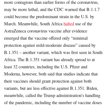
more contagious than earlier forms of the coronavirus,
may be more lethal, and the CDC warned that B.1.1.7
could become the predominant strain in the U.S. by
March. Meanwhile, South Africa
halted
use of the
AstraZeneca coronavirus vaccine after evidence
emerged that the vaccine offered only “minimal
protection against mild-moderate disease” caused by
B.1.351 – another variant, which was first seen in South
Africa. The B.1.351 variant has already spread to at
least 32 countries, including the U.S. Pfizer and
Moderna, however, both said that studies indicate that
their vaccines should grant protection against both
variants, but are less effective against B.1.351. Biden,
meanwhile, called the Trump administration’s handling
of the pandemic, including the number of vaccine doses