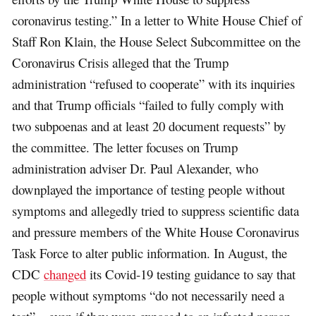
coronavirus testing.” In a letter to White House Chief of
Staff Ron Klain, the House Select Subcommittee on the
Coronavirus Crisis alleged that the Trump
administration “refused to cooperate” with its inquiries
and that Trump officials “failed to fully comply with
two subpoenas and at least 20 document requests” by
the committee. The letter focuses on Trump
administration adviser Dr. Paul Alexander, who
downplayed the importance of testing people without
symptoms and allegedly tried to suppress scientific data
and pressure members of the White House Coronavirus
Task Force to alter public information. In August, the
CDC
changed
its Covid-19 testing guidance to say that
people without symptoms “do not necessarily need a