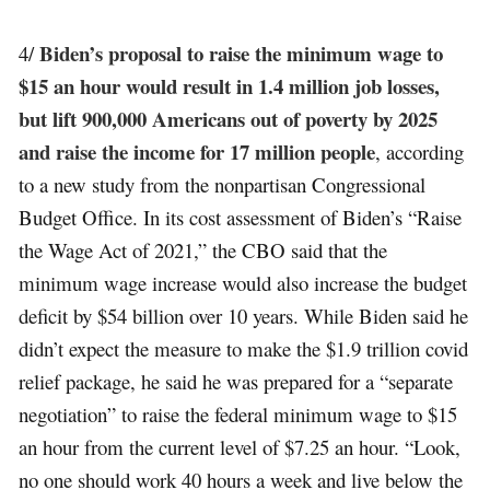
Biden’s proposal to raise the minimum wage to
4/
$15 an hour would result in 1.4 million job losses,
but lift 900,000 Americans out of poverty by 2025
and raise the income for 17 million people
, according
to a new study from the nonpartisan Congressional
Budget Office. In its cost assessment of Biden’s “Raise
the Wage Act of 2021,” the CBO said that the
minimum wage increase would also increase the budget
deficit by $54 billion over 10 years. While Biden said he
didn’t expect the measure to make the $1.9 trillion covid
relief package, he said he was prepared for a “separate
negotiation” to raise the federal minimum wage to $15
an hour from the current level of $7.25 an hour. “Look,
no one should work 40 hours a week and live below the