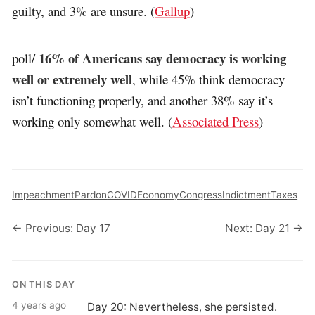
guilty, and 3% are unsure. (
Gallup
)
16% of Americans say democracy is working
poll/
well or extremely well
, while 45% think democracy
isn’t functioning properly, and another 38% say it’s
working only somewhat well. (
Associated Press
)
Impeachment
Pardon
COVID
Economy
Congress
Indictment
Taxes
← Previous: Day 17
Next: Day 21 →
ON THIS DAY
4 years ago
Day 20: Nevertheless, she persisted.