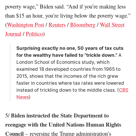
poverty wage,” Biden said. “And if you’re making less
than $15 an hour, you’re living below the poverty wage.”
(
Washington Post
/
Reuters
/
Bloomberg
/
Wall Street
Journal
/
Politico
)
Surprising exactly no one, 50 years of tax cuts
for the wealthy have failed to “trickle down.”
A
London School of Economics study, which
examined 18 developed countries from 1965 to
2015, shows that the incomes of the rich grew
faster in countries where tax rates were lowered
instead of trickling down to the middle class. (
CBS
News
)
Biden instructed the State Department to
5/
reengage with the United Nations Human Rights
Council
– reversing the Trump administration’s