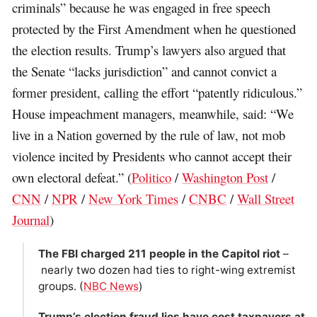
criminals” because he was engaged in free speech
protected by the First Amendment when he questioned
the election results. Trump’s lawyers also argued that
the Senate “lacks jurisdiction” and cannot convict a
former president, calling the effort “patently ridiculous.”
House impeachment managers, meanwhile, said: “We
live in a Nation governed by the rule of law, not mob
violence incited by Presidents who cannot accept their
own electoral defeat.” (
Politico
/
Washington Post
/
CNN
/
NPR
/
New York Times
/
CNBC
/
Wall Street
Journal
)
The FBI charged 211 people in the Capitol riot
–
nearly two dozen had ties to right-wing extremist
groups. (
NBC News
)
Trump’s election fraud lies have cost taxpayers at