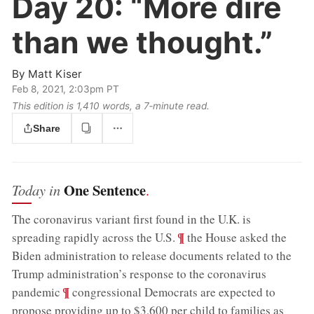
Day 20:
“More dire
than we thought.”
By
Matt Kiser
Feb 8, 2021, 2:03pm PT
This edition is 1,410 words, a 7‑minute read.
Share
One Sentence
Today in
.
The coronavirus variant first found in the U.K. is
;
¶
spreading rapidly across the U.S.
the House asked the
Biden administration to release documents related to the
Trump administration’s response to the coronavirus
;
¶
pandemic
congressional Democrats are expected to
propose providing up to $3,600 per child to families as