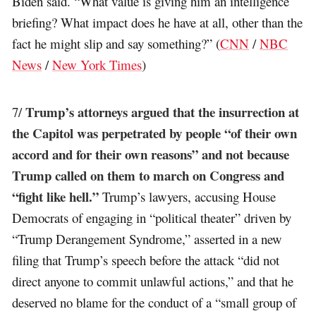
Biden said. “What value is giving him an intelligence
briefing? What impact does he have at all, other than the
fact he might slip and say something?” (
CNN
/
NBC
News
/
New York Times
)
Trump’s attorneys argued that the insurrection at
7/
the Capitol was perpetrated by people “of their own
accord and for their own reasons” and not because
Trump called on them to march on Congress and
“fight like hell.”
Trump’s lawyers, accusing House
Democrats of engaging in “political theater” driven by
“Trump Derangement Syndrome,” asserted in a new
filing that Trump’s speech before the attack “did not
direct anyone to commit unlawful actions,” and that he
deserved no blame for the conduct of a “small group of