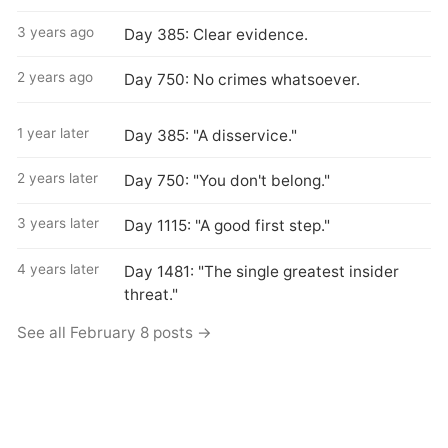
3 years ago
Day 385: Clear evidence.
2 years ago
Day 750: No crimes whatsoever.
1 year later
Day 385: "A disservice."
2 years later
Day 750: "You don't belong."
3 years later
Day 1115: "A good first step."
4 years later
Day 1481: "The single greatest insider
threat."
See all February 8 posts →