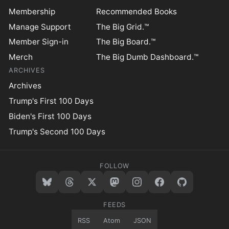
Membership
Recommended Books
Manage Support
The Big Grid.™
Member Sign-in
The Big Board.™
Merch
The Big Dumb Dashboard.™
ARCHIVES
Archives
Trump's First 100 Days
Biden's First 100 Days
Trump's Second 100 Days
FOLLOW
FEEDS
RSS
Atom
JSON