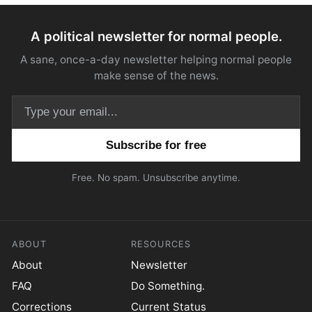
A political newsletter for normal people.
A sane, once-a-day newsletter helping normal people
make sense of the news.
Email address
Free. No spam. Unsubscribe anytime.
ABOUT
RESOURCES
About
Newsletter
FAQ
Do Something.
Corrections
Current Status