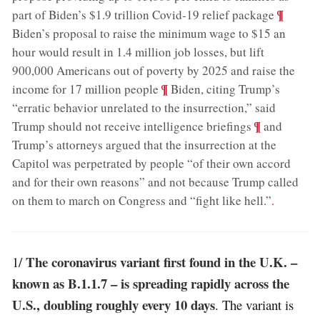
;
¶
part of Biden’s $1.9 trillion Covid-19 relief package
Biden’s proposal to raise the minimum wage to $15 an
hour would result in 1.4 million job losses, but lift
900,000 Americans out of poverty by 2025 and raise the
;
¶
income for 17 million people
Biden, citing Trump’s
“erratic behavior unrelated to the insurrection,” said
;
¶
Trump should not receive intelligence briefings
and
Trump’s attorneys argued that the insurrection at the
Capitol was perpetrated by people “of their own accord
and for their own reasons” and not because Trump called
on them to march on Congress and “fight like hell.”
.
The coronavirus variant first found in the U.K. –
1/
known as B.1.1.7 – is spreading rapidly across the
U.S., doubling roughly every 10 days
. The variant is