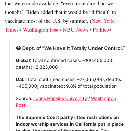
that were made available, “even more dire than we
thought.” Biden added that it would be “difficult” to
vaccinate most of the U.S. by summer. (
New York
Times
/
Washington Post
/
NBC News
/
Politico
)
😷 Dept. of “We Have It Totally Under Control.”
Global
: Total confirmed cases: ~106,405,000;
deaths: ~2,323,000
U.S.
: Total confirmed cases: ~27,065,000; deaths:
~465,000; vaccinated: 9.8% of total population
Source:
Johns Hopkins University
/
Washington
Post
The Supreme Court partly lifted restrictions on
indoor worship services in California put in place
to slow the spread of the coronavirus
. The