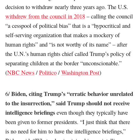
decision to withdraw nearly three years ago. The U.S.
withdrew from the council in 2018
– calling the council
“a cesspool of political bias” that is a “hypocritical and
self-serving organization that makes a mockery of
human rights” and “is not worthy of its name” – after
the U.N.’s human rights chief called Trump’s policy of
separating children at the border “unconscionable.”
(
NBC News
/
Politico
/
Washington Post
)
Biden, citing Trump’s “erratic behavior unrelated
6/
to the insurrection,” said Trump should not receive
intelligence briefings
even though they typically have
been given to former presidents. “I just think that there
is no need for him to have the intelligence briefings,”