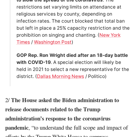
restrictions set varying limits on attendance at
religious services by county, depending on
infection rates. The court blocked that total ban
but left in place a 25% capacity restriction and the
prohibition on singing and chanting. (
New York
Times
/
Washington Post
)
GOP Rep. Ron Wright died after an 18-day battle
with COVID-19
. A special election will likely be
held in 2021 to select a new representative for the
district. (
Dallas Morning News
/ Politico)
The House asked the Biden administration to
2/
release documents related to the Trump
administration’s response to the coronavirus
pandemic
, “to understand the full scope and impact of
efforts by the Trump White House to suppress