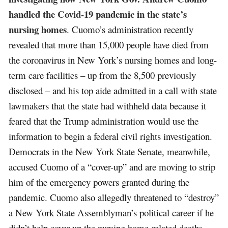
handled the Covid-19 pandemic in the state’s
nursing homes
. Cuomo’s administration recently
revealed that more than 15,000 people have died from
the coronavirus in New York’s nursing homes and long-
term care facilities – up from the 8,500 previously
disclosed – and his top aide admitted in a call with state
lawmakers that the state had withheld data because it
feared that the Trump administration would use the
information to begin a federal civil rights investigation.
Democrats in the New York State Senate, meanwhile,
accused Cuomo of a “cover-up” and are moving to strip
him of the emergency powers granted during the
pandemic. Cuomo also allegedly threatened to “destroy”
a New York State Assemblyman’s political career if he
didn’t help cover up the nursing home-related deaths.