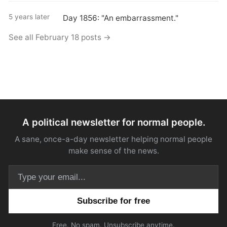
5 years later
Day 1856: "An embarrassment."
See all February 18 posts →
A political newsletter for normal people.
A sane, once-a-day newsletter helping normal people
make sense of the news.
Email address
Free. No spam. Unsubscribe anytime.