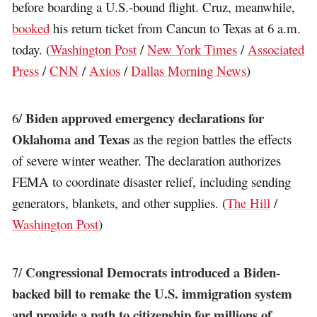
before boarding a U.S.-bound flight. Cruz, meanwhile,
booked
his return ticket from Cancun to Texas at 6 a.m.
today. (
Washington Post
/
New York Times
/
Associated
Press
/
CNN
/
Axios
/
Dallas Morning News
)
Biden approved emergency declarations for
6/
Oklahoma and Texas
as the region battles the effects
of severe winter weather. The declaration authorizes
FEMA to coordinate disaster relief, including sending
generators, blankets, and other supplies. (
The Hill
/
Washington Post
)
Congressional Democrats introduced a Biden-
7/
backed bill to remake the U.S. immigration system
and provide a path to citizenship for millions of