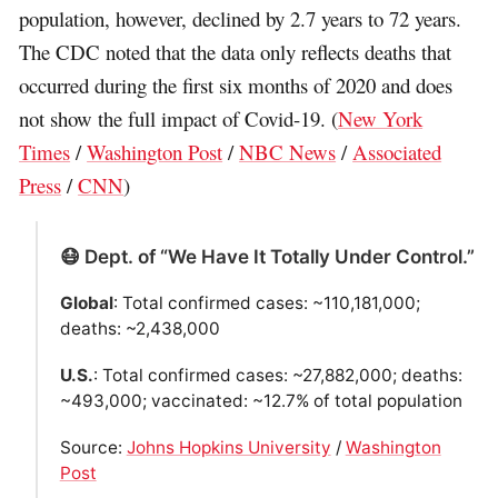
population, however, declined by 2.7 years to 72 years.
The CDC noted that the data only reflects deaths that
occurred during the first six months of 2020 and does
not show the full impact of Covid-19. (
New York
Times
/
Washington Post
/
NBC News
/
Associated
Press
/
CNN
)
😷 Dept. of “We Have It Totally Under Control.”
Global
: Total confirmed cases: ~110,181,000;
deaths: ~2,438,000
U.S.
: Total confirmed cases: ~27,882,000; deaths:
~493,000; vaccinated: ~12.7% of total population
Source:
Johns Hopkins University
/
Washington
Post