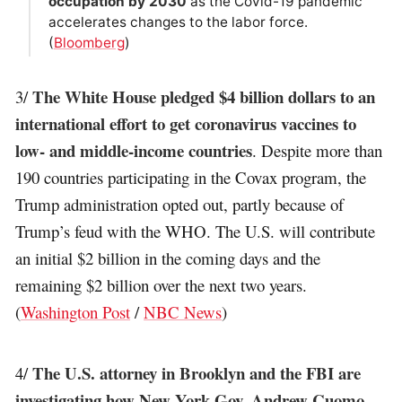
occupation by 2030
as the Covid-19 pandemic
accelerates changes to the labor force.
(
Bloomberg
)
The White House pledged $4 billion dollars to an
3/
international effort to get coronavirus vaccines to
low- and middle-income countries
. Despite more than
190 countries participating in the Covax program, the
Trump administration opted out, partly because of
Trump’s feud with the WHO. The U.S. will contribute
an initial $2 billion in the coming days and the
remaining $2 billion over the next two years.
(
Washington Post
/
NBC News
)
The U.S. attorney in Brooklyn and the FBI are
4/
investigating how New York Gov. Andrew Cuomo