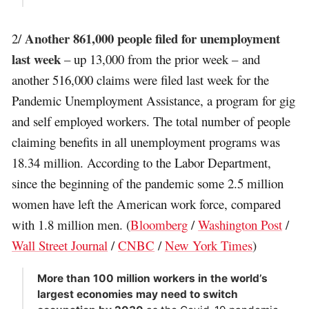
Another 861,000 people filed for unemployment
2/
last week
– up 13,000 from the prior week – and
another 516,000 claims were filed last week for the
Pandemic Unemployment Assistance, a program for gig
and self employed workers. The total number of people
claiming benefits in all unemployment programs was
18.34 million. According to the Labor Department,
since the beginning of the pandemic some 2.5 million
women have left the American work force, compared
with 1.8 million men. (
Bloomberg
/
Washington Post
/
Wall Street Journal
/
CNBC
/
New York Times
)
More than 100 million workers in the world’s
largest economies may need to switch