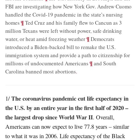
FBI are investigating how New York Gov. Andrew Cuomo
handled the Covid-19 pandemic in the state’s nursing
;
¶
homes
Ted Cruz and his family flew to Cancun as 3
million Texans were left without power, safe drinking
;
¶
water, or heat amid freezing weather
Democrats
introduced a Biden-backed bill to remake the U.S.
immigration system and provide a path to citizenship for
;
¶
millions of undocumented Americans
and South
Carolina banned most abortions
.
The coronavirus pandemic cut life expectancy in
1/
the U.S. by an entire year in the first half of 2020 –
the largest drop since World War II
. Overall,
Americans can now expect to live 77.8 years – similar
to what it was in 2006. Life expectancy of the Black