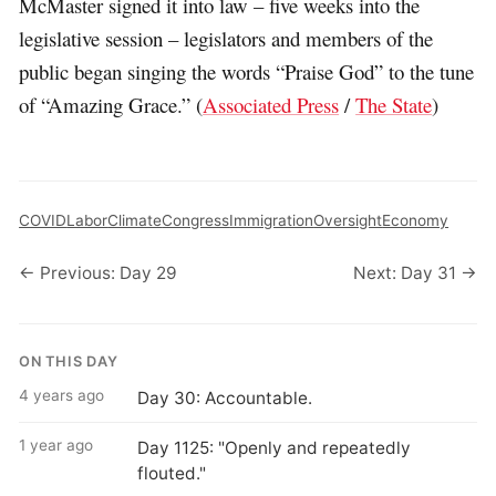
McMaster signed it into law – five weeks into the
legislative session – legislators and members of the
public began singing the words “Praise God” to the tune
of “Amazing Grace.” (
Associated Press
/
The State
)
COVID
Labor
Climate
Congress
Immigration
Oversight
Economy
← Previous: Day 29
Next: Day 31 →
ON THIS DAY
4 years ago
Day 30: Accountable.
1 year ago
Day 1125: "Openly and repeatedly
flouted."