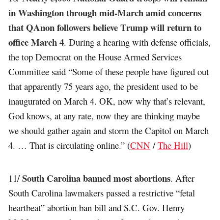
in Washington through mid-March amid concerns
that QAnon followers believe Trump will return to
office March 4
. During a hearing with defense officials,
the top Democrat on the House Armed Services
Committee said “Some of these people have figured out
that apparently 75 years ago, the president used to be
inaugurated on March 4. OK, now why that’s relevant,
God knows, at any rate, now they are thinking maybe
we should gather again and storm the Capitol on March
4. … That is circulating online.” (
CNN
/
The Hill
)
South Carolina banned most abortions
11/
. After
South Carolina lawmakers passed a restrictive “fetal
heartbeat” abortion ban bill and S.C. Gov. Henry