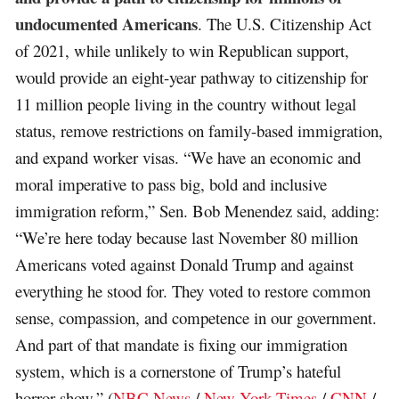
undocumented Americans
. The U.S. Citizenship Act
of 2021, while unlikely to win Republican support,
would provide an eight-year pathway to citizenship for
11 million people living in the country without legal
status, remove restrictions on family-based immigration,
and expand worker visas. “We have an economic and
moral imperative to pass big, bold and inclusive
immigration reform,” Sen. Bob Menendez said, adding:
“We’re here today because last November 80 million
Americans voted against Donald Trump and against
everything he stood for. They voted to restore common
sense, compassion, and competence in our government.
And part of that mandate is fixing our immigration
system, which is a cornerstone of Trump’s hateful
horror show.” (
NBC News
/
New York Times
/
CNN
/