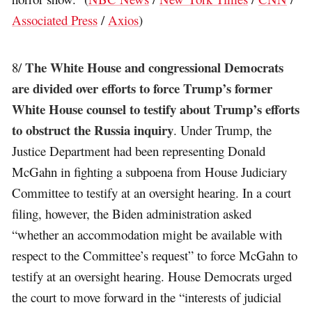
Associated Press
/
Axios
)
The White House and congressional Democrats
8/
are divided over efforts to force Trump’s former
White House counsel to testify about Trump’s efforts
to obstruct the Russia inquiry
. Under Trump, the
Justice Department had been representing Donald
McGahn in fighting a subpoena from House Judiciary
Committee to testify at an oversight hearing. In a court
filing, however, the Biden administration asked
“whether an accommodation might be available with
respect to the Committee’s request” to force McGahn to
testify at an oversight hearing. House Democrats urged
the court to move forward in the “interests of judicial