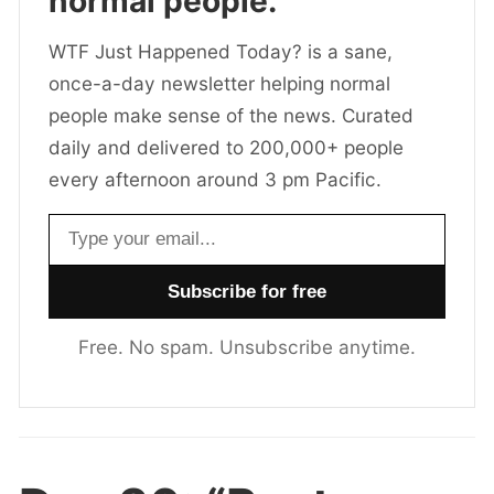
normal people.
WTF Just Happened Today? is a sane,
once-a-day newsletter helping normal
people make sense of the news. Curated
daily and delivered to 200,000+ people
every afternoon around 3 pm Pacific.
Email address
Free. No spam. Unsubscribe anytime.