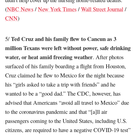
(
NBC News
/
New York Times
/
Wall Street Journal
/
CNN
)
Ted Cruz and his family flew to Cancun as 3
5/
million Texans were left without power, safe drinking
water, or heat amid freezing weather
. After photos
surfaced of his family boarding a flight from Houston,
Cruz claimed he flew to Mexico for the night because
his “girls asked to take a trip with friends” and he
wanted to be a “good dad.” The CDC, however, has
advised that Americans “avoid all travel to Mexico” due
to the coronavirus pandemic and that “[a]ll air
passengers coming to the United States, including U.S.
citizens, are required to have a negative COVID-19 test”