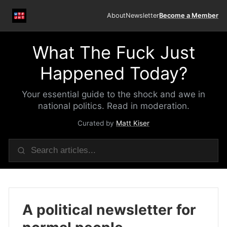
About
Newsletter
Become a Member
What The Fuck Just
Happened Today?
Your essential guide to the shock and awe in
national politics. Read in moderation.
Curated by
Matt Kiser
A political newsletter for