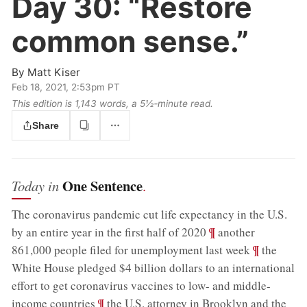
Day 30:
“Restore
common sense.”
By
Matt Kiser
Feb 18, 2021, 2:53pm PT
This edition is 1,143 words, a 5½‑minute read.
Share
One Sentence
Today in
.
The coronavirus pandemic cut life expectancy in the U.S.
;
¶
by an entire year in the first half of 2020
another
;
¶
861,000 people filed for unemployment last week
the
White House pledged $4 billion dollars to an international
effort to get coronavirus vaccines to low- and middle-
;
¶
income countries
the U.S. attorney in Brooklyn and the