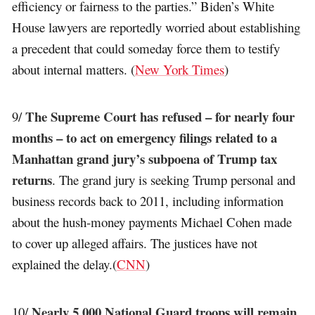
efficiency or fairness to the parties.” Biden’s White
House lawyers are reportedly worried about establishing
a precedent that could someday force them to testify
about internal matters. (
New York Times
)
The Supreme Court has refused – for nearly four
9/
months – to act on emergency filings related to a
Manhattan grand jury’s subpoena of Trump tax
returns
. The grand jury is seeking Trump personal and
business records back to 2011, including information
about the hush-money payments Michael Cohen made
to cover up alleged affairs. The justices have not
explained the delay.(
CNN
)
Nearly 5,000 National Guard troops will remain
10/