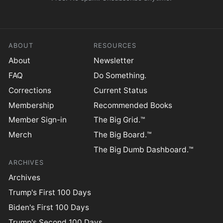
ABOUT
RESOURCES
About
Newsletter
FAQ
Do Something.
Corrections
Current Status
Membership
Recommended Books
Member Sign-in
The Big Grid.™
Merch
The Big Board.™
The Big Dumb Dashboard.™
ARCHIVES
Archives
Trump's First 100 Days
Biden's First 100 Days
Trump's Second 100 Days