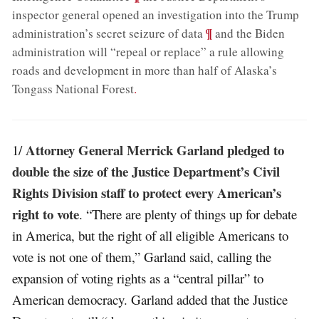
inspector general opened an investigation into the Trump
;
¶
administration’s secret seizure of data
and the Biden
administration will “repeal or replace” a rule allowing
roads and development in more than half of Alaska’s
Tongass National Forest
.
Attorney General Merrick Garland pledged to
1/
double the size of the Justice Department’s Civil
Rights Division staff to protect every American’s
right to vote
. “There are plenty of things up for debate
in America, but the right of all eligible Americans to
vote is not one of them,” Garland said, calling the
expansion of voting rights as a “central pillar” to
American democracy. Garland added that the Justice