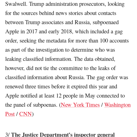
Swalwell. Trump administration prosecutors, looking
for the sources behind news stories about contacts
between Trump associates and Russia, subpoenaed
Apple in 2017 and early 2018, which included a gag
order, seeking the metadata for more than 100 accounts
as part of the investigation to determine who was
leaking classified information. The data obtained,
however, did not tie the committee to the leaks of
classified information about Russia. The gag order was
renewed three times before it expired this year and
Apple notified at least 12 people in May connected to
the panel of subpoenas. (
New York Times
/
Washington
Post
/
CNN
)
The Justice Department’s inspector general
3/