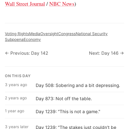
Wall Street Journal
/
NBC News
)
Voting Rights
Media
Oversight
Congress
National Security
Subpoena
Economy
← Previous: Day 142
Next: Day 146 →
ON THIS DAY
3 years ago
Day 508: Sobering and a bit depressing.
2 years ago
Day 873: Not off the table.
1 year ago
Day 1239: "This is not a game."
3 years later
Day 1239: "The stakes just couldn’t be