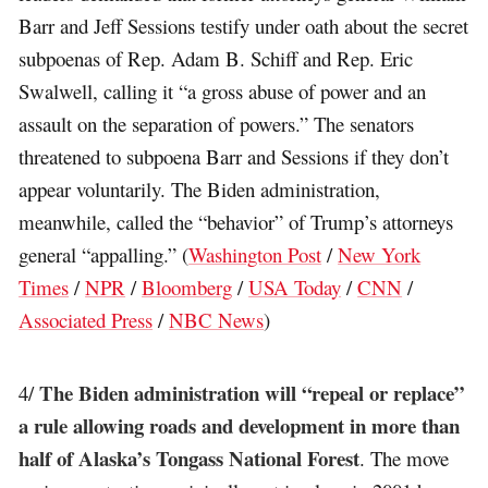
Barr and Jeff Sessions testify under oath about the secret
subpoenas of Rep. Adam B. Schiff and Rep. Eric
Swalwell, calling it “a gross abuse of power and an
assault on the separation of powers.” The senators
threatened to subpoena Barr and Sessions if they don’t
appear voluntarily. The Biden administration,
meanwhile, called the “behavior” of Trump’s attorneys
general “appalling.” (
Washington Post
/
New York
Times
/
NPR
/
Bloomberg
/
USA Today
/
CNN
/
Associated Press
/
NBC News
)
The Biden administration will “repeal or replace”
4/
a rule allowing roads and development in more than
half of Alaska’s Tongass National Forest
. The move