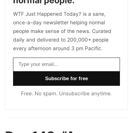
normal people.
WTF Just Happened Today? is a sane,
once-a-day newsletter helping normal
people make sense of the news. Curated
daily and delivered to 200,000+ people
every afternoon around 3 pm Pacific.
Email address
Free. No spam. Unsubscribe anytime.