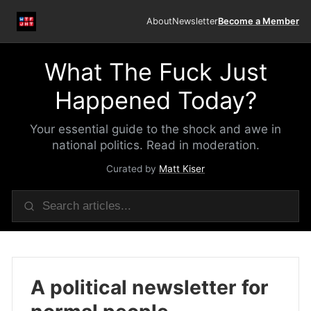
About
Newsletter
Become a Member
What The Fuck Just
Happened Today?
Your essential guide to the shock and awe in
national politics. Read in moderation.
Curated by
Matt Kiser
A political newsletter for