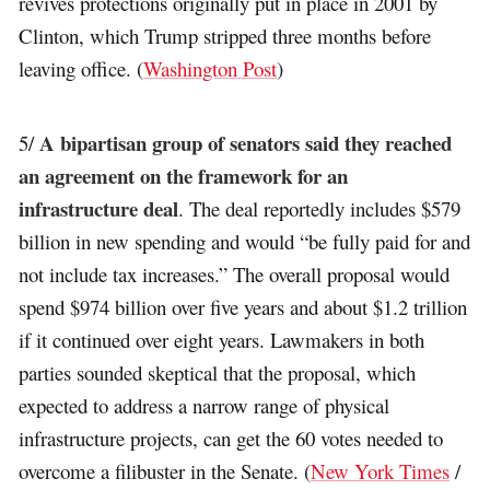
revives protections originally put in place in 2001 by
Clinton, which Trump stripped three months before
leaving office. (
Washington Post
)
A bipartisan group of senators said they reached
5/
an agreement on the framework for an
infrastructure deal
. The deal reportedly includes $579
billion in new spending and would “be fully paid for and
not include tax increases.” The overall proposal would
spend $974 billion over five years and about $1.2 trillion
if it continued over eight years. Lawmakers in both
parties sounded skeptical that the proposal, which
expected to address a narrow range of physical
infrastructure projects, can get the 60 votes needed to
overcome a filibuster in the Senate. (
New York Times
/