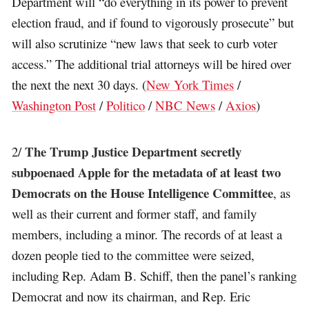
Department will “do everything in its power to prevent
election fraud, and if found to vigorously prosecute” but
will also scrutinize “new laws that seek to curb voter
access.” The additional trial attorneys will be hired over
the next the next 30 days. (
New York Times
/
Washington Post
/
Politico
/
NBC News
/
Axios
)
The Trump Justice Department secretly
2/
subpoenaed Apple for the metadata of at least two
Democrats on the House Intelligence Committee
, as
well as their current and former staff, and family
members, including a minor. The records of at least a
dozen people tied to the committee were seized,
including Rep. Adam B. Schiff, then the panel’s ranking
Democrat and now its chairman, and Rep. Eric