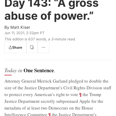
Day 143:
“A gross
abuse of power.”
By
Matt Kiser
Jun 11, 2021, 2:32pm PT
This edition is 637 words, a 3‑minute read.
Share
One Sentence
Today in
.
Attorney General Merrick Garland pledged to double the
size of the Justice Department’s Civil Rights Division staff
;
¶
to protect every American’s right to vote
the Trump
Justice Department secretly subpoenaed Apple for the
metadata of at least two Democrats on the House
;
¶
Intelligence Committee
the Justice Department’s