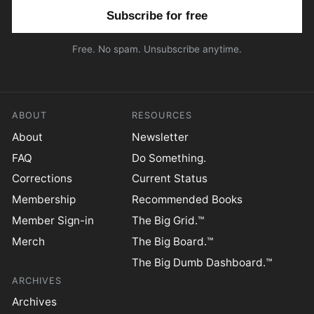
Email address
Free. No spam. Unsubscribe anytime.
ABOUT
RESOURCES
About
Newsletter
FAQ
Do Something.
Corrections
Current Status
Membership
Recommended Books
Member Sign-in
The Big Grid.™
Merch
The Big Board.™
The Big Dumb Dashboard.™
ARCHIVES
Archives