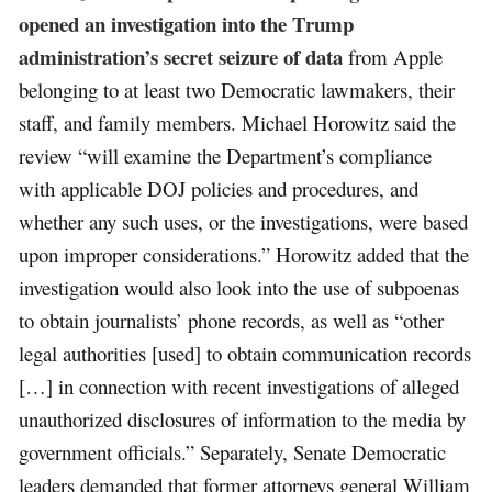
opened an investigation into the Trump
administration’s secret seizure of data
from Apple
belonging to at least two Democratic lawmakers, their
staff, and family members. Michael Horowitz said the
review “will examine the Department’s compliance
with applicable DOJ policies and procedures, and
whether any such uses, or the investigations, were based
upon improper considerations.” Horowitz added that the
investigation would also look into the use of subpoenas
to obtain journalists’ phone records, as well as “other
legal authorities [used] to obtain communication records
[…] in connection with recent investigations of alleged
unauthorized disclosures of information to the media by
government officials.” Separately, Senate Democratic
leaders demanded that former attorneys general William