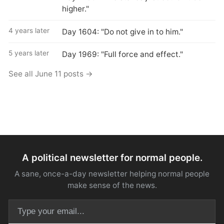
higher."
4 years later
Day 1604: "Do not give in to him."
5 years later
Day 1969: "Full force and effect."
See all June 11 posts →
A political newsletter for normal people.
A sane, once-a-day newsletter helping normal people
make sense of the news.