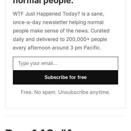
normal people.
WTF Just Happened Today? is a sane,
once-a-day newsletter helping normal
people make sense of the news. Curated
daily and delivered to 200,000+ people
every afternoon around 3 pm Pacific.
Email address
Free. No spam. Unsubscribe anytime.