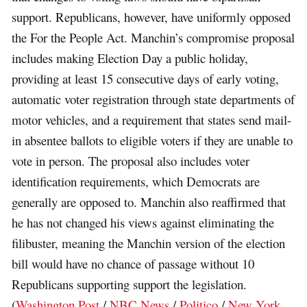
support. Republicans, however, have uniformly opposed
the For the People Act. Manchin’s compromise proposal
includes making Election Day a public holiday,
providing at least 15 consecutive days of early voting,
automatic voter registration through state departments of
motor vehicles, and a requirement that states send mail-
in absentee ballots to eligible voters if they are unable to
vote in person. The proposal also includes voter
identification requirements, which Democrats are
generally are opposed to. Manchin also reaffirmed that
he has not changed his views against eliminating the
filibuster, meaning the Manchin version of the election
bill would have no chance of passage without 10
Republicans supporting support the legislation.
(
Washington Post
/
NBC News
/
Politico
/
New York