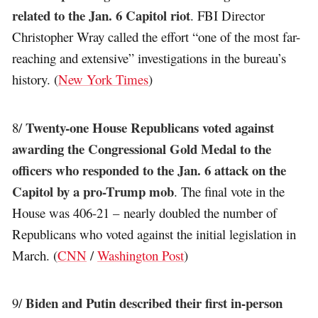
related to the Jan. 6 Capitol riot
. FBI Director
Christopher Wray called the effort “one of the most far-
reaching and extensive” investigations in the bureau’s
history. (
New York Times
)
Twenty-one House Republicans voted against
8/
awarding the Congressional Gold Medal to the
officers who responded to the Jan. 6 attack on the
Capitol by a pro-Trump mob
. The final vote in the
House was 406-21 – nearly doubled the number of
Republicans who voted against the initial legislation in
March. (
CNN
/
Washington Post
)
Biden and Putin described their first in-person
9/