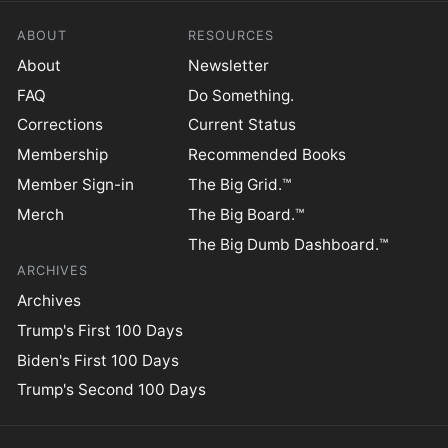
ABOUT
RESOURCES
About
Newsletter
FAQ
Do Something.
Corrections
Current Status
Membership
Recommended Books
Member Sign-in
The Big Grid.™
Merch
The Big Board.™
The Big Dumb Dashboard.™
ARCHIVES
Archives
Trump's First 100 Days
Biden's First 100 Days
Trump's Second 100 Days