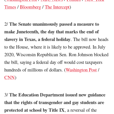
Times
/
Bloomberg
/
The Intercept
)
The Senate unanimously passed a measure to
2/
make Juneteenth, the day that marks the end of
slavery in Texas, a federal holiday
. The bill now heads
to the House, where it is likely to be approved. In July
2020, Wisconsin Republican Sen. Ron Johnson blocked
the bill, saying a federal day off would cost taxpayers
hundreds of millions of dollars. (
Washington Post
/
CNN
)
The Education Department issued new guidance
3/
that the rights of transgender and gay students are
protected at school by Title IX
, a reversal of the