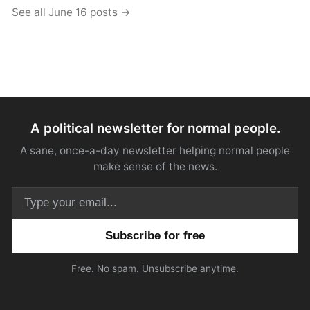
See all June 16 posts →
A political newsletter for normal people.
A sane, once-a-day newsletter helping normal people
make sense of the news.
Email address
Free. No spam. Unsubscribe anytime.