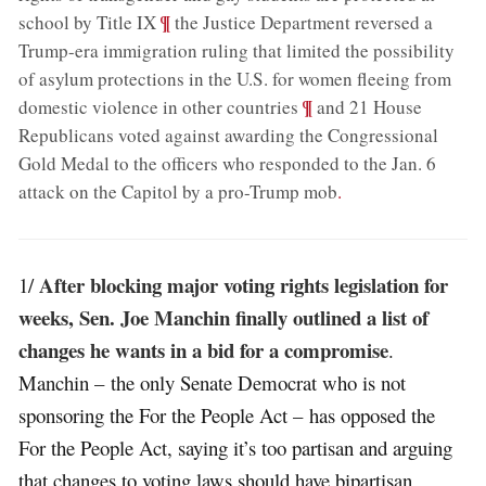
;
¶
school by Title IX
the Justice Department reversed a
Trump-era immigration ruling that limited the possibility
of asylum protections in the U.S. for women fleeing from
;
¶
domestic violence in other countries
and 21 House
Republicans voted against awarding the Congressional
Gold Medal to the officers who responded to the Jan. 6
attack on the Capitol by a pro-Trump mob
.
After blocking major voting rights legislation for
1/
weeks, Sen. Joe Manchin finally outlined a list of
changes he wants in a bid for a compromise
.
Manchin – the only Senate Democrat who is not
sponsoring the For the People Act – has opposed the
For the People Act, saying it’s too partisan and arguing
that changes to voting laws should have bipartisan