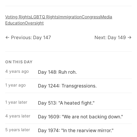
Voting Rights
LGBTQ Rights
Immigration
Congress
Media
Education
Oversight
← Previous: Day 147
Next: Day 149 →
ON THIS DAY
4 years ago
Day 148: Ruh roh.
1 year ago
Day 1244: Transgressions.
1 year later
Day 513: "A heated fight."
4 years later
Day 1609: "We are not backing down."
5 years later
Day 1974: "In the rearview mirror."