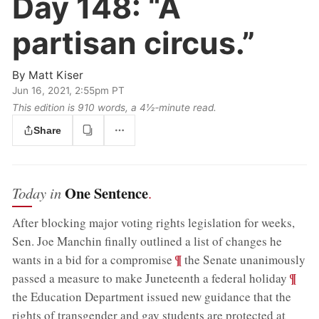
Day 148:
“A
partisan circus.”
By
Matt Kiser
Jun 16, 2021, 2:55pm PT
This edition is 910 words, a 4½‑minute read.
Share
One Sentence
Today in
.
After blocking major voting rights legislation for weeks,
Sen. Joe Manchin finally outlined a list of changes he
;
¶
wants in a bid for a compromise
the Senate unanimously
;
¶
passed a measure to make Juneteenth a federal holiday
the Education Department issued new guidance that the
rights of transgender and gay students are protected at