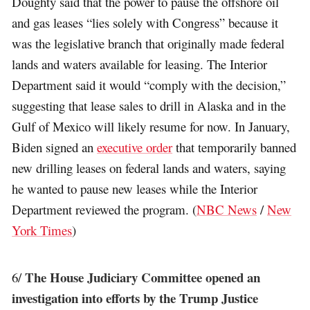
Doughty said that the power to pause the offshore oil
and gas leases “lies solely with Congress” because it
was the legislative branch that originally made federal
lands and waters available for leasing. The Interior
Department said it would “comply with the decision,”
suggesting that lease sales to drill in Alaska and in the
Gulf of Mexico will likely resume for now. In January,
Biden signed an
executive order
that temporarily banned
new drilling leases on federal lands and waters, saying
he wanted to pause new leases while the Interior
Department reviewed the program. (
NBC News
/
New
York Times
)
The House Judiciary Committee opened an
6/
investigation into efforts by the Trump Justice