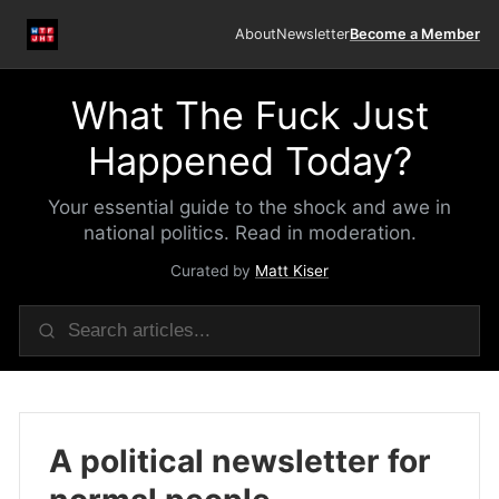
About
Newsletter
Become a Member
What The Fuck Just
Happened Today?
Your essential guide to the shock and awe in
national politics. Read in moderation.
Curated by
Matt Kiser
A political newsletter for