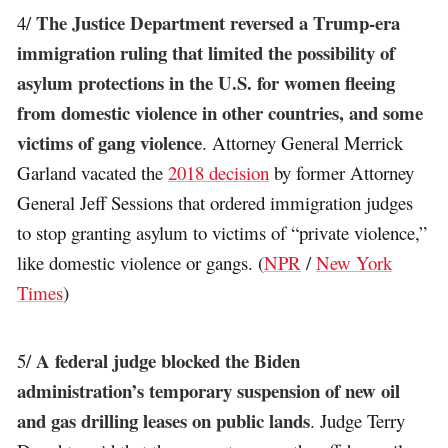
The Justice Department reversed a Trump-era
4/
immigration ruling that limited the possibility of
asylum protections in the U.S. for women fleeing
from domestic violence in other countries, and some
victims of gang violence
. Attorney General Merrick
Garland vacated the
2018 decision
by former Attorney
General Jeff Sessions that ordered immigration judges
to stop granting asylum to victims of “private violence,”
like domestic violence or gangs. (
NPR
/
New York
Times
)
A federal judge blocked the Biden
5/
administration’s temporary suspension of new oil
and gas drilling leases on public lands
. Judge Terry