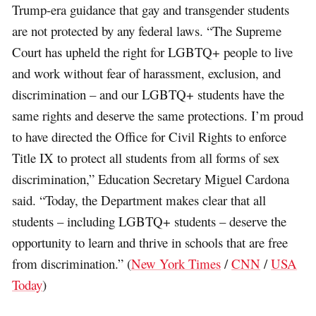
Trump-era guidance that gay and transgender students
are not protected by any federal laws. “The Supreme
Court has upheld the right for LGBTQ+ people to live
and work without fear of harassment, exclusion, and
discrimination – and our LGBTQ+ students have the
same rights and deserve the same protections. I’m proud
to have directed the Office for Civil Rights to enforce
Title IX to protect all students from all forms of sex
discrimination,” Education Secretary Miguel Cardona
said. “Today, the Department makes clear that all
students – including LGBTQ+ students – deserve the
opportunity to learn and thrive in schools that are free
from discrimination.” (
New York Times
/
CNN
/
USA
Today
)