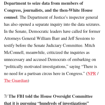
Department to seize data from members of
Congress, journalists, and the then-White House
counsel
. The Department of Justice’s inspector general
has also opened a separate inquiry into the data seizures.
In the Senate, Democratic leaders have called for former
Attorneys General William Barr and Jeff Sessions to
testify before the Senate Judiciary Committee. Mitch
McConnell, meanwhile, criticized the inquiries as
unnecessary and accused Democrats of embarking on
“politically motivated investigations,” saying “There is
no need for a partisan circus here in Congress.” (
NPR
/
The Guardian
)
The FBI told the House Oversight Committee
7/
that it is pursuing “hundreds of investigations”