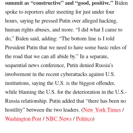
summit as “constructive” and “good, positive.”
Biden
spoke to reporters after meeting for just under four
hours, saying he pressed Putin over alleged hacking,
human rights abuses, and more. “I did what I came to
do,” Biden said, adding: “The bottom line is I told
President Putin that we need to have some basic rules of
the road that we can all abide by.” In a separate,
sequential news conference, Putin denied Russia’s
involvement in the recent cyberattacks against U.S.
institutions, saying the U.S. is the biggest offender,
while blaming the U.S. for the deterioration in the U.S.-
Russia relationship. Putin added that “there has been no
hostility” between the two leaders. (
New York Times
/
Washington Post
/
NBC News
/
Politico
)