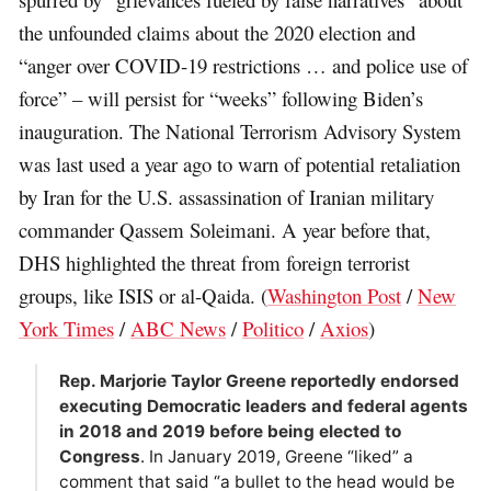
the unfounded claims about the 2020 election and
“anger over COVID-19 restrictions … and police use of
force” – will persist for “weeks” following Biden’s
inauguration. The National Terrorism Advisory System
was last used a year ago to warn of potential retaliation
by Iran for the U.S. assassination of Iranian military
commander Qassem Soleimani. A year before that,
DHS highlighted the threat from foreign terrorist
groups, like ISIS or al-Qaida. (
Washington Post
/
New
York Times
/
ABC News
/
Politico
/
Axios
)
Rep. Marjorie Taylor Greene reportedly endorsed
executing Democratic leaders and federal agents
in 2018 and 2019 before being elected to
Congress
. In January 2019, Greene “liked” a
comment that said “a bullet to the head would be