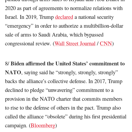
2020 as part of agreements to normalize relations with
Israel. In 2019, Trump
declared
a national security
“emergency” in order to authorize a multibillion-dollar
sale of arms to Saudi Arabia, which bypassed
congressional review. (
Wall Street Journal
/
CNN
)
Biden affirmed the United States’ commitment to
8/
NATO
, saying said he “strongly, strongly, strongly”
backs the alliance’s collective defense. In 2017, Trump
declined to pledge “unwavering” commitment to a
provision in the NATO charter that commits members
to rise to the defense of others in the pact. Trump also
called the alliance “obsolete” during his first presidential
campaign. (
Bloomberg
)