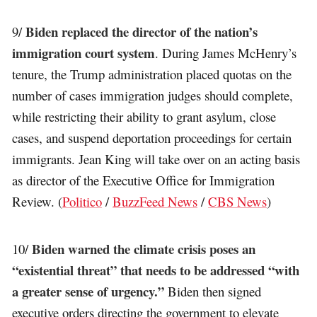
Biden replaced the director of the nation’s
9/
immigration court system
. During James McHenry’s
tenure, the Trump administration placed quotas on the
number of cases immigration judges should complete,
while restricting their ability to grant asylum, close
cases, and suspend deportation proceedings for certain
immigrants. Jean King will take over on an acting basis
as director of the Executive Office for Immigration
Review. (
Politico
/
BuzzFeed News
/
CBS News
)
Biden warned the climate crisis poses an
10/
“existential threat” that needs to be addressed “with
a greater sense of urgency.”
Biden then signed
executive orders directing the government to elevate