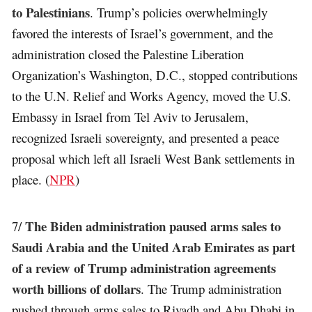
to Palestinians
. Trump’s policies overwhelmingly
favored the interests of Israel’s government, and the
administration closed the Palestine Liberation
Organization’s Washington, D.C., stopped contributions
to the U.N. Relief and Works Agency, moved the U.S.
Embassy in Israel from Tel Aviv to Jerusalem,
recognized Israeli sovereignty, and presented a peace
proposal which left all Israeli West Bank settlements in
place. (
NPR
)
The Biden administration paused arms sales to
7/
Saudi Arabia and the United Arab Emirates as part
of a review of Trump administration agreements
worth billions of dollars
. The Trump administration
pushed through arms sales to Riyadh and Abu Dhabi in