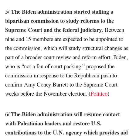
The Biden administration started staffing a
5/
bipartisan commission to study reforms to the
Supreme Court and the federal judiciary
. Between
nine and 15 members are expected to be appointed to
the commission, which will study structural changes as
part of a broader court review and reform effort. Biden,
who is “not a fan of court packing,” proposed the
commission in response to the Republican push to
confirm Amy Coney Barrett to the Supreme Court
weeks before the November election. (
Politico
)
The Biden administration will resume contact
6/
with Palestinian leaders and restore U.S.
contributions to the U.N. agency which provides aid