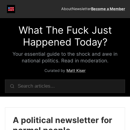
About
Newsletter
Become a Member
What The Fuck Just
Happened Today?
Your essential guide to the shock and awe in
national politics. Read in moderation.
Curated by
Matt Kiser
A political newsletter for