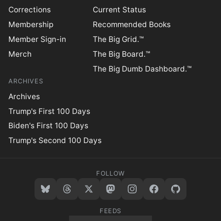
Corrections
Current Status
Membership
Recommended Books
Member Sign-in
The Big Grid.™
Merch
The Big Board.™
The Big Dumb Dashboard.™
ARCHIVES
Archives
Trump's First 100 Days
Biden's First 100 Days
Trump's Second 100 Days
FOLLOW
FEEDS