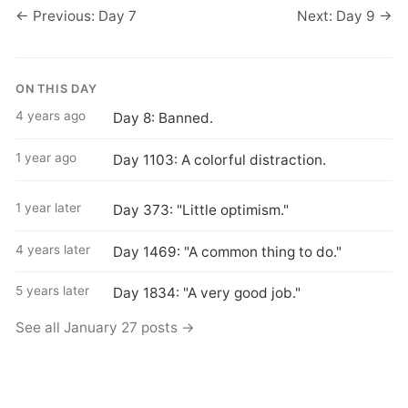
← Previous: Day 7
Next: Day 9 →
ON THIS DAY
4 years ago
Day 8: Banned.
1 year ago
Day 1103: A colorful distraction.
1 year later
Day 373: "Little optimism."
4 years later
Day 1469: "A common thing to do."
5 years later
Day 1834: "A very good job."
See all January 27 posts →