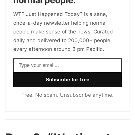
normal people.
WTF Just Happened Today? is a sane,
once-a-day newsletter helping normal
people make sense of the news. Curated
daily and delivered to 200,000+ people
every afternoon around 3 pm Pacific.
Email address
Free. No spam. Unsubscribe anytime.