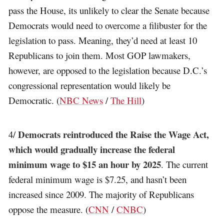
pass the House, its unlikely to clear the Senate because
Democrats would need to overcome a filibuster for the
legislation to pass. Meaning, they’d need at least 10
Republicans to join them. Most GOP lawmakers,
however, are opposed to the legislation because D.C.’s
congressional representation would likely be
Democratic. (
NBC News
/
The Hill
)
Democrats reintroduced the Raise the Wage Act,
4/
which would gradually increase the federal
minimum wage to $15 an hour by 2025
. The current
federal minimum wage is $7.25, and hasn’t been
increased since 2009. The majority of Republicans
oppose the measure. (
CNN
/
CNBC
)