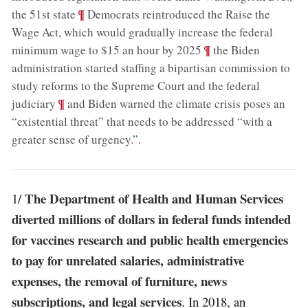
;
¶
the 51st state
Democrats reintroduced the Raise the
Wage Act, which would gradually increase the federal
;
¶
minimum wage to $15 an hour by 2025
the Biden
administration started staffing a bipartisan commission to
study reforms to the Supreme Court and the federal
;
¶
judiciary
and Biden warned the climate crisis poses an
“existential threat” that needs to be addressed “with a
greater sense of urgency.”
.
The Department of Health and Human Services
1/
diverted millions of dollars in federal funds intended
for vaccines research and public health emergencies
to pay for unrelated salaries, administrative
expenses, the removal of furniture, news
subscriptions, and legal services
. In 2018, an