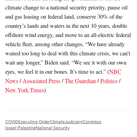
climate change to a national security priority, pause oil
and gas leasing on federal land, conserve 30% of the
country’s lands and waters in the next 10 years, double
offshore wind energy, and move to an all-electric federal
vehicle fleet, among other changes. “We have already
waited too long to deal with this climate crisis, we can’t
wait any longer,” Biden said. “We see it with our own
eyes, we feel it in our bones. It’s time to act.” (
NBC
News
/
Associated Press
/
The Guardian
/
Politico
/
New York Times
)
COVID
Executive Order
Climate
Judiciary
Congress
Israel-Palestine
National Security