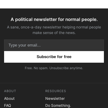
A political newsletter for normal people.
A sane, once-a-day newsletter helping normal people
make sense of the news.
Email address
Free. No spam. Unsubscribe anytime.
ABOUT
RESOURCES
About
Newsletter
FAQ
Do Something.