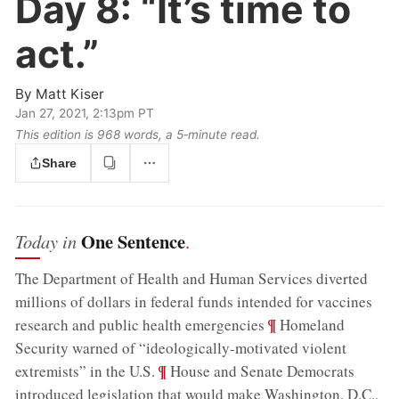
Day 8:
“It’s time to
act.”
By
Matt Kiser
Jan 27, 2021, 2:13pm PT
This edition is 968 words, a 5‑minute read.
Share
One Sentence
Today in
.
The Department of Health and Human Services diverted
millions of dollars in federal funds intended for vaccines
;
¶
research and public health emergencies
Homeland
Security warned of “ideologically-motivated violent
;
¶
extremists” in the U.S.
House and Senate Democrats
introduced legislation that would make Washington, D.C.,