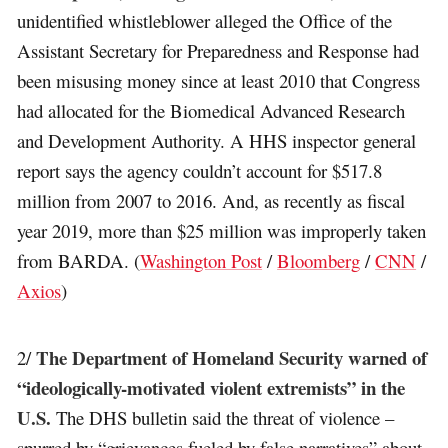
unidentified whistleblower alleged the Office of the
Assistant Secretary for Preparedness and Response had
been misusing money since at least 2010 that Congress
had allocated for the Biomedical Advanced Research
and Development Authority. A HHS inspector general
report says the agency couldn’t account for $517.8
million from 2007 to 2016. And, as recently as fiscal
year 2019, more than $25 million was improperly taken
from BARDA. (
Washington Post
/
Bloomberg
/
CNN
/
Axios
)
The Department of Homeland Security warned of
2/
“ideologically-motivated violent extremists” in the
U.S.
The DHS bulletin said the threat of violence –
spurred by “grievances fueled by false narratives” about