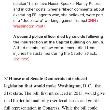
quicker” to remove House Speaker Nancy Pelosi,
and in other posts, Greene “liked” comments about
executing FBI agents who, she believed, were part
of a “deep state” working against Trump.(
CNN
/
Washington Post
)
A second police officer died by suicide following
the insurrection at the Capitol Building on Jan. 6
.
A third member of law enforcement died from
injuries he sustained during the Capitol attack.
(
Politico
)
House and Senate Democrats introduced
3/
legislation that would make Washington, D.C., the
51st state
. The bill, first introduced in 2013, would give
the District full authority over local issues and grant it
full representation in Congress. While the bill could