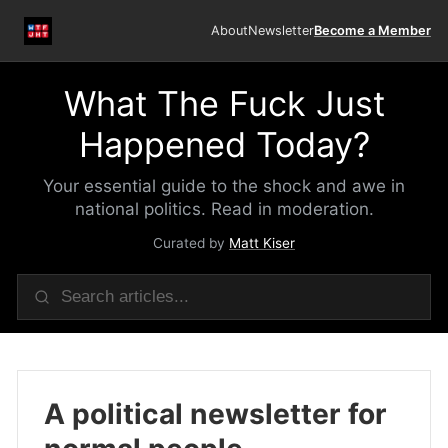
About
Newsletter
Become a Member
What The Fuck Just
Happened Today?
Your essential guide to the shock and awe in
national politics. Read in moderation.
Curated by
Matt Kiser
A political newsletter for