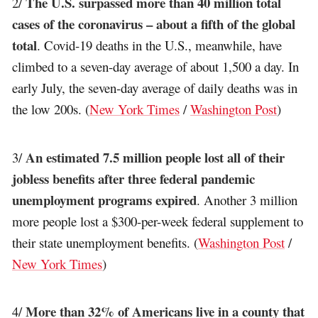
The U.S. surpassed more than 40 million total
2/
cases of the coronavirus – about a fifth of the global
total
. Covid-19 deaths in the U.S., meanwhile, have
climbed to a seven-day average of about 1,500 a day. In
early July, the seven-day average of daily deaths was in
the low 200s. (
New York Times
/
Washington Post
)
An estimated 7.5 million people lost all of their
3/
jobless benefits after three federal pandemic
unemployment programs expired
. Another 3 million
more people lost a $300-per-week federal supplement to
their state unemployment benefits. (
Washington Post
/
New York Times
)
More than 32% of Americans live in a county that
4/