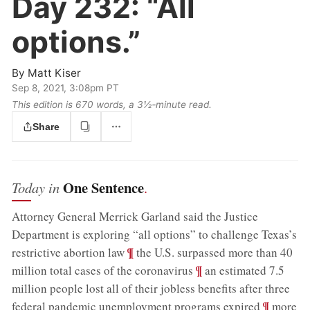
Day 232:
“All
options.”
By
Matt Kiser
Sep 8, 2021, 3:08pm PT
This edition is 670 words, a 3½‑minute read.
Share
One Sentence
Today in
.
Attorney General Merrick Garland said the Justice
Department is exploring “all options” to challenge Texas’s
;
¶
restrictive abortion law
the U.S. surpassed more than 40
;
¶
million total cases of the coronavirus
an estimated 7.5
million people lost all of their jobless benefits after three
;
¶
federal pandemic unemployment programs expired
more