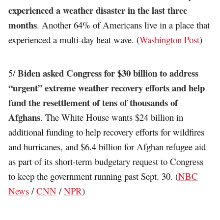
experienced a weather disaster in the last three
months
. Another 64% of Americans live in a place that
experienced a multi-day heat wave. (
Washington Post
)
Biden asked Congress for $30 billion to address
5/
“urgent” extreme weather recovery efforts and help
fund the resettlement of tens of thousands of
Afghans
. The White House wants $24 billion in
additional funding to help recovery efforts for wildfires
and hurricanes, and $6.4 billion for Afghan refugee aid
as part of its short-term budgetary request to Congress
to keep the government running past Sept. 30. (
NBC
News
/
CNN
/
NPR
)