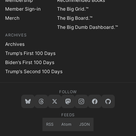
Membership
Recommended Books
Member Sign-in
The Big Grid.™
Merch
The Big Board.™
The Big Dumb Dashboard.™
ARCHIVES
Archives
Trump's First 100 Days
Biden's First 100 Days
Trump's Second 100 Days
FOLLOW
FEEDS
RSS
Atom
JSON