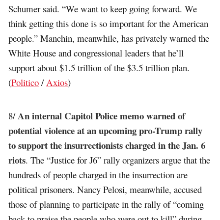
Schumer said. “We want to keep going forward. We
think getting this done is so important for the American
people.” Manchin, meanwhile, has privately warned the
White House and congressional leaders that he’ll
support about $1.5 trillion of the $3.5 trillion plan.
(
Politico
/
Axios
)
An internal Capitol Police memo warned of
8/
potential violence at an upcoming pro-Trump rally
to support the insurrectionists charged in the Jan. 6
riots
. The “Justice for J6” rally organizers argue that the
hundreds of people charged in the insurrection are
political prisoners. Nancy Pelosi, meanwhile, accused
those of planning to participate in the rally of “coming
back to praise the people who were out to kill” during