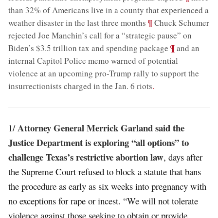
than 32% of Americans live in a county that experienced a
;
¶
weather disaster in the last three months
Chuck Schumer
rejected Joe Manchin’s call for a “strategic pause” on
;
¶
Biden’s $3.5 trillion tax and spending package
and an
internal Capitol Police memo warned of potential
violence at an upcoming pro-Trump rally to support the
insurrectionists charged in the Jan. 6 riots
.
Attorney General Merrick Garland said the
1/
Justice Department is exploring “all options” to
challenge Texas’s restrictive abortion law
, days after
the Supreme Court refused to block a statute that bans
the procedure as early as six weeks into pregnancy with
no exceptions for rape or incest. “We will not tolerate
violence against those seeking to obtain or provide