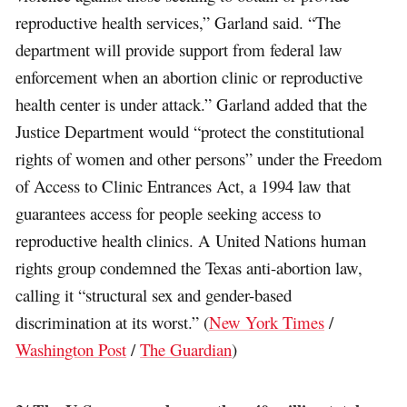
reproductive health services,” Garland said. “The
department will provide support from federal law
enforcement when an abortion clinic or reproductive
health center is under attack.” Garland added that the
Justice Department would “protect the constitutional
rights of women and other persons” under the Freedom
of Access to Clinic Entrances Act, a 1994 law that
guarantees access for people seeking access to
reproductive health clinics. A United Nations human
rights group condemned the Texas anti-abortion law,
calling it “structural sex and gender-based
discrimination at its worst.” (
New York Times
/
Washington Post
/
The Guardian
)