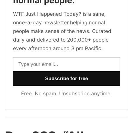
normal people.
WTF Just Happened Today? is a sane,
once-a-day newsletter helping normal
people make sense of the news. Curated
daily and delivered to 200,000+ people
every afternoon around 3 pm Pacific.
Email address
Free. No spam. Unsubscribe anytime.