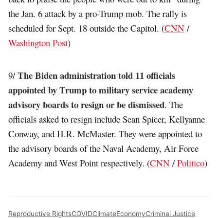
the Jan. 6 attack by a pro-Trump mob. The rally is
scheduled for Sept. 18 outside the Capitol. (
CNN
/
Washington Post
)
The Biden administration told 11 officials
9/
appointed by Trump to military service academy
advisory boards to resign or be dismissed
. The
officials asked to resign include Sean Spicer, Kellyanne
Conway, and H.R. McMaster. They were appointed to
the advisory boards of the Naval Academy, Air Force
Academy and West Point respectively. (
CNN
/
Politico
)
Reproductive Rights
COVID
Climate
Economy
Criminal Justice