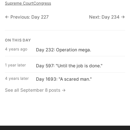
Supreme Court
Congress
← Previous: Day 227
Next: Day 234 →
ON THIS DAY
4 years ago
Day 232: Operation mega.
1 year later
Day 597: "Until the job is done."
4 years later
Day 1693: "A scared man."
See all September 8 posts →