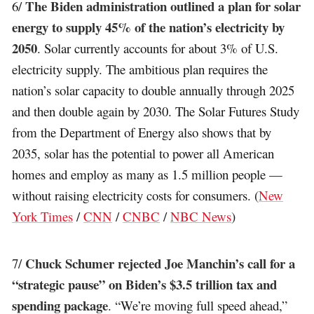
The Biden administration outlined a plan for solar
6/
energy to supply 45% of the nation’s electricity by
2050
. Solar currently accounts for about 3% of U.S.
electricity supply. The ambitious plan requires the
nation’s solar capacity to double annually through 2025
and then double again by 2030. The Solar Futures Study
from the Department of Energy also shows that by
2035, solar has the potential to power all American
homes and employ as many as 1.5 million people —
without raising electricity costs for consumers. (
New
York Times
/
CNN
/
CNBC
/
NBC News
)
Chuck Schumer rejected Joe Manchin’s call for a
7/
“strategic pause” on Biden’s $3.5 trillion tax and
spending package
. “We’re moving full speed ahead,”