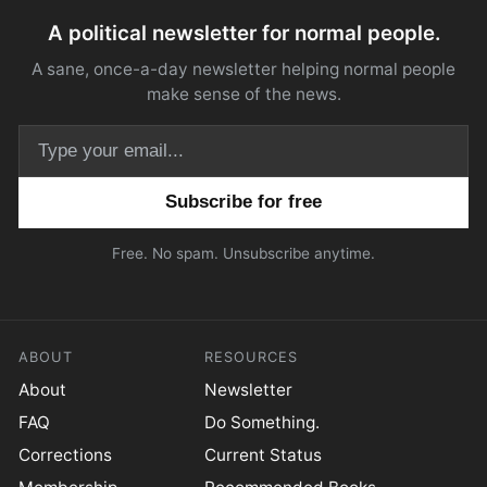
A political newsletter for normal people.
A sane, once-a-day newsletter helping normal people
make sense of the news.
Email address
Free. No spam. Unsubscribe anytime.
ABOUT
RESOURCES
About
Newsletter
FAQ
Do Something.
Corrections
Current Status