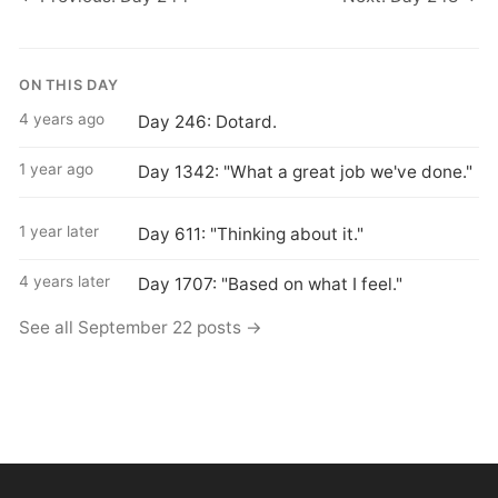
ON THIS DAY
4 years ago
Day 246: Dotard.
1 year ago
Day 1342: "What a great job we've done."
1 year later
Day 611: "Thinking about it."
4 years later
Day 1707: "Based on what I feel."
See all September 22 posts →