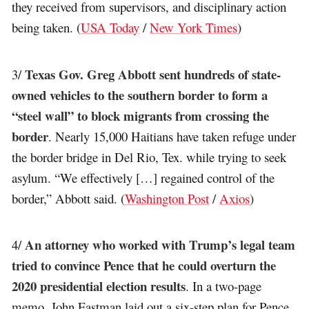
they received from supervisors, and disciplinary action
being taken. (
USA Today
/
New York Times
)
Texas Gov. Greg Abbott sent hundreds of state-
3/
owned vehicles to the southern border to form a
“steel wall” to block migrants from crossing the
border
. Nearly 15,000 Haitians have taken refuge under
the border bridge in Del Rio, Tex. while trying to seek
asylum. “We effectively […] regained control of the
border,” Abbott said. (
Washington Post
/
Axios
)
An attorney who worked with Trump’s legal team
4/
tried to convince Pence that he could overturn the
2020 presidential election results
. In a two-page
memo, John Eastman laid out a six-step plan for Pence