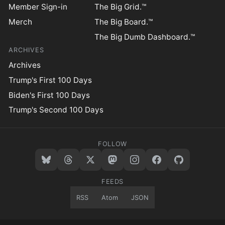
Member Sign-in
The Big Grid.™
Merch
The Big Board.™
The Big Dumb Dashboard.™
ARCHIVES
Archives
Trump's First 100 Days
Biden's First 100 Days
Trump's Second 100 Days
FOLLOW
FEEDS
RSS
Atom
JSON