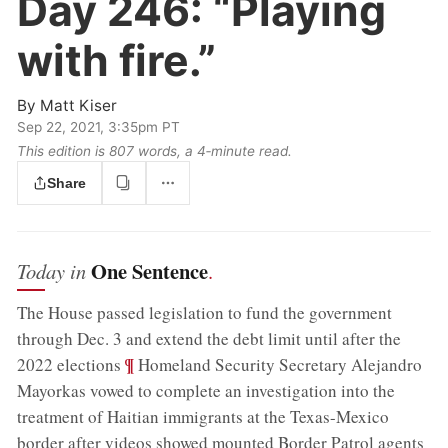
Day 246:
“Playing
with fire.”
By
Matt Kiser
Sep 22, 2021, 3:35pm PT
This edition is 807 words, a 4‑minute read.
Share
One Sentence
Today in
.
The House passed legislation to fund the government
through Dec. 3 and extend the debt limit until after the
;
¶
2022 elections
Homeland Security Secretary Alejandro
Mayorkas vowed to complete an investigation into the
treatment of Haitian immigrants at the Texas-Mexico
border after videos showed mounted Border Patrol agents