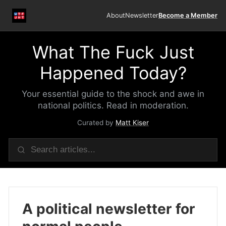
About
Newsletter
Become a Member
What The Fuck Just
Happened Today?
Your essential guide to the shock and awe in
national politics. Read in moderation.
Curated by
Matt Kiser
A political newsletter for