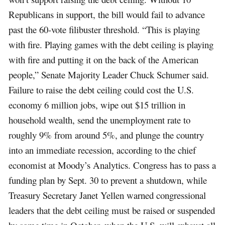
Republicans in support, the bill would fail to advance
past the 60-vote filibuster threshold. “This is playing
with fire. Playing games with the debt ceiling is playing
with fire and putting it on the back of the American
people,” Senate Majority Leader Chuck Schumer said.
Failure to raise the debt ceiling could cost the U.S.
economy 6 million jobs, wipe out $15 trillion in
household wealth, send the unemployment rate to
roughly 9% from around 5%, and plunge the country
into an immediate recession, according to the chief
economist at Moody’s Analytics. Congress has to pass a
funding plan by Sept. 30 to prevent a shutdown, while
Treasury Secretary Janet Yellen warned congressional
leaders that the debt ceiling must be raised or suspended