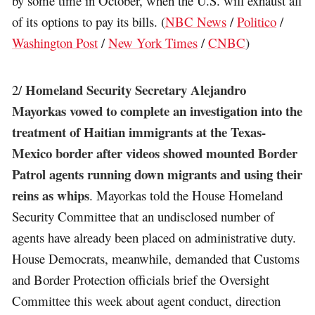
by some time in October, when the U.S. will exhaust all
of its options to pay its bills. (
NBC News
/
Politico
/
Washington Post
/
New York Times
/
CNBC
)
Homeland Security Secretary Alejandro
2/
Mayorkas vowed to complete an investigation into the
treatment of Haitian immigrants at the Texas-
Mexico border after videos showed mounted Border
Patrol agents running down migrants and using their
reins as whips
. Mayorkas told the House Homeland
Security Committee that an undisclosed number of
agents have already been placed on administrative duty.
House Democrats, meanwhile, demanded that Customs
and Border Protection officials brief the Oversight
Committee this week about agent conduct, direction