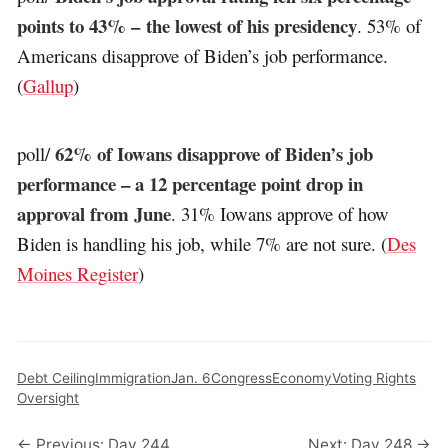
points to 43% – the lowest of his presidency
. 53% of
Americans disapprove of Biden’s job performance.
(
Gallup
)
62% of Iowans disapprove of Biden’s job
poll/
performance – a 12 percentage point drop in
approval from June
. 31% Iowans approve of how
Biden is handling his job, while 7% are not sure. (
Des
Moines Register
)
Debt Ceiling
Immigration
Jan. 6
Congress
Economy
Voting Rights
Oversight
← Previous: Day 244
Next: Day 248 →