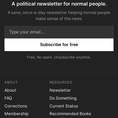
A political newsletter for normal people.
A sane, once-a-day newsletter helping normal people
make sense of the news.
Email address
Free. No spam. Unsubscribe anytime.
ABOUT
RESOURCES
About
Newsletter
FAQ
Do Something.
Corrections
Current Status
Membership
Recommended Books