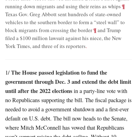
;
¶
running down migrants and using their reins as whips
Texas Gov. Greg Abbott sent hundreds of state-owned
vehicles to the southern border to form a “steel wall” to
;
¶
block migrants from crossing the border
and Trump
filed a $100 million lawsuit against his niece, the New
York Times, and three of its reporters
.
The House passed legislation to fund the
1/
government through Dec. 3 and extend the debt limit
until after the 2022 elections
in a party-line vote with
no Republicans supporting the bill. The fiscal package is
needed to avoid a government shutdown and a first-ever
default on U.S. debt. The bill now heads to the Senate,
where Mitch McConnell has vowed that Republicans
won’t support raising the debt ceiling. Without 10