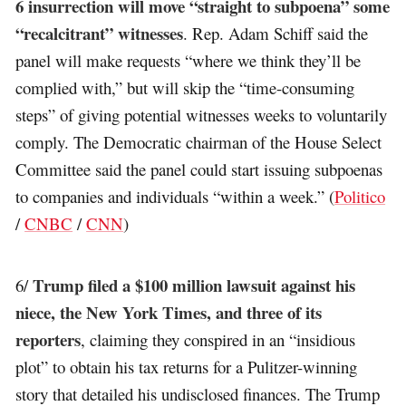
6 insurrection will move “straight to subpoena” some
“recalcitrant” witnesses
. Rep. Adam Schiff said the
panel will make requests “where we think they’ll be
complied with,” but will skip the “time-consuming
steps” of giving potential witnesses weeks to voluntarily
comply. The Democratic chairman of the House Select
Committee said the panel could start issuing subpoenas
to companies and individuals “within a week.” (
Politico
/
CNBC
/
CNN
)
Trump filed a $100 million lawsuit against his
6/
niece, the New York Times, and three of its
reporters
, claiming they conspired in an “insidious
plot” to obtain his tax returns for a Pulitzer-winning
story that detailed his undisclosed finances. The Trump