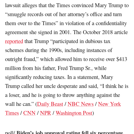
lawsuit alleges that the Times convinced Mary Trump to
“smuggle records out of her attorney’s office and turn
them over to the Times” in violation of a confidentiality
agreement she signed in 2001. The October 2018 article
reported
that Trump “participated in dubious tax
schemes during the 1990s, including instances of
outright fraud,” which allowed him to receive over $413
million from his father, Fred Trump Sr., while
significantly reducing taxes. In a statement, Mary
Trump called her uncle desperate and said, “I think he is
a loser, and he is going to throw anything against the
wall he can.” (
Daily Beast
/
NBC News
/
New York
Times
/
CNN
/
NPR
/
Washington Post
)
Biden’s job approval rating fell six percentage
poll/