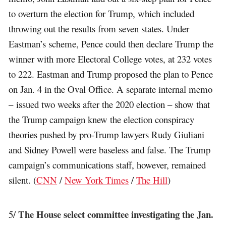
to overturn the election for Trump, which included
throwing out the results from seven states. Under
Eastman’s scheme, Pence could then declare Trump the
winner with more Electoral College votes, at 232 votes
to 222. Eastman and Trump proposed the plan to Pence
on Jan. 4 in the Oval Office. A separate internal memo
– issued two weeks after the 2020 election – show that
the Trump campaign knew the election conspiracy
theories pushed by pro-Trump lawyers Rudy Giuliani
and Sidney Powell were baseless and false. The Trump
campaign’s communications staff, however, remained
silent. (
CNN
/
New York Times
/
The Hill
)
The House select committee investigating the Jan.
5/