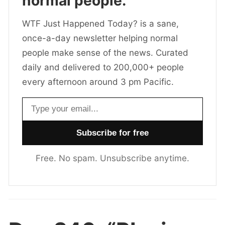
normal people.
WTF Just Happened Today? is a sane,
once-a-day newsletter helping normal
people make sense of the news. Curated
daily and delivered to 200,000+ people
every afternoon around 3 pm Pacific.
Email address
Free. No spam. Unsubscribe anytime.