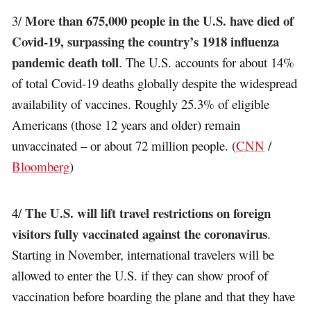
More than 675,000 people in the U.S. have died of
3/
Covid-19, surpassing the country’s 1918 influenza
pandemic death toll
. The U.S. accounts for about 14%
of total Covid-19 deaths globally despite the widespread
availability of vaccines. Roughly 25.3% of eligible
Americans (those 12 years and older) remain
unvaccinated – or about 72 million people. (
CNN
/
Bloomberg
)
The U.S. will lift travel restrictions on foreign
4/
visitors fully vaccinated against the coronavirus
.
Starting in November, international travelers will be
allowed to enter the U.S. if they can show proof of
vaccination before boarding the plane and that they have