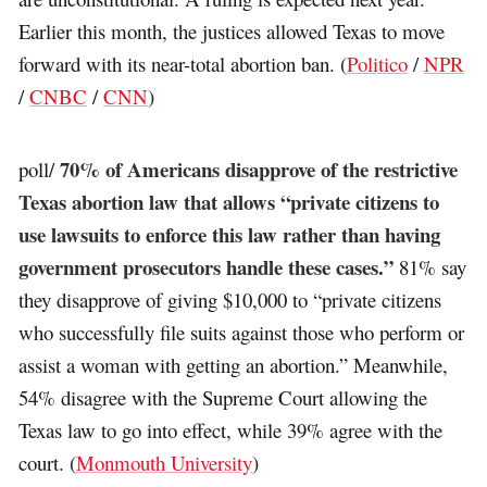
Earlier this month, the justices allowed Texas to move
forward with its near-total abortion ban. (
Politico
/
NPR
/
CNBC
/
CNN
)
70% of Americans disapprove of the restrictive
poll/
Texas abortion law that allows “private citizens to
use lawsuits to enforce this law rather than having
government prosecutors handle these cases.”
81% say
they disapprove of giving $10,000 to “private citizens
who successfully file suits against those who perform or
assist a woman with getting an abortion.” Meanwhile,
54% disagree with the Supreme Court allowing the
Texas law to go into effect, while 39% agree with the
court. (
Monmouth University
)