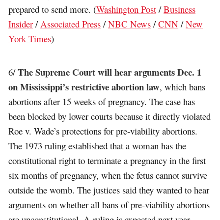
prepared to send more. (
Washington Post
/
Business
Insider
/
Associated Press
/
NBC News
/
CNN
/
New
York Times
)
The Supreme Court will hear arguments Dec. 1
6/
on Mississippi’s restrictive abortion law
, which bans
abortions after 15 weeks of pregnancy. The case has
been blocked by lower courts because it directly violated
Roe v. Wade’s protections for pre-viability abortions.
The 1973 ruling established that a woman has the
constitutional right to terminate a pregnancy in the first
six months of pregnancy, when the fetus cannot survive
outside the womb. The justices said they wanted to hear
arguments on whether all bans of pre-viability abortions
are unconstitutional. A ruling is expected next year.