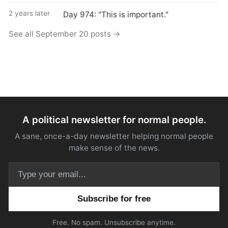
2 years later
Day 974: "This is important."
See all September 20 posts →
A political newsletter for normal people.
A sane, once-a-day newsletter helping normal people
make sense of the news.
Email address
Free. No spam. Unsubscribe anytime.