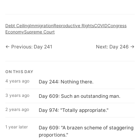
Debt Ceiling
Immigration
Reproductive Rights
COVID
Congress
Economy
Supreme Court
← Previous: Day 241
Next: Day 246 →
ON THIS DAY
4 years ago
Day 244: Nothing there.
3 years ago
Day 609: Such an outstanding man.
2 years ago
Day 974: "Totally appropriate."
1 year later
Day 609: "A brazen scheme of staggering
proportions."