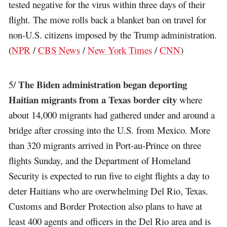
tested negative for the virus within three days of their
flight. The move rolls back a blanket ban on travel for
non-U.S. citizens imposed by the Trump administration.
(
NPR
/
CBS News
/
New York Times
/
CNN
)
The Biden administration began deporting
5/
Haitian migrants from a Texas border city
where
about 14,000 migrants had gathered under and around a
bridge after crossing into the U.S. from Mexico. More
than 320 migrants arrived in Port-au-Prince on three
flights Sunday, and the Department of Homeland
Security is expected to run five to eight flights a day to
deter Haitians who are overwhelming Del Rio, Texas.
Customs and Border Protection also plans to have at
least 400 agents and officers in the Del Rio area and is