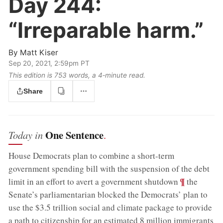
Day 244:
“Irreparable harm.”
By
Matt Kiser
Sep 20, 2021, 2:59pm PT
This edition is 753 words, a 4‑minute read.
Share
One Sentence
Today in
.
House Democrats plan to combine a short-term
government spending bill with the suspension of the debt
;
¶
limit in an effort to avert a government shutdown
the
Senate’s parliamentarian blocked the Democrats’ plan to
use the $3.5 trillion social and climate package to provide
;
a path to citizenship for an estimated 8 million immigrants