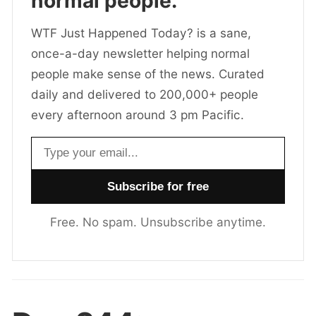
normal people.
WTF Just Happened Today? is a sane,
once-a-day newsletter helping normal
people make sense of the news. Curated
daily and delivered to 200,000+ people
every afternoon around 3 pm Pacific.
Email address
Free. No spam. Unsubscribe anytime.