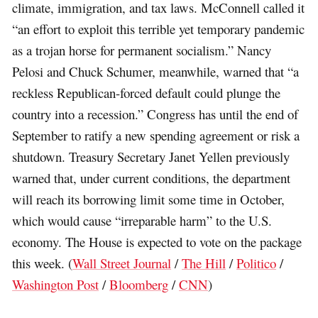
climate, immigration, and tax laws. McConnell called it
“an effort to exploit this terrible yet temporary pandemic
as a trojan horse for permanent socialism.” Nancy
Pelosi and Chuck Schumer, meanwhile, warned that “a
reckless Republican-forced default could plunge the
country into a recession.” Congress has until the end of
September to ratify a new spending agreement or risk a
shutdown. Treasury Secretary Janet Yellen previously
warned that, under current conditions, the department
will reach its borrowing limit some time in October,
which would cause “irreparable harm” to the U.S.
economy. The House is expected to vote on the package
this week. (
Wall Street Journal
/
The Hill
/
Politico
/
Washington Post
/
Bloomberg
/
CNN
)