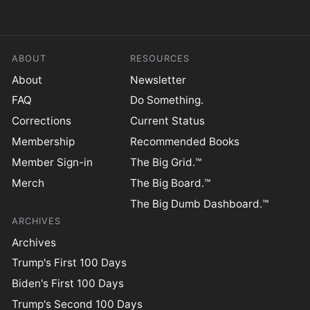
ABOUT
RESOURCES
About
Newsletter
FAQ
Do Something.
Corrections
Current Status
Membership
Recommended Books
Member Sign-in
The Big Grid.™
Merch
The Big Board.™
The Big Dumb Dashboard.™
ARCHIVES
Archives
Trump's First 100 Days
Biden's First 100 Days
Trump's Second 100 Days