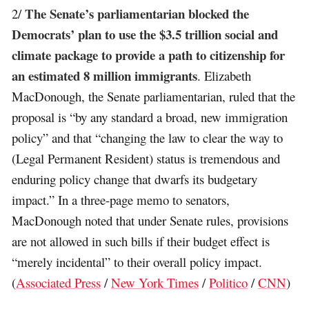
The Senate’s parliamentarian blocked the
2/
Democrats’ plan to use the $3.5 trillion social and
climate package to provide a path to citizenship for
an estimated 8 million immigrants
. Elizabeth
MacDonough, the Senate parliamentarian, ruled that the
proposal is “by any standard a broad, new immigration
policy” and that “changing the law to clear the way to
(Legal Permanent Resident) status is tremendous and
enduring policy change that dwarfs its budgetary
impact.” In a three-page memo to senators,
MacDonough noted that under Senate rules, provisions
are not allowed in such bills if their budget effect is
“merely incidental” to their overall policy impact.
(
Associated Press
/
New York Times
/
Politico
/
CNN
)