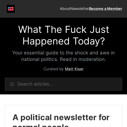
About
Newsletter
Become a Member
What The Fuck Just
Happened Today?
Your essential guide to the shock and awe in
national politics. Read in moderation.
Curated by
Matt Kiser
A political newsletter for