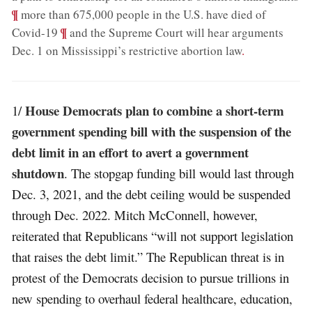
¶
more than 675,000 people in the U.S. have died of
;
¶
Covid-19
and the Supreme Court will hear arguments
Dec. 1 on Mississippi’s restrictive abortion law
.
House Democrats plan to combine a short-term
1/
government spending bill with the suspension of the
debt limit in an effort to avert a government
shutdown
. The stopgap funding bill would last through
Dec. 3, 2021, and the debt ceiling would be suspended
through Dec. 2022. Mitch McConnell, however,
reiterated that Republicans “will not support legislation
that raises the debt limit.” The Republican threat is in
protest of the Democrats decision to pursue trillions in
new spending to overhaul federal healthcare, education,