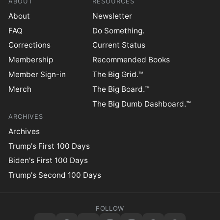
ABOUT
RESOURCES
About
Newsletter
FAQ
Do Something.
Corrections
Current Status
Membership
Recommended Books
Member Sign-in
The Big Grid.™
Merch
The Big Board.™
The Big Dumb Dashboard.™
ARCHIVES
Archives
Trump's First 100 Days
Biden's First 100 Days
Trump's Second 100 Days
FOLLOW