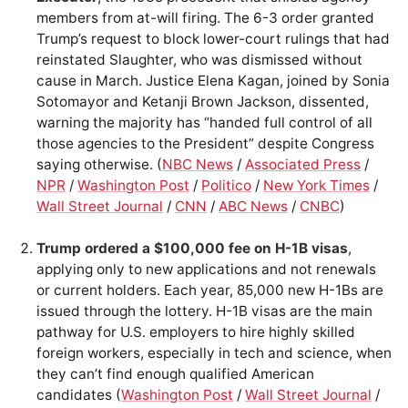
members from at-will firing. The 6-3 order granted
Trump’s request to block lower-court rulings that had
reinstated Slaughter, who was dismissed without
cause in March. Justice Elena Kagan, joined by Sonia
Sotomayor and Ketanji Brown Jackson, dissented,
warning the majority has “handed full control of all
those agencies to the President” despite Congress
saying otherwise. (
NBC News
/
Associated Press
/
NPR
/
Washington Post
/
Politico
/
New York Times
/
Wall Street Journal
/
CNN
/
ABC News
/
CNBC
)
Trump ordered a $100,000 fee on H-1B visas
,
applying only to new applications and not renewals
or current holders. Each year, 85,000 new H-1Bs are
issued through the lottery. H-1B visas are the main
pathway for U.S. employers to hire highly skilled
foreign workers, especially in tech and science, when
they can’t find enough qualified American
candidates (
Washington Post
/
Wall Street Journal
/