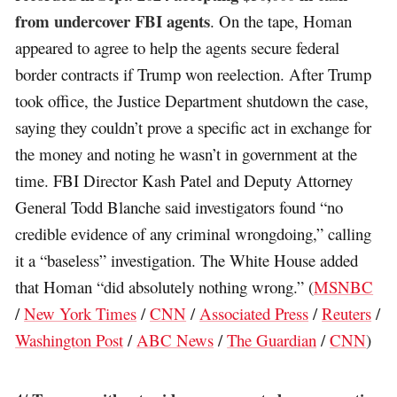
from undercover FBI agents
. On the tape, Homan
appeared to agree to help the agents secure federal
border contracts if Trump won reelection. After Trump
took office, the Justice Department shutdown the case,
saying they couldn’t prove a specific act in exchange for
the money and noting he wasn’t in government at the
time. FBI Director Kash Patel and Deputy Attorney
General Todd Blanche said investigators found “no
credible evidence of any criminal wrongdoing,” calling
it a “baseless” investigation. The White House added
that Homan “did absolutely nothing wrong.” (
MSNBC
/
New York Times
/
CNN
/
Associated Press
/
Reuters
/
Washington Post
/
ABC News
/
The Guardian
/
CNN
)