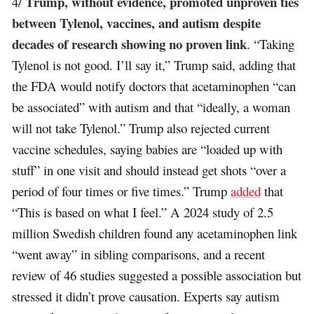
Trump, without evidence, promoted unproven ties
4/
between Tylenol, vaccines, and autism despite
decades of research showing no proven link
. “Taking
Tylenol is not good. I’ll say it,” Trump said, adding that
the FDA would notify doctors that acetaminophen “can
be associated” with autism and that “ideally, a woman
will not take Tylenol.” Trump also rejected current
vaccine schedules, saying babies are “loaded up with
stuff” in one visit and should instead get shots “over a
period of four times or five times.” Trump
added
that
“This is based on what I feel.” A 2024 study of 2.5
million Swedish children found any acetaminophen link
“went away” in sibling comparisons, and a recent
review of 46 studies suggested a possible association but
stressed it didn’t prove causation. Experts say autism