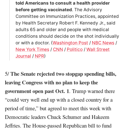
told Americans to consult a health provider
before getting vaccinated
. The Advisory
Committee on Immunization Practices, appointed
by Health Secretary Robert F. Kennedy Jr., said
adults 65 and older and people with medical
conditions should decide on the shot individually
or with a doctor. (
Washington Post
/
NBC News
/
New York Times
/
CNN
/
Politico
/
Wall Street
Journal
/
NPR
)
The Senate rejected two stopgap spending bills,
5/
leaving Congress with no plan to keep the
government open past Oct. 1
. Trump warned there
“could very well end up with a closed country for a
period of time,” but agreed to meet this week with
Democratic leaders Chuck Schumer and Hakeem
Jeffries. The House-passed Republican bill to fund