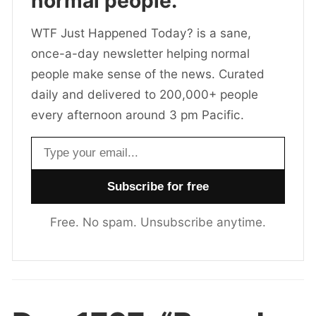
normal people.
WTF Just Happened Today? is a sane,
once-a-day newsletter helping normal
people make sense of the news. Curated
daily and delivered to 200,000+ people
every afternoon around 3 pm Pacific.
Email address
Free. No spam. Unsubscribe anytime.