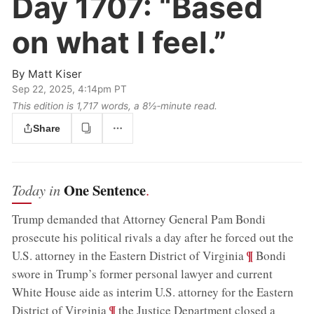
Day 1707:
“Based
on what I feel.”
By
Matt Kiser
Sep 22, 2025, 4:14pm PT
This edition is 1,717 words, a 8½‑minute read.
Share
One Sentence
Today in
.
Trump demanded that Attorney General Pam Bondi
prosecute his political rivals a day after he forced out the
;
¶
U.S. attorney in the Eastern District of Virginia
Bondi
swore in Trump’s former personal lawyer and current
White House aide as interim U.S. attorney for the Eastern
;
¶
District of Virginia
the Justice Department closed a