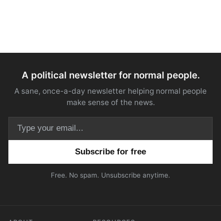
A political newsletter for normal people.
A sane, once-a-day newsletter helping normal people
make sense of the news.
Email address
Free. No spam. Unsubscribe anytime.