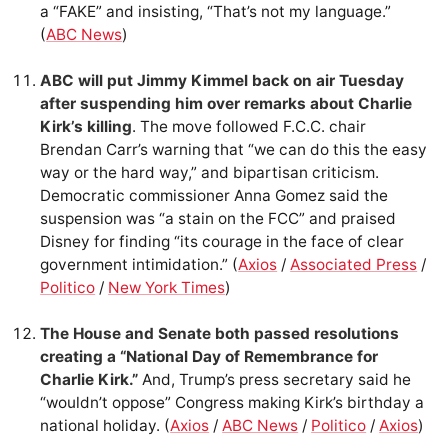
a “FAKE” and insisting, “That’s not my language.”
(
ABC News
)
ABC will put Jimmy Kimmel back on air Tuesday
after suspending him over remarks about Charlie
Kirk’s killing
. The move followed F.C.C. chair
Brendan Carr’s warning that “we can do this the easy
way or the hard way,” and bipartisan criticism.
Democratic commissioner Anna Gomez said the
suspension was “a stain on the FCC” and praised
Disney for finding “its courage in the face of clear
government intimidation.” (
Axios
/
Associated Press
/
Politico
/
New York Times
)
The House and Senate both passed resolutions
creating a “National Day of Remembrance for
Charlie Kirk.”
And, Trump’s press secretary said he
“wouldn’t oppose” Congress making Kirk’s birthday a
national holiday. (
Axios
/
ABC News
/
Politico
/
Axios
)