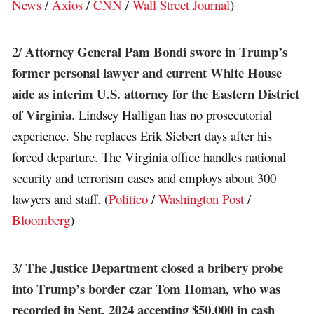
News
/
Axios
/
CNN
/
Wall Street Journal
)
Attorney General Pam Bondi swore in Trump’s
2/
former personal lawyer and current White House
aide as interim U.S. attorney for the Eastern District
of Virginia
. Lindsey Halligan has no prosecutorial
experience. She replaces Erik Siebert days after his
forced departure. The Virginia office handles national
security and terrorism cases and employs about 300
lawyers and staff. (
Politico
/
Washington Post
/
Bloomberg
)
The Justice Department closed a bribery probe
3/
into Trump’s border czar Tom Homan, who was
recorded in Sept. 2024 accepting $50,000 in cash