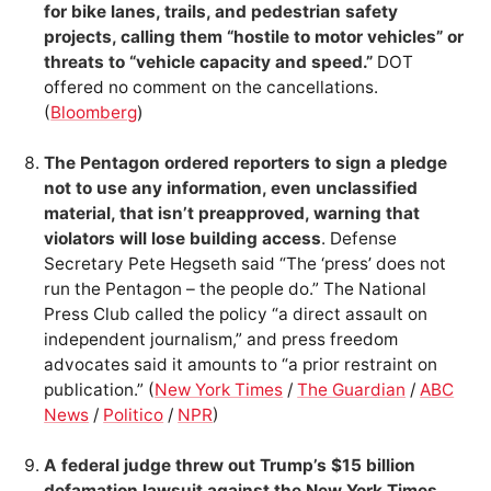
for bike lanes, trails, and pedestrian safety
projects, calling them “hostile to motor vehicles” or
threats to “vehicle capacity and speed.”
DOT
offered no comment on the cancellations.
(
Bloomberg
)
The Pentagon ordered reporters to sign a pledge
not to use any information, even unclassified
material, that isn’t preapproved, warning that
violators will lose building access
. Defense
Secretary Pete Hegseth said “The ‘press’ does not
run the Pentagon – the people do.” The National
Press Club called the policy “a direct assault on
independent journalism,” and press freedom
advocates said it amounts to “a prior restraint on
publication.” (
New York Times
/
The Guardian
/
ABC
News
/
Politico
/
NPR
)
A federal judge threw out Trump’s $15 billion
defamation lawsuit against the New York Times
,