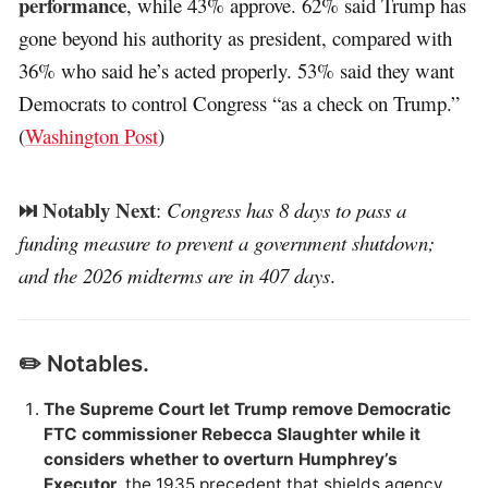
performance
, while 43% approve. 62% said Trump has
gone beyond his authority as president, compared with
36% who said he’s acted properly. 53% said they want
Democrats to control Congress “as a check on Trump.”
(
Washington Post
)
⏭️ Notably Next
:
Congress has 8 days to pass a
funding measure to prevent a government shutdown;
and the 2026 midterms are in 407 days
.
✏️ Notables.
The Supreme Court let Trump remove Democratic
FTC commissioner Rebecca Slaughter while it
considers whether to overturn Humphrey’s
Executor
, the 1935 precedent that shields agency