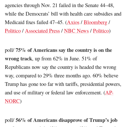
agencies through Nov. 21 failed in the Senate 44–48,
while the Democrats’ bill with health care subsidies and
Medicaid fixes failed 47–45. (
Axios
/
Bloomberg
/
Politico
/
Associated Press
/
NBC News
/
Politico
)
75% of Americans say the country is on the
poll/
wrong track
, up from 62% in June. 51% of
Republicans now say the country is headed the wrong
way, compared to 29% three months ago. 60% believe
Trump has gone too far with tariffs, presidential powers,
and use of military or federal law enforcement. (
AP-
NORC
)
56% of Americans disapprove of Trump’s job
poll/