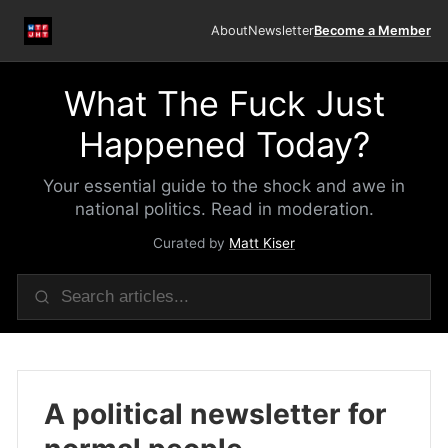
About
Newsletter
Become a Member
What The Fuck Just
Happened Today?
Your essential guide to the shock and awe in
national politics. Read in moderation.
Curated by
Matt Kiser
A political newsletter for