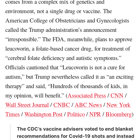
comes from a complex mix of genetics and
environment, not a single drug or vaccine. The
American College of Obstetricians and Gynecologists
called the Trump administration’s announcement
“irresponsible.” The FDA, meanwhile, plans to approve
leucovorin, a folate-based cancer drug, for treatment of
“cerebral folate deficiency and autistic symptoms.”
Officials cautioned that “Leucovorin is not a cure for
autism,” but Trump nevertheless called it as “an exciting
therapy” and said, “Hundreds of thousands of kids, in
my opinion, will benefit.” (
Associated Press
/
CNN
/
Wall Street Journal
/
CNBC
/
ABC News
/
New York
Times
/
Washington Post
/
Politico
/
NPR
/
Bloomberg
)
The CDC’s vaccine advisers voted to end blanket
recommendations for Covid-19 shots and instead