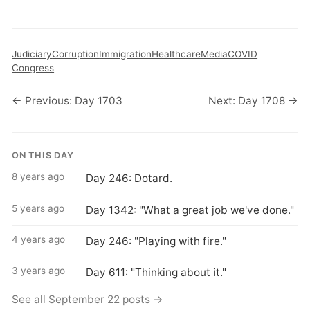
Judiciary
Corruption
Immigration
Healthcare
Media
COVID
Congress
← Previous: Day 1703
Next: Day 1708 →
ON THIS DAY
8 years ago
Day 246: Dotard.
5 years ago
Day 1342: "What a great job we've done."
4 years ago
Day 246: "Playing with fire."
3 years ago
Day 611: "Thinking about it."
See all September 22 posts →