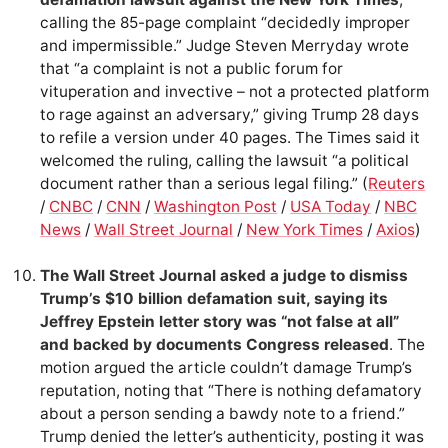
calling the 85-page complaint “decidedly improper
and impermissible.” Judge Steven Merryday wrote
that “a complaint is not a public forum for
vituperation and invective – not a protected platform
to rage against an adversary,” giving Trump 28 days
to refile a version under 40 pages. The Times said it
welcomed the ruling, calling the lawsuit “a political
document rather than a serious legal filing.” (
Reuters
/
CNBC
/
CNN
/
Washington Post
/
USA Today
/
NBC
News
/
Wall Street Journal
/
New York Times
/
Axios
)
The Wall Street Journal asked a judge to dismiss
Trump’s $10 billion defamation suit, saying its
Jeffrey Epstein letter story was “not false at all”
and backed by documents Congress released
. The
motion argued the article couldn’t damage Trump’s
reputation, noting that “There is nothing defamatory
about a person sending a bawdy note to a friend.”
Trump denied the letter’s authenticity, posting it was