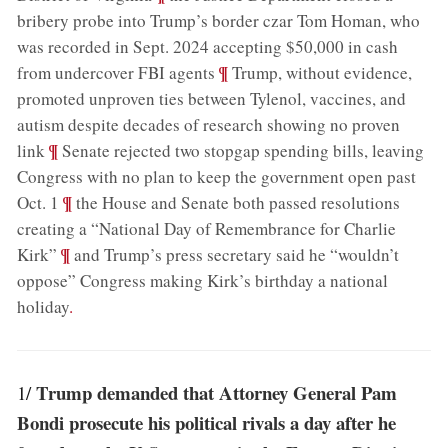
bribery probe into Trump’s border czar Tom Homan, who
was recorded in Sept. 2024 accepting $50,000 in cash
;
¶
from undercover FBI agents
Trump, without evidence,
promoted unproven ties between Tylenol, vaccines, and
autism despite decades of research showing no proven
;
¶
link
Senate rejected two stopgap spending bills, leaving
Congress with no plan to keep the government open past
;
¶
Oct. 1
the House and Senate both passed resolutions
creating a “National Day of Remembrance for Charlie
;
¶
Kirk”
and Trump’s press secretary said he “wouldn’t
oppose” Congress making Kirk’s birthday a national
holiday
.
Trump demanded that Attorney General Pam
1/
Bondi prosecute his political rivals a day after he