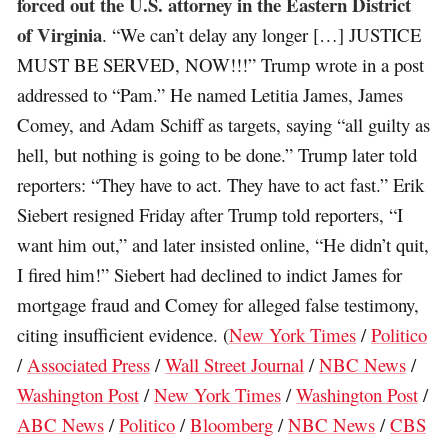
forced out the U.S. attorney in the Eastern District
of Virginia
. “We can’t delay any longer […] JUSTICE
MUST BE SERVED, NOW!!!” Trump wrote in a post
addressed to “Pam.” He named Letitia James, James
Comey, and Adam Schiff as targets, saying “all guilty as
hell, but nothing is going to be done.” Trump later told
reporters: “They have to act. They have to act fast.” Erik
Siebert resigned Friday after Trump told reporters, “I
want him out,” and later insisted online, “He didn’t quit,
I fired him!” Siebert had declined to indict James for
mortgage fraud and Comey for alleged false testimony,
citing insufficient evidence. (
New York Times
/
Politico
/
Associated Press
/
Wall Street Journal
/
NBC News
/
Washington Post
/
New York Times
/
Washington Post
/
ABC News
/
Politico
/
Bloomberg
/
NBC News
/
CBS