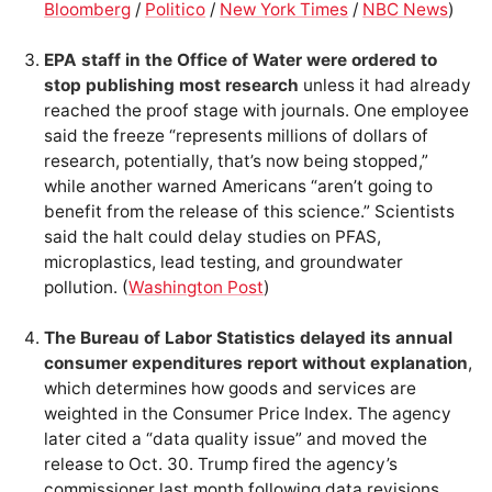
Bloomberg
/
Politico
/
New York Times
/
NBC News
)
EPA staff in the Office of Water were ordered to
stop publishing most research
unless it had already
reached the proof stage with journals. One employee
said the freeze “represents millions of dollars of
research, potentially, that’s now being stopped,”
while another warned Americans “aren’t going to
benefit from the release of this science.” Scientists
said the halt could delay studies on PFAS,
microplastics, lead testing, and groundwater
pollution. (
Washington Post
)
The Bureau of Labor Statistics delayed its annual
consumer expenditures report without explanation
,
which determines how goods and services are
weighted in the Consumer Price Index. The agency
later cited a “data quality issue” and moved the
release to Oct. 30. Trump fired the agency’s
commissioner last month following data revisions