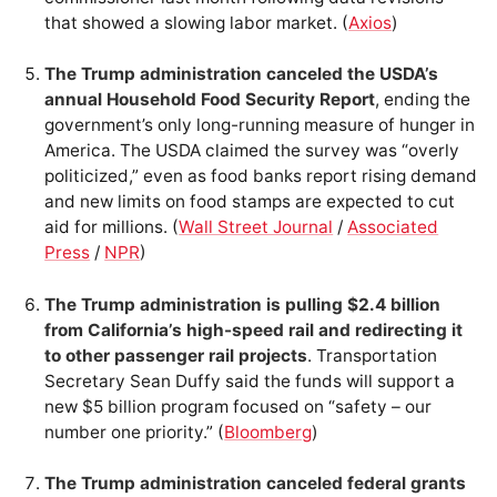
that showed a slowing labor market. (
Axios
)
The Trump administration canceled the USDA’s
annual Household Food Security Report
, ending the
government’s only long-running measure of hunger in
America. The USDA claimed the survey was “overly
politicized,” even as food banks report rising demand
and new limits on food stamps are expected to cut
aid for millions. (
Wall Street Journal
/
Associated
Press
/
NPR
)
The Trump administration is pulling $2.4 billion
from California’s high-speed rail and redirecting it
to other passenger rail projects
. Transportation
Secretary Sean Duffy said the funds will support a
new $5 billion program focused on “safety – our
number one priority.” (
Bloomberg
)
The Trump administration canceled federal grants