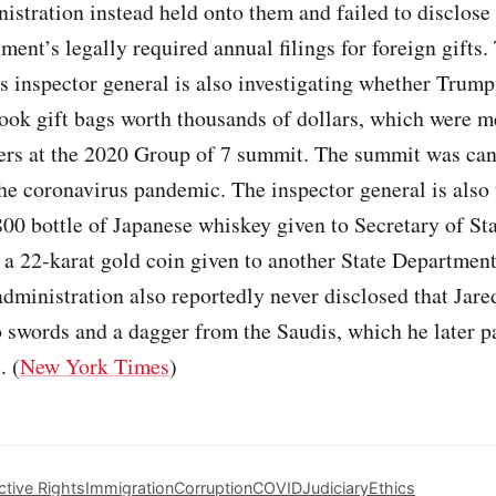
stration instead held onto them and failed to disclose
ment’s legally required annual filings for foreign gifts.
 inspector general is also investigating whether Trump’
ook gift bags worth thousands of dollars, which were m
ders at the 2020 Group of 7 summit. The summit was ca
he coronavirus pandemic. The inspector general is also 
800 bottle of Japanese whiskey given to Secretary of St
 22-karat gold coin given to another State Department 
dministration also reportedly never disclosed that Jar
 swords and a dagger from the Saudis, which he later pa
. (
New York Times
)
tive Rights
Immigration
Corruption
COVID
Judiciary
Ethics