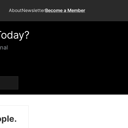
About
Newsletter
Become a Member
Today?
nal
ople.