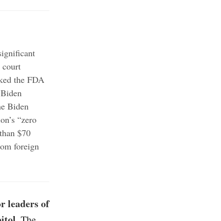
ignificant
 court
ked the FDA
 Biden
e Biden
ion’s “zero
than $70
rom foreign
r leaders of
itol
. The