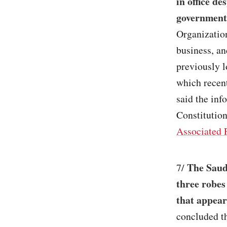
in office de
government
Organization
business, a
previously 
which recen
said the inf
Constitutio
Associated 
The Saudi
7/
three robes
that appear
concluded th