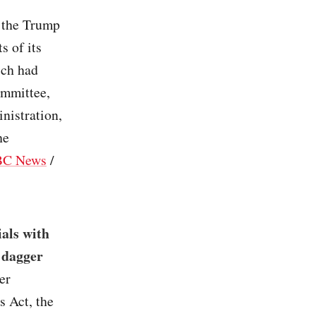
 the Trump
s of its
ich had
ommittee,
nistration,
he
C News
/
ials with
a dagger
er
s Act, the