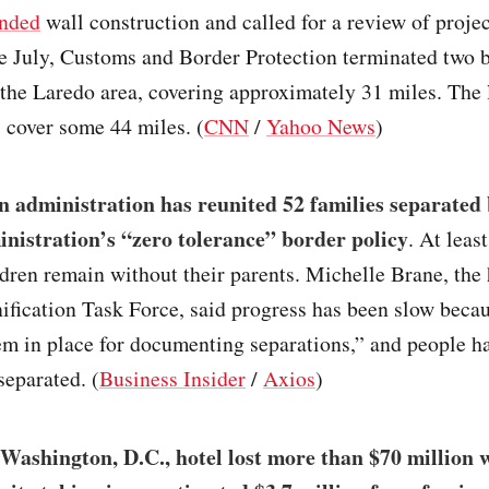
nded
wall construction and called for a review of proje
te July, Customs and Border Protection terminated two 
 the Laredo area, covering approximately 31 miles. The 
 cover some 44 miles. (
CNN
/
Yahoo News
)
 administration has reunited 52 families separated 
istration’s “zero tolerance” border policy
. At leas
dren remain without their parents. Michelle Brane, the 
fication Task Force, said progress has been slow becau
em in place for documenting separations,” and people 
separated. (
Business Insider
/
Axios
)
Washington, D.C., hotel lost more than $70 million 