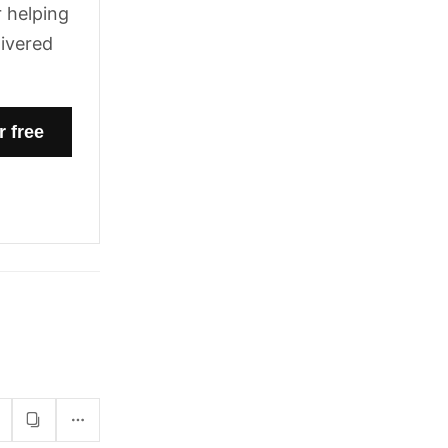
 helping
livered