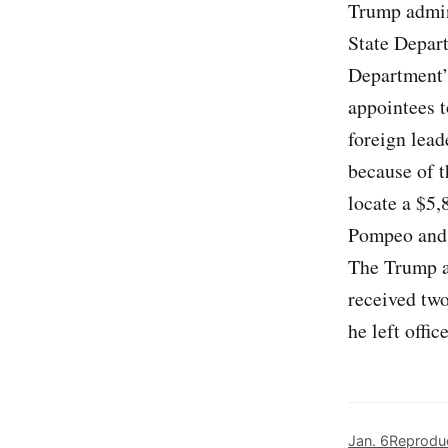
Trump admini
State Depart
Department’s
appointees t
foreign lea
because of t
locate a $5,
Pompeo and a
The Trump a
received two
he left office
Jan. 6
Reproduc