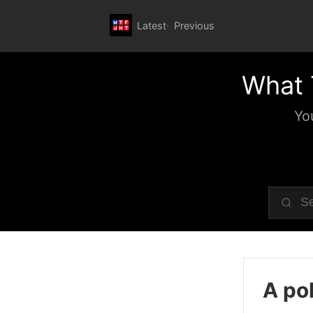
Latest
Previous
What 
Yo
A pol