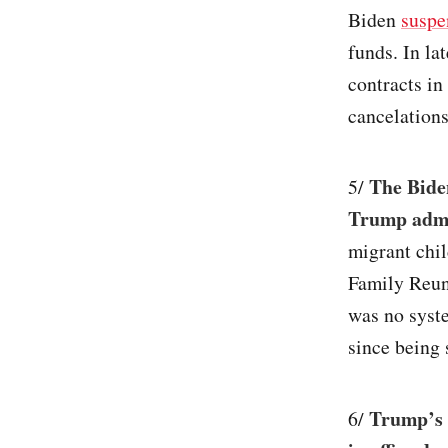
Biden
suspe
funds. In la
contracts in
cancelations
The Biden
5/
Trump admin
migrant chil
Family Reuni
was no syst
since being 
Trump’s 
6/