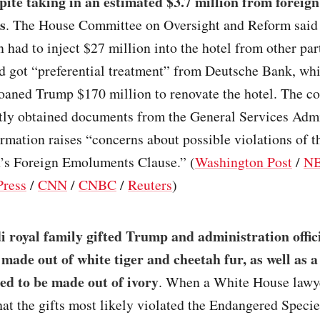
spite taking in an estimated $3.7 million from foreign
s
. The House Committee on Oversight and Reform said
 had to inject $27 million into the hotel from other part
nd got “preferential treatment” from Deutsche Bank, wh
loaned Trump $170 million to renovate the hotel. The c
tly obtained documents from the General Services Admi
ormation raises “concerns about possible violations of t
n’s Foreign Emoluments Clause.” (
Washington Post
/
NB
Press
/
CNN
/
CNBC
/
Reuters
)
 royal family gifted Trump and administration offic
 made out of white tiger and cheetah fur, as well as 
ed to be made out of ivory
. When a White House lawy
at the gifts most likely violated the Endangered Specie