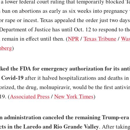
a lower federal court ruling that temporarily blocked 
s ban on abortions as early as six weeks into pregnancy
or rape or incest. Texas appealed the order just two days
Department of Justice has until Oct. 12 to respond to th
 remain in effect until then. (
NPR
/
Texas Tribune
/
Was
mberg
)
ed the FDA for emergency authorization for its anti
g Covid-19
after it halved hospitalizations and deaths in 
horized, the drug, molnupiravir, would be the first antivir
19. (
Associated Press
/
New York Times
)
n administration canceled the remaining Trump-era
cts in the Laredo and Rio Grande Valley
. After taking