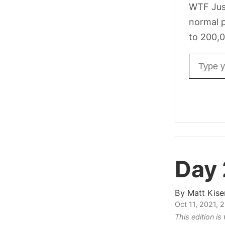
WTF Jus
normal p
to 200,0
Email ad
Day
By
Matt Kise
Oct 11, 2021,
This edition i