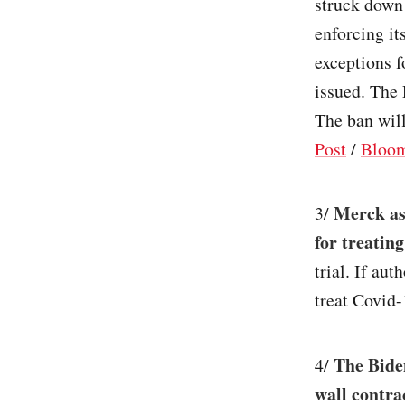
struck down 
enforcing it
exceptions f
issued. The 
The ban will
Post
/
Bloo
Merck ask
3/
for treatin
trial. If aut
treat Covid-
The Bide
4/
wall contra