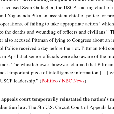
er accused Sean Gallagher, the USCP’s acting chief of
and Yogananda Pittman, assistant chief of police for pr
 operations, of failing to take appropriate action “which
to the deaths and wounding of officers and civilians.” T
r also accused Pittman of lying to Congress about an i
ol Police received a day before the riot. Pittman told c
s in April that senior officials were also aware of the in
ttack. The whistleblower, however, claimed that Pittman
most important piece of intelligence information […] w
USCP leadership.” (
Politico
/
NBC News
)
 appeals court temporarily reinstated the nation’s m
 abortion law
. The 5th U.S. Circuit Court of Appeals lat