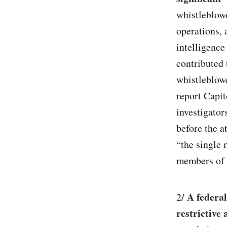
whistleblow
operations, 
intelligence
contributed 
whistleblowe
report Capit
investigator
before the a
“the single 
members of 
A federal
2/
restrictive