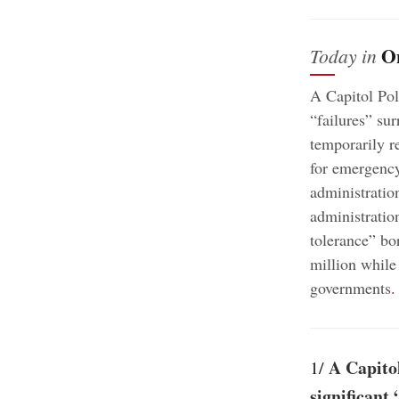
O
Today in
A Capitol Pol
“failures” sur
temporarily re
for emergency 
administratio
administratio
tolerance” bo
million while
governments
.
A Capitol
1/
significant 