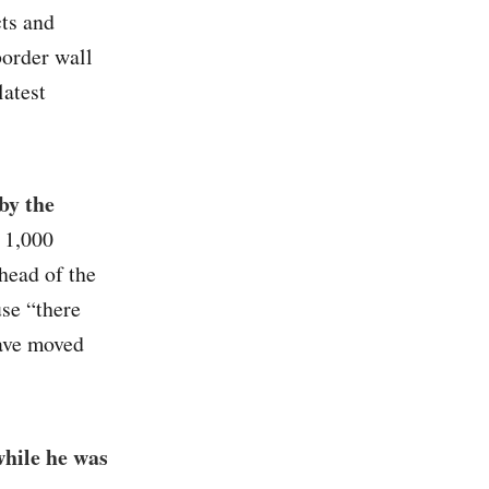
cts and
border wall
latest
by the
t 1,000
head of the
se “there
have moved
while he was