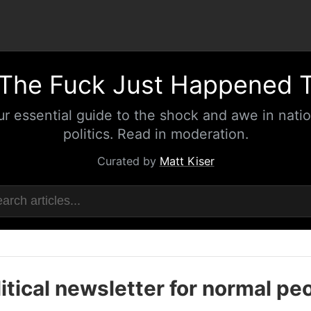
The Fuck Just Happened 
ur essential guide to the shock and awe in natio
politics. Read in moderation.
Curated by
Matt Kiser
itical newsletter for normal pe