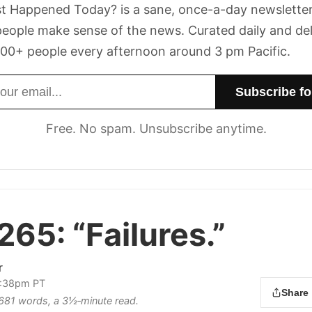
t Happened Today? is a sane, once-a-day newsletter
eople make sense of the news. Curated daily and de
00+ people every afternoon around 3 pm Pacific.
dress
Free. No spam. Unsubscribe anytime.
 265:
“Failures.”
r
 2:38pm PT
Share
s 681 words, a 3½‑minute read.