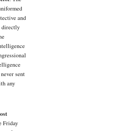
 uniformed
otective and
 directly
he
ntelligence
ongressional
telligence
 never sent
ith any
ost
e Friday