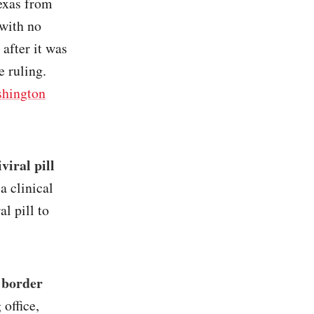
Texas from
 with no
 after it was
e ruling.
hington
viral pill
a clinical
al pill to
 border
 office,