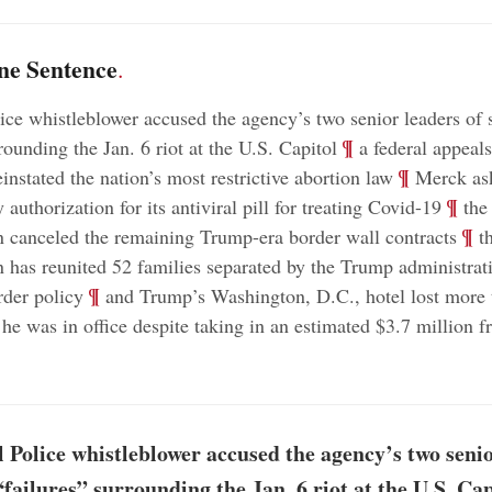
ne Sentence
.
ice whistleblower accused the agency’s two senior leaders of s
;
¶
rounding the Jan. 6 riot at the U.S. Capitol
a federal appeals
;
¶
instated the nation’s most restrictive abortion law
Merck as
;
¶
authorization for its antiviral pill for treating Covid-19
the
;
¶
n canceled the remaining Trump-era border wall contracts
th
n has reunited 52 families separated by the Trump administrat
;
¶
rder policy
and Trump’s Washington, D.C., hotel lost more 
 he was in office despite taking in an estimated $3.7 million f
 Police whistleblower accused the agency’s two senio
“failures” surrounding the Jan. 6 riot at the U.S. Cap