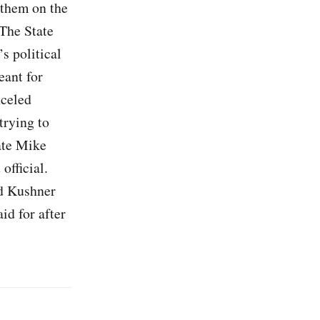
 them on the
 The State
s political
eant for
nceled
trying to
ate Mike
official.
ed Kushner
id for after