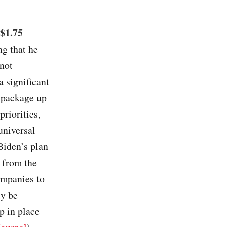
 $1.75
ng that he
 not
a significant
A package up
riorities,
universal
Biden’s plan
 from the
ompanies to
ly be
p in place