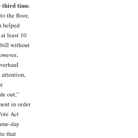
e third time
.
o the floor,
n helped
at least 10
 bill without
owever,
overhaul
 attention,
ur
de out,”
ment in order
Vote Act
same-day
te that