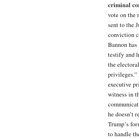
criminal co
vote on the 
sent to the 
conviction c
Bannon has 
testify and 
the electora
privileges.”
executive pr
witness in t
communicatio
he doesn’t r
Trump’s for
to handle the