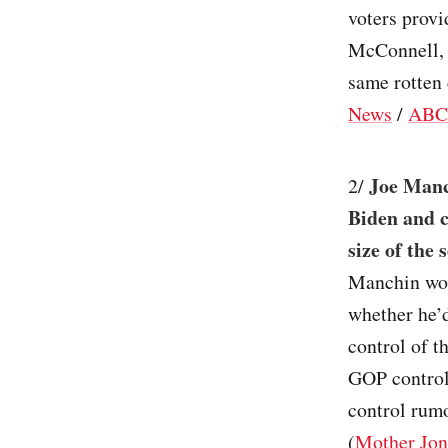
voters provi
McConnell, 
same rotten c
News
/
ABC
Joe Manc
2/
Biden and c
size of the 
Manchin wou
whether he’
control of t
GOP control.
control rumor
(
Mother Jon