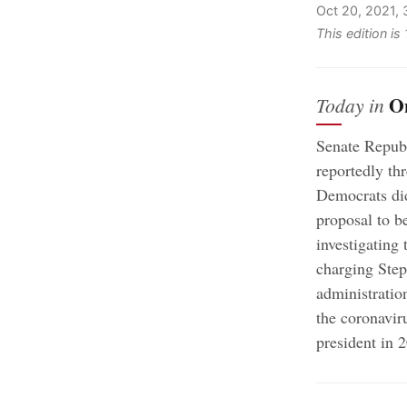
Oct 20, 2021,
This edition i
O
Today in
Senate Republi
reportedly th
Democrats did
proposal to be
investigating
charging Step
administratio
the coronavi
president in 