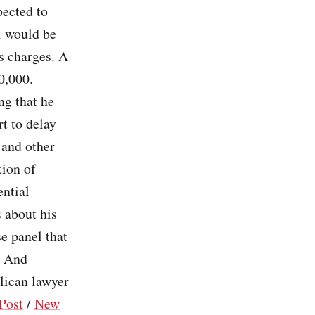
pected to
l would be
s charges. A
00,000.
g that he
rt to delay
 and other
tion of
ential
 about his
e panel that
. And
lican lawyer
Post
/
New