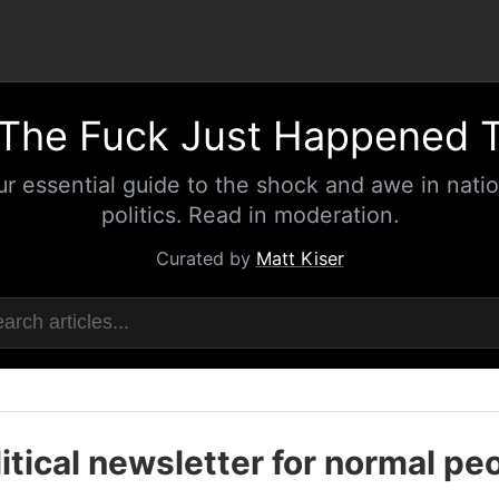
The Fuck Just Happened 
ur essential guide to the shock and awe in natio
politics. Read in moderation.
Curated by
Matt Kiser
itical newsletter for normal pe