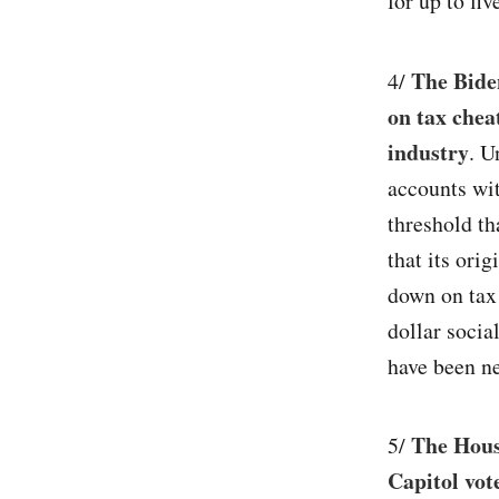
for up to fiv
The Biden
4/
on tax chea
industry
. U
accounts wit
threshold th
that its ori
down on tax 
dollar soci
have been ne
The House
5/
Capitol vo