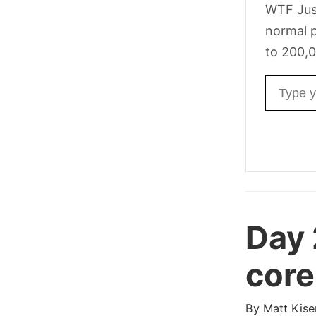
WTF Jus
normal p
to 200,0
Email ad
Day 
core
By
Matt Kise