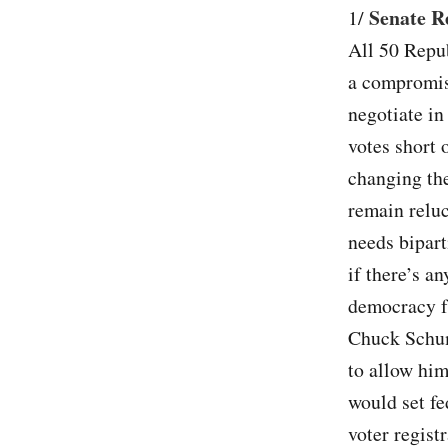
Senate Re
1/
All 50 Repub
a compromis
negotiate in
votes short 
changing the
remain reluc
needs bipart
if there’s an
democracy fr
Chuck Schume
to allow him
would set fe
voter regist