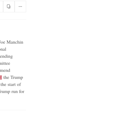
oe Manchin
onal
pending
ittee
ommend
¶
the Trump
the start of
Trump run for