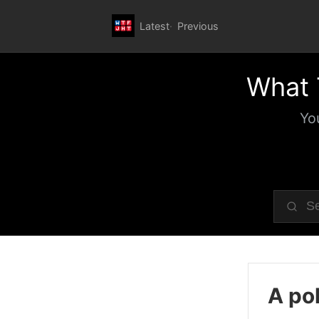
Latest
Previous
What 
Yo
A pol