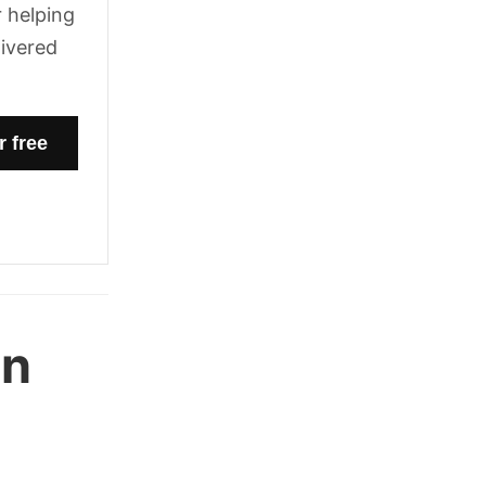
 helping
livered
en