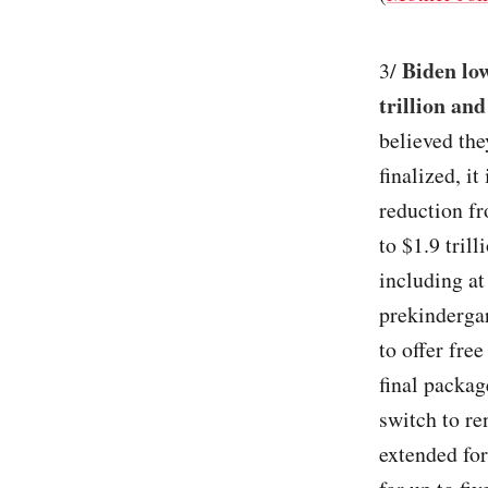
Biden lo
3/
trillion and
believed the
finalized, it
reduction fr
to $1.9 tril
including at
prekindergar
to offer fre
final packag
switch to re
extended for