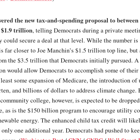
wered the new tax-and-spending proposal to between
 $1.9 trillion
, telling Democrats during a private meeti
y could secure a deal at that level. While the number is
 is far closer to Joe Manchin’s $1.5 trillion top line, but 
om the $3.5 trillion that Democrats initially pursued. 
lion would allow Democrats to accomplish some of their p
 least some expansion of Medicare, the introduction of 
ten, and billions of dollars to address climate change. 
e community college, however, is expected to be dropped
e, as is the $150 billion program to encourage utility c
newable energy. The enhanced child tax credit will like
 only one additional year. Democrats had pushed to kee