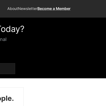
About
Newsletter
Become a Member
Today?
nal
ople.