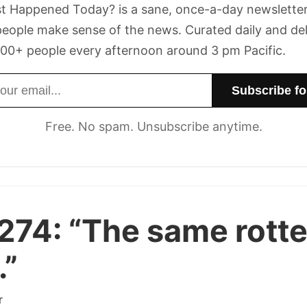
t Happened Today? is a sane, once-a-day newsletter
eople make sense of the news. Curated daily and de
00+ people every afternoon around 3 pm Pacific.
dress
Free. No spam. Unsubscribe anytime.
274:
“The same rott
.”
r