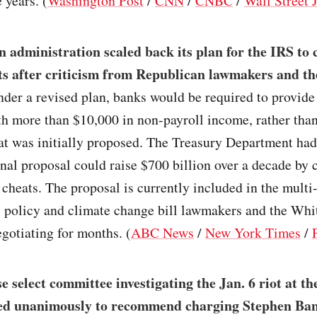
e years. (
Washington Post
/
CNN
/
CNBC
/
Wall Street 
 administration scaled back its plan for the IRS to
ts after criticism from Republican lawmakers and t
nder a revised plan, banks would be required to provide
h more than $10,000 in non-payroll income, rather tha
at was initially proposed. The Treasury Department had
ginal proposal could raise $700 billion over a decade by 
cheats. The proposal is currently included in the multi-
al policy and climate change bill lawmakers and the Wh
gotiating for months. (
ABC News
/
New York Times
/
 select committee investigating the Jan. 6 riot at th
ted unanimously to recommend charging Stephen Ba