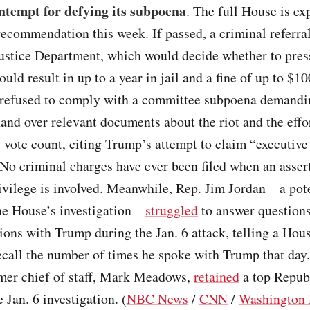
ntempt for defying its subpoena
. The full House is ex
recommendation this week. If passed, a criminal referra
Justice Department, which would decide whether to pres
ould result in up to a year in jail and a fine of up to $1
refused to comply with a committee subpoena demandin
hand over relevant documents about the riot and the effo
l vote count, citing Trump’s attempt to claim “executive
 No criminal charges have ever been filed when an asser
ivilege is involved. Meanwhile, Rep. Jim Jordan – a pot
he House’s investigation –
struggled
to answer questions
ns with Trump during the Jan. 6 attack, telling a Hous
ecall the number of times he spoke with Trump that day
mer chief of staff, Mark Meadows,
retained
a top Repub
 Jan. 6 investigation. (
NBC News
/
CNN
/
Washington 