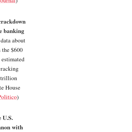
Journal
)
 crackdown
he banking
 data about
n the $600
 estimated
cracking
trillion
ite House
Politico
)
e U.S.
nnon with