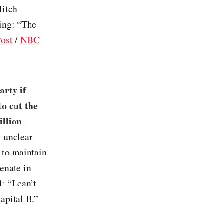
Mitch
ing: “The
ost
/
NBC
arty if
o cut the
illion
.
 unclear
 to maintain
enate in
: “I can’t
capital B.”