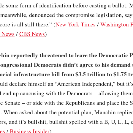
de some form of identification before casting a ballot. 
meanwhile, denounced the compromise legislation, say
ore is all still there.” (
New York Times
/
Washington P
 News
/
CBS News
)
hin reportedly threatened to leave the Democratic P
ongressional Democrats didn’t agree to his demand t
social infrastructure bill from $3.5 trillion to $1.75 tr
ld declare himself an “American Independent,” but it’s
d end up caucusing with the Democrats – allowing them
he Senate – or side with the Republicans and place the S
 When asked about the potential plan, Manchin replied
s, and it’s bullshit, bullshit spelled with a B, U, L, L, 
es
/
Business Insider
)