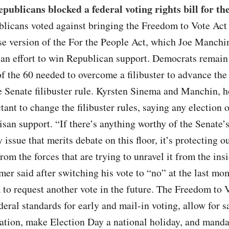
publicans blocked a federal voting rights bill for th
licans voted against bringing the Freedom to Vote Act t
e version of the For the People Act, which Joe Manchi
 an effort to win Republican support. Democrats remain 
of the 60 needed to overcome a filibuster to advance the
 Senate filibuster rule. Kyrsten Sinema and Manchin, h
tant to change the filibuster rules, saying any election 
isan support. “If there’s anything worthy of the Senate’s
y issue that merits debate on this floor, it’s protecting o
om the forces that are trying to unravel it from the insi
r said after switching his vote to “no” at the last mo
 to request another vote in the future. The Freedom to 
deral standards for early and mail-in voting, allow for 
ration, make Election Day a national holiday, and manda