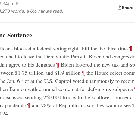
 3:34pm PT
Share
s 1,273 words, a 6½‑minute read.
ne Sentence
.
;
¶
cans blocked a federal voting rights bill for the third time
J
reatened to leave the Democratic Party if Biden and congressi
;
¶
n’t agree to his demands
Biden lowered the new tax-and-s
;
¶
tween $1.75 trillion and $1.9 trillion
the House select comm
 the Jan. 6 riot at the U.S. Capitol voted unanimously to rec
;
hen Bannon with criminal contempt for defying its subpoena
n discussed sending 250,000 troops to the southwest border at 
;
¶
rus pandemic
and 78% of Republicans say they want to see 
2024
.