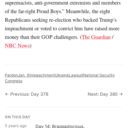
supremacists, anti-government extremists and members
of the far-right Proud Boys.” Meanwhile, the eight
Republicans seeking re-election who backed Trump’s
impeachment or voted to convict him have raised more
money than their GOP challengers. (
The Guardian
/
NBC News
)
Pardon
Jan. 6
Impeachment
Ukraine
Lawsuit
National Security
Congress
← Previous: Day 378
Next: Day 380 →
ON THIS DAY
5 years ago
Day 14: Braggadocious.