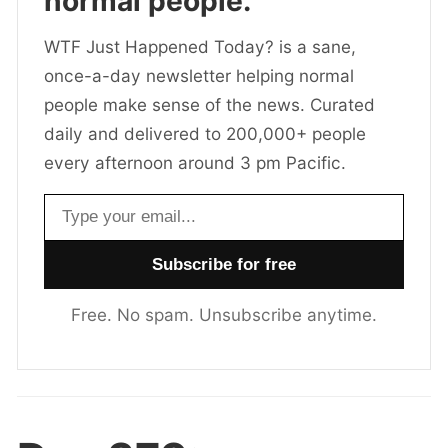
normal people.
WTF Just Happened Today? is a sane,
once-a-day newsletter helping normal
people make sense of the news. Curated
daily and delivered to 200,000+ people
every afternoon around 3 pm Pacific.
Email address
Free. No spam. Unsubscribe anytime.