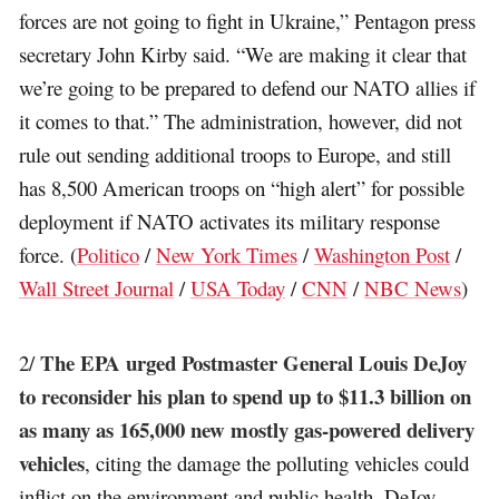
forces are not going to fight in Ukraine,” Pentagon press
secretary John Kirby said. “We are making it clear that
we’re going to be prepared to defend our NATO allies if
it comes to that.” The administration, however, did not
rule out sending additional troops to Europe, and still
has 8,500 American troops on “high alert” for possible
deployment if NATO activates its military response
force. (
Politico
/
New York Times
/
Washington Post
/
Wall Street Journal
/
USA Today
/
CNN
/
NBC News
)
The EPA urged Postmaster General Louis DeJoy
2/
to reconsider his plan to spend up to $11.3 billion on
as many as 165,000 new mostly gas-powered delivery
vehicles
, citing the damage the polluting vehicles could
inflict on the environment and public health. DeJoy