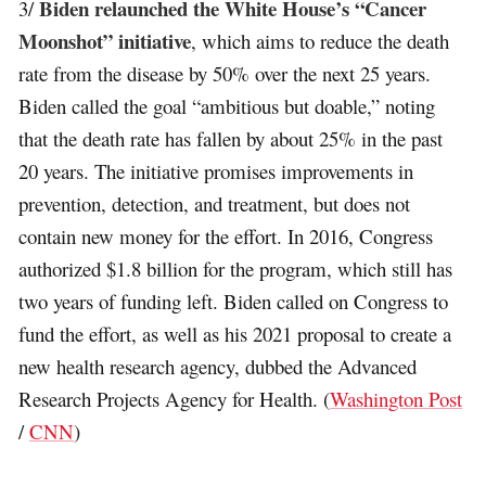
Biden relaunched the White House’s “Cancer
3/
Moonshot” initiative
, which aims to reduce the death
rate from the disease by 50% over the next 25 years.
Biden called the goal “ambitious but doable,” noting
that the death rate has fallen by about 25% in the past
20 years. The initiative promises improvements in
prevention, detection, and treatment, but does not
contain new money for the effort. In 2016, Congress
authorized $1.8 billion for the program, which still has
two years of funding left. Biden called on Congress to
fund the effort, as well as his 2021 proposal to create a
new health research agency, dubbed the Advanced
Research Projects Agency for Health. (
Washington Post
/
CNN
)