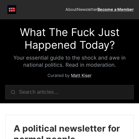
About
Newsletter
Become a Member
What The Fuck Just
Happened Today?
Your essential guide to the shock and awe in
national politics. Read in moderation.
Curated by
Matt Kiser
A political newsletter for