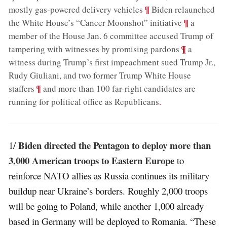
;
¶
mostly gas-powered delivery vehicles
Biden relaunched
;
¶
the White House’s “Cancer Moonshot” initiative
a
member of the House Jan. 6 committee accused Trump of
;
¶
tampering with witnesses by promising pardons
a
witness during Trump’s first impeachment sued Trump Jr.,
Rudy Giuliani, and two former Trump White House
;
¶
staffers
and more than 100 far-right candidates are
running for political office as Republicans
.
Biden directed the Pentagon to deploy more than
1/
3,000 American troops to Eastern Europe
to
reinforce NATO allies as Russia continues its military
buildup near Ukraine’s borders. Roughly 2,000 troops
will be going to Poland, while another 1,000 already
based in Germany will be deployed to Romania. “These