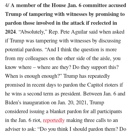
A member of the House Jan. 6 committee accused
4/
Trump of tampering with witnesses by promising to
pardon those involved in the attack if reelected in
2024
. “Absolutely,” Rep. Pete Aguilar said when asked
if Trump was tampering with witnesses by discussing
potential pardons. “And I think the question is more
from my colleagues on the other side of the aisle, you
know where – where are they? Do they support this?
When is enough enough?” Trump has repeatedly
promised in recent days to pardon the Capitol rioters if
he wins a second term as president. Between Jan. 6 and
Biden’s inauguration on Jan. 20, 2021, Trump
considered issuing a blanket pardon for all participants
in the Jan. 6 riot,
reportedly
making three calls to an
adviser to ask: “Do you think I should pardon them? Do