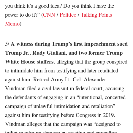
you think it’s a good idea? Do you think I have the
power to do it?” (
CNN
/
Politico
/
Talking Points
Memo
)
A witness during Trump’s first impeachment sued
5/
Trump Jr., Rudy Giuliani, and two former Trump
White House staffers
, alleging that the group conspired
to intimidate him from testifying and later retaliated
against him. Retired Army Lt. Col. Alexander
Vindman filed a civil lawsuit in federal court, accusing
the defendants of engaging in an “intentional, concerted
campaign of unlawful intimidation and retaliation”
against him for testifying before Congress in 2019.
Vindman alleges that the campaign was “designed to
inflict maximum damage by creating and spreading