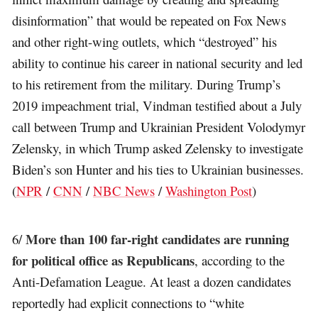
disinformation” that would be repeated on Fox News
and other right-wing outlets, which “destroyed” his
ability to continue his career in national security and led
to his retirement from the military. During Trump’s
2019 impeachment trial, Vindman testified about a July
call between Trump and Ukrainian President Volodymyr
Zelensky, in which Trump asked Zelensky to investigate
Biden’s son Hunter and his ties to Ukrainian businesses.
(
NPR
/
CNN
/
NBC News
/
Washington Post
)
More than 100 far-right candidates are running
6/
for political office as Republicans
, according to the
Anti-Defamation League. At least a dozen candidates
reportedly had explicit connections to “white