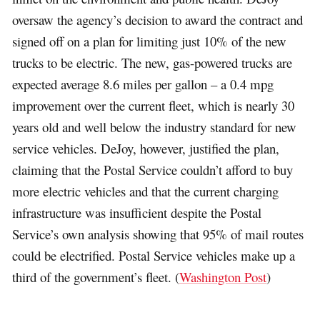
oversaw the agency’s decision to award the contract and
signed off on a plan for limiting just 10% of the new
trucks to be electric. The new, gas-powered trucks are
expected average 8.6 miles per gallon – a 0.4 mpg
improvement over the current fleet, which is nearly 30
years old and well below the industry standard for new
service vehicles. DeJoy, however, justified the plan,
claiming that the Postal Service couldn’t afford to buy
more electric vehicles and that the current charging
infrastructure was insufficient despite the Postal
Service’s own analysis showing that 95% of mail routes
could be electrified. Postal Service vehicles make up a
third of the government’s fleet. (
Washington Post
)