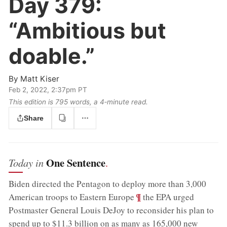
Day 379:
“Ambitious but
doable.”
By
Matt Kiser
Feb 2, 2022, 2:37pm PT
This edition is 795 words, a 4‑minute read.
Share
One Sentence
Today in
.
Biden directed the Pentagon to deploy more than 3,000
;
¶
American troops to Eastern Europe
the EPA urged
Postmaster General Louis DeJoy to reconsider his plan to
spend up to $11.3 billion on as many as 165,000 new