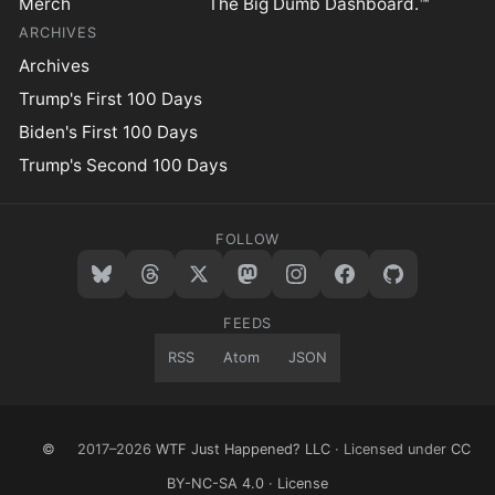
Merch
The Big Dumb Dashboard.™
ARCHIVES
Archives
Trump's First 100 Days
Biden's First 100 Days
Trump's Second 100 Days
FOLLOW
FEEDS
RSS
Atom
JSON
©
2017–2026
WTF Just Happened? LLC
· Licensed under
CC
BY-NC-SA 4.0
·
License