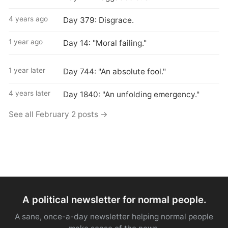
4 years ago
Day 379: Disgrace.
1 year ago
Day 14: "Moral failing."
1 year later
Day 744: "An absolute fool."
4 years later
Day 1840: "An unfolding emergency."
See all February 2 posts →
A political newsletter for normal people.
A sane, once-a-day newsletter helping normal people