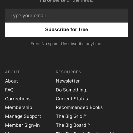
make sense of the news.
Email address
Free. No spam. Unsubscribe anytime.
ABOUT
RESOURCES
About
Newsletter
FAQ
Do Something.
Corrections
Current Status
Membership
Recommended Books
Manage Support
The Big Grid.™
Member Sign-in
The Big Board.™