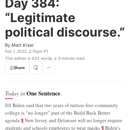
Day 384:
“Legitimate
political discourse.”
By
Matt Kiser
Feb 7, 2022, 2:10pm PT
This edition is 633 words, a 3‑minute read.
Share
One Sentence
Today in
.
Jill Biden said that two years of tuition-free community
college is “no longer” part of the Build Back Better
;
¶
agenda
New Jersey and Delaware will no longer require
;
¶
students and schools employees to wear masks
Biden’s