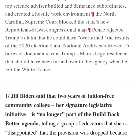
top science adviser bullied and demeaned subordinates,
;
¶
and created a hostile work environment
the North
Carolina Supreme Court blocked the state’s new
;
¶
Republican-drawn congressional map
Pence rejected
Trump’s claim that he could have “overturned” the results
;
¶
of the 2020 election
and National Archives retrieved 15
boxes of documents from Trump’s Mar-a-Lago residence
that should have been turned over to the agency when he
left the White House
.
Jill Biden said that two years of tuition-free
1/
community college – her signature legislative
initiative – is “no longer” part of the Build Back
Better agenda
, telling a group of educators that she is
“disappointed” that the provision was dropped because