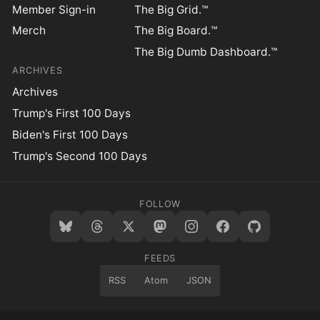
Member Sign-in
The Big Grid.™
Merch
The Big Board.™
The Big Dumb Dashboard.™
ARCHIVES
Archives
Trump's First 100 Days
Biden's First 100 Days
Trump's Second 100 Days
FOLLOW
FEEDS
RSS
Atom
JSON