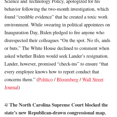
Science and Technology Policy, apologized for his
behavior following the two-month investigation, which
found “credible evidence” that he created a toxic work
environment. While swearing in political appointees on
Inauguration Day, Biden pledged to fire anyone who
disrespected their colleagues “On the spot. No ifs, ands
or buts.” The White House declined to comment when
asked whether Biden would seek Lander’s resignation.
Lander, however, promised “check-ins” to ensure “that
every employee knows how to report conduct that
concerns them.” (
Politico
/
Bloomberg
/
Wall Street
Journal
)
The North Carolina Supreme Court blocked the
4/
state’s new Republican-drawn congressional map
,