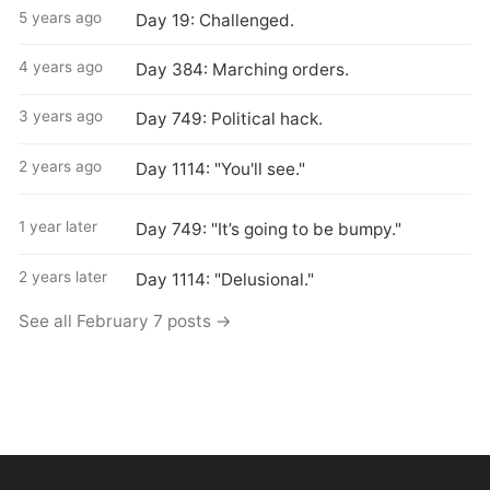
5 years ago
Day 19: Challenged.
4 years ago
Day 384: Marching orders.
3 years ago
Day 749: Political hack.
2 years ago
Day 1114: "You'll see."
1 year later
Day 749: "It’s going to be bumpy."
2 years later
Day 1114: "Delusional."
See all February 7 posts →