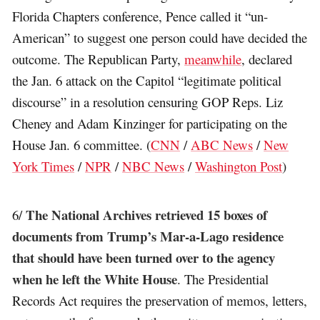
Florida Chapters conference, Pence called it “un-
American” to suggest one person could have decided the
outcome. The Republican Party,
meanwhile
, declared
the Jan. 6 attack on the Capitol “legitimate political
discourse” in a resolution censuring GOP Reps. Liz
Cheney and Adam Kinzinger for participating on the
House Jan. 6 committee. (
CNN
/
ABC News
/
New
York Times
/
NPR
/
NBC News
/
Washington Post
)
The National Archives retrieved 15 boxes of
6/
documents from Trump’s Mar-a-Lago residence
that should have been turned over to the agency
when he left the White House
. The Presidential
Records Act requires the preservation of memos, letters,