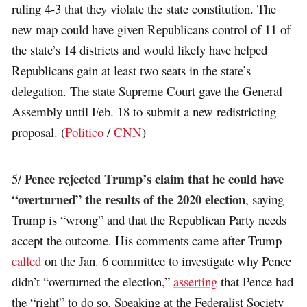
ruling 4-3 that they violate the state constitution. The
new map could have given Republicans control of 11 of
the state’s 14 districts and would likely have helped
Republicans gain at least two seats in the state’s
delegation. The state Supreme Court gave the General
Assembly until Feb. 18 to submit a new redistricting
proposal. (
Politico
/
CNN
)
Pence rejected Trump’s claim that he could have
5/
“overturned” the results of the 2020 election
, saying
Trump is “wrong” and that the Republican Party needs
accept the outcome. His comments came after Trump
called
on the Jan. 6 committee to investigate why Pence
didn’t “overturned the election,”
asserting
that Pence had
the “right” to do so. Speaking at the Federalist Society