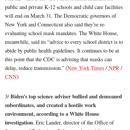
public and private K-12 schools and child care facilities
will end on March 31. The Democratic governors of
New York and Connecticut also said they’re re-
evaluating school mask mandates. The White House,
meanwhile, said its “advice to every school district is to
abide by public health guidelines. It continues to be at
this point that the CDC is advising that masks can
delay, reduce transmission.” (
New York Times
/
NPR
/
CNN
)
Biden’s top science adviser bullied and demeaned
3/
subordinates, and created a hostile work
environment, according to a White House
investigation
. Eric Lander, director of the Office of