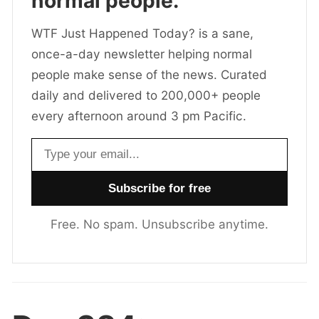
normal people.
WTF Just Happened Today? is a sane,
once-a-day newsletter helping normal
people make sense of the news. Curated
daily and delivered to 200,000+ people
every afternoon around 3 pm Pacific.
Email address
Free. No spam. Unsubscribe anytime.