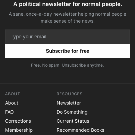
A political newsletter for normal people.
A sane, once-a-day newsletter helping normal people
make sense of the news.
Email address
Free. No spam. Unsubscribe anytime.
ABOUT
RESOURCES
About
Newsletter
FAQ
Do Something.
Corrections
Current Status
Membership
Recommended Books