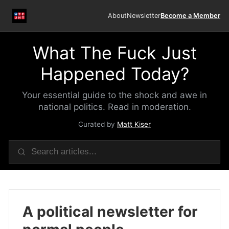
About
Newsletter
Become a Member
What The Fuck Just
Happened Today?
Your essential guide to the shock and awe in
national politics. Read in moderation.
Curated by
Matt Kiser
A political newsletter for