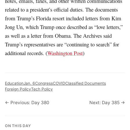
notes, emails, faxes, and other written communications
related to a president’s official duties. The documents
from Trump’s Florida resort included letters from Kim
Jong Un, which Trump once described as “love letters,”
as well as a letter from Obama. The Archives said
Trump’s representatives are “continuing to search” for
additional records. (
Washington Post
)
Education
Jan. 6
Congress
COVID
Classified Documents
Foreign Policy
Tech Policy
← Previous: Day 380
Next: Day 385 →
ON THIS DAY