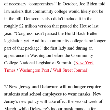
of necessary “compromises.” In October, Joe Biden told
lawmakers that community college would likely not be
in the bill. Democrats also didn’t include it in the
roughly $2 trillion version that passed the House last
year. “Congress hasn’t passed the Build Back Better
legislation yet. And free community college is no longer
part of that package,” the first lady said during an
appearance in Washington before the Community
College National Legislative Summit. (
New York
Times
/
Washington Post
/
Wall Street Journal
)
New Jersey and Delaware will no longer require
2/
students and school employees to wear masks
. New
Jersey’s new policy will take effect the second week of
March, while Delaware’s indoor mask mandate for