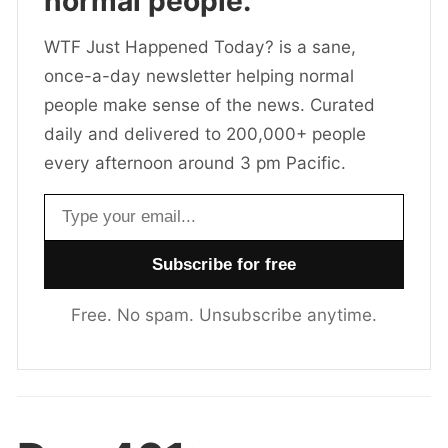
normal people.
WTF Just Happened Today? is a sane,
once-a-day newsletter helping normal
people make sense of the news. Curated
daily and delivered to 200,000+ people
every afternoon around 3 pm Pacific.
Email address
Free. No spam. Unsubscribe anytime.