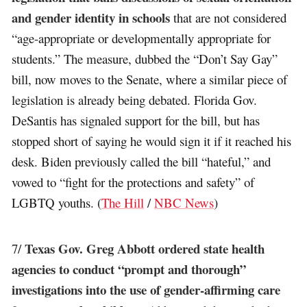
and gender identity in schools
that are not considered
“age-appropriate or developmentally appropriate for
students.” The measure, dubbed the “Don’t Say Gay”
bill, now moves to the Senate, where a similar piece of
legislation is already being debated. Florida Gov.
DeSantis has signaled support for the bill, but has
stopped short of saying he would sign it if it reached his
desk. Biden previously called the bill “hateful,” and
vowed to “fight for the protections and safety” of
LGBTQ youths. (
The Hill
/
NBC News
)
Texas Gov. Greg Abbott ordered state health
7/
agencies to conduct “prompt and thorough”
investigations into the use of gender-affirming care