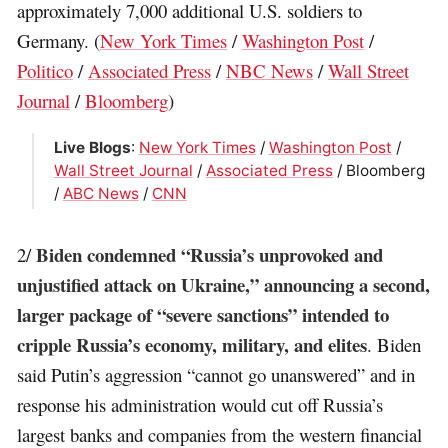
approximately 7,000 additional U.S. soldiers to
Germany. (
New York Times
/
Washington Post
/
Politico
/
Associated Press
/
NBC News
/
Wall Street
Journal
/
Bloomberg
)
Live Blogs
:
New York Times
/
Washington Post
/
Wall Street Journal
/
Associated Press
/ Bloomberg
/
ABC News
/
CNN
Biden condemned “Russia’s unprovoked and
2/
unjustified attack on Ukraine,” announcing a second,
larger package of “severe sanctions” intended to
cripple Russia’s economy, military, and elites
. Biden
said Putin’s aggression “cannot go unanswered” and in
response his administration would cut off Russia’s
largest banks and companies from the western financial