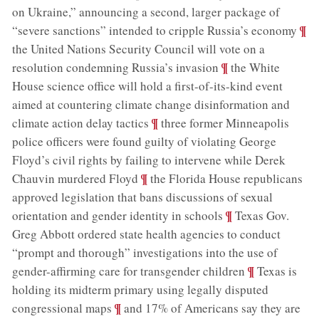
on Ukraine,” announcing a second, larger package of
;
¶
“severe sanctions” intended to cripple Russia’s economy
the United Nations Security Council will vote on a
;
¶
resolution condemning Russia’s invasion
the White
House science office will hold a first-of-its-kind event
aimed at countering climate change disinformation and
;
¶
climate action delay tactics
three former Minneapolis
police officers were found guilty of violating George
Floyd’s civil rights by failing to intervene while Derek
;
¶
Chauvin murdered Floyd
the Florida House republicans
approved legislation that bans discussions of sexual
;
¶
orientation and gender identity in schools
Texas Gov.
Greg Abbott ordered state health agencies to conduct
“prompt and thorough” investigations into the use of
;
¶
gender-affirming care for transgender children
Texas is
holding its midterm primary using legally disputed
;
¶
congressional maps
and 17% of Americans say they are