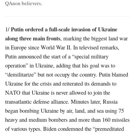
QAnon believers
.
Putin ordered a full-scale invasion of Ukraine
1/
along three main fronts
, marking the biggest land war
in Europe since World War II. In televised remarks,
Putin announced the start of a “special military
operation” in Ukraine, adding that his goal was to
“demilitarize” but not occupy the country. Putin blamed
Ukraine for the crisis and reiterated its demands to
NATO that Ukraine is never allowed to join the
transatlantic defense alliance. Minutes later, Russia
began bombing Ukraine by air, land, and sea using 75
heavy and medium bombers and more than 160 missiles
of various types. Biden condemned the “premeditated