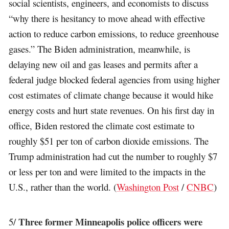
social scientists, engineers, and economists to discuss
“why there is hesitancy to move ahead with effective
action to reduce carbon emissions, to reduce greenhouse
gases.” The Biden administration, meanwhile, is
delaying new oil and gas leases and permits after a
federal judge blocked federal agencies from using higher
cost estimates of climate change because it would hike
energy costs and hurt state revenues. On his first day in
office, Biden restored the climate cost estimate to
roughly $51 per ton of carbon dioxide emissions. The
Trump administration had cut the number to roughly $7
or less per ton and were limited to the impacts in the
U.S., rather than the world. (
Washington Post
/
CNBC
)
Three former Minneapolis police officers were
5/