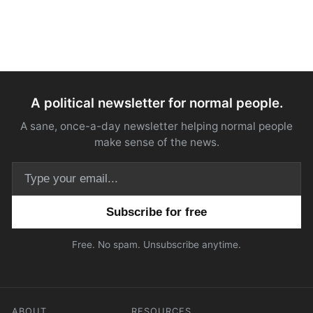
A political newsletter for normal people.
A sane, once-a-day newsletter helping normal people
make sense of the news.
Email address
Free. No spam. Unsubscribe anytime.
ABOUT
RESOURCES