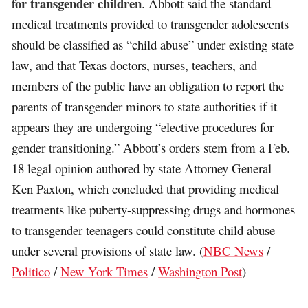
for transgender children
. Abbott said the standard
medical treatments provided to transgender adolescents
should be classified as “child abuse” under existing state
law, and that Texas doctors, nurses, teachers, and
members of the public have an obligation to report the
parents of transgender minors to state authorities if it
appears they are undergoing “elective procedures for
gender transitioning.” Abbott’s orders stem from a Feb.
18 legal opinion authored by state Attorney General
Ken Paxton, which concluded that providing medical
treatments like puberty-suppressing drugs and hormones
to transgender teenagers could constitute child abuse
under several provisions of state law. (
NBC News
/
Politico
/
New York Times
/
Washington Post
)