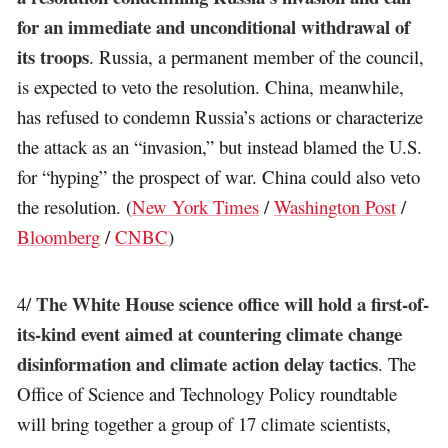
for an immediate and unconditional withdrawal of
its troops
. Russia, a permanent member of the council,
is expected to veto the resolution. China, meanwhile,
has refused to condemn Russia’s actions or characterize
the attack as an “invasion,” but instead blamed the U.S.
for “hyping” the prospect of war. China could also veto
the resolution. (
New York Times
/
Washington Post
/
Bloomberg
/
CNBC
)
The White House science office will hold a first-of-
4/
its-kind event aimed at countering climate change
disinformation and climate action delay tactics
. The
Office of Science and Technology Policy roundtable
will bring together a group of 17 climate scientists,