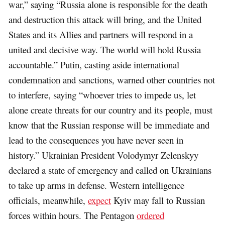
war,” saying “Russia alone is responsible for the death
and destruction this attack will bring, and the United
States and its Allies and partners will respond in a
united and decisive way. The world will hold Russia
accountable.” Putin, casting aside international
condemnation and sanctions, warned other countries not
to interfere, saying “whoever tries to impede us, let
alone create threats for our country and its people, must
know that the Russian response will be immediate and
lead to the consequences you have never seen in
history.” Ukrainian President Volodymyr Zelenskyy
declared a state of emergency and called on Ukrainians
to take up arms in defense. Western intelligence
officials, meanwhile,
expect
Kyiv may fall to Russian
forces within hours. The Pentagon
ordered