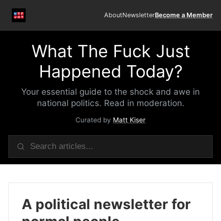
About
Newsletter
Become a Member
What The Fuck Just
Happened Today?
Your essential guide to the shock and awe in
national politics. Read in moderation.
Curated by
Matt Kiser
A political newsletter for