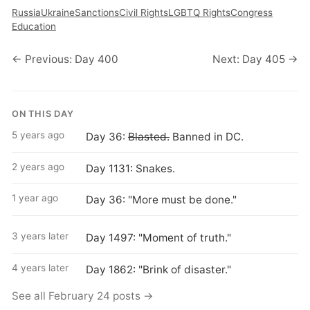
Russia
Ukraine
Sanctions
Civil Rights
LGBTQ Rights
Congress
Education
← Previous: Day 400
Next: Day 405 →
ON THIS DAY
5 years ago
Day 36:
Blasted.
Banned in DC.
2 years ago
Day 1131: Snakes.
1 year ago
Day 36: "More must be done."
3 years later
Day 1497: "Moment of truth."
4 years later
Day 1862: "Brink of disaster."
See all February 24 posts →