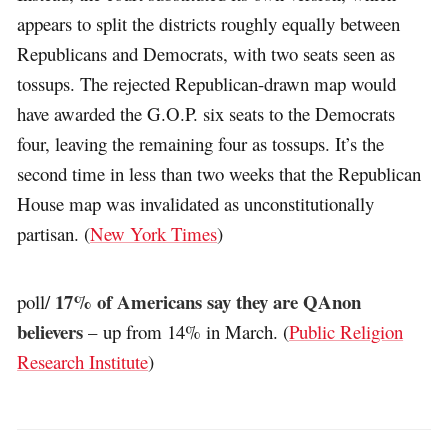
appears to split the districts roughly equally between
Republicans and Democrats, with two seats seen as
tossups. The rejected Republican-drawn map would
have awarded the G.O.P. six seats to the Democrats
four, leaving the remaining four as tossups. It’s the
second time in less than two weeks that the Republican
House map was invalidated as unconstitutionally
partisan. (
New York Times
)
17% of Americans say they are QAnon
poll/
believers
– up from 14% in March. (
Public Religion
Research Institute
)