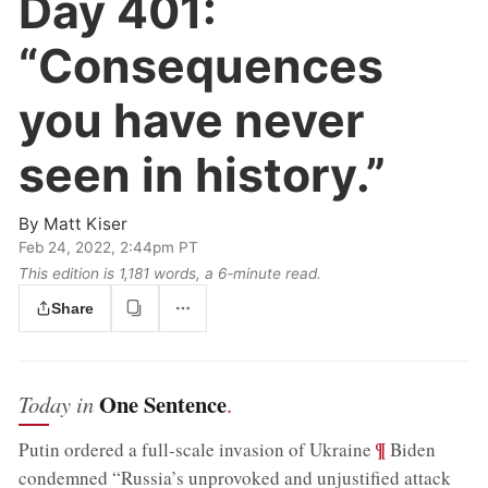
Day 401:
“Consequences
you have never
seen in history.”
By
Matt Kiser
Feb 24, 2022, 2:44pm PT
This edition is 1,181 words, a 6‑minute read.
Share
One Sentence
Today in
.
;
¶
Putin ordered a full-scale invasion of Ukraine
Biden
condemned “Russia’s unprovoked and unjustified attack