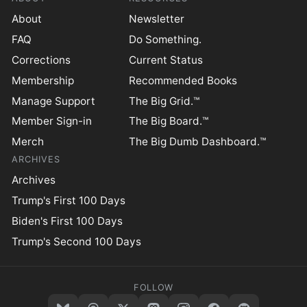
About
Newsletter
FAQ
Do Something.
Corrections
Current Status
Membership
Recommended Books
Manage Support
The Big Grid.™
Member Sign-in
The Big Board.™
Merch
The Big Dumb Dashboard.™
ARCHIVES
Archives
Trump's First 100 Days
Biden's First 100 Days
Trump's Second 100 Days
FOLLOW