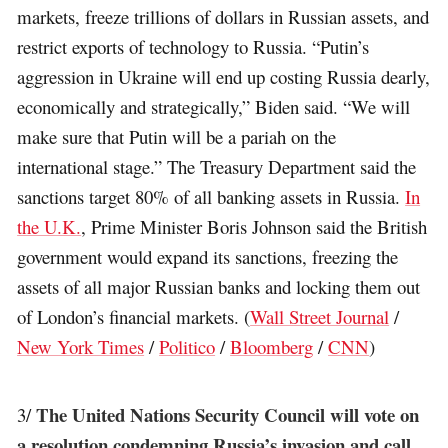
markets, freeze trillions of dollars in Russian assets, and
restrict exports of technology to Russia. “Putin’s
aggression in Ukraine will end up costing Russia dearly,
economically and strategically,” Biden said. “We will
make sure that Putin will be a pariah on the
international stage.” The Treasury Department said the
sanctions target 80% of all banking assets in Russia.
In
the U.K.
, Prime Minister Boris Johnson said the British
government would expand its sanctions, freezing the
assets of all major Russian banks and locking them out
of London’s financial markets. (
Wall Street Journal
/
New York Times
/
Politico
/
Bloomberg
/
CNN
)
The United Nations Security Council will vote on
3/
a resolution condemning Russia’s invasion and call