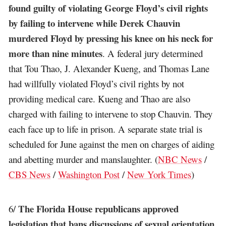
found guilty of violating George Floyd’s civil rights
by failing to intervene while Derek Chauvin
murdered Floyd by pressing his knee on his neck for
more than nine minutes
. A federal jury determined
that Tou Thao, J. Alexander Kueng, and Thomas Lane
had willfully violated Floyd’s civil rights by not
providing medical care. Kueng and Thao are also
charged with failing to intervene to stop Chauvin. They
each face up to life in prison. A separate state trial is
scheduled for June against the men on charges of aiding
and abetting murder and manslaughter. (
NBC News
/
CBS News
/
Washington Post
/
New York Times
)
The Florida House republicans approved
6/
legislation that bans discussions of sexual orientation