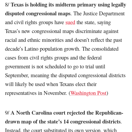
Texas is holding its midterm primary using legally
8/
disputed congressional maps
. The Justice Department
and civil rights groups have
sued
the state, saying
Texas’s new congressional maps discriminate against
racial and ethnic minorities and doesn’t reflect the past
decade’s Latino population growth. The consolidated
cases from civil rights groups and the federal
government is not scheduled to go to trial until
September, meaning the disputed congressional districts
will likely be used when Texans elect their
representatives in November. (
Washington Post
)
A North Carolina court rejected the Republican-
9/
drawn map of the state’s 14 congressional districts
.
Instead, the court substituted its own version, which