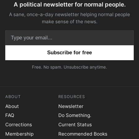
A political newsletter for normal people.
A sane, once-a-day newsletter helping normal people
make sense of the news.
Email address
Free. No spam. Unsubscribe anytime.
ABOUT
RESOURCES
About
Newsletter
FAQ
Do Something.
Corrections
Current Status
Membership
Recommended Books