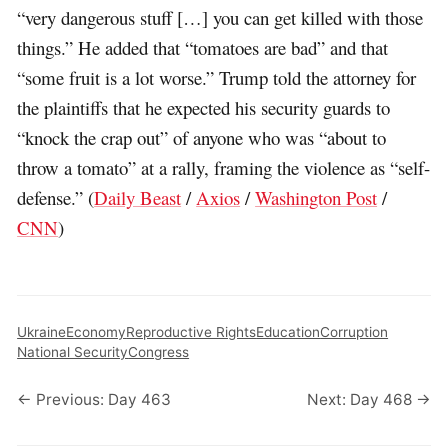
“very dangerous stuff […] you can get killed with those
things.” He added that “tomatoes are bad” and that
“some fruit is a lot worse.” Trump told the attorney for
the plaintiffs that he expected his security guards to
“knock the crap out” of anyone who was “about to
throw a tomato” at a rally, framing the violence as “self-
defense.” (
Daily Beast
/
Axios
/
Washington Post
/
CNN
)
Ukraine
Economy
Reproductive Rights
Education
Corruption
National Security
Congress
← Previous: Day 463
Next: Day 468 →