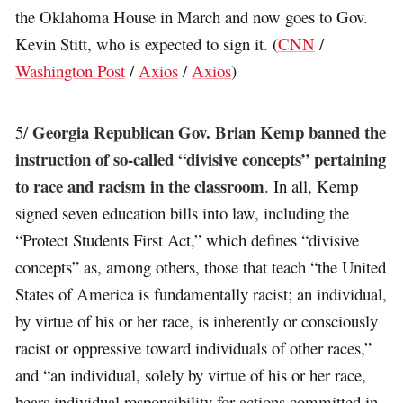
the Oklahoma House in March and now goes to Gov.
Kevin Stitt, who is expected to sign it. (
CNN
/
Washington Post
/
Axios
/
Axios
)
Georgia Republican Gov. Brian Kemp banned the
5/
instruction of so-called “divisive concepts” pertaining
to race and racism in the classroom
. In all, Kemp
signed seven education bills into law, including the
“Protect Students First Act,” which defines “divisive
concepts” as, among others, those that teach “the United
States of America is fundamentally racist; an individual,
by virtue of his or her race, is inherently or consciously
racist or oppressive toward individuals of other races,”
and “an individual, solely by virtue of his or her race,
bears individual responsibility for actions committed in