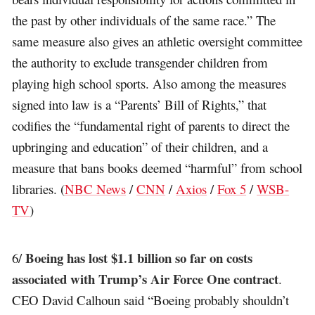
the past by other individuals of the same race.” The
same measure also gives an athletic oversight committee
the authority to exclude transgender children from
playing high school sports. Also among the measures
signed into law is a “Parents’ Bill of Rights,” that
codifies the “fundamental right of parents to direct the
upbringing and education” of their children, and a
measure that bans books deemed “harmful” from school
libraries. (
NBC News
/
CNN
/
Axios
/
Fox 5
/
WSB-
TV
)
Boeing has lost $1.1 billion so far on costs
6/
associated with Trump’s Air Force One contract
.
CEO David Calhoun said “Boeing probably shouldn’t