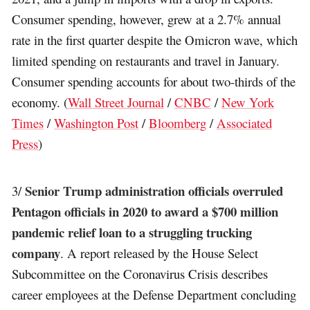
Consumer spending, however, grew at a 2.7% annual
rate in the first quarter despite the Omicron wave, which
limited spending on restaurants and travel in January.
Consumer spending accounts for about two-thirds of the
economy. (
Wall Street Journal
/
CNBC
/
New York
Times
/
Washington Post
/
Bloomberg
/
Associated
Press
)
Senior Trump administration officials overruled
3/
Pentagon officials in 2020 to award a $700 million
pandemic relief loan to a struggling trucking
company
. A report released by the House Select
Subcommittee on the Coronavirus Crisis describes
career employees at the Defense Department concluding