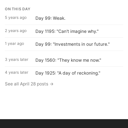
ON THIS DAY
5 years ago
Day 99: Weak.
2 years ago
Day 1195: "Can't imagine why."
1 year ago
Day 99: "Investments in our future."
3 years later
Day 1560: "They know me now."
4 years later
Day 1925: "A day of reckoning."
See all April 28 posts →