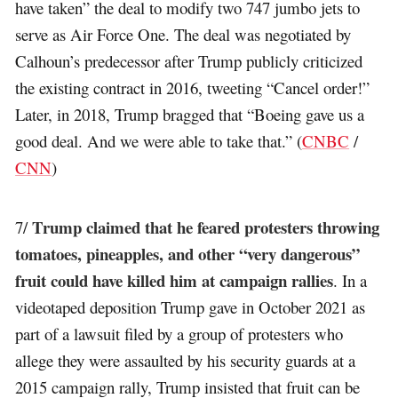
have taken” the deal to modify two 747 jumbo jets to
serve as Air Force One. The deal was negotiated by
Calhoun’s predecessor after Trump publicly criticized
the existing contract in 2016, tweeting “Cancel order!”
Later, in 2018, Trump bragged that “Boeing gave us a
good deal. And we were able to take that.” (
CNBC
/
CNN
)
Trump claimed that he feared protesters throwing
7/
tomatoes, pineapples, and other “very dangerous”
fruit could have killed him at campaign rallies
. In a
videotaped deposition Trump gave in October 2021 as
part of a lawsuit filed by a group of protesters who
allege they were assaulted by his security guards at a
2015 campaign rally, Trump insisted that fruit can be