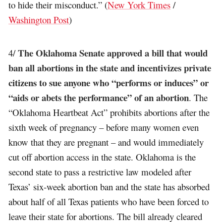
to hide their misconduct.” (
New York Times
/
Washington Post
)
The Oklahoma Senate approved a bill that would
4/
ban all abortions in the state and incentivizes private
citizens to sue anyone who “performs or induces” or
“aids or abets the performance” of an abortion
. The
“Oklahoma Heartbeat Act” prohibits abortions after the
sixth week of pregnancy – before many women even
know that they are pregnant – and would immediately
cut off abortion access in the state. Oklahoma is the
second state to pass a restrictive law modeled after
Texas’ six-week abortion ban and the state has absorbed
about half of all Texas patients who have been forced to
leave their state for abortions. The bill already cleared