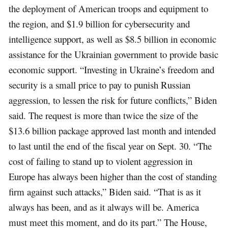
the deployment of American troops and equipment to
the region, and $1.9 billion for cybersecurity and
intelligence support, as well as $8.5 billion in economic
assistance for the Ukrainian government to provide basic
economic support. “Investing in Ukraine’s freedom and
security is a small price to pay to punish Russian
aggression, to lessen the risk for future conflicts,” Biden
said. The request is more than twice the size of the
$13.6 billion package approved last month and intended
to last until the end of the fiscal year on Sept. 30. “The
cost of failing to stand up to violent aggression in
Europe has always been higher than the cost of standing
firm against such attacks,” Biden said. “That is as it
always has been, and as it always will be. America
must meet this moment, and do its part.” The House,