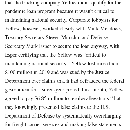
that the trucking company Yellow didn’t qualify for the
pandemic loan program because it wasn’t critical to
maintaining national security. Corporate lobbyists for
Yellow, however, worked closely with Mark Meadows,
Treasury Secretary Steven Mnuchin and Defense
Secretary Mark Esper to secure the loan anyway, with
Esper certifying that the Yellow was “critical to
maintaining national security.” Yellow lost more than
$100 million in 2019 and was sued by the Justice
Department over claims that it had defrauded the federal
government for a seven-year period. Last month, Yellow
agreed to pay $6.85 million to resolve allegations “that
they knowingly presented false claims to the U.S.
Department of Defense by systematically overcharging
for freight carrier services and making false statements