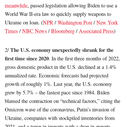
meanwhile
, passed legislation allowing Biden to use a
World War II-era law to quickly supply weapons to
Ukraine on loan. (
NPR
/
Washington Post
/
New York
Times
/
NBC News
/
Bloomberg
/
Associated Press
)
The U.S. economy unexpectedly shrank for the
2/
first time since 2020
. In the first three months of 2022,
gross domestic product in the U.S. declined at a 1.4%
annualized rate. Economic forecasts had projected
growth of roughly 1%. Last year, the U.S. economy
grew by 5.7% – the fastest pace since 1984. Biden
blamed the contraction on “technical factors,” citing the
Omicron wave of the coronavirus, Putin’s invasion of
Ukraine, companies with stockpiled inventories from
2021, and a jump in imports with a drop in exports.