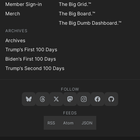
Member Sign-in
The Big Grid.™
Merch
The Big Board.™
The Big Dumb Dashboard.™
ARCHIVES
Archives
Trump's First 100 Days
Biden's First 100 Days
Trump's Second 100 Days
FOLLOW
FEEDS
RSS
Atom
JSON