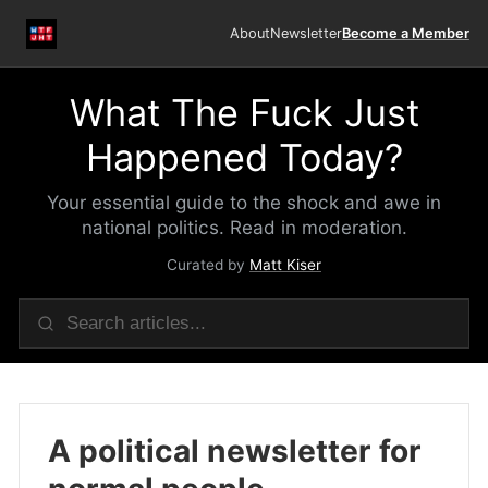
About
Newsletter
Become a Member
What The Fuck Just
Happened Today?
Your essential guide to the shock and awe in
national politics. Read in moderation.
Curated by
Matt Kiser
A political newsletter for