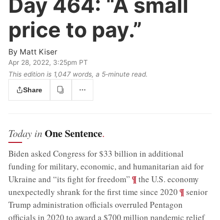
Day 464:
“A small
price to pay.”
By
Matt Kiser
Apr 28, 2022, 3:25pm PT
This edition is 1,047 words, a 5‑minute read.
Share
One Sentence
Today in
.
Biden asked Congress for $33 billion in additional
funding for military, economic, and humanitarian aid for
;
¶
Ukraine and “its fight for freedom”
the U.S. economy
;
¶
unexpectedly shrank for the first time since 2020
senior
Trump administration officials overruled Pentagon
officials in 2020 to award a $700 million pandemic relief