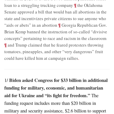
;
¶
loan to a struggling trucking company
the Oklahoma
Senate approved a bill that would ban all abortions in the
state and incentivizes private citizens to sue anyone who
;
¶
“aids or abets” in an abortion
Georgia Republican Gov.
Brian Kemp banned the instruction of so-called “divisive
;
concepts” pertaining to race and racism in the classroom
¶
and Trump claimed that he feared protesters throwing
tomatoes, pineapples, and other “very dangerous” fruit
could have killed him at campaign rallies
.
Biden asked Congress for $33 billion in additional
1/
funding for military, economic, and humanitarian
aid for Ukraine and “its fight for freedom.”
The
funding request includes more than $20 billion in
military and security assistance, $2.6 billion to support