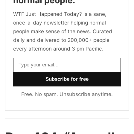
normal people.
WTF Just Happened Today? is a sane,
once-a-day newsletter helping normal
people make sense of the news. Curated
daily and delivered to 200,000+ people
every afternoon around 3 pm Pacific.
Email address
Free. No spam. Unsubscribe anytime.