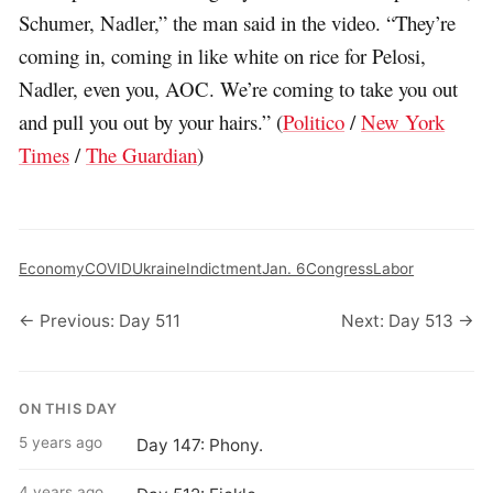
Schumer, Nadler,” the man said in the video. “They’re
coming in, coming in like white on rice for Pelosi,
Nadler, even you, AOC. We’re coming to take you out
and pull you out by your hairs.” (
Politico
/
New York
Times
/
The Guardian
)
Economy
COVID
Ukraine
Indictment
Jan. 6
Congress
Labor
← Previous: Day 511
Next: Day 513 →
ON THIS DAY
5 years ago
Day 147: Phony.
4 years ago