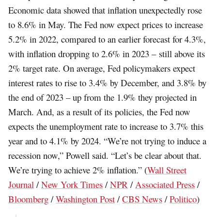
Economic data showed that inflation unexpectedly rose
to 8.6% in May. The Fed now expect prices to increase
5.2% in 2022, compared to an earlier forecast for 4.3%,
with inflation dropping to 2.6% in 2023 – still above its
2% target rate. On average, Fed policymakers expect
interest rates to rise to 3.4% by December, and 3.8% by
the end of 2023 – up from the 1.9% they projected in
March. And, as a result of its policies, the Fed now
expects the unemployment rate to increase to 3.7% this
year and to 4.1% by 2024. “We’re not trying to induce a
recession now,” Powell said. “Let’s be clear about that.
We’re trying to achieve 2% inflation.” (
Wall Street
Journal
/
New York Times
/
NPR
/
Associated Press
/
Bloomberg
/
Washington Post
/
CBS News
/
Politico
)