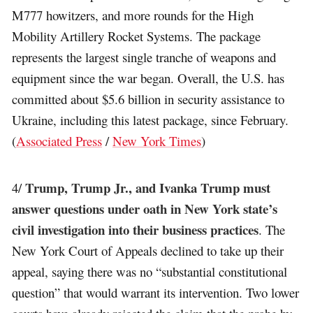
M777 howitzers, and more rounds for the High
Mobility Artillery Rocket Systems. The package
represents the largest single tranche of weapons and
equipment since the war began. Overall, the U.S. has
committed about $5.6 billion in security assistance to
Ukraine, including this latest package, since February.
(
Associated Press
/
New York Times
)
Trump, Trump Jr., and Ivanka Trump must
4/
answer questions under oath in New York state’s
civil investigation into their business practices
. The
New York Court of Appeals declined to take up their
appeal, saying there was no “substantial constitutional
question” that would warrant its intervention. Two lower