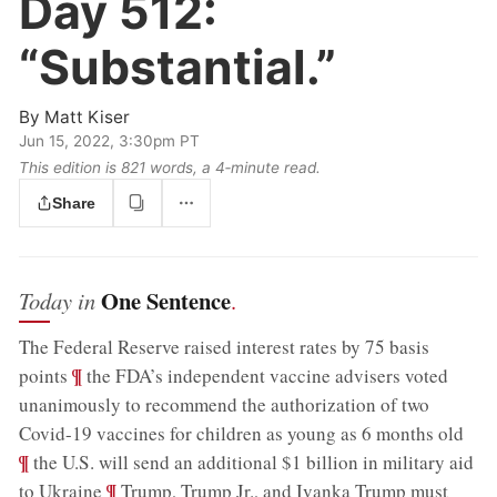
Day 512:
“Substantial.”
By
Matt Kiser
Jun 15, 2022, 3:30pm PT
This edition is 821 words, a 4‑minute read.
Share
One Sentence
Today in
.
The Federal Reserve raised interest rates by 75 basis
;
¶
points
the FDA’s independent vaccine advisers voted
unanimously to recommend the authorization of two
;
Covid-19 vaccines for children as young as 6 months old
¶
the U.S. will send an additional $1 billion in military aid
;
¶
to Ukraine
Trump, Trump Jr., and Ivanka Trump must