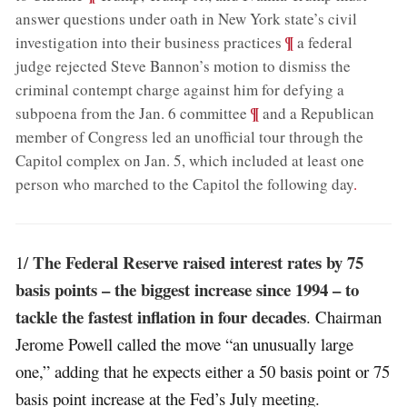
answer questions under oath in New York state’s civil
;
¶
investigation into their business practices
a federal
judge rejected Steve Bannon’s motion to dismiss the
criminal contempt charge against him for defying a
;
¶
subpoena from the Jan. 6 committee
and a Republican
member of Congress led an unofficial tour through the
Capitol complex on Jan. 5, which included at least one
person who marched to the Capitol the following day
.
The Federal Reserve raised interest rates by 75
1/
basis points – the biggest increase since 1994 – to
tackle the fastest inflation in four decades
. Chairman
Jerome Powell called the move “an unusually large
one,” adding that he expects either a 50 basis point or 75
basis point increase at the Fed’s July meeting.