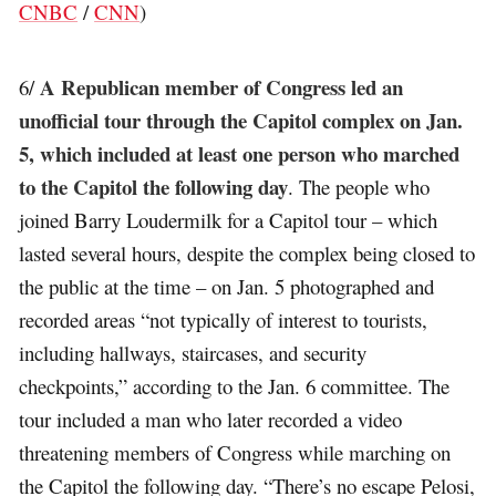
CNBC
/
CNN
)
A Republican member of Congress led an
6/
unofficial tour through the Capitol complex on Jan.
5, which included at least one person who marched
to the Capitol the following day
. The people who
joined Barry Loudermilk for a Capitol tour – which
lasted several hours, despite the complex being closed to
the public at the time – on Jan. 5 photographed and
recorded areas “not typically of interest to tourists,
including hallways, staircases, and security
checkpoints,” according to the Jan. 6 committee. The
tour included a man who later recorded a video
threatening members of Congress while marching on
the Capitol the following day. “There’s no escape Pelosi,