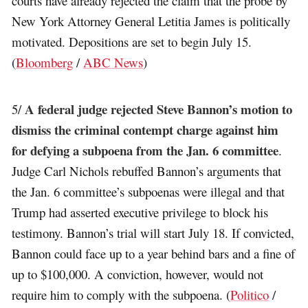
courts have already rejected the claim that the probe by
New York Attorney General Letitia James is politically
motivated. Depositions are set to begin July 15.
(
Bloomberg
/
ABC News
)
A federal judge rejected Steve Bannon’s motion to
5/
dismiss the criminal contempt charge against him
for defying a subpoena from the Jan. 6 committee
.
Judge Carl Nichols rebuffed Bannon’s arguments that
the Jan. 6 committee’s subpoenas were illegal and that
Trump had asserted executive privilege to block his
testimony. Bannon’s trial will start July 18. If convicted,
Bannon could face up to a year behind bars and a fine of
up to $100,000. A conviction, however, would not
require him to comply with the subpoena. (
Politico
/