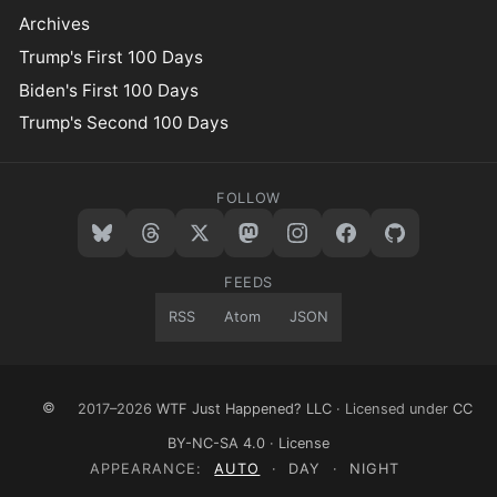
Archives
Trump's First 100 Days
Biden's First 100 Days
Trump's Second 100 Days
FOLLOW
FEEDS
RSS
Atom
JSON
©
2017–2026
WTF Just Happened? LLC
· Licensed under
CC
BY-NC-SA 4.0
·
License
APPEARANCE:
AUTO
·
DAY
·
NIGHT