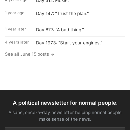
Day 512: Fickle.
1 year ago
Day 147: "Trust the plan."
1 year later
Day 877: "A bad thing."
4 years later
Day 1973: "Start your engines."
See all June 15 posts →
A political newsletter for normal people.
A sane, once-a-day newsletter helping normal people
make sense of the news.