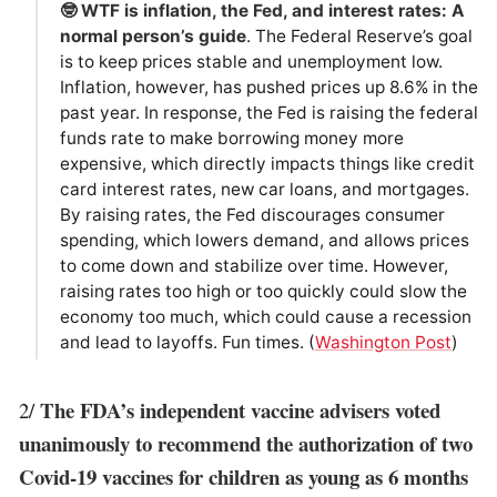
🤓 WTF is inflation, the Fed, and interest rates: A
normal person’s guide
. The Federal Reserve’s goal
is to keep prices stable and unemployment low.
Inflation, however, has pushed prices up 8.6% in the
past year. In response, the Fed is raising the federal
funds rate to make borrowing money more
expensive, which directly impacts things like credit
card interest rates, new car loans, and mortgages.
By raising rates, the Fed discourages consumer
spending, which lowers demand, and allows prices
to come down and stabilize over time. However,
raising rates too high or too quickly could slow the
economy too much, which could cause a recession
and lead to layoffs. Fun times. (
Washington Post
)
The FDA’s independent vaccine advisers voted
2/
unanimously to recommend the authorization of two
Covid-19 vaccines for children as young as 6 months