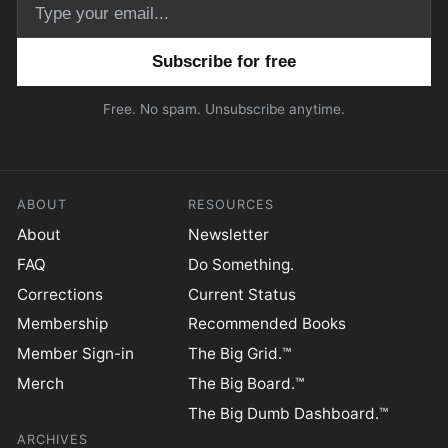
Email address
Free. No spam. Unsubscribe anytime.
ABOUT
RESOURCES
About
Newsletter
FAQ
Do Something.
Corrections
Current Status
Membership
Recommended Books
Member Sign-in
The Big Grid.™
Merch
The Big Board.™
The Big Dumb Dashboard.™
ARCHIVES