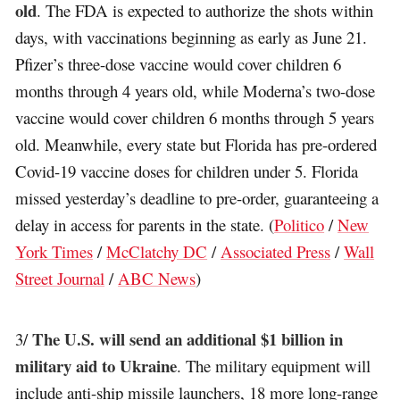
old
. The FDA is expected to authorize the shots within
days, with vaccinations beginning as early as June 21.
Pfizer’s three-dose vaccine would cover children 6
months through 4 years old, while Moderna’s two-dose
vaccine would cover children 6 months through 5 years
old. Meanwhile, every state but Florida has pre-ordered
Covid-19 vaccine doses for children under 5. Florida
missed yesterday’s deadline to pre-order, guaranteeing a
delay in access for parents in the state. (
Politico
/
New
York Times
/
McClatchy DC
/
Associated Press
/
Wall
Street Journal
/
ABC News
)
The U.S. will send an additional $1 billion in
3/
military aid to Ukraine
. The military equipment will
include anti-ship missile launchers, 18 more long-range