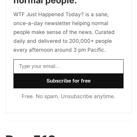
normal people.
WTF Just Happened Today? is a sane,
once-a-day newsletter helping normal
people make sense of the news. Curated
daily and delivered to 200,000+ people
every afternoon around 3 pm Pacific.
Email address
Free. No spam. Unsubscribe anytime.