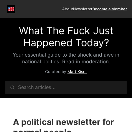
About
Newsletter
Become a Member
What The Fuck Just
Happened Today?
Your essential guide to the shock and awe in
national politics. Read in moderation.
Curated by
Matt Kiser
A political newsletter for