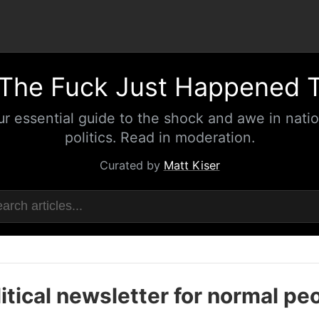
The Fuck Just Happened 
ur essential guide to the shock and awe in natio
politics. Read in moderation.
Curated by
Matt Kiser
itical newsletter for normal pe