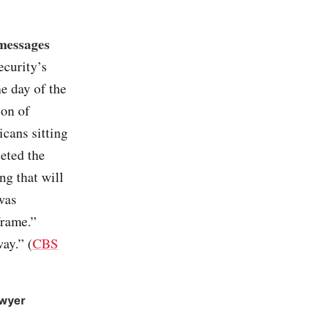
 messages
ecurity’s
e day of the
ion of
cans sitting
leted the
ng that will
 was
frame.”
ay.” (
CBS
awyer