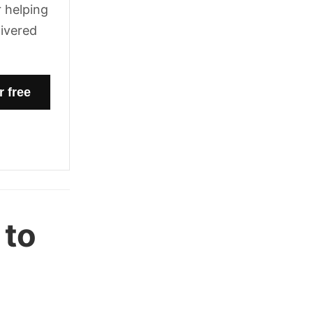
 helping
livered
 to