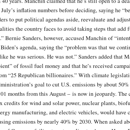
 40 years. Manchin claimed that he’s still open to a dea
 July’s inflation numbers before deciding, saying he “bel
ders to put political agendas aside, reevaluate and adjust
lities the country faces to avoid taking steps that add f
re.” Bernie Sanders, however, accused Manchin of “inten
Biden’s agenda, saying the “problem was that we contin
ike he was serious. He was not.” Sanders added that M
ient” of fossil fuel money and that he’s received campa
om “25 Republican billionaires.” With climate legislati
ministration’s goal to cut U.S. emissions by about 50%
01 months from this August – is now in jeopardy. The 
x credits for wind and solar power, nuclear plants, biofu
rgy manufacturing, and electric vehicles, would have c
sing emissions by nearly 40% by 2030. When asked ab