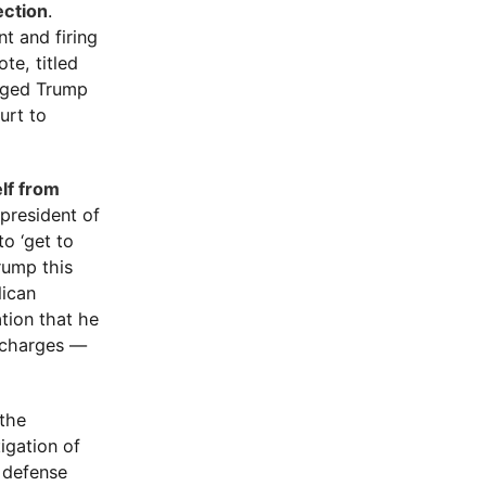
ection
.
t and firing
te, titled
urged Trump
urt to
lf from
president of
to ‘get to
rump this
lican
ation that he
l charges —
 the
igation of
e defense