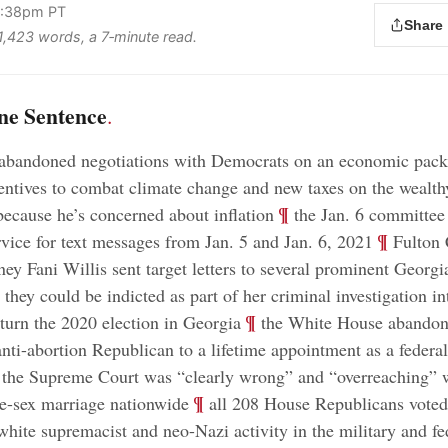
 4:38pm PT
Share
 1,423 words, a 7‑minute read.
ne Sentence
.
abandoned negotiations with Democrats on an economic pack
entives to combat climate change and new taxes on the wealth
;
¶
because he’s concerned about inflation
the Jan. 6 committee
;
¶
rvice for text messages from Jan. 5 and Jan. 6, 2021
Fulton 
rney Fani Willis sent target letters to several prominent Georg
they could be indicted as part of her criminal investigation i
;
¶
rturn the 2020 election in Georgia
the White House abandone
nti-abortion Republican to a lifetime appointment as a federa
 the Supreme Court was “clearly wrong” and “overreaching” 
;
¶
e-sex marriage nationwide
all 208 House Republicans voted
 white supremacist and neo-Nazi activity in the military and fe