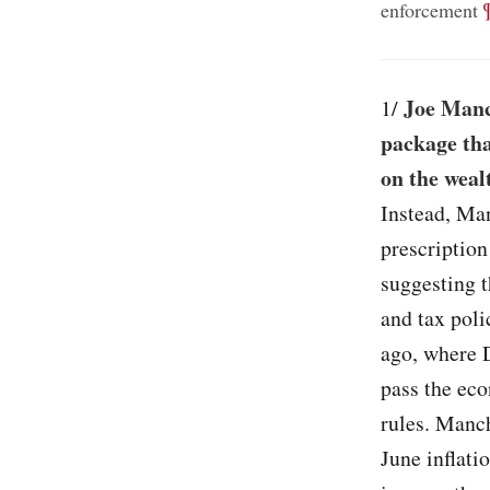
;
enforcement
Joe Manc
1/
package tha
on the weal
Instead, Man
prescription
suggesting t
and tax pol
ago, where 
pass the ec
rules. Manch
June inflati