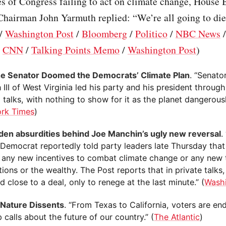
s of Congress failing to act on climate change, House 
hairman John Yarmuth replied: “We’re all going to die.
/
Washington Post
/
Bloomberg
/
Politico
/
NBC News
/
CNN
/
Talking Points Memo
/
Washington Post
)
 Senator Doomed the Democrats’ Climate Plan
. “Senato
III of West Virginia led his party and his president throug
 talks, with nothing to show for it as the planet dangerous
rk Times
)
den absurdities behind Joe Manchin’s ugly new reversal
.
a Democrat reportedly told party leaders late Thursday that
 any new incentives to combat climate change or any new 
ions or the wealthy. The Post reports that in private talks
 close to a deal, only to renege at the last minute.” (
Wash
Nature Dissents
. “From Texas to California, voters are en
calls about the future of our country.” (
The Atlantic
)