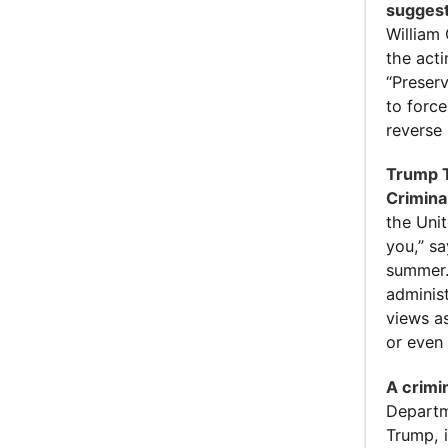
suggest
William 
the act
“Preser
to forc
reverse 
Trump T
Crimina
the Unit
you,” s
summer.
administ
views a
or even 
A crimi
Departme
Trump, i