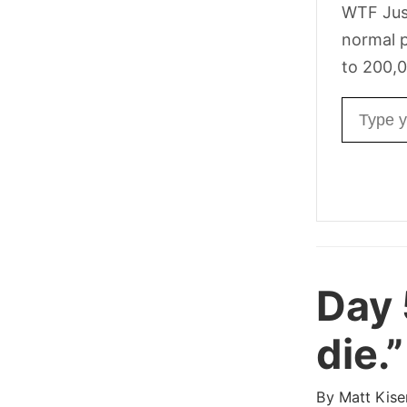
WTF Jus
normal p
to 200,0
Email ad
Day
die.”
By
Matt Kise