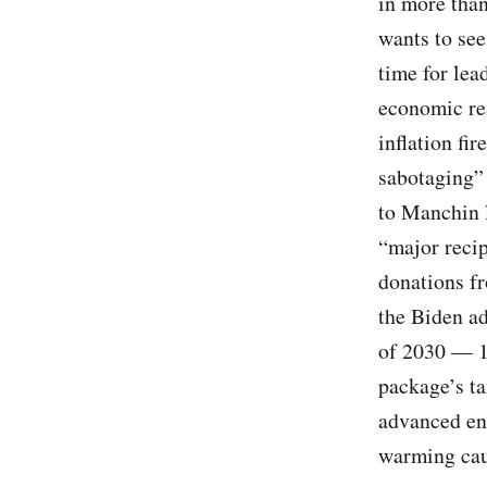
in more than
wants to see
time for lea
economic rea
inflation fi
sabotaging” 
to Manchin l
“major recip
donations fr
the Biden ad
of 2030 — 1
package’s ta
advanced ene
warming cau