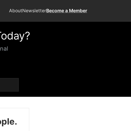
About
Newsletter
Become a Member
Today?
nal
ople.