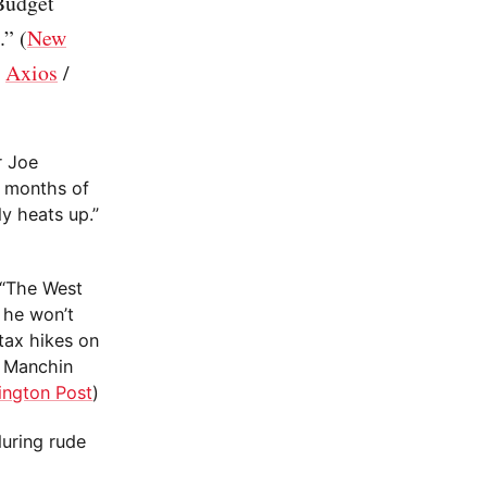
Budget
” (
New
/
Axios
/
r Joe
h months of
ly heats up.”
 “The West
 he won’t
tax hikes on
, Manchin
ington Post
)
during rude