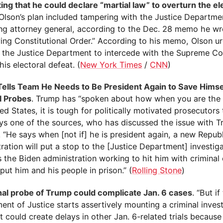
ing that he could declare “martial law” to overturn the el
Olson’s plan included tampering with the Justice Departmen
ing attorney general, according to the Dec. 28 memo he wro
ving Constitutional Order.” According to his memo, Olson 
e the Justice Department to intercede with the Supreme Co
his electoral defeat. (
New York Times
/
CNN
)
ells Team He Needs to Be President Again to Save Himse
l Probes
. Trump has “spoken about how when you are the 
ed States, it is tough for politically motivated prosecutors 
ays one of the sources, who has discussed the issue with T
 “He says when [not if] he is president again, a new Repub
ration will put a stop to the [Justice Department] investig
s the Biden administration working to hit him with crimina
put him and his people in prison.” (
Rolling Stone
)
nal probe of Trump could complicate Jan. 6 cases
. “But if
nt of Justice starts assertively mounting a criminal invest
t could create delays in other Jan. 6-related trials becaus