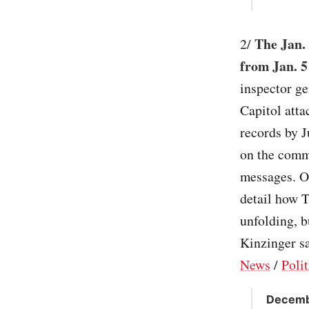
The Jan.
2/
from Jan. 5
inspector ge
Capitol att
records by 
on the commi
messages. On
detail how T
unfolding, b
Kinzinger sa
News
/
Polit
Decembe