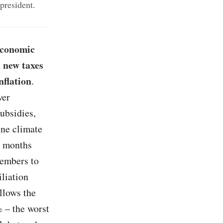
president
.
economic
 new taxes
nflation
.
wer
ubsidies,
ine climate
n months
members to
liation
llows the
% – the worst