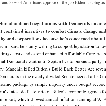
¶
and 38% of Americans approve of the job Biden is doing as 
hin abandoned negotiations with Democrats on an 
t contained incentives to combat climate change and
thy and corporations because he’s concerned about i
chin said he’s only willing to support legislation to lo
 drugs costs and extend enhanced Affordable Care Act s
hat Democrats wait until September to pursue a party-l
icy. Manchin killed Biden’s Build Back Better Act seve
Democrats in the evenly divided Senate needed all 50 
onomic package by simple majority under budget reconci
in’s latest de facto veto of Biden’s economic agenda fo
on report, which showed annual inflation running at 9.1