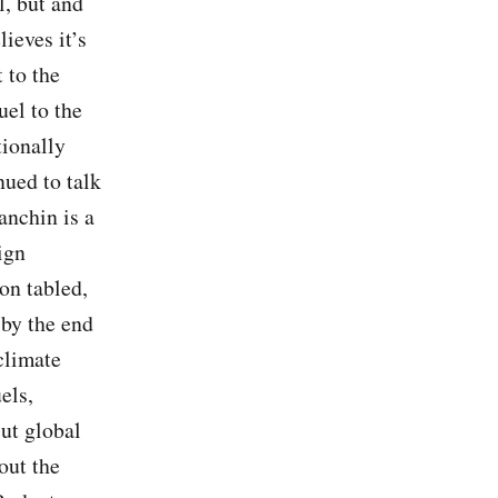
l, but and
ieves it’s
 to the
uel to the
tionally
ued to talk
anchin is a
ign
on tabled,
 by the end
climate
els,
ut global
out the