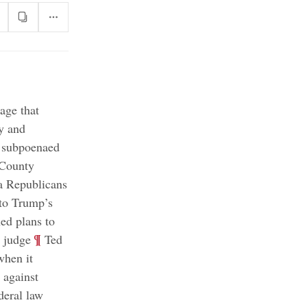
age that
y and
 subpoenaed
County
ia Republicans
nto Trump’s
d plans to
;
¶
l judge
Ted
when it
 against
deral law