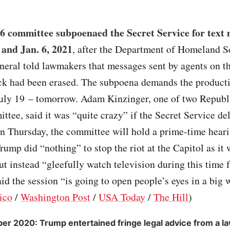
 6 committee subpoenaed the Secret Service for text
 and Jan. 6, 2021
, after the Department of Homeland S
neral told lawmakers that messages sent by agents on th
ack had been erased. The subpoena demands the product
July 19 – tomorrow. Adam Kinzinger, one of two Republi
ttee, said it was “quite crazy” if the Secret Service de
 Thursday, the committee will hold a prime-time heari
rump did “nothing” to stop the riot at the Capitol as it
ut instead “gleefully watch television during this time 
id the session “is going to open people’s eyes in a big w
ico
/
Washington Post
/
USA Today
/
The Hill
)
r 2020: Trump entertained fringe legal advice from a l