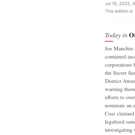
Jul 18, 2022,
This edition is
O
Today in
Joe Manchin 
contained inc
corporations 
the Secret Se
District Atto
warning them 
efforts to ove
nominate an a
Cruz claimed
legalized sam
investigating