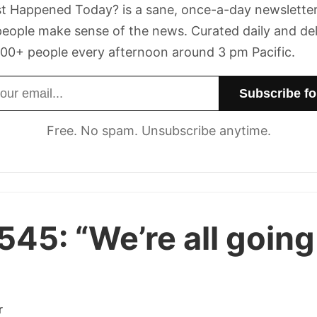
t Happened Today? is a sane, once-a-day newsletter
eople make sense of the news. Curated daily and de
00+ people every afternoon around 3 pm Pacific.
dress
Free. No spam. Unsubscribe anytime.
 545:
“We’re all going
r