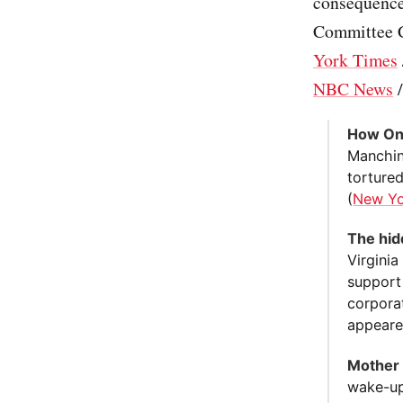
consequence
Committee C
York Times
NBC News
How One
Manchin 
tortured
(
New Yo
The hid
Virgini
support
corporat
appeared
Mother 
wake-up 