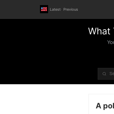
Latest
Previous
What 
Yo
A pol