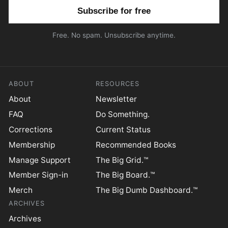
Email address
Free. No spam. Unsubscribe anytime.
ABOUT
RESOURCES
About
Newsletter
FAQ
Do Something.
Corrections
Current Status
Membership
Recommended Books
Manage Support
The Big Grid.™
Member Sign-in
The Big Board.™
Merch
The Big Dumb Dashboard.™
ARCHIVES
Archives