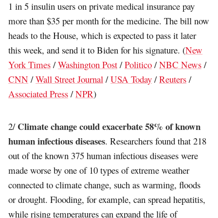
1 in 5 insulin users on private medical insurance pay
more than $35 per month for the medicine. The bill now
heads to the House, which is expected to pass it later
this week, and send it to Biden for his signature. (
New
York Times
/
Washington Post
/
Politico
/
NBC News
/
CNN
/
Wall Street Journal
/
USA Today
/
Reuters
/
Associated Press
/
NPR
)
Climate change could exacerbate 58% of known
2/
human infectious diseases
. Researchers found that 218
out of the known 375 human infectious diseases were
made worse by one of 10 types of extreme weather
connected to climate change, such as warming, floods
or drought. Flooding, for example, can spread hepatitis,
while rising temperatures can expand the life of