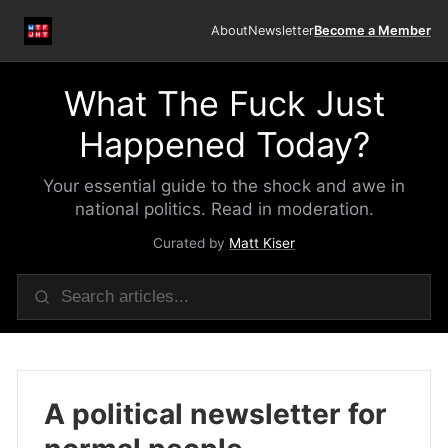
About
Newsletter
Become a Member
What The Fuck Just
Happened Today?
Your essential guide to the shock and awe in
national politics. Read in moderation.
Curated by
Matt Kiser
A political newsletter for