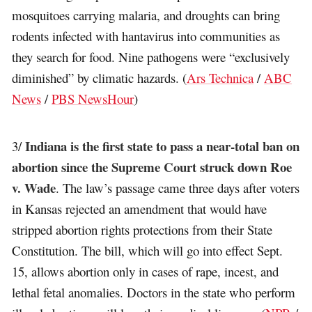
mosquitoes carrying malaria, and droughts can bring
rodents infected with hantavirus into communities as
they search for food. Nine pathogens were “exclusively
diminished” by climatic hazards. (
Ars Technica
/
ABC
News
/
PBS NewsHour
)
Indiana is the first state to pass a near-total ban on
3/
abortion since the Supreme Court struck down Roe
v. Wade
. The law’s passage came three days after voters
in Kansas rejected an amendment that would have
stripped abortion rights protections from their State
Constitution. The bill, which will go into effect Sept.
15, allows abortion only in cases of rape, incest, and
lethal fetal anomalies. Doctors in the state who perform