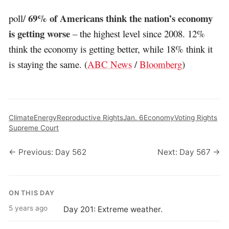
69% of Americans think the nation’s economy
poll/
is getting worse
– the highest level since 2008. 12%
think the economy is getting better, while 18% think it
is staying the same. (
ABC News
/
Bloomberg
)
Climate
Energy
Reproductive Rights
Jan. 6
Economy
Voting Rights
Supreme Court
← Previous: Day 562
Next: Day 567 →
ON THIS DAY
5 years ago
Day 201: Extreme weather.