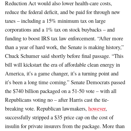
Reduction Act would also lower health-care costs,
reduce the federal deficit, and be paid for through new
taxes – including a 15% minimum tax on large
corporations and a 1% tax on stock buybacks – and
funding to boost IRS tax law enforcement. “After more
than a year of hard work, the Senate is making history,”
Chuck Schumer said shortly before final passage. “This
bill will kickstart the era of affordable clean energy in
America, it’s a game changer, it’s a turning point and
it’s been a long time coming.” Senate Democrats passed
the $740 billion packaged on a 51-50 vote – with all
Republicans voting no – after Harris cast the tie-
breaking vote. Republican lawmakers,
however
,
successfully stripped a $35 price cap on the cost of
insulin for private insurers from the package. More than