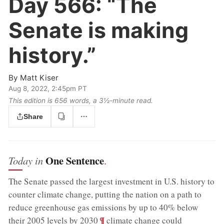
Day 566:
“The
Senate is making
history.”
By
Matt Kiser
Aug 8, 2022, 2:45pm PT
This edition is 656 words, a 3½‑minute read.
Share
One Sentence
Today in
.
The Senate passed the largest investment in U.S. history to
counter climate change, putting the nation on a path to
reduce greenhouse gas emissions by up to 40% below
;
¶
their 2005 levels by 2030
climate change could