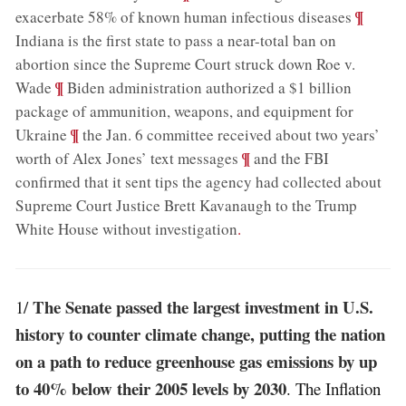
;
¶
exacerbate 58% of known human infectious diseases
Indiana is the first state to pass a near-total ban on
abortion since the Supreme Court struck down Roe v.
;
¶
Wade
Biden administration authorized a $1 billion
package of ammunition, weapons, and equipment for
;
¶
Ukraine
the Jan. 6 committee received about two years’
;
¶
worth of Alex Jones’ text messages
and the FBI
confirmed that it sent tips the agency had collected about
Supreme Court Justice Brett Kavanaugh to the Trump
White House without investigation
.
The Senate passed the largest investment in U.S.
1/
history to counter climate change, putting the nation
on a path to reduce greenhouse gas emissions by up
to 40% below their 2005 levels by 2030
. The Inflation