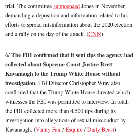
trial. The committee
subpoenaed
Jones in November,
demanding a deposition and information related to his
efforts to spread misinformation about the 2020 election
and a rally on the day of the attack. (
CNN
)
The FBI confirmed that it sent tips the agency had
6/
collected about Supreme Court Justice Brett
Kavanaugh to the Trump White House without
investigation
. FBI Director Christopher Wray also
confirmed that the Trump White House directed which
witnesses the FBI was permitted to interview. In total,
the FBI collected more than 4,500 tips during its
investigation into allegations of sexual misconduct by
Kavanaugh. (
Vanity Fair
/
Esquire
/
Daily Beast
)