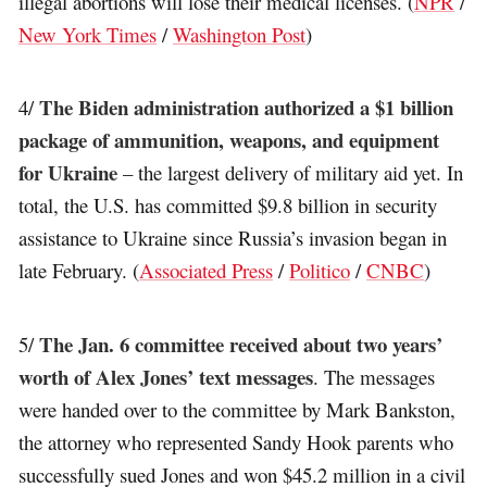
illegal abortions will lose their medical licenses. (
NPR
/
New York Times
/
Washington Post
)
The Biden administration authorized a $1 billion
4/
package of ammunition, weapons, and equipment
for Ukraine
– the largest delivery of military aid yet. In
total, the U.S. has committed $9.8 billion in security
assistance to Ukraine since Russia’s invasion began in
late February. (
Associated Press
/
Politico
/
CNBC
)
The Jan. 6 committee received about two years’
5/
worth of Alex Jones’ text messages
. The messages
were handed over to the committee by Mark Bankston,
the attorney who represented Sandy Hook parents who
successfully sued Jones and won $45.2 million in a civil