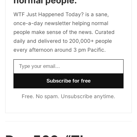
normal people.
WTF Just Happened Today? is a sane,
once-a-day newsletter helping normal
people make sense of the news. Curated
daily and delivered to 200,000+ people
every afternoon around 3 pm Pacific.
Email address
Free. No spam. Unsubscribe anytime.