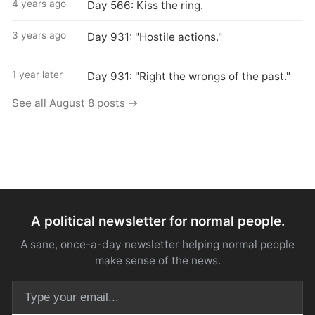
4 years ago
Day 566: Kiss the ring.
3 years ago
Day 931: "Hostile actions."
1 year later
Day 931: "Right the wrongs of the past."
See all August 8 posts →
A political newsletter for normal people.
A sane, once-a-day newsletter helping normal people
make sense of the news.