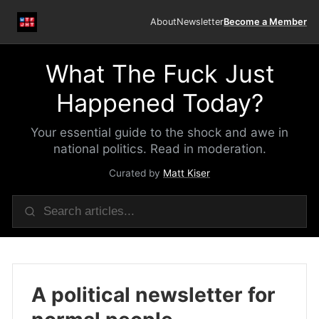
About
Newsletter
Become a Member
What The Fuck Just
Happened Today?
Your essential guide to the shock and awe in
national politics. Read in moderation.
Curated by
Matt Kiser
A political newsletter for