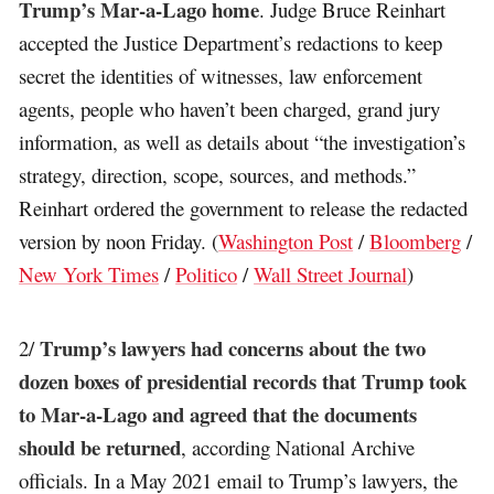
Trump’s Mar-a-Lago home
. Judge Bruce Reinhart
accepted the Justice Department’s redactions to keep
secret the identities of witnesses, law enforcement
agents, people who haven’t been charged, grand jury
information, as well as details about “the investigation’s
strategy, direction, scope, sources, and methods.”
Reinhart ordered the government to release the redacted
version by noon Friday. (
Washington Post
/
Bloomberg
/
New York Times
/
Politico
/
Wall Street Journal
)
Trump’s lawyers had concerns about the two
2/
dozen boxes of presidential records that Trump took
to Mar-a-Lago and agreed that the documents
should be returned
, according National Archive
officials. In a May 2021 email to Trump’s lawyers, the