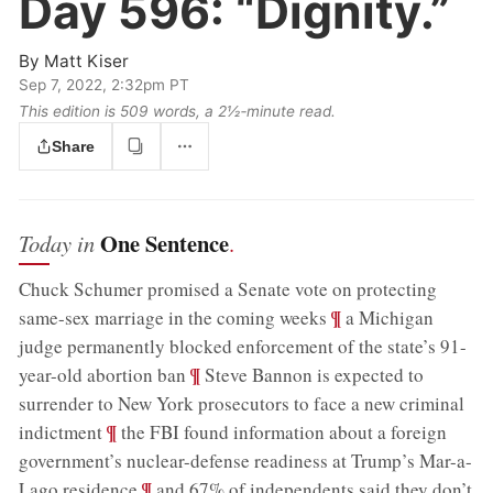
Day 596:
“Dignity.”
By
Matt Kiser
Sep 7, 2022, 2:32pm PT
This edition is 509 words, a 2½‑minute read.
Share
One Sentence
Today in
.
Chuck Schumer promised a Senate vote on protecting
;
¶
same-sex marriage in the coming weeks
a Michigan
judge permanently blocked enforcement of the state’s 91-
;
¶
year-old abortion ban
Steve Bannon is expected to
surrender to New York prosecutors to face a new criminal
;
¶
indictment
the FBI found information about a foreign
government’s nuclear-defense readiness at Trump’s Mar-a-
;
¶
Lago residence
and 67% of independents said they don’t