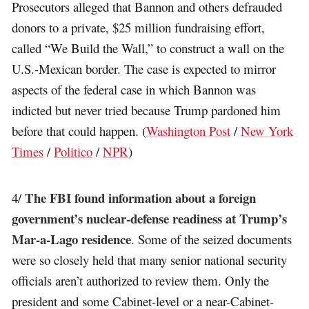
Prosecutors alleged that Bannon and others defrauded
donors to a private, $25 million fundraising effort,
called “We Build the Wall,” to construct a wall on the
U.S.-Mexican border. The case is expected to mirror
aspects of the federal case in which Bannon was
indicted but never tried because Trump pardoned him
before that could happen. (
Washington Post
/
New York
Times
/
Politico
/
NPR
)
The FBI found information about a foreign
4/
government’s nuclear-defense readiness at Trump’s
Mar-a-Lago residence
. Some of the seized documents
were so closely held that many senior national security
officials aren’t authorized to review them. Only the
president and some Cabinet-level or a near-Cabinet-