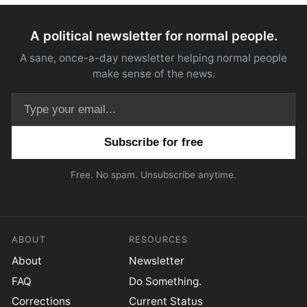
A political newsletter for normal people.
A sane, once-a-day newsletter helping normal people
make sense of the news.
Email address
Free. No spam. Unsubscribe anytime.
ABOUT
RESOURCES
About
Newsletter
FAQ
Do Something.
Corrections
Current Status