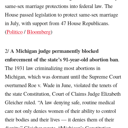
same-sex marriage protections into federal law. The
House passed legislation to protect same-sex marriage
in July, with support from 47 House Republicans.
(
Politico
/
Bloomberg
)
A Michigan judge permanently blocked
2/
enforcement of the state’s 91-year-old abortion ban
.
The 1931 law criminalizing most abortions in
Michigan, which was dormant until the Supreme Court
overturned Roe v. Wade in June, violated the tenets of
the state Constitution, Court of Claims Judge Elizabeth
Gleicher ruled. “A law denying safe, routine medical
care not only denies women of their ability to control
their bodies and their lives — it denies them of their
dignity,” Gleicher wrote. “Michigan’s Constitution