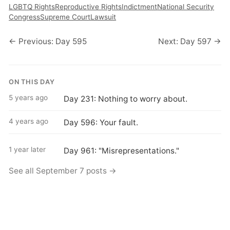
LGBTQ Rights
Reproductive Rights
Indictment
National Security
Congress
Supreme Court
Lawsuit
← Previous: Day 595
Next: Day 597 →
ON THIS DAY
5 years ago
Day 231: Nothing to worry about.
4 years ago
Day 596: Your fault.
1 year later
Day 961: "Misrepresentations."
See all September 7 posts →