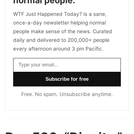
normal people.
WTF Just Happened Today? is a sane,
once-a-day newsletter helping normal
people make sense of the news. Curated
daily and delivered to 200,000+ people
every afternoon around 3 pm Pacific.
Email address
Free. No spam. Unsubscribe anytime.