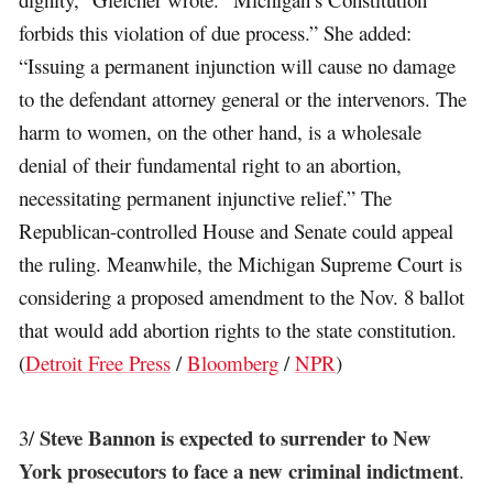
forbids this violation of due process.” She added:
“Issuing a permanent injunction will cause no damage
to the defendant attorney general or the intervenors. The
harm to women, on the other hand, is a wholesale
denial of their fundamental right to an abortion,
necessitating permanent injunctive relief.” The
Republican-controlled House and Senate could appeal
the ruling. Meanwhile, the Michigan Supreme Court is
considering a proposed amendment to the Nov. 8 ballot
that would add abortion rights to the state constitution.
(
Detroit Free Press
/
Bloomberg
/
NPR
)
Steve Bannon is expected to surrender to New
3/
York prosecutors to face a new criminal indictment
.