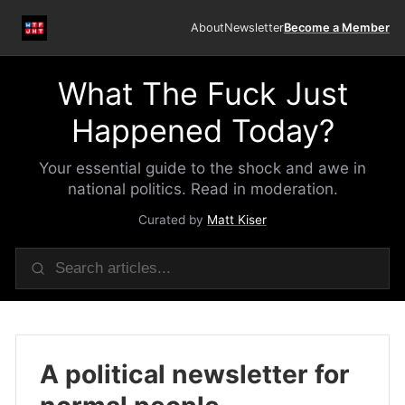
About
Newsletter
Become a Member
What The Fuck Just
Happened Today?
Your essential guide to the shock and awe in
national politics. Read in moderation.
Curated by
Matt Kiser
A political newsletter for