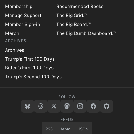
Membership
Recommended Books
Manage Support
The Big Grid.™
Member Sign-in
The Big Board.™
Merch
The Big Dumb Dashboard.™
ARCHIVES
Archives
Trump's First 100 Days
Biden's First 100 Days
Trump's Second 100 Days
FOLLOW
FEEDS
RSS
Atom
JSON