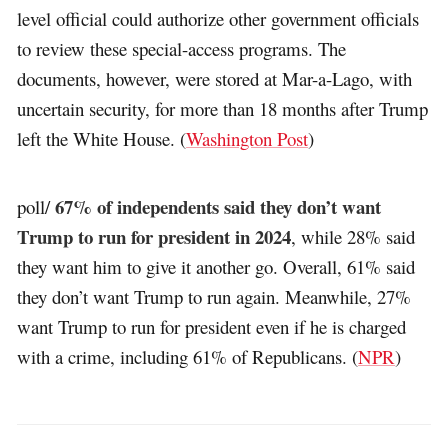
level official could authorize other government officials
to review these special-access programs. The
documents, however, were stored at Mar-a-Lago, with
uncertain security, for more than 18 months after Trump
left the White House. (
Washington Post
)
67% of independents said they don’t want
poll/
Trump to run for president in 2024
, while 28% said
they want him to give it another go. Overall, 61% said
they don’t want Trump to run again. Meanwhile, 27%
want Trump to run for president even if he is charged
with a crime, including 61% of Republicans. (
NPR
)