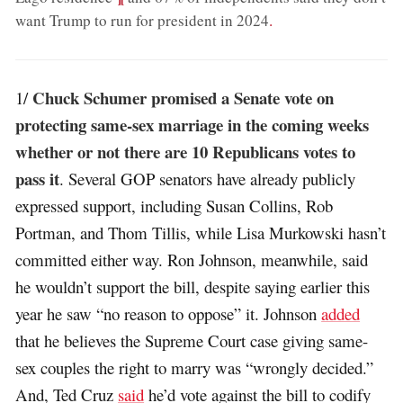
want Trump to run for president in 2024
.
Chuck Schumer promised a Senate vote on
1/
protecting same-sex marriage in the coming weeks
whether or not there are 10 Republicans votes to
pass it
. Several GOP senators have already publicly
expressed support, including Susan Collins, Rob
Portman, and Thom Tillis, while Lisa Murkowski hasn’t
committed either way. Ron Johnson, meanwhile, said
he wouldn’t support the bill, despite saying earlier this
year he saw “no reason to oppose” it. Johnson
added
that he believes the Supreme Court case giving same-
sex couples the right to marry was “wrongly decided.”
And, Ted Cruz
said
he’d vote against the bill to codify