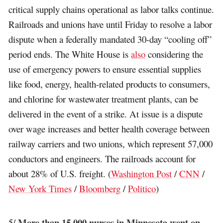
critical supply chains operational as labor talks continue.
Railroads and unions have until Friday to resolve a labor
dispute when a federally mandated 30-day “cooling off”
period ends. The White House is
also
considering the
use of emergency powers to ensure essential supplies
like food, energy, health-related products to consumers,
and chlorine for wastewater treatment plants, can be
delivered in the event of a strike. At issue is a dispute
over wage increases and better health coverage between
railway carriers and two unions, which represent 57,000
conductors and engineers. The railroads account for
about 28% of U.S. freight. (
Washington Post
/
CNN
/
New York Times
/
Bloomberg
/
Politico
)
More than 15,000 nurses in Minnesota went on
5/