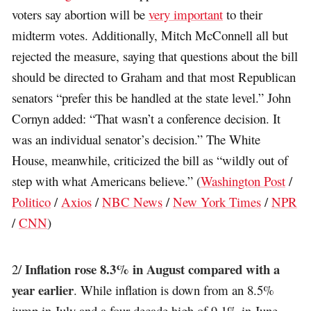
voters say abortion will be
very important
to their
midterm votes. Additionally, Mitch McConnell all but
rejected the measure, saying that questions about the bill
should be directed to Graham and that most Republican
senators “prefer this be handled at the state level.” John
Cornyn added: “That wasn’t a conference decision. It
was an individual senator’s decision.” The White
House, meanwhile, criticized the bill as “wildly out of
step with what Americans believe.”
(
Washington Post
/
Politico
/
Axios
/
NBC News
/
New York Times
/
NPR
/
CNN
)
Inflation rose 8.3% in August compared with a
2/
year earlier
. While inflation is down from an 8.5%
jump in July and a four-decade high of 9.1% in June,