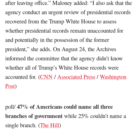
after leaving office.” Maloney added: “I also ask that the
agency conduct an urgent review of presidential records
recovered from the Trump White House to assess
whether presidential records remain unaccounted for
and potentially in the possession of the former
president,” she adds. On August 24, the Archives
informed the committee that the agency didn’t know
whether all of Trump’s White House records were
accounted for. (
CNN
/
Associated Press
/
Washington
Post
)
47% of Americans could name all three
poll/
branches of government
while 25% couldn’t name a
single branch. (
The Hill
)