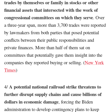
trades by themselves or family in stocks or other
financial assets that intersected with the work of
congressional committees on which they serve
. Over
a three-year span, more than 3,700 trades were reported
by lawmakers from both parties that posed potential
conflicts between their public responsibilities and
private finances. More than half of them sat on
committees that potentially gave them insight into the
companies they reported buying or selling. (
New York
Times
)
A potential national railroad strike threatens to
4/
further disrupt supply chains and cause billions of
dollars in economic damage
, forcing the Biden
administration to develop contingency plans to keep