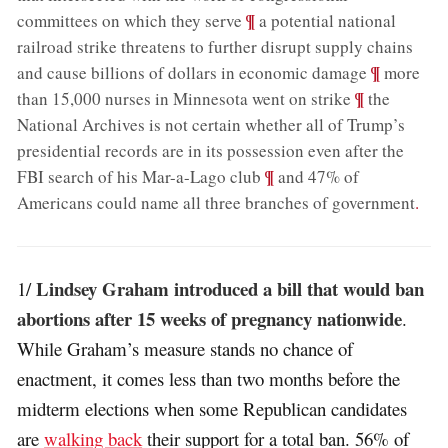
;
¶
committees on which they serve
a potential national
railroad strike threatens to further disrupt supply chains
;
¶
and cause billions of dollars in economic damage
more
;
¶
than 15,000 nurses in Minnesota went on strike
the
National Archives is not certain whether all of Trump’s
presidential records are in its possession even after the
;
¶
FBI search of his Mar-a-Lago club
and 47% of
Americans could name all three branches of government
.
Lindsey Graham introduced a bill that would ban
1/
abortions after 15 weeks of pregnancy nationwide
.
While Graham’s measure stands no chance of
enactment, it comes less than two months before the
midterm elections when some Republican candidates
are
walking back
their support for a total ban. 56% of