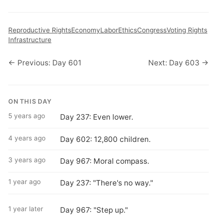
Reproductive Rights
Economy
Labor
Ethics
Congress
Voting Rights
Infrastructure
← Previous: Day 601
Next: Day 603 →
ON THIS DAY
5 years ago
Day 237: Even lower.
4 years ago
Day 602: 12,800 children.
3 years ago
Day 967: Moral compass.
1 year ago
Day 237: "There's no way."
1 year later
Day 967: "Step up."