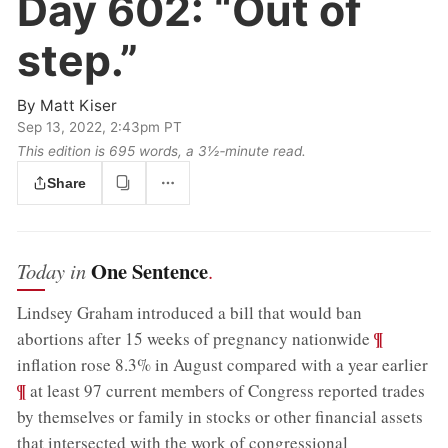
Day 602:
“Out of
step.”
By
Matt Kiser
Sep 13, 2022, 2:43pm PT
This edition is 695 words, a 3½‑minute read.
Share
One Sentence
Today in
.
Lindsey Graham introduced a bill that would ban
;
¶
abortions after 15 weeks of pregnancy nationwide
;
inflation rose 8.3% in August compared with a year earlier
¶
at least 97 current members of Congress reported trades
by themselves or family in stocks or other financial assets
that intersected with the work of congressional