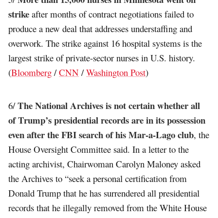
strike
after months of contract negotiations failed to
produce a new deal that addresses understaffing and
overwork. The strike against 16 hospital systems is the
largest strike of private-sector nurses in U.S. history.
(
Bloomberg
/
CNN
/
Washington Post
)
The National Archives is not certain whether all
6/
of Trump’s presidential records are in its possession
even after the FBI search of his Mar-a-Lago club
, the
House Oversight Committee said. In a letter to the
acting archivist, Chairwoman Carolyn Maloney asked
the Archives to “seek a personal certification from
Donald Trump that he has surrendered all presidential
records that he illegally removed from the White House