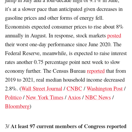
it’s at a slower pace than anticipated given decreases in
gasoline prices and other forms of energy fell.
Economists expected consumer prices to rise about 8%
annually in August. In response, stock markets
posted
their worst one-day performance since June 2020. The
Federal Reserve, meanwhile, is expected to raise interest
rates another 0.75 percentage point next week to slow
economy further. The Census Bureau
reported
that from
2019 to 2021, real median household income decreased
2.8%. (
Wall Street Journal
/
CNBC
/
Washington Post
/
Politico
/
New York Times
/
Axios
/
NBC News
/
Bloomberg
)
At least 97 current members of Congress reported
3/