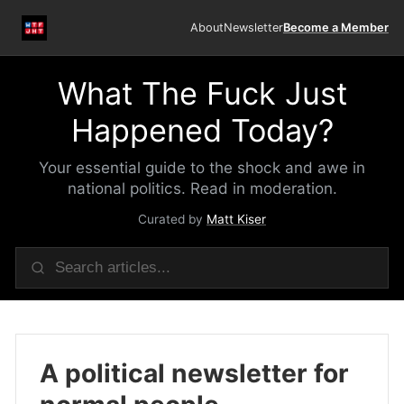
About
Newsletter
Become a Member
What The Fuck Just
Happened Today?
Your essential guide to the shock and awe in
national politics. Read in moderation.
Curated by
Matt Kiser
A political newsletter for