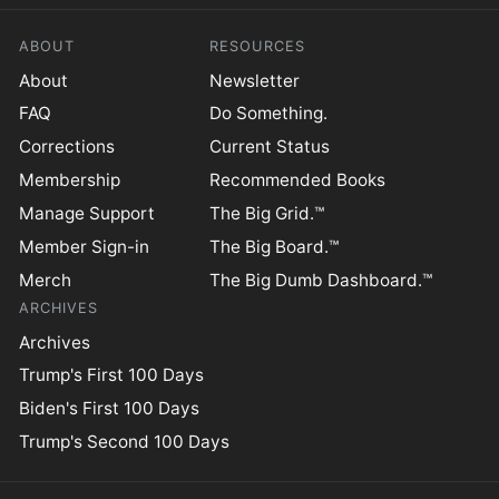
ABOUT
RESOURCES
About
Newsletter
FAQ
Do Something.
Corrections
Current Status
Membership
Recommended Books
Manage Support
The Big Grid.™
Member Sign-in
The Big Board.™
Merch
The Big Dumb Dashboard.™
ARCHIVES
Archives
Trump's First 100 Days
Biden's First 100 Days
Trump's Second 100 Days