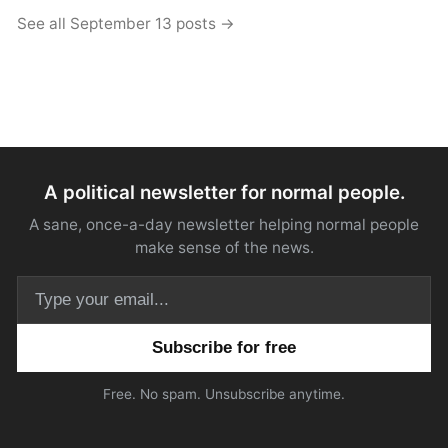
See all September 13 posts →
A political newsletter for normal people.
A sane, once-a-day newsletter helping normal people
make sense of the news.
Email address
Free. No spam. Unsubscribe anytime.