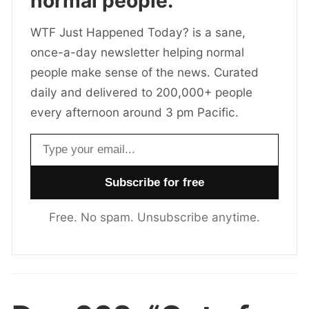
normal people.
WTF Just Happened Today? is a sane,
once-a-day newsletter helping normal
people make sense of the news. Curated
daily and delivered to 200,000+ people
every afternoon around 3 pm Pacific.
Email address
Free. No spam. Unsubscribe anytime.